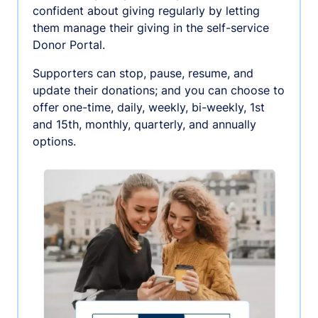
confident about giving regularly by letting
them manage their giving in the self-service
Donor Portal.
Supporters can stop, pause, resume, and
update their donations; and you can choose to
offer one-time, daily, weekly, bi-weekly, 1st
and 15th, monthly, quarterly, and annually
options.