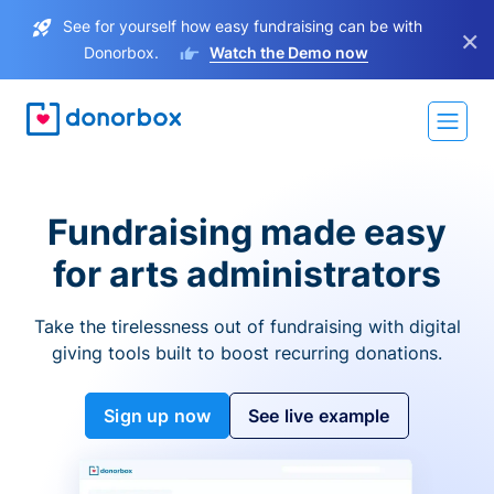
See for yourself how easy fundraising can be with
×
Donorbox.
Watch the Demo now
Fundraising made easy
for arts administrators
Take the tirelessness out of fundraising with digital
giving tools built to boost recurring donations.
Sign up now
See live example