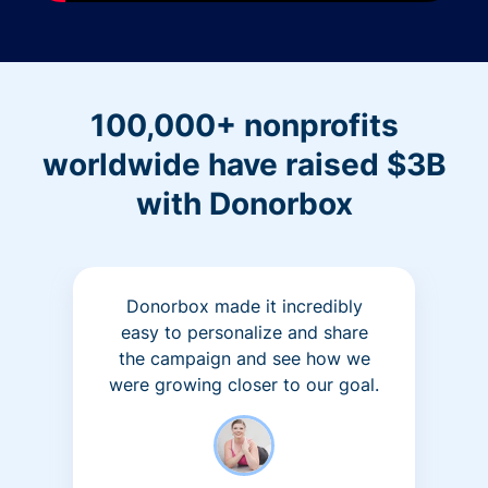
100,000+ nonprofits
worldwide have raised $3B
with Donorbox
Donorbox made it incredibly
easy to personalize and share
the campaign and see how we
were growing closer to our goal.