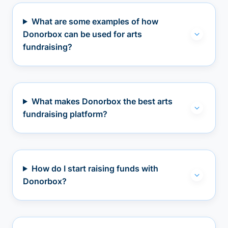
What are some examples of how
Donorbox can be used for arts
fundraising?
What makes Donorbox the best arts
fundraising platform?
How do I start raising funds with
Donorbox?