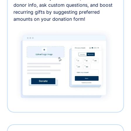
donor info, ask custom questions, and boost
recurring gifts by suggesting preferred
amounts on your donation form!