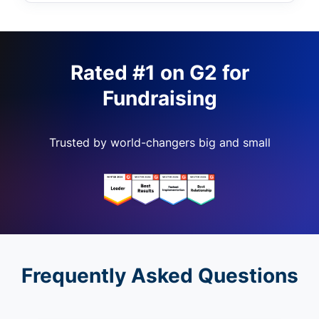
Rated #1 on G2 for
Fundraising
Trusted by world-changers big and small
Frequently Asked Questions