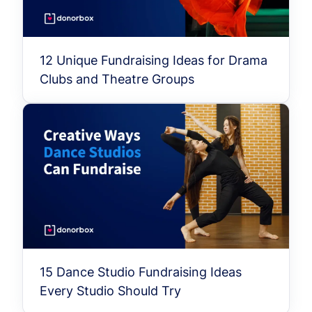
12 Unique Fundraising Ideas for Drama
Clubs and Theatre Groups
15 Dance Studio Fundraising Ideas
Every Studio Should Try