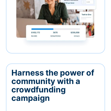
Harness the power of
community with a
crowdfunding
campaign