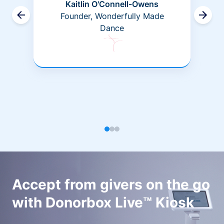
Kaitlin O'Connell-Owens
Founder, Wonderfully Made
Dance
Accept from givers on the go
with Donorbox Live™ Kiosk