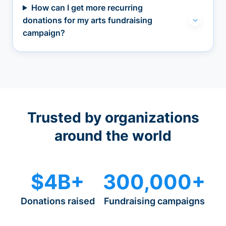
How can I get more recurring
donations for my arts fundraising
campaign?
Trusted by organizations
around the world
$4B+
300,000+
Donations raised
Fundraising campaigns