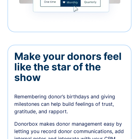
Make your donors feel
like the star of the
show
Remembering donor’s birthdays and giving
milestones can help build feelings of trust,
gratitude, and rapport.
Donorbox makes donor management easy by
letting you record donor communications, add
internal notes and integrate with your CRM