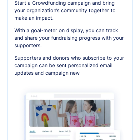
Start a Crowdfunding campaign and bring
your organization’s community together to
make an impact.
With a goal-meter on display, you can track
and share your fundraising progress with your
supporters.
Supporters and donors who subscribe to your
campaign can be sent personalized email
updates and campaign new