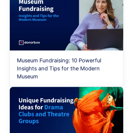
Museum Fundraising: 10 Powerful
Insights and Tips for the Modern
Museum