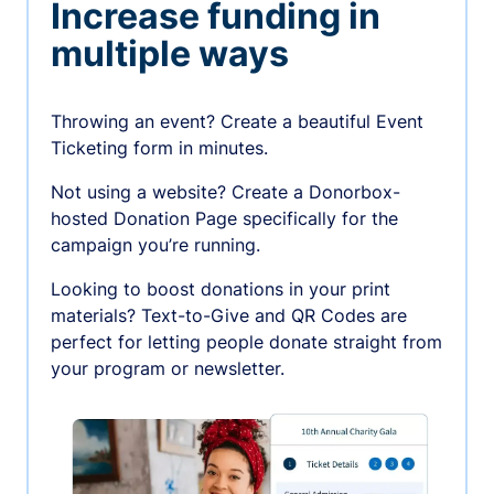
Increase funding in
multiple ways
Throwing an event? Create a beautiful Event
Ticketing form in minutes.
Not using a website? Create a Donorbox-
hosted Donation Page specifically for the
campaign you’re running.
Looking to boost donations in your print
materials? Text-to-Give and QR Codes are
perfect for letting people donate straight from
your program or newsletter.