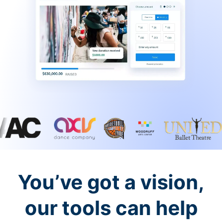
You’ve got a vision,
our tools can help