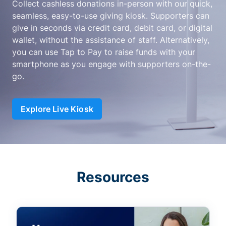
Collect cashless donations in-person with our quick,
seamless, easy-to-use giving kiosk. Supporters can
give in seconds via credit card, debit card, or digital
wallet, without the assistance of staff. Alternatively,
you can use Tap to Pay to raise funds with your
smartphone as you engage with supporters on-the-
go.
Explore Live Kiosk
Resources