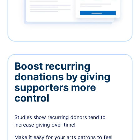
Boost recurring
donations by giving
supporters more
control
Studies show recurring donors tend to
increase giving over time!
Make it easy for your arts patrons to feel