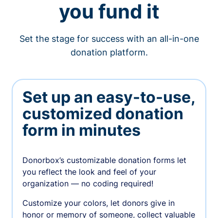
you fund it
Set the stage for success with an all-in-one
donation platform.
Set up an easy-to-use,
customized donation
form in minutes
Donorbox’s customizable donation forms let
you reflect the look and feel of your
organization — no coding required!
Customize your colors, let donors give in
honor or memory of someone, collect valuable