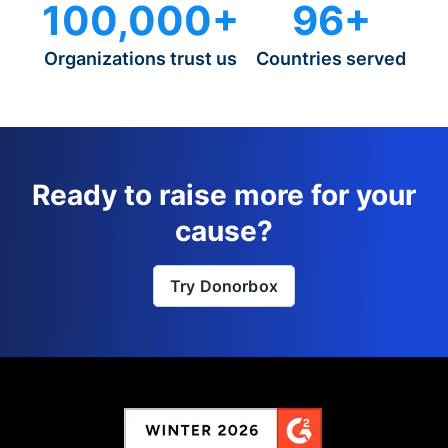
100,000+
96+
Organizations trust us
Countries served
Ready to raise more for your
cause?
Try Donorbox