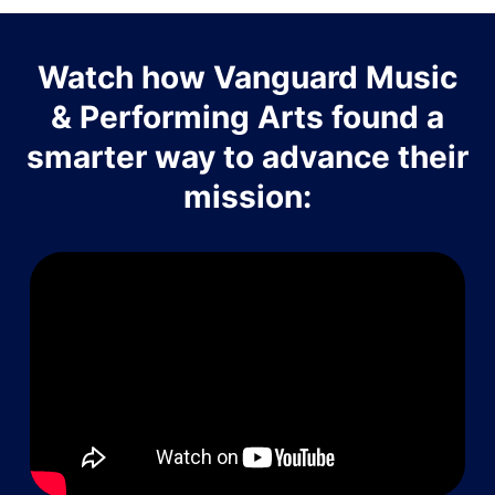
Watch how Vanguard Music
& Performing Arts found a
smarter way to advance their
mission: