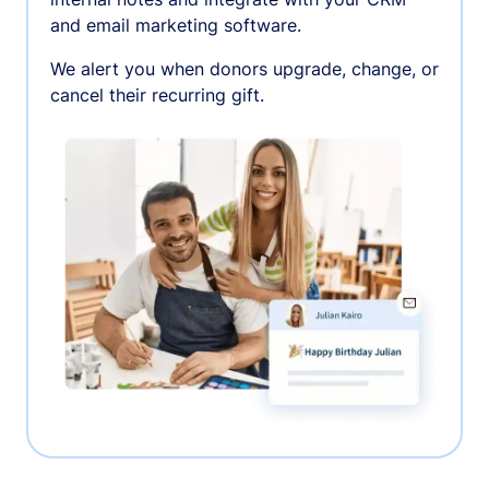
and email marketing software.
We alert you when donors upgrade, change, or
cancel their recurring gift.