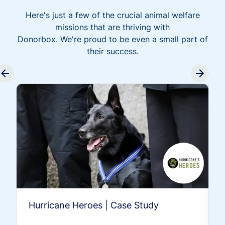
Here's just a few of the crucial animal welfare
missions that are thriving with
Donorbox. We're proud to be even a small part of
their success.
Hurricane Heroes | Case Study