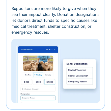
Supporters are more likely to give when they
see their impact clearly. Donation designations
let donors direct funds to specific causes like
medical treatment, shelter construction, or
emergency rescues.