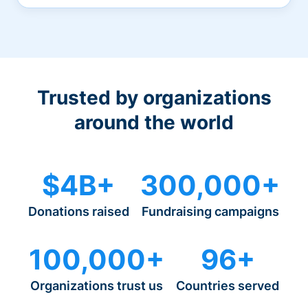
Trusted by organizations
around the world
$4B+
300,000+
Donations raised
Fundraising campaigns
100,000+
96+
Organizations trust us
Countries served