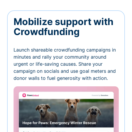
Mobilize support with
Crowdfunding
Launch shareable crowdfunding campaigns in
minutes and rally your community around
urgent or life-saving causes. Share your
campaign on socials and use goal meters and
donor walls to fuel generosity with action.