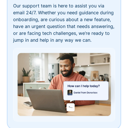
Our support team is here to assist you via
email 24/7. Whether you need guidance during
onboarding, are curious about a new feature,
have an urgent question that needs answering,
or are facing tech challenges, we’re ready to
jump in and help in any way we can.