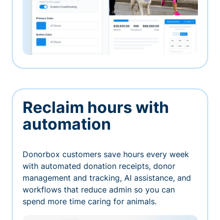
Reclaim hours with
automation
Donorbox customers save hours every week
with automated donation receipts, donor
management and tracking, AI assistance, and
workflows that reduce admin so you can
spend more time caring for animals.