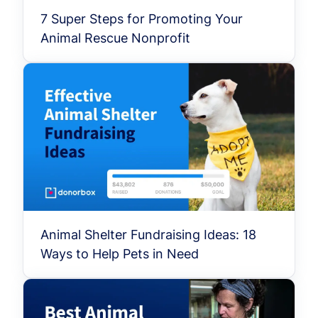
7 Super Steps for Promoting Your
Animal Rescue Nonprofit
Animal Shelter Fundraising Ideas: 18
Ways to Help Pets in Need