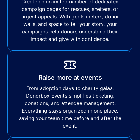
Create an unlimited number of dedicated
campaign pages for rescues, shelters, or
urgent appeals. With goals meters, donor
walls, and space to tell your story, your
campaigns help donors understand their
impact and give with confidence.
Raise more at events
From adoption days to charity galas,
Donorbox Events simplifies ticketing,
donations, and attendee management.
Everything stays organized in one place,
saving your team time before and after the
event.