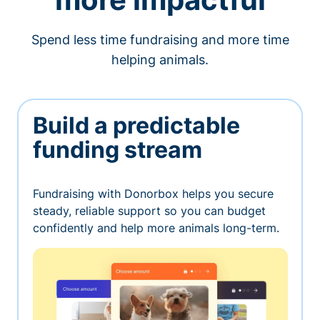
Spend less time fundraising and more time
helping animals.
Build a predictable
funding stream
Fundraising with Donorbox helps you secure
steady, reliable support so you can budget
confidently and help more animals long-term.