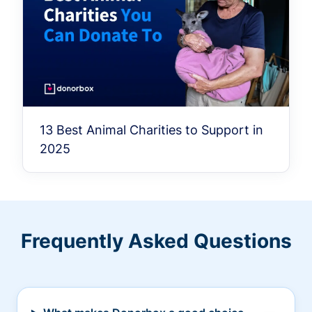
13 Best Animal Charities to Support in
2025
Frequently Asked Questions