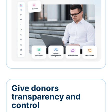
Give donors
transparency and
control