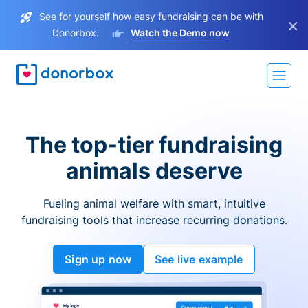
See for yourself how easy fundraising can be with
×
Donorbox.
Watch the Demo now
The top-tier fundraising
animals deserve
Fueling animal welfare with smart, intuitive
fundraising tools that increase recurring donations.
Sign up now
See live example