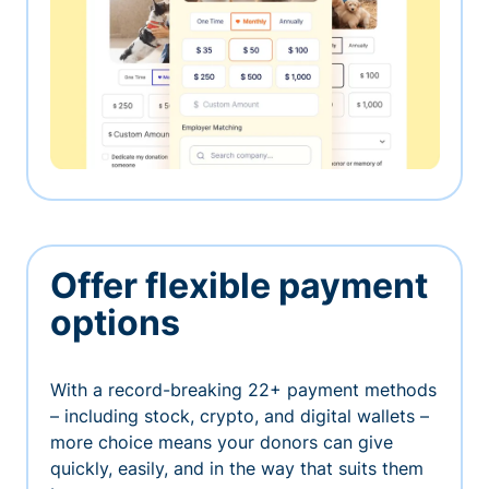
Offer flexible payment
options
With a record-breaking 22+ payment methods
– including stock, crypto, and digital wallets –
more choice means your donors can give
quickly, easily, and in the way that suits them