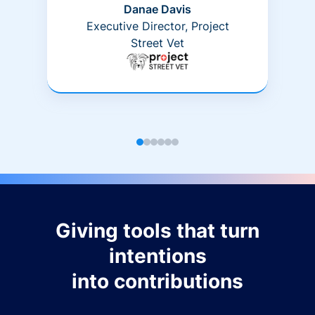
Danae Davis
Executive Director, Project
Street Vet
Giving tools that turn
intentions
into contributions