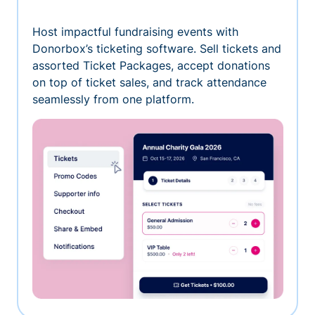
Host impactful fundraising events with
Donorbox’s ticketing software. Sell tickets and
assorted Ticket Packages, accept donations
on top of ticket sales, and track attendance
seamlessly from one platform.