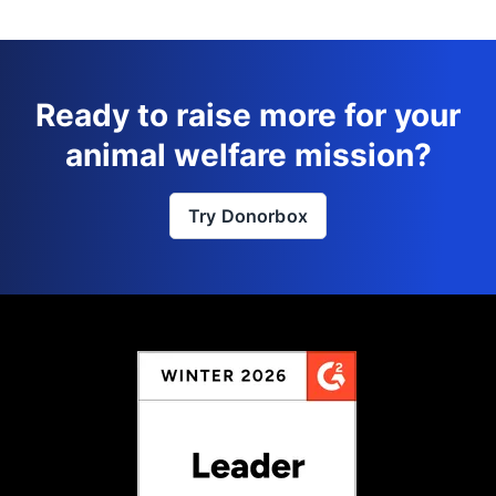
Ready to raise more for your
animal welfare mission?
Try Donorbox