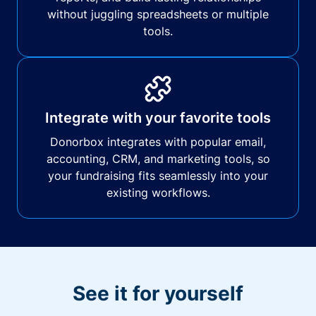
without juggling spreadsheets or multiple
tools.
Integrate with your favorite tools
Donorbox integrates with popular email,
accounting, CRM, and marketing tools, so
your fundraising fits seamlessly into your
existing workflows.
See it for yourself