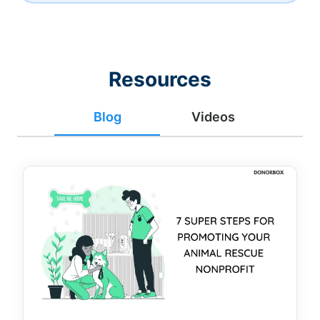
Resources
Blog
Videos