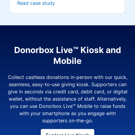
Read case study
Donorbox Live™ Kiosk and
Mobile
Collect cashless donations in-person with our quick,
seamless, easy-to-use giving kiosk. Supporters can
give in seconds via credit card, debit card, or digital
wallet, without the assistance of staff. Alternatively,
you can use Donorbox Live™ Mobile to raise funds
with your smartphone as you engage with
supporters on-the-go.