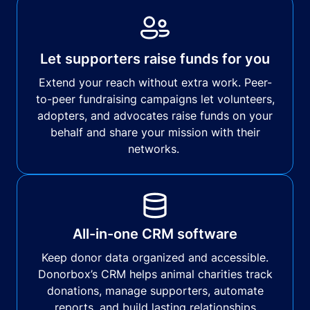
Let supporters raise funds for you
Extend your reach without extra work. Peer-
to-peer fundraising campaigns let volunteers,
adopters, and advocates raise funds on your
behalf and share your mission with their
networks.
All-in-one CRM software
Keep donor data organized and accessible.
Donorbox’s CRM helps animal charities track
donations, manage supporters, automate
reports, and build lasting relationships