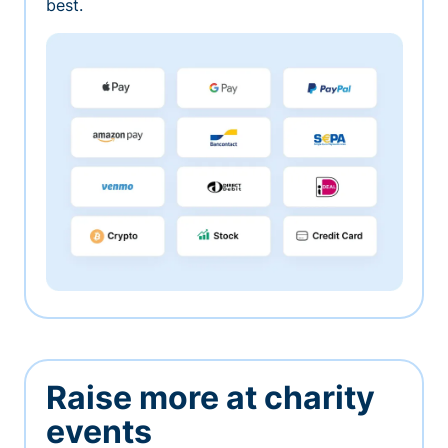
best.
Raise more at charity
events