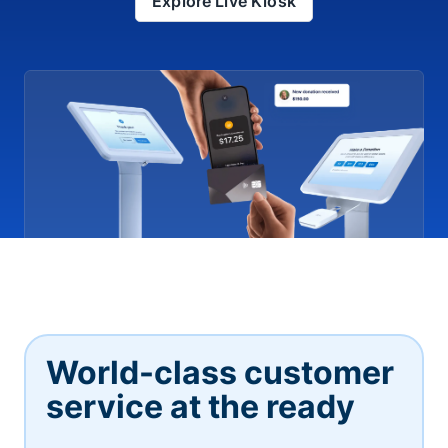
Explore Live Kiosk
World-class customer
service at the ready