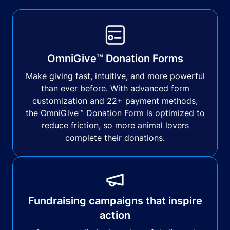
OmniGive™ Donation Forms
Make giving fast, intuitive, and more powerful
than ever before. With advanced form
customization and 22+ payment methods,
the OmniGive™ Donation Form is optimized to
reduce friction, so more animal lovers
complete their donations.
Fundraising campaigns that inspire
action