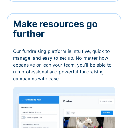
Make resources go
further
Our fundraising platform is intuitive, quick to
manage, and easy to set up. No matter how
expansive or lean your team, you’ll be able to
run professional and powerful fundraising
campaigns with ease.