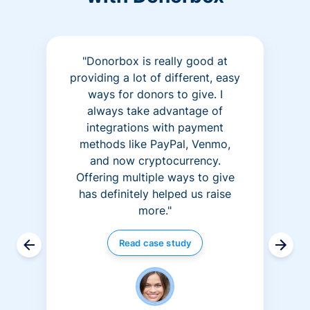
"Donorbox is really good at
providing a lot of different, easy
ways for donors to give. I
always take advantage of
integrations with payment
methods like PayPal, Venmo,
and now cryptocurrency.
Offering multiple ways to give
has definitely helped us raise
more."
Read case study