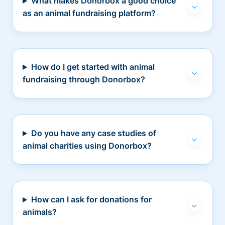
What makes Donorbox a good choice
as an animal fundraising platform?
How do I get started with animal
fundraising through Donorbox?
Do you have any case studies of
animal charities using Donorbox?
How can I ask for donations for
animals?