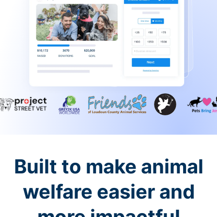
Built to make animal
welfare easier and
more impactful