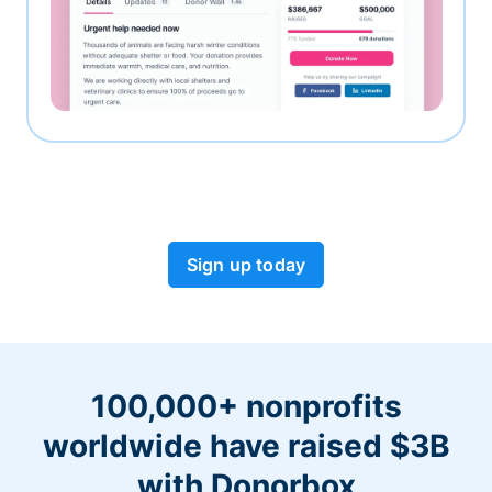
Sign up today
100,000+ nonprofits
worldwide have raised $3B
with Donorbox