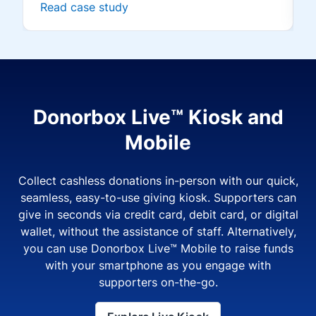
Read case study
Donorbox Live™ Kiosk and
Mobile
Collect cashless donations in-person with our quick,
seamless, easy-to-use giving kiosk. Supporters can
give in seconds via credit card, debit card, or digital
wallet, without the assistance of staff. Alternatively,
you can use Donorbox Live™ Mobile to raise funds
with your smartphone as you engage with
supporters on-the-go.