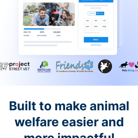
Built to make animal
welfare easier and
more impactful