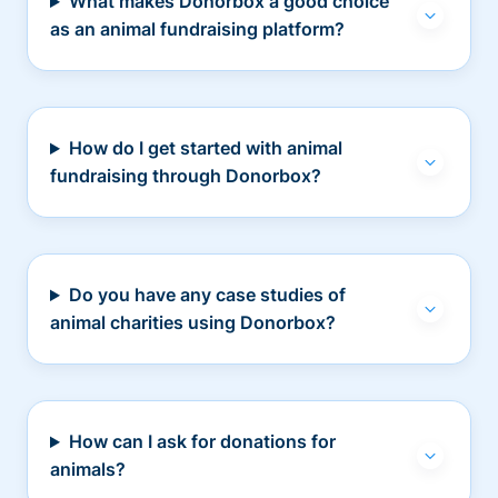
What makes Donorbox a good choice
as an animal fundraising platform?
How do I get started with animal
fundraising through Donorbox?
Do you have any case studies of
animal charities using Donorbox?
How can I ask for donations for
animals?