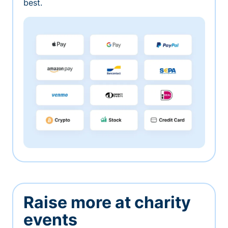
best.
Raise more at charity
events