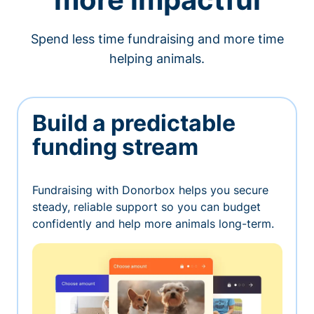
Spend less time fundraising and more time
helping animals.
Build a predictable
funding stream
Fundraising with Donorbox helps you secure
steady, reliable support so you can budget
confidently and help more animals long-term.