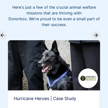
Here's just a few of the crucial animal welfare
missions that are thriving with
Donorbox. We're proud to be even a small part of
their success.
Hurricane Heroes | Case Study