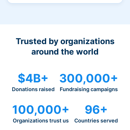
Trusted by organizations
around the world
$4B+
300,000+
Donations raised
Fundraising campaigns
100,000+
96+
Organizations trust us
Countries served