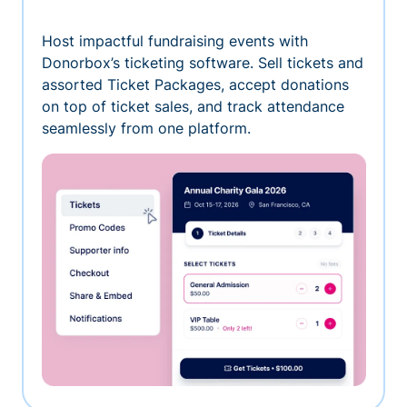
Host impactful fundraising events with
Donorbox’s ticketing software. Sell tickets and
assorted Ticket Packages, accept donations
on top of ticket sales, and track attendance
seamlessly from one platform.