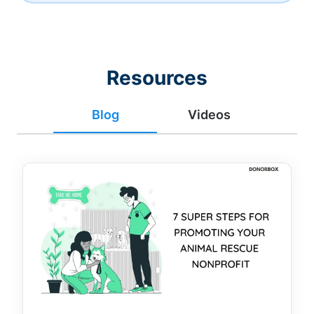
Resources
Blog
Videos