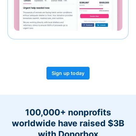
Sign up today
100,000+ nonprofits
worldwide have raised $3B
with Donorbox