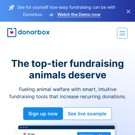
See for yourself how easy fundraising can be with
×
Donorbox.
Watch the Demo now
The top-tier fundraising
animals deserve
Fueling animal welfare with smart, intuitive
fundraising tools that increase recurring donations.
Sign up now
See live example