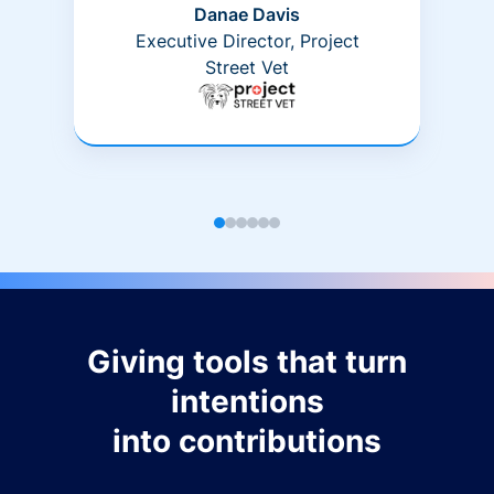
Danae Davis
Executive Director, Project
Street Vet
Giving tools that turn
intentions
into contributions