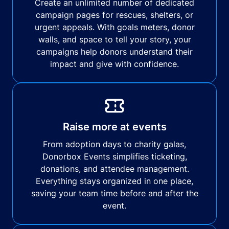
Create an unlimited number of dedicated
campaign pages for rescues, shelters, or
urgent appeals. With goals meters, donor
walls, and space to tell your story, your
campaigns help donors understand their
impact and give with confidence.
Raise more at events
From adoption days to charity galas,
Donorbox Events simplifies ticketing,
donations, and attendee management.
Everything stays organized in one place,
saving your team time before and after the
event.