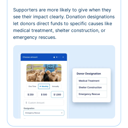
Supporters are more likely to give when they
see their impact clearly. Donation designations
let donors direct funds to specific causes like
medical treatment, shelter construction, or
emergency rescues.