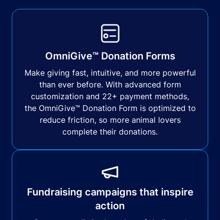
OmniGive™ Donation Forms
Make giving fast, intuitive, and more powerful
than ever before. With advanced form
customization and 22+ payment methods,
the OmniGive™ Donation Form is optimized to
reduce friction, so more animal lovers
complete their donations.
Fundraising campaigns that inspire
action