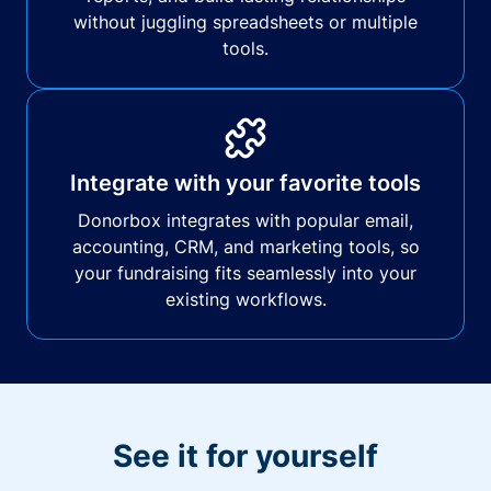
without juggling spreadsheets or multiple
tools.
Integrate with your favorite tools
Donorbox integrates with popular email,
accounting, CRM, and marketing tools, so
your fundraising fits seamlessly into your
existing workflows.
See it for yourself