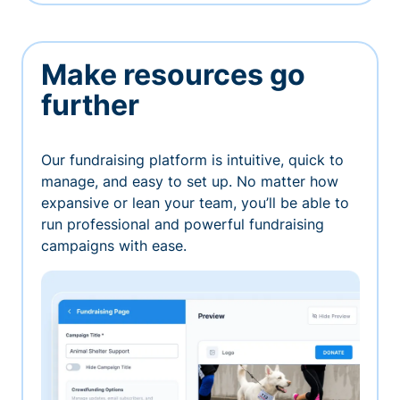
Make resources go
further
Our fundraising platform is intuitive, quick to
manage, and easy to set up. No matter how
expansive or lean your team, you’ll be able to
run professional and powerful fundraising
campaigns with ease.