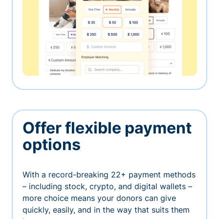
Offer flexible payment
options
With a record-breaking 22+ payment methods
– including stock, crypto, and digital wallets –
more choice means your donors can give
quickly, easily, and in the way that suits them