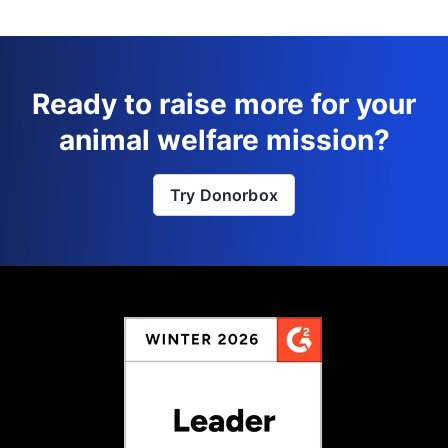
Ready to raise more for your
animal welfare mission?
Try Donorbox