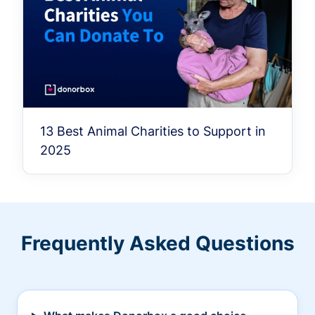
13 Best Animal Charities to Support in
2025
Frequently Asked Questions