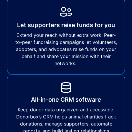
Let supporters raise funds for you
Extend your reach without extra work. Peer-
to-peer fundraising campaigns let volunteers,
adopters, and advocates raise funds on your
behalf and share your mission with their
networks.
All-in-one CRM software
Keep donor data organized and accessible.
Donorbox’s CRM helps animal charities track
donations, manage supporters, automate
reports, and build lasting relationships