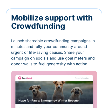
Mobilize support with
Crowdfunding
Launch shareable crowdfunding campaigns in
minutes and rally your community around
urgent or life-saving causes. Share your
campaign on socials and use goal meters and
donor walls to fuel generosity with action.