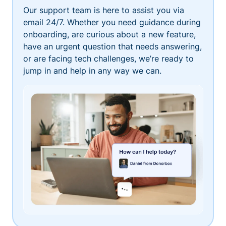
Our support team is here to assist you via
email 24/7. Whether you need guidance during
onboarding, are curious about a new feature,
have an urgent question that needs answering,
or are facing tech challenges, we’re ready to
jump in and help in any way we can.