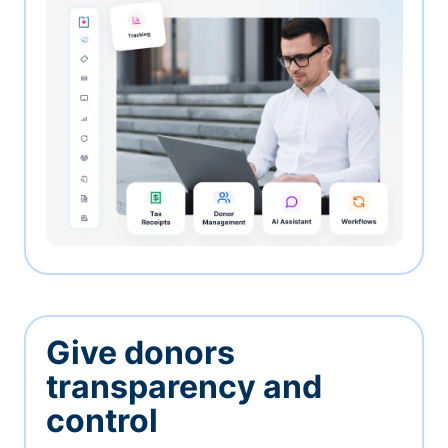
Give donors
transparency and
control