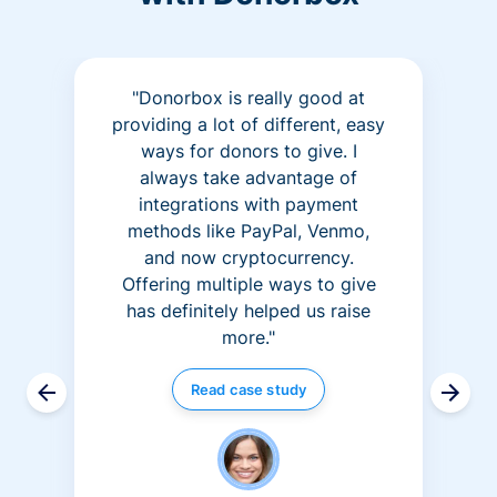
"Donorbox is really good at
providing a lot of different, easy
ways for donors to give. I
always take advantage of
integrations with payment
methods like PayPal, Venmo,
and now cryptocurrency.
Offering multiple ways to give
has definitely helped us raise
more."
Read case study