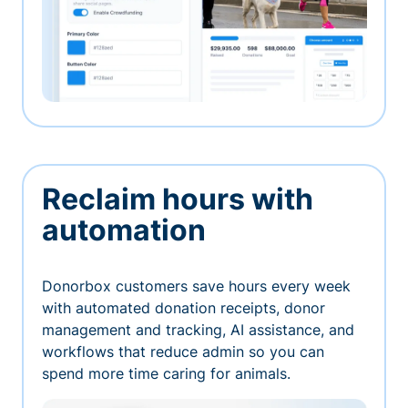
Reclaim hours with
automation
Donorbox customers save hours every week
with automated donation receipts, donor
management and tracking, AI assistance, and
workflows that reduce admin so you can
spend more time caring for animals.