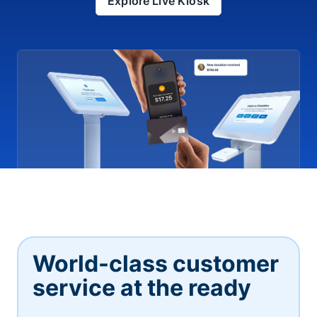
Explore Live Kiosk
World-class customer
service at the ready