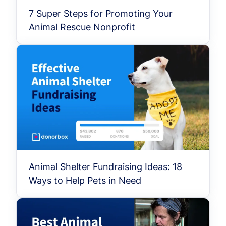
7 Super Steps for Promoting Your
Animal Rescue Nonprofit
Animal Shelter Fundraising Ideas: 18
Ways to Help Pets in Need