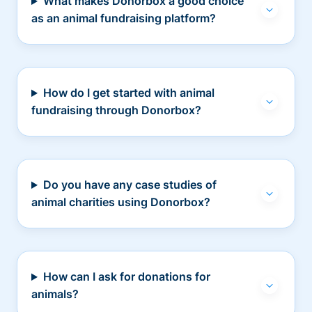
What makes Donorbox a good choice
as an animal fundraising platform?
How do I get started with animal
fundraising through Donorbox?
Do you have any case studies of
animal charities using Donorbox?
How can I ask for donations for
animals?