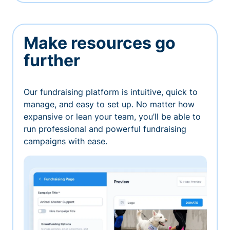
Make resources go
further
Our fundraising platform is intuitive, quick to
manage, and easy to set up. No matter how
expansive or lean your team, you’ll be able to
run professional and powerful fundraising
campaigns with ease.