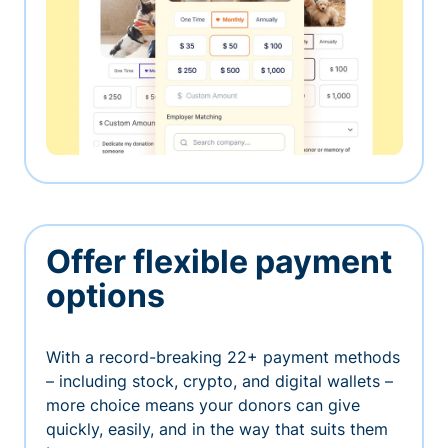
Offer flexible payment
options
With a record-breaking 22+ payment methods
– including stock, crypto, and digital wallets –
more choice means your donors can give
quickly, easily, and in the way that suits them