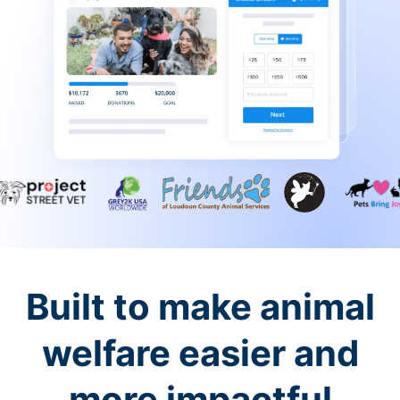
Built to make animal
welfare easier and
more impactful