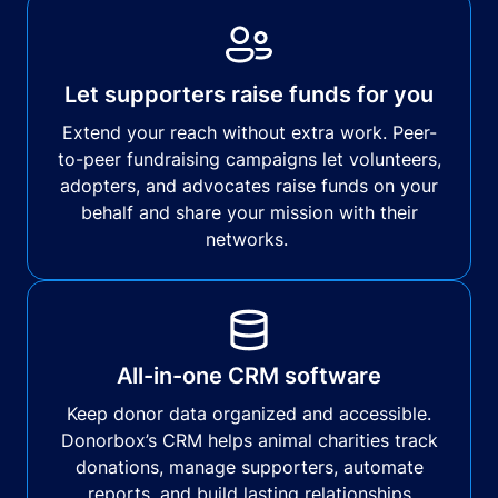
Let supporters raise funds for you
Extend your reach without extra work. Peer-
to-peer fundraising campaigns let volunteers,
adopters, and advocates raise funds on your
behalf and share your mission with their
networks.
All-in-one CRM software
Keep donor data organized and accessible.
Donorbox’s CRM helps animal charities track
donations, manage supporters, automate
reports, and build lasting relationships