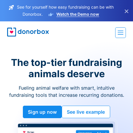
See for yourself how easy fundraising can be with
×
Donorbox.
Watch the Demo now
The top-tier fundraising
animals deserve
Fueling animal welfare with smart, intuitive
fundraising tools that increase recurring donations.
Sign up now
See live example