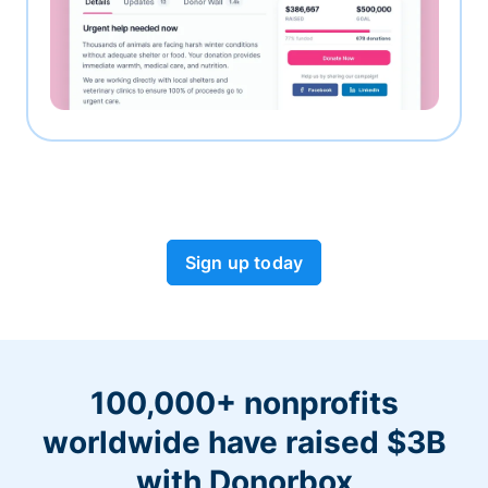
Sign up today
100,000+ nonprofits
worldwide have raised $3B
with Donorbox