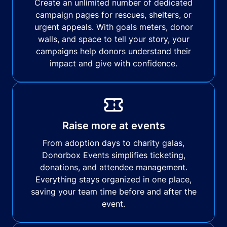
Create an unlimited number of dedicated
campaign pages for rescues, shelters, or
urgent appeals. With goals meters, donor
walls, and space to tell your story, your
campaigns help donors understand their
impact and give with confidence.
Raise more at events
From adoption days to charity galas,
Donorbox Events simplifies ticketing,
donations, and attendee management.
Everything stays organized in one place,
saving your team time before and after the
event.