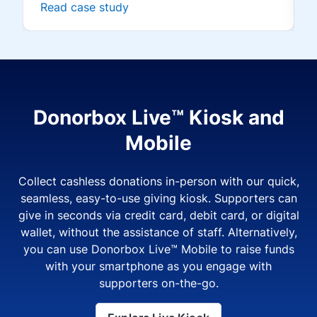
Read case study
Donorbox Live™ Kiosk and
Mobile
Collect cashless donations in-person with our quick,
seamless, easy-to-use giving kiosk. Supporters can
give in seconds via credit card, debit card, or digital
wallet, without the assistance of staff. Alternatively,
you can use Donorbox Live™ Mobile to raise funds
with your smartphone as you engage with
supporters on-the-go.