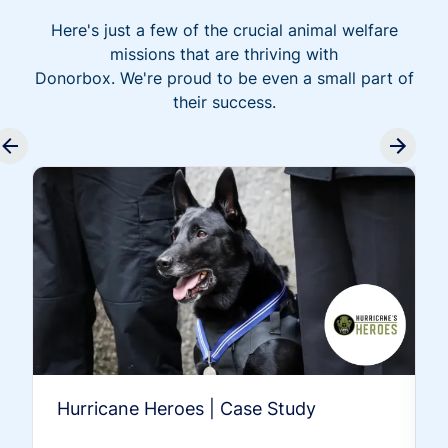
Here's just a few of the crucial animal welfare
missions that are thriving with
Donorbox. We're proud to be even a small part of
their success.
Hurricane Heroes | Case Study