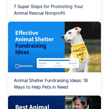
7 Super Steps for Promoting Your
Animal Rescue Nonprofit
Animal Shelter Fundraising Ideas: 18
Ways to Help Pets in Need