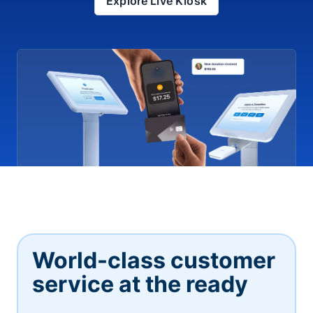
Explore Live Kiosk
World-class customer
service at the ready