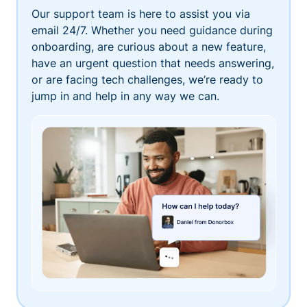
Our support team is here to assist you via
email 24/7. Whether you need guidance during
onboarding, are curious about a new feature,
have an urgent question that needs answering,
or are facing tech challenges, we’re ready to
jump in and help in any way we can.