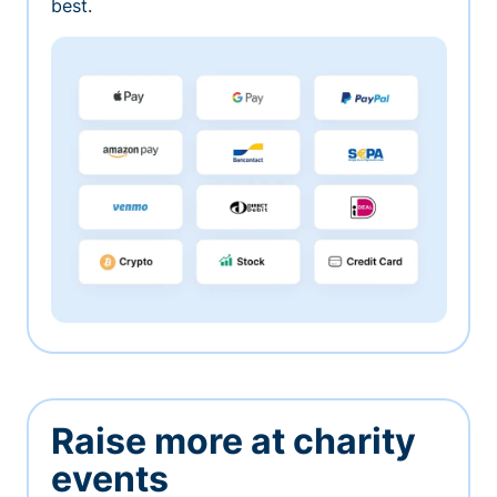
best.
Raise more at charity
events