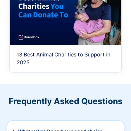
13 Best Animal Charities to Support in
2025
Frequently Asked Questions