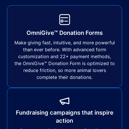
OmniGive™ Donation Forms
Make giving fast, intuitive, and more powerful
than ever before. With advanced form
customization and 22+ payment methods,
the OmniGive™ Donation Form is optimized to
reduce friction, so more animal lovers
complete their donations.
Fundraising campaigns that inspire
action