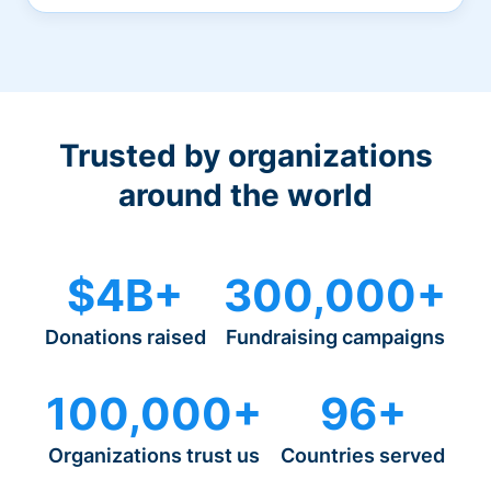
Trusted by organizations
around the world
$4B+
300,000+
Donations raised
Fundraising campaigns
100,000+
96+
Organizations trust us
Countries served