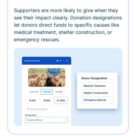
Supporters are more likely to give when they
see their impact clearly. Donation designations
let donors direct funds to specific causes like
medical treatment, shelter construction, or
emergency rescues.