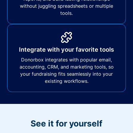
without juggling spreadsheets or multiple
tools.
Integrate with your favorite tools
Donorbox integrates with popular email,
accounting, CRM, and marketing tools, so
your fundraising fits seamlessly into your
existing workflows.
See it for yourself