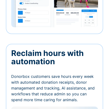
Reclaim hours with
automation
Donorbox customers save hours every week
with automated donation receipts, donor
management and tracking, AI assistance, and
workflows that reduce admin so you can
spend more time caring for animals.