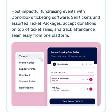
Host impactful fundraising events with
Donorbox’s ticketing software. Sell tickets and
assorted Ticket Packages, accept donations
on top of ticket sales, and track attendance
seamlessly from one platform.