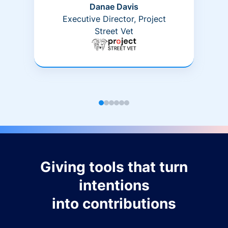
Danae Davis
Executive Director, Project
Street Vet
Giving tools that turn
intentions
into contributions