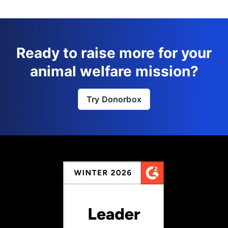
Ready to raise more for your
animal welfare mission?
Try Donorbox