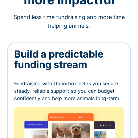
Spend less time fundraising and more time
helping animals.
Build a predictable
funding stream
Fundraising with Donorbox helps you secure
steady, reliable support so you can budget
confidently and help more animals long-term.