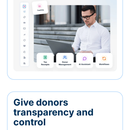
Give donors
transparency and
control