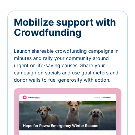
Mobilize support with
Crowdfunding
Launch shareable crowdfunding campaigns in
minutes and rally your community around
urgent or life-saving causes. Share your
campaign on socials and use goal meters and
donor walls to fuel generosity with action.