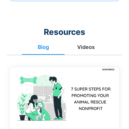
Resources
Blog
Videos