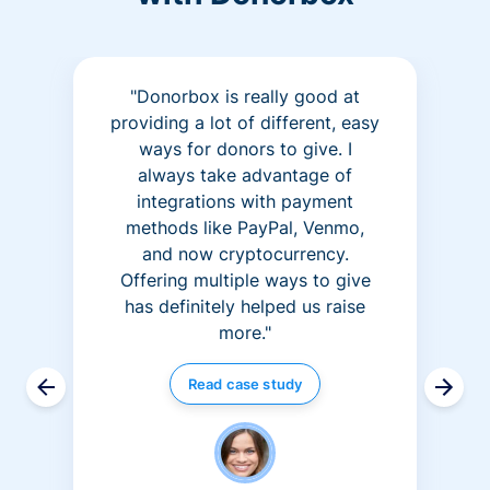
"Donorbox is really good at
providing a lot of different, easy
ways for donors to give. I
always take advantage of
integrations with payment
methods like PayPal, Venmo,
and now cryptocurrency.
Offering multiple ways to give
has definitely helped us raise
more."
Read case study