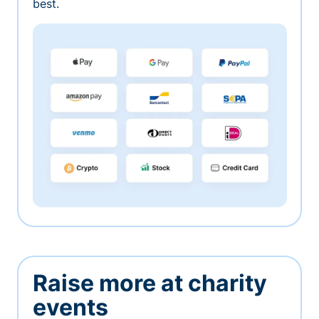
best.
Raise more at charity
events