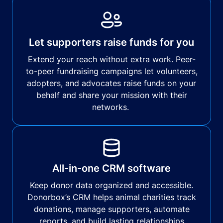
Let supporters raise funds for you
Extend your reach without extra work. Peer-
to-peer fundraising campaigns let volunteers,
adopters, and advocates raise funds on your
behalf and share your mission with their
networks.
All-in-one CRM software
Keep donor data organized and accessible.
Donorbox’s CRM helps animal charities track
donations, manage supporters, automate
reports, and build lasting relationships