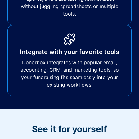
without juggling spreadsheets or multiple
tools.
Integrate with your favorite tools
Donorbox integrates with popular email,
accounting, CRM, and marketing tools, so
your fundraising fits seamlessly into your
existing workflows.
See it for yourself