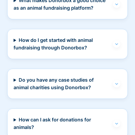
What makes Donorbox a good choice
as an animal fundraising platform?
How do I get started with animal
fundraising through Donorbox?
Do you have any case studies of
animal charities using Donorbox?
How can I ask for donations for
animals?