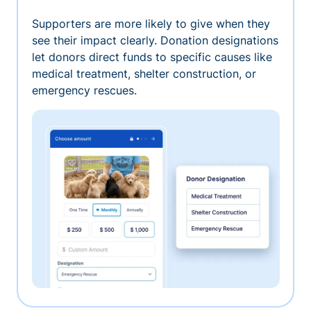
Supporters are more likely to give when they
see their impact clearly. Donation designations
let donors direct funds to specific causes like
medical treatment, shelter construction, or
emergency rescues.