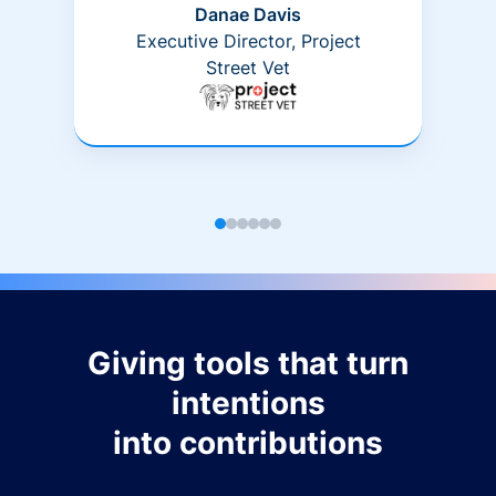
Danae Davis
Executive Director, Project
Street Vet
Giving tools that turn
intentions
into contributions