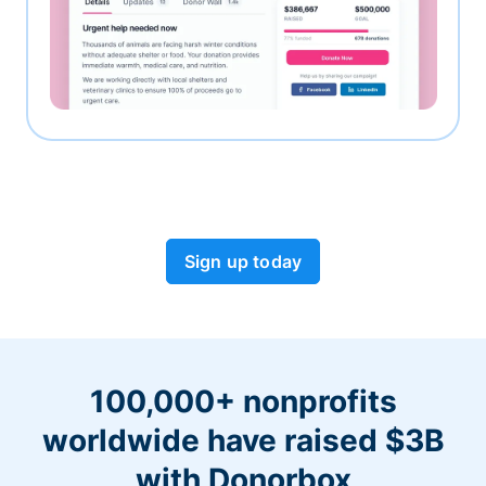
Sign up today
100,000+ nonprofits
worldwide have raised $3B
with Donorbox