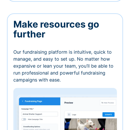
Make resources go
further
Our fundraising platform is intuitive, quick to
manage, and easy to set up. No matter how
expansive or lean your team, you’ll be able to
run professional and powerful fundraising
campaigns with ease.