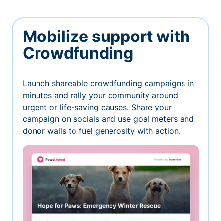
Mobilize support with
Crowdfunding
Launch shareable crowdfunding campaigns in
minutes and rally your community around
urgent or life-saving causes. Share your
campaign on socials and use goal meters and
donor walls to fuel generosity with action.