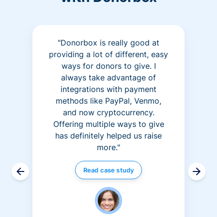
"Donorbox is really good at
providing a lot of different, easy
ways for donors to give. I
always take advantage of
integrations with payment
methods like PayPal, Venmo,
and now cryptocurrency.
Offering multiple ways to give
has definitely helped us raise
more."
Read case study