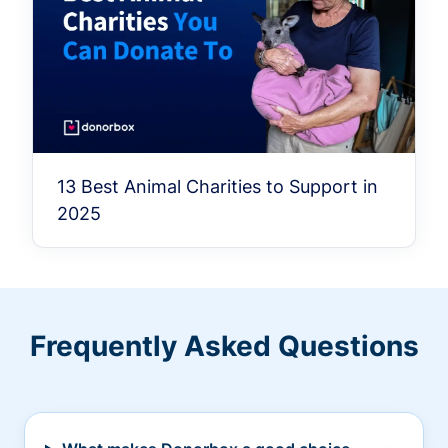
13 Best Animal Charities to Support in
2025
Frequently Asked Questions