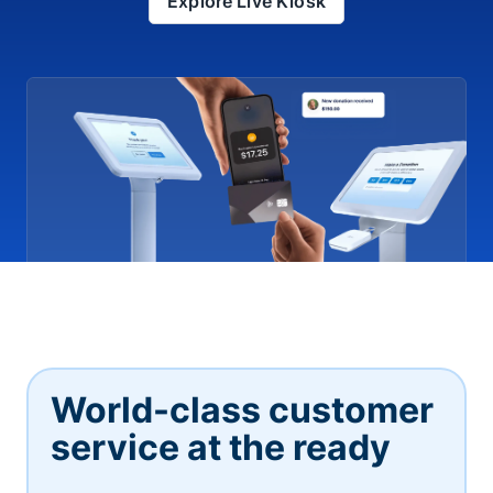
Explore Live Kiosk
World-class customer
service at the ready