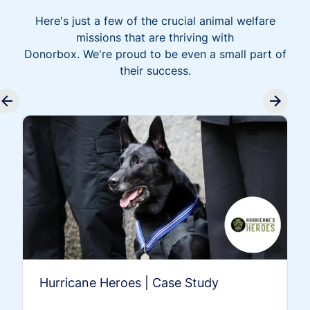
Here's just a few of the crucial animal welfare
missions that are thriving with
Donorbox. We're proud to be even a small part of
their success.
Hurricane Heroes | Case Study