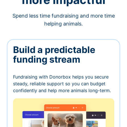
Spend less time fundraising and more time
helping animals.
Build a predictable
funding stream
Fundraising with Donorbox helps you secure
steady, reliable support so you can budget
confidently and help more animals long-term.