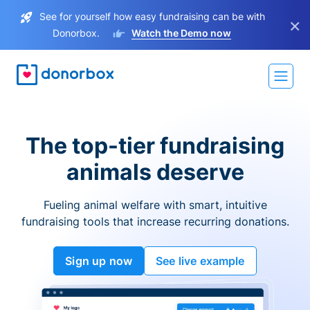
See for yourself how easy fundraising can be with
×
Donorbox.
Watch the Demo now
The top-tier fundraising
animals deserve
Fueling animal welfare with smart, intuitive
fundraising tools that increase recurring donations.
Sign up now
See live example