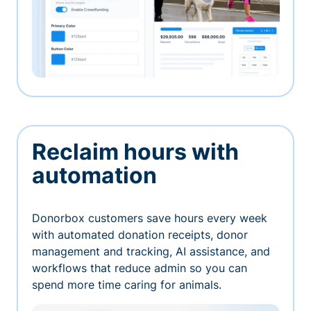
Reclaim hours with
automation
Donorbox customers save hours every week
with automated donation receipts, donor
management and tracking, AI assistance, and
workflows that reduce admin so you can
spend more time caring for animals.