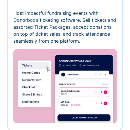
Host impactful fundraising events with
Donorbox’s ticketing software. Sell tickets and
assorted Ticket Packages, accept donations
on top of ticket sales, and track attendance
seamlessly from one platform.