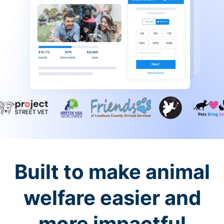
Built to make animal
welfare easier and
more impactful