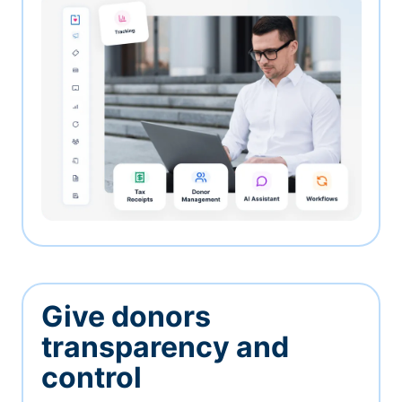
Give donors
transparency and
control