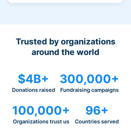
Trusted by organizations
around the world
$4B+
300,000+
Donations raised
Fundraising campaigns
100,000+
96+
Organizations trust us
Countries served