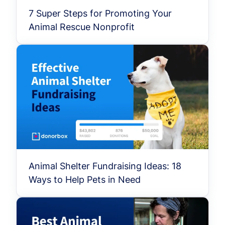
7 Super Steps for Promoting Your
Animal Rescue Nonprofit
Animal Shelter Fundraising Ideas: 18
Ways to Help Pets in Need