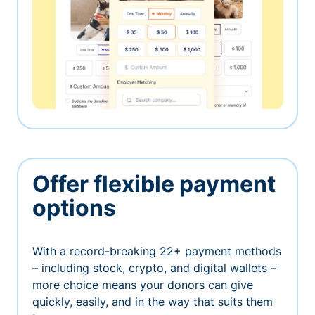
Offer flexible payment
options
With a record-breaking 22+ payment methods
– including stock, crypto, and digital wallets –
more choice means your donors can give
quickly, easily, and in the way that suits them