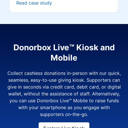
Read case study
Donorbox Live™ Kiosk and
Mobile
Collect cashless donations in-person with our quick,
seamless, easy-to-use giving kiosk. Supporters can
give in seconds via credit card, debit card, or digital
wallet, without the assistance of staff. Alternatively,
you can use Donorbox Live™ Mobile to raise funds
with your smartphone as you engage with
supporters on-the-go.