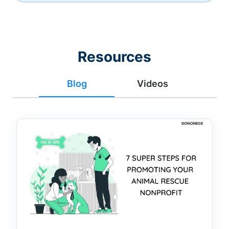
Resources
Blog
Videos