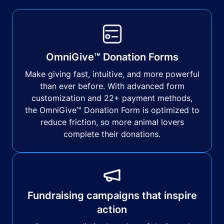
OmniGive™ Donation Forms
Make giving fast, intuitive, and more powerful
than ever before. With advanced form
customization and 22+ payment methods,
the OmniGive™ Donation Form is optimized to
reduce friction, so more animal lovers
complete their donations.
Fundraising campaigns that inspire
action