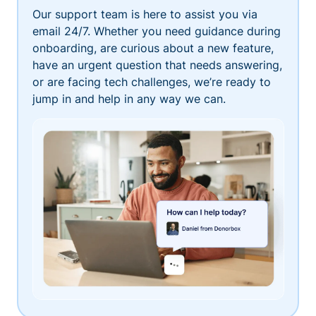
Our support team is here to assist you via
email 24/7. Whether you need guidance during
onboarding, are curious about a new feature,
have an urgent question that needs answering,
or are facing tech challenges, we’re ready to
jump in and help in any way we can.