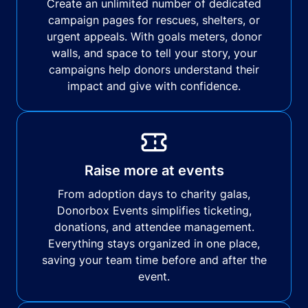
Create an unlimited number of dedicated
campaign pages for rescues, shelters, or
urgent appeals. With goals meters, donor
walls, and space to tell your story, your
campaigns help donors understand their
impact and give with confidence.
Raise more at events
From adoption days to charity galas,
Donorbox Events simplifies ticketing,
donations, and attendee management.
Everything stays organized in one place,
saving your team time before and after the
event.