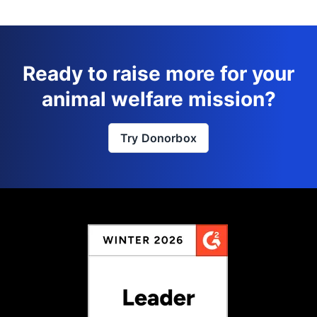
Ready to raise more for your
animal welfare mission?
Try Donorbox