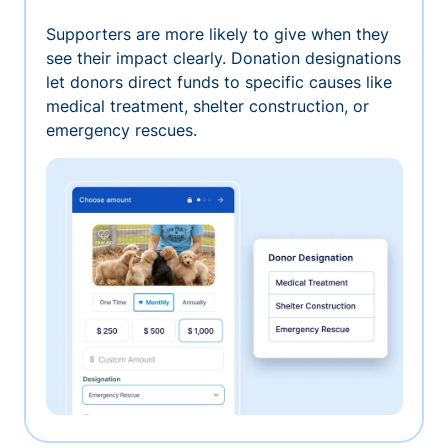
Supporters are more likely to give when they
see their impact clearly. Donation designations
let donors direct funds to specific causes like
medical treatment, shelter construction, or
emergency rescues.