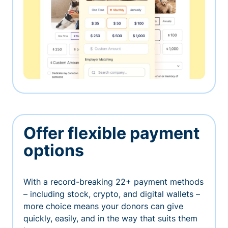
Offer flexible payment
options
With a record-breaking 22+ payment methods
– including stock, crypto, and digital wallets –
more choice means your donors can give
quickly, easily, and in the way that suits them