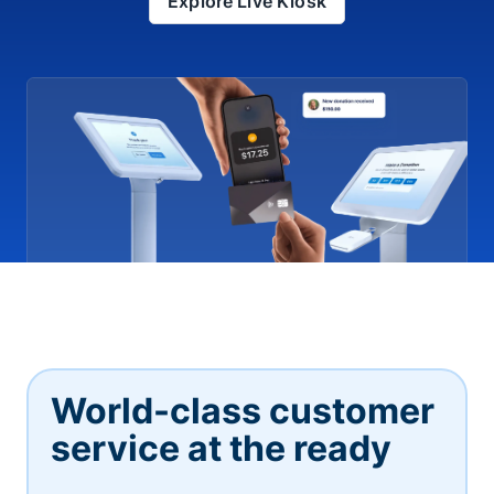
Explore Live Kiosk
World-class customer
service at the ready