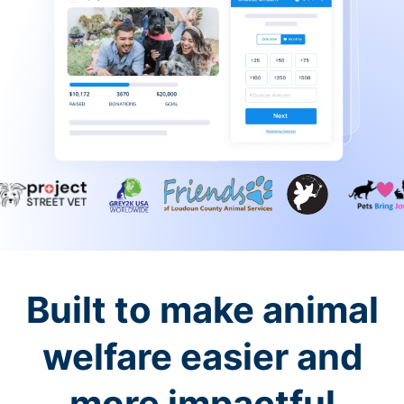
Built to make animal
welfare easier and
more impactful