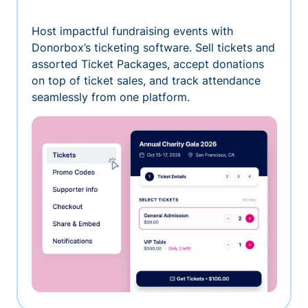
Host impactful fundraising events with
Donorbox’s ticketing software. Sell tickets and
assorted Ticket Packages, accept donations
on top of ticket sales, and track attendance
seamlessly from one platform.