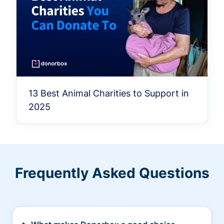
13 Best Animal Charities to Support in
2025
Frequently Asked Questions