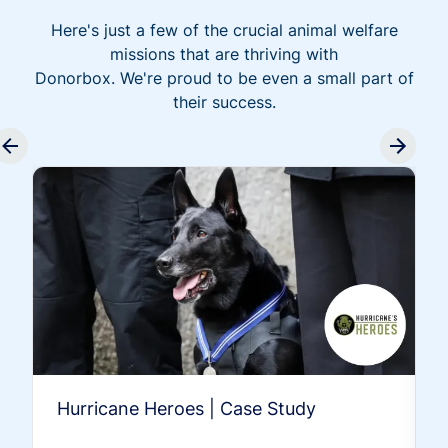
Here's just a few of the crucial animal welfare
missions that are thriving with
Donorbox. We're proud to be even a small part of
their success.
Hurricane Heroes | Case Study