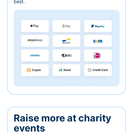
best.
Raise more at charity
events