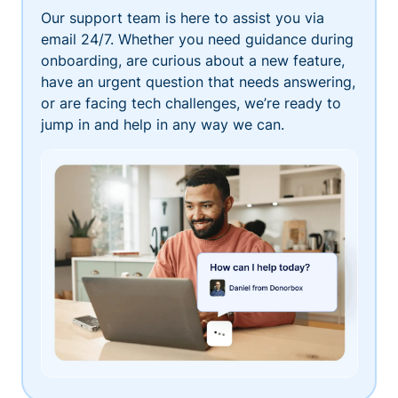
Our support team is here to assist you via
email 24/7. Whether you need guidance during
onboarding, are curious about a new feature,
have an urgent question that needs answering,
or are facing tech challenges, we’re ready to
jump in and help in any way we can.