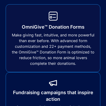
OmniGive™ Donation Forms
Make giving fast, intuitive, and more powerful
than ever before. With advanced form
customization and 22+ payment methods,
the OmniGive™ Donation Form is optimized to
reduce friction, so more animal lovers
complete their donations.
Fundraising campaigns that inspire
action