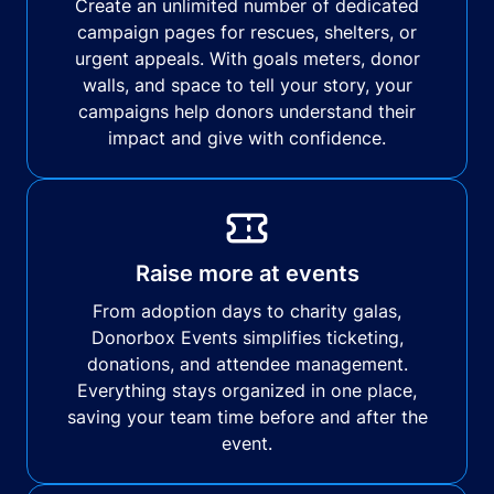
Create an unlimited number of dedicated
campaign pages for rescues, shelters, or
urgent appeals. With goals meters, donor
walls, and space to tell your story, your
campaigns help donors understand their
impact and give with confidence.
Raise more at events
From adoption days to charity galas,
Donorbox Events simplifies ticketing,
donations, and attendee management.
Everything stays organized in one place,
saving your team time before and after the
event.