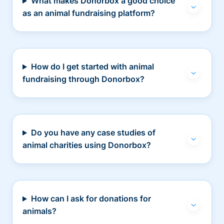
What makes Donorbox a good choice
as an animal fundraising platform?
How do I get started with animal
fundraising through Donorbox?
Do you have any case studies of
animal charities using Donorbox?
How can I ask for donations for
animals?