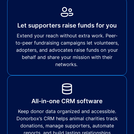
Let supporters raise funds for you
Extend your reach without extra work. Peer-
to-peer fundraising campaigns let volunteers,
adopters, and advocates raise funds on your
behalf and share your mission with their
networks.
All-in-one CRM software
Keep donor data organized and accessible.
Donorbox’s CRM helps animal charities track
donations, manage supporters, automate
reports, and build lasting relationships