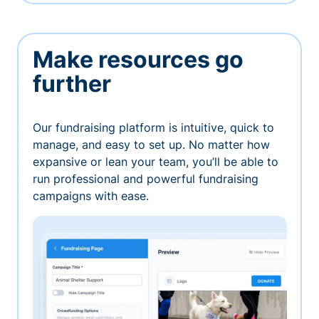
Make resources go
further
Our fundraising platform is intuitive, quick to
manage, and easy to set up. No matter how
expansive or lean your team, you’ll be able to
run professional and powerful fundraising
campaigns with ease.