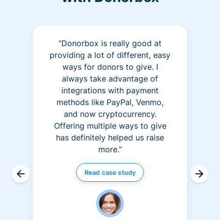
"Donorbox is really good at
providing a lot of different, easy
ways for donors to give. I
always take advantage of
integrations with payment
methods like PayPal, Venmo,
and now cryptocurrency.
Offering multiple ways to give
has definitely helped us raise
more."
Read case study