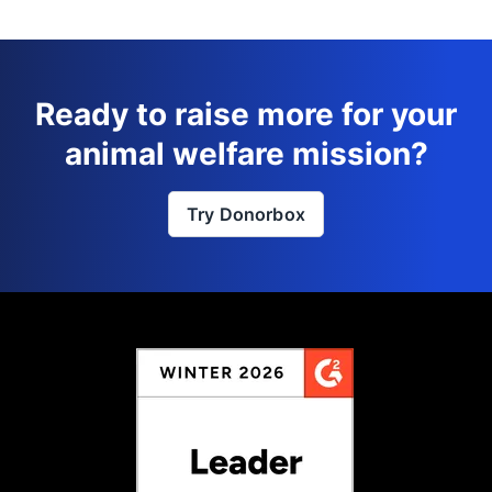
Ready to raise more for your
animal welfare mission?
Try Donorbox