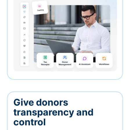
Give donors
transparency and
control