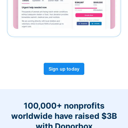
Sign up today
100,000+ nonprofits
worldwide have raised $3B
with Donorbox