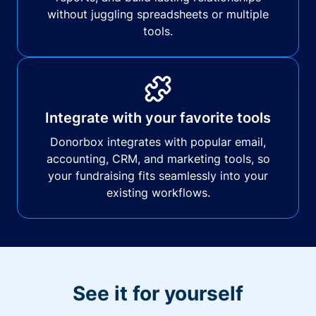
without juggling spreadsheets or multiple
tools.
Integrate with your favorite tools
Donorbox integrates with popular email,
accounting, CRM, and marketing tools, so
your fundraising fits seamlessly into your
existing workflows.
See it for yourself