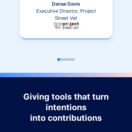
Danae Davis
Executive Director, Project
Street Vet
Giving tools that turn
intentions
into contributions