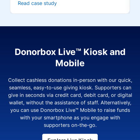
Read case study
Donorbox Live™ Kiosk and
Mobile
Collect cashless donations in-person with our quick,
seamless, easy-to-use giving kiosk. Supporters can
give in seconds via credit card, debit card, or digital
wallet, without the assistance of staff. Alternatively,
you can use Donorbox Live™ Mobile to raise funds
with your smartphone as you engage with
supporters on-the-go.