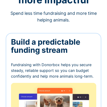
Spend less time fundraising and more time
helping animals.
Build a predictable
funding stream
Fundraising with Donorbox helps you secure
steady, reliable support so you can budget
confidently and help more animals long-term.