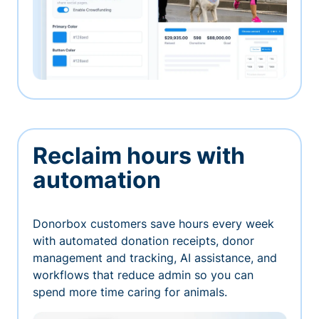
Reclaim hours with
automation
Donorbox customers save hours every week
with automated donation receipts, donor
management and tracking, AI assistance, and
workflows that reduce admin so you can
spend more time caring for animals.