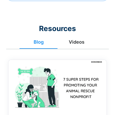
Resources
Blog
Videos