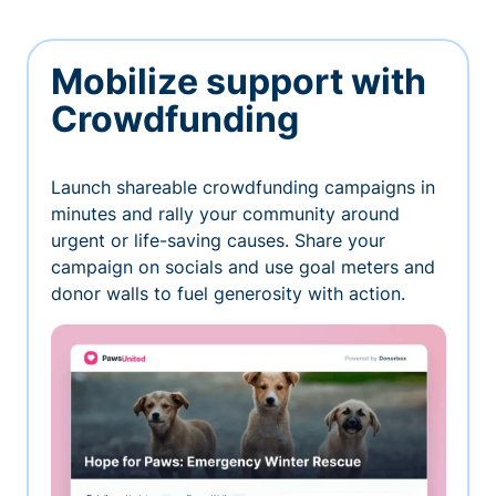
Mobilize support with
Crowdfunding
Launch shareable crowdfunding campaigns in
minutes and rally your community around
urgent or life-saving causes. Share your
campaign on socials and use goal meters and
donor walls to fuel generosity with action.