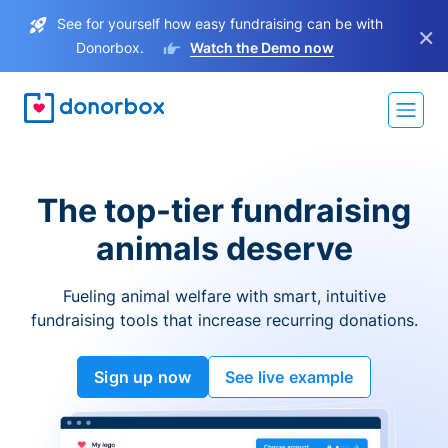
See for yourself how easy fundraising can be with
×
Donorbox.
Watch the Demo now
The top-tier fundraising
animals deserve
Fueling animal welfare with smart, intuitive
fundraising tools that increase recurring donations.
Sign up now
See live example