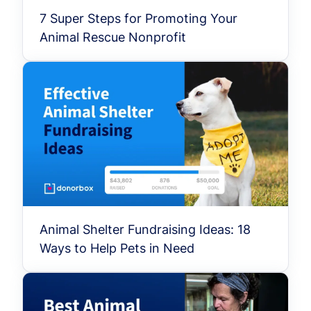
7 Super Steps for Promoting Your
Animal Rescue Nonprofit
Animal Shelter Fundraising Ideas: 18
Ways to Help Pets in Need