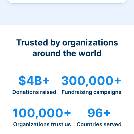
Trusted by organizations
around the world
$4B+
300,000+
Donations raised
Fundraising campaigns
100,000+
96+
Organizations trust us
Countries served