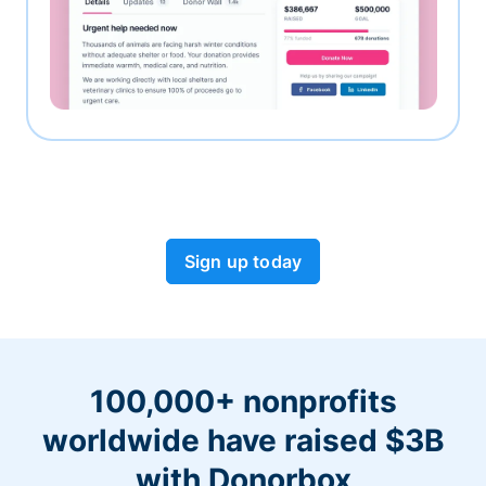
Sign up today
100,000+ nonprofits
worldwide have raised $3B
with Donorbox