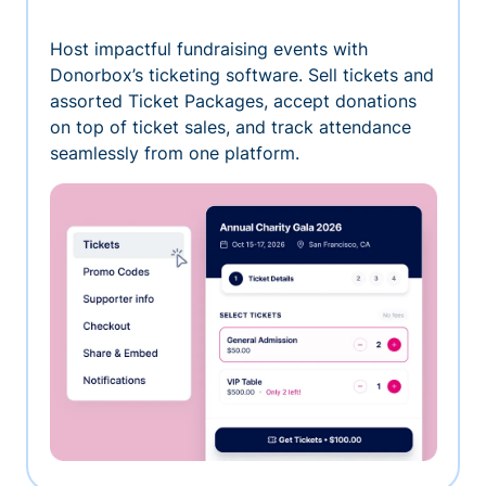
Host impactful fundraising events with
Donorbox’s ticketing software. Sell tickets and
assorted Ticket Packages, accept donations
on top of ticket sales, and track attendance
seamlessly from one platform.