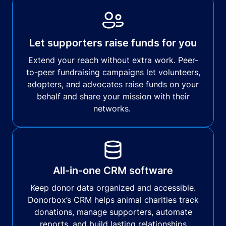
Let supporters raise funds for you
Extend your reach without extra work. Peer-
to-peer fundraising campaigns let volunteers,
adopters, and advocates raise funds on your
behalf and share your mission with their
networks.
All-in-one CRM software
Keep donor data organized and accessible.
Donorbox’s CRM helps animal charities track
donations, manage supporters, automate
reports, and build lasting relationships