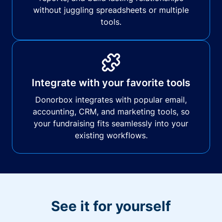
without juggling spreadsheets or multiple
tools.
Integrate with your favorite tools
Donorbox integrates with popular email,
accounting, CRM, and marketing tools, so
your fundraising fits seamlessly into your
existing workflows.
See it for yourself