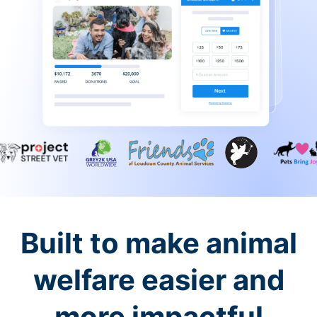
Built to make animal
welfare easier and
more impactful