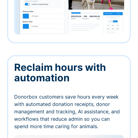
Reclaim hours with
automation
Donorbox customers save hours every week
with automated donation receipts, donor
management and tracking, AI assistance, and
workflows that reduce admin so you can
spend more time caring for animals.