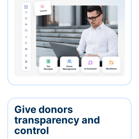
Give donors
transparency and
control