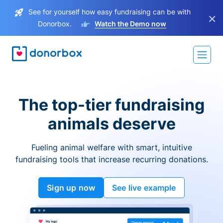
See for yourself how easy fundraising can be with
×
Donorbox.
Watch the Demo now
The top-tier fundraising
animals deserve
Fueling animal welfare with smart, intuitive
fundraising tools that increase recurring donations.
Sign up now
See live example