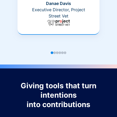
Danae Davis
Executive Director, Project
Street Vet
Giving tools that turn
intentions
into contributions