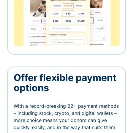
Offer flexible payment
options
With a record-breaking 22+ payment methods
– including stock, crypto, and digital wallets –
more choice means your donors can give
quickly, easily, and in the way that suits them