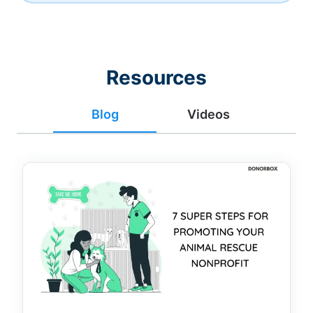
Resources
Blog
Videos