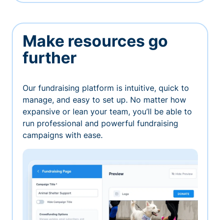
Make resources go
further
Our fundraising platform is intuitive, quick to
manage, and easy to set up. No matter how
expansive or lean your team, you’ll be able to
run professional and powerful fundraising
campaigns with ease.