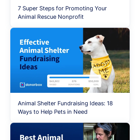
7 Super Steps for Promoting Your
Animal Rescue Nonprofit
Animal Shelter Fundraising Ideas: 18
Ways to Help Pets in Need