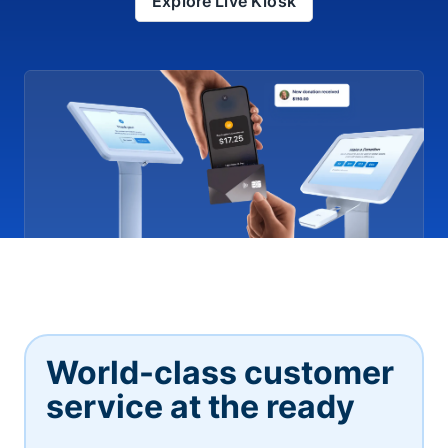
Explore Live Kiosk
World-class customer
service at the ready