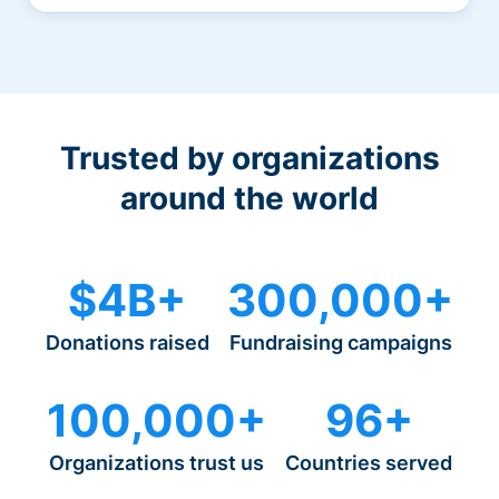
Trusted by organizations
around the world
$4B+
300,000+
Donations raised
Fundraising campaigns
100,000+
96+
Organizations trust us
Countries served