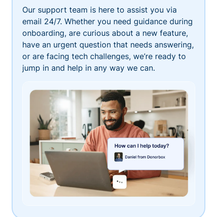
Our support team is here to assist you via
email 24/7. Whether you need guidance during
onboarding, are curious about a new feature,
have an urgent question that needs answering,
or are facing tech challenges, we’re ready to
jump in and help in any way we can.