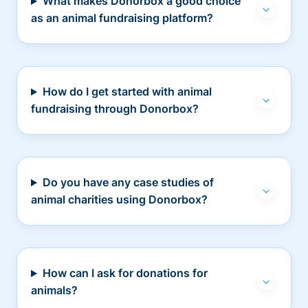
What makes Donorbox a good choice
as an animal fundraising platform?
How do I get started with animal
fundraising through Donorbox?
Do you have any case studies of
animal charities using Donorbox?
How can I ask for donations for
animals?