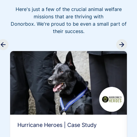
Here's just a few of the crucial animal welfare
missions that are thriving with
Donorbox. We're proud to be even a small part of
their success.
Hurricane Heroes | Case Study