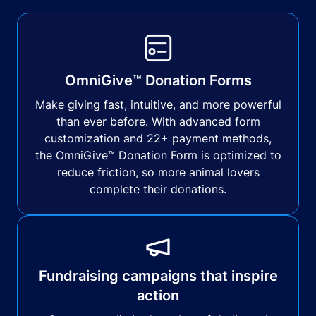
OmniGive™ Donation Forms
Make giving fast, intuitive, and more powerful
than ever before. With advanced form
customization and 22+ payment methods,
the OmniGive™ Donation Form is optimized to
reduce friction, so more animal lovers
complete their donations.
Fundraising campaigns that inspire
action