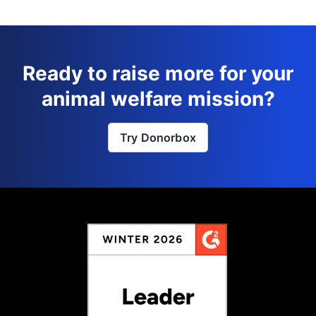
Ready to raise more for your
animal welfare mission?
Try Donorbox