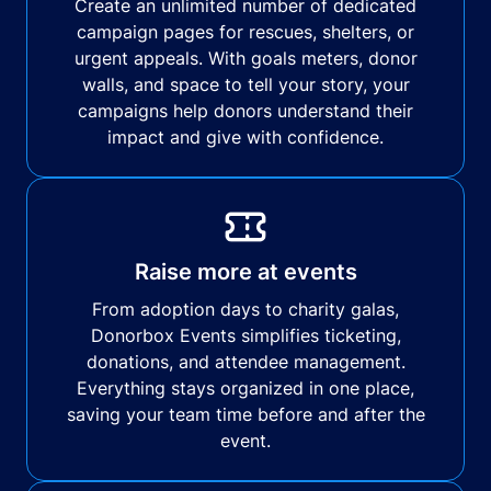
Create an unlimited number of dedicated
campaign pages for rescues, shelters, or
urgent appeals. With goals meters, donor
walls, and space to tell your story, your
campaigns help donors understand their
impact and give with confidence.
Raise more at events
From adoption days to charity galas,
Donorbox Events simplifies ticketing,
donations, and attendee management.
Everything stays organized in one place,
saving your team time before and after the
event.