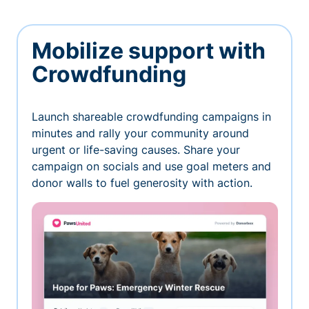
Mobilize support with
Crowdfunding
Launch shareable crowdfunding campaigns in
minutes and rally your community around
urgent or life-saving causes. Share your
campaign on socials and use goal meters and
donor walls to fuel generosity with action.