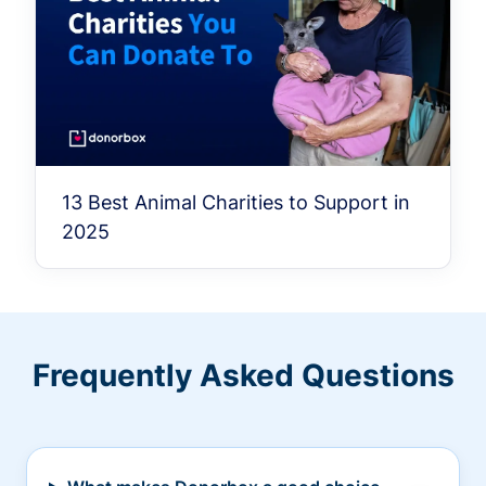
13 Best Animal Charities to Support in
2025
Frequently Asked Questions