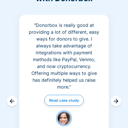
"Donorbox is really good at
providing a lot of different, easy
ways for donors to give. I
always take advantage of
integrations with payment
methods like PayPal, Venmo,
and now cryptocurrency.
Offering multiple ways to give
has definitely helped us raise
more."
Read case study