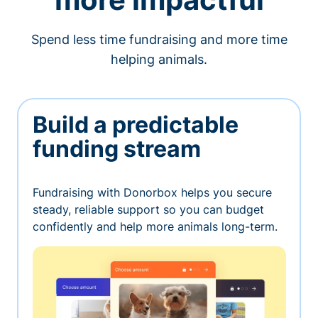
Spend less time fundraising and more time
helping animals.
Build a predictable
funding stream
Fundraising with Donorbox helps you secure
steady, reliable support so you can budget
confidently and help more animals long-term.