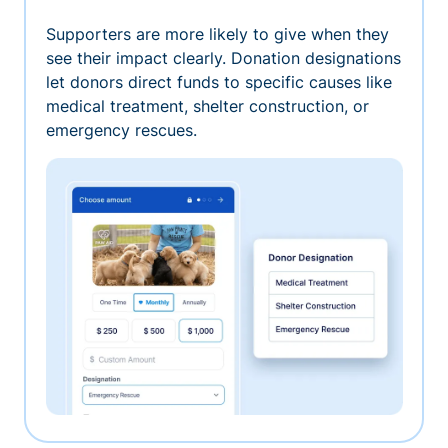
Supporters are more likely to give when they
see their impact clearly. Donation designations
let donors direct funds to specific causes like
medical treatment, shelter construction, or
emergency rescues.