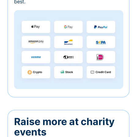
best.
Raise more at charity
events