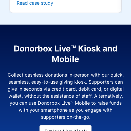
Read case study
Donorbox Live™ Kiosk and
Mobile
Collect cashless donations in-person with our quick,
seamless, easy-to-use giving kiosk. Supporters can
give in seconds via credit card, debit card, or digital
wallet, without the assistance of staff. Alternatively,
you can use Donorbox Live™ Mobile to raise funds
with your smartphone as you engage with
supporters on-the-go.