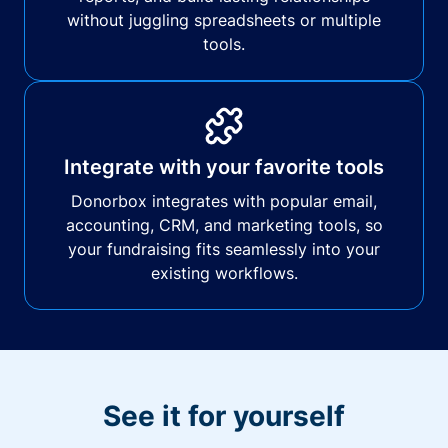
without juggling spreadsheets or multiple
tools.
Integrate with your favorite tools
Donorbox integrates with popular email,
accounting, CRM, and marketing tools, so
your fundraising fits seamlessly into your
existing workflows.
See it for yourself