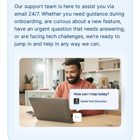
Our support team is here to assist you via
email 24/7. Whether you need guidance during
onboarding, are curious about a new feature,
have an urgent question that needs answering,
or are facing tech challenges, we’re ready to
jump in and help in any way we can.