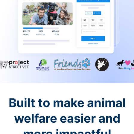
Built to make animal
welfare easier and
more impactful