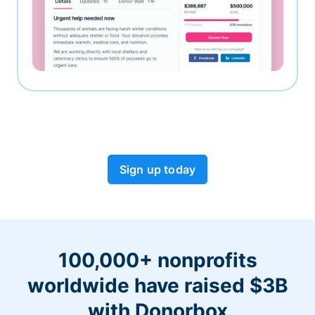
Sign up today
100,000+ nonprofits
worldwide have raised $3B
with Donorbox