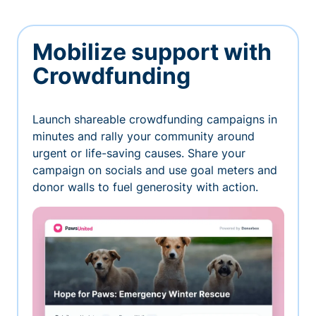
Mobilize support with
Crowdfunding
Launch shareable crowdfunding campaigns in
minutes and rally your community around
urgent or life-saving causes. Share your
campaign on socials and use goal meters and
donor walls to fuel generosity with action.