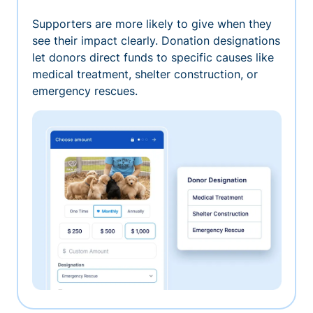
Supporters are more likely to give when they
see their impact clearly. Donation designations
let donors direct funds to specific causes like
medical treatment, shelter construction, or
emergency rescues.