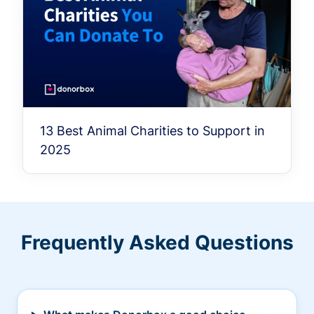
13 Best Animal Charities to Support in
2025
Frequently Asked Questions