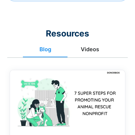
Resources
Blog
Videos