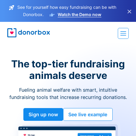
See for yourself how easy fundraising can be with
×
Donorbox.
Watch the Demo now
The top-tier fundraising
animals deserve
Fueling animal welfare with smart, intuitive
fundraising tools that increase recurring donations.
Sign up now
See live example