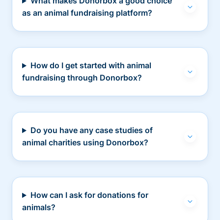
What makes Donorbox a good choice
as an animal fundraising platform?
How do I get started with animal
fundraising through Donorbox?
Do you have any case studies of
animal charities using Donorbox?
How can I ask for donations for
animals?