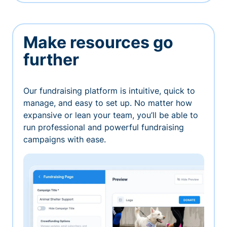
Make resources go
further
Our fundraising platform is intuitive, quick to
manage, and easy to set up. No matter how
expansive or lean your team, you’ll be able to
run professional and powerful fundraising
campaigns with ease.