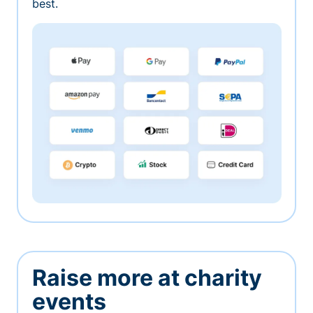
best.
Raise more at charity
events