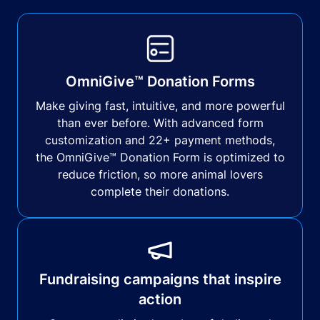
OmniGive™ Donation Forms
Make giving fast, intuitive, and more powerful
than ever before. With advanced form
customization and 22+ payment methods,
the OmniGive™ Donation Form is optimized to
reduce friction, so more animal lovers
complete their donations.
Fundraising campaigns that inspire
action