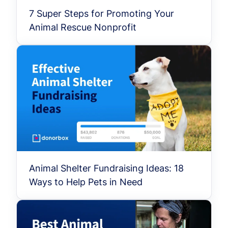
7 Super Steps for Promoting Your
Animal Rescue Nonprofit
Animal Shelter Fundraising Ideas: 18
Ways to Help Pets in Need