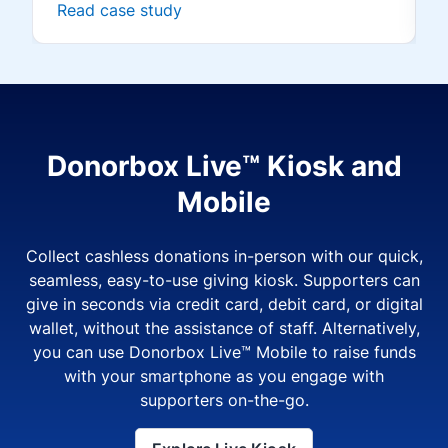
Read case study
Donorbox Live™ Kiosk and
Mobile
Collect cashless donations in-person with our quick,
seamless, easy-to-use giving kiosk. Supporters can
give in seconds via credit card, debit card, or digital
wallet, without the assistance of staff. Alternatively,
you can use Donorbox Live™ Mobile to raise funds
with your smartphone as you engage with
supporters on-the-go.