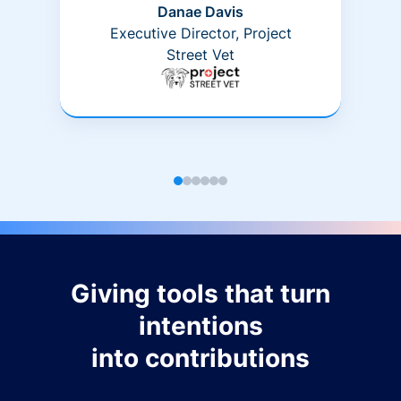
Danae Davis
Executive Director, Project
Street Vet
Giving tools that turn
intentions
into contributions