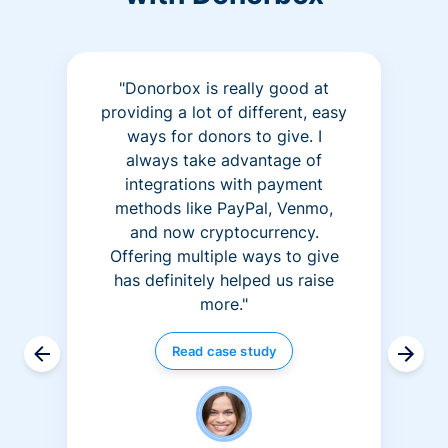
"Donorbox is really good at
providing a lot of different, easy
ways for donors to give. I
always take advantage of
integrations with payment
methods like PayPal, Venmo,
and now cryptocurrency.
Offering multiple ways to give
has definitely helped us raise
more."
Read case study