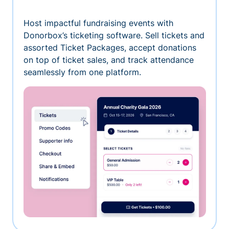
Host impactful fundraising events with
Donorbox’s ticketing software. Sell tickets and
assorted Ticket Packages, accept donations
on top of ticket sales, and track attendance
seamlessly from one platform.