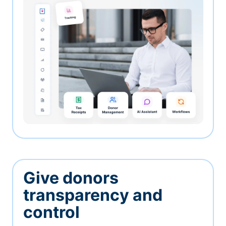
Give donors
transparency and
control