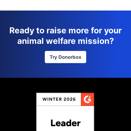
Ready to raise more for your
animal welfare mission?
Try Donorbox