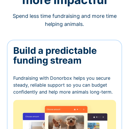
Spend less time fundraising and more time
helping animals.
Build a predictable
funding stream
Fundraising with Donorbox helps you secure
steady, reliable support so you can budget
confidently and help more animals long-term.