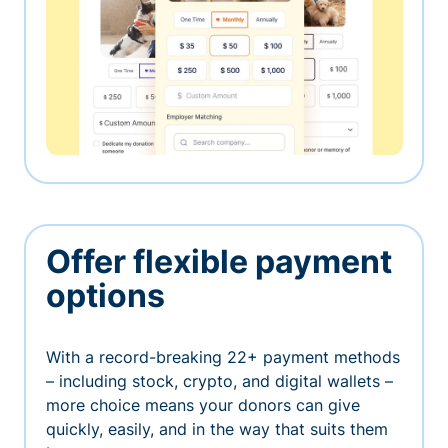
Offer flexible payment
options
With a record-breaking 22+ payment methods
– including stock, crypto, and digital wallets –
more choice means your donors can give
quickly, easily, and in the way that suits them