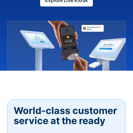
Explore Live Kiosk
World-class customer
service at the ready