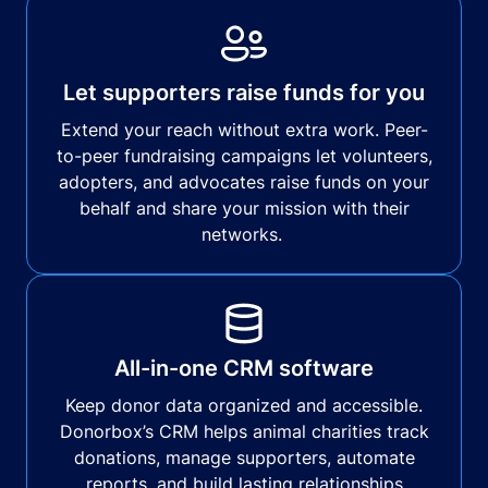
Let supporters raise funds for you
Extend your reach without extra work. Peer-
to-peer fundraising campaigns let volunteers,
adopters, and advocates raise funds on your
behalf and share your mission with their
networks.
All-in-one CRM software
Keep donor data organized and accessible.
Donorbox’s CRM helps animal charities track
donations, manage supporters, automate
reports, and build lasting relationships