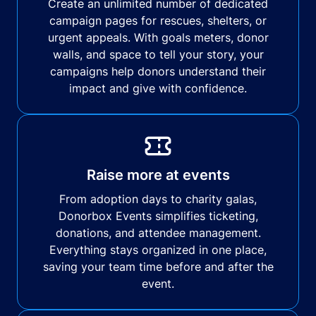
Create an unlimited number of dedicated
campaign pages for rescues, shelters, or
urgent appeals. With goals meters, donor
walls, and space to tell your story, your
campaigns help donors understand their
impact and give with confidence.
Raise more at events
From adoption days to charity galas,
Donorbox Events simplifies ticketing,
donations, and attendee management.
Everything stays organized in one place,
saving your team time before and after the
event.