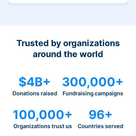
Trusted by organizations
around the world
$4B+
300,000+
Donations raised
Fundraising campaigns
100,000+
96+
Organizations trust us
Countries served