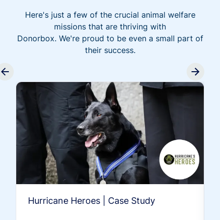
Here's just a few of the crucial animal welfare
missions that are thriving with
Donorbox. We're proud to be even a small part of
their success.
Hurricane Heroes | Case Study