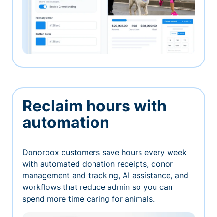
Reclaim hours with
automation
Donorbox customers save hours every week
with automated donation receipts, donor
management and tracking, AI assistance, and
workflows that reduce admin so you can
spend more time caring for animals.