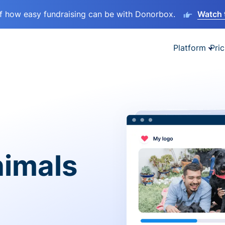
lf how easy fundraising can be with Donorbox.
Watch 
Platform
Pric
nimals