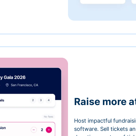
Raise more a
Host impactful fundrais
software. Sell tickets 