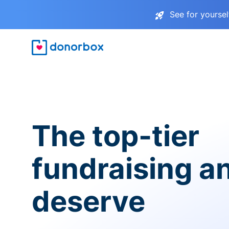
See for yourse
The top-tier
fundraising a
deserve