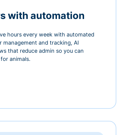
s with automation
ve hours every week with automated
or management and tracking, AI
ows that reduce admin so you can
for animals.