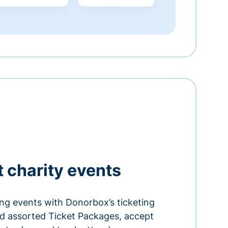
t charity events
ing events with Donorbox’s ticketing
and assorted Ticket Packages, accept