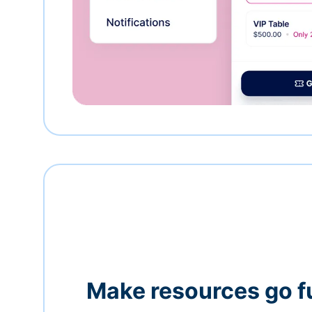
Make resources go f