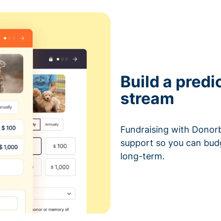
Build a predi
stream
Fundraising with Donorb
support so you can bud
long-term.