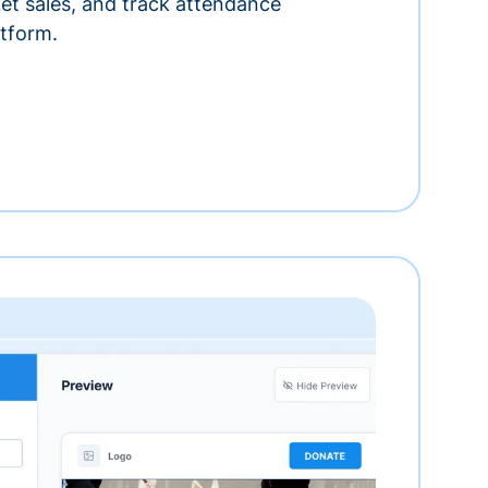
ket sales, and track attendance
tform.