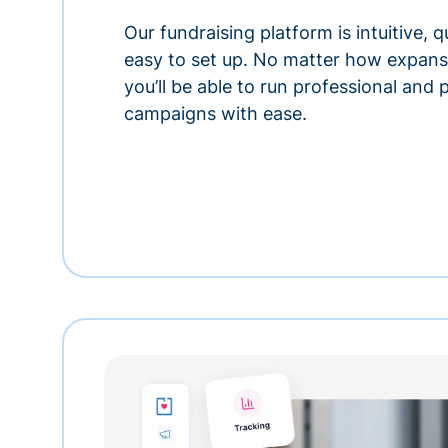
Our fundraising platform is intuitive,
easy to set up. No matter how expansi
you’ll be able to run professional and
campaigns with ease.