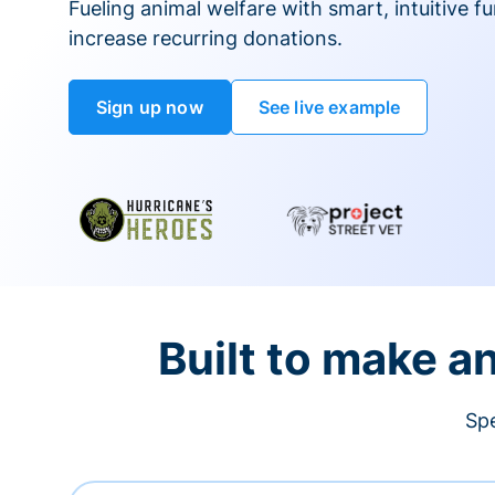
Fueling animal welfare with smart, intuitive fu
increase recurring donations.
Sign up now
See live example
Built to make a
Spe