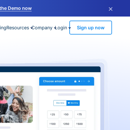
×
the Demo now
ing
Resources
Company
Login
Sign up now