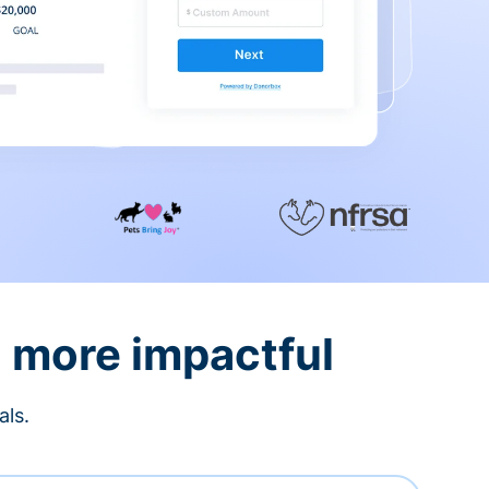
d more impactful
als.