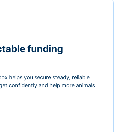
ctable funding
ox helps you secure steady, reliable
get confidently and help more animals