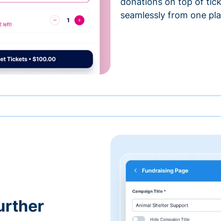
donations on top of tic
seamlessly from one pla
urther