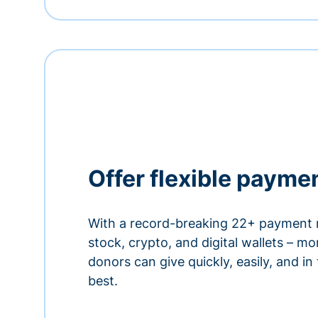
Offer flexible payme
With a record-breaking 22+ payment 
stock, crypto, and digital wallets – m
donors can give quickly, easily, and in
best.