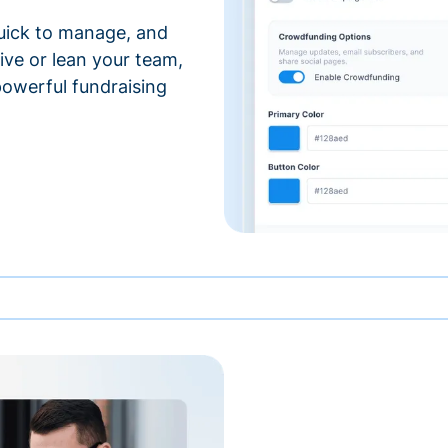
 quick to manage, and
ve or lean your team,
 powerful fundraising