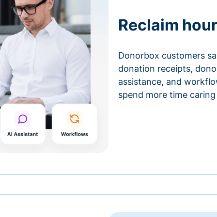
Reclaim hour
Donorbox customers sa
donation receipts, don
assistance, and workfl
spend more time caring 