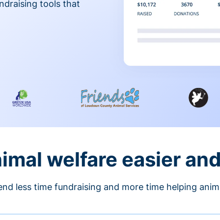
ndraising tools that
nimal welfare easier an
nd less time fundraising and more time helping anim