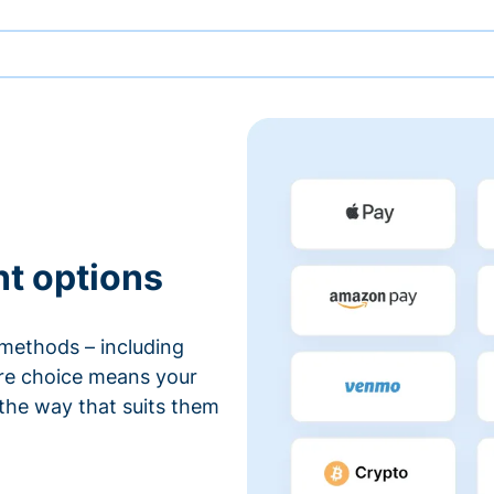
nt options
methods – including
ore choice means your
 the way that suits them