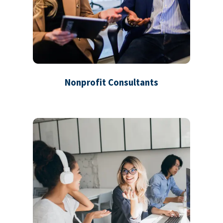
Nonprofit Consultants