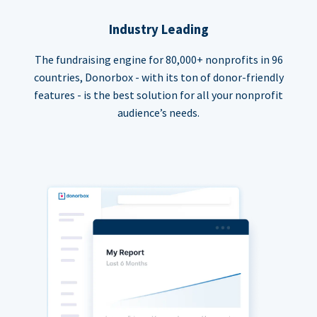
Industry Leading
The fundraising engine for 80,000+ nonprofits in 96
countries, Donorbox - with its ton of donor-friendly
features - is the best solution for all your nonprofit
audience’s needs.