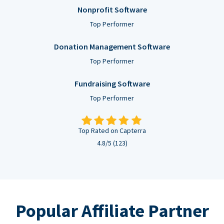
Nonprofit Software
Top Performer
Donation Management Software
Top Performer
Fundraising Software
Top Performer
Top Rated on Capterra
4.8/5 (123)
Popular Affiliate Partner