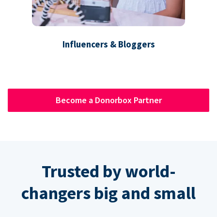
Influencers & Bloggers
Become a Donorbox Partner
Trusted by world-
changers big and small