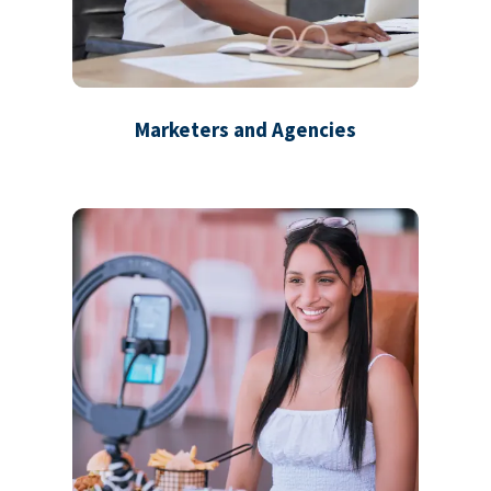
Marketers and Agencies