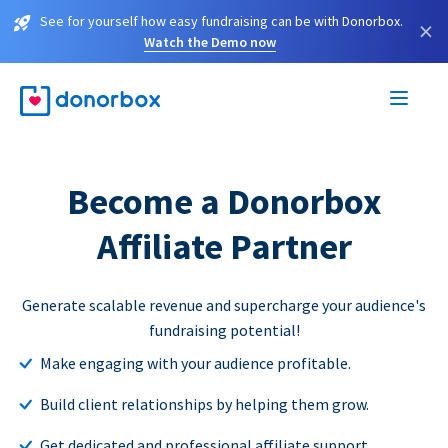
See for yourself how easy fundraising can be with Donorbox.
×
Watch the Demo now
Become a Donorbox
Affiliate Partner
Generate scalable revenue and supercharge your audience's
fundraising potential!
Make engaging with your audience profitable.
Build client relationships by helping them grow.
Get dedicated and professional affiliate support.