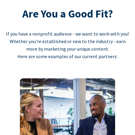
Are You a Good Fit?
If you have a nonprofit audience - we want to work with you!
Whether you’re established or new to the industry - earn
more by marketing your unique content.
Here are some examples of our current partners: