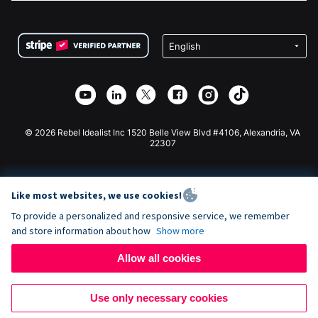
FAQ
Fundraising For Nonprofits
WordPress Donation Plugin
Terms
Fundraising For Schools
Squarespace Donation Form
Privacy
Charity Fundraising
Wix Donation Form
Security
Weebly Donation App
Affiliate Partnership
Webflow Donation App
Library
Joomla Donation
API Doc + Zapier
© 2026 Rebel Idealist Inc 1520 Belle View Blvd #4106, Alexandria, VA
22307
Like most websites, we use cookies!
To provide a personalized and responsive service, we remember
and store information about how
Show more
Allow all cookies
Use only necessary cookies