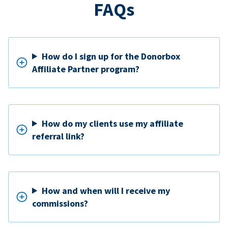
FAQs
How do I sign up for the Donorbox
Affiliate Partner program?
How do my clients use my affiliate
referral link?
How and when will I receive my
commissions?