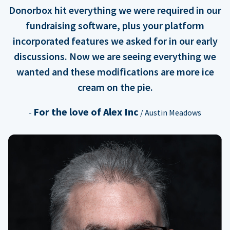
Donorbox hit everything we were required in our
fundraising software, plus your platform
incorporated features we asked for in our early
discussions. Now we are seeing everything we
wanted and these modifications are more ice
cream on the pie.
For the love of Alex Inc
-
/ Austin Meadows