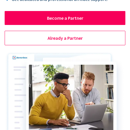
Become a Partner
Already a Partner