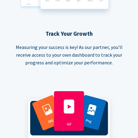
Track Your Growth
Measuring your success is key! As our partner, you’ll
receive access to your own dashboard to track your
progress and optimize your performance.