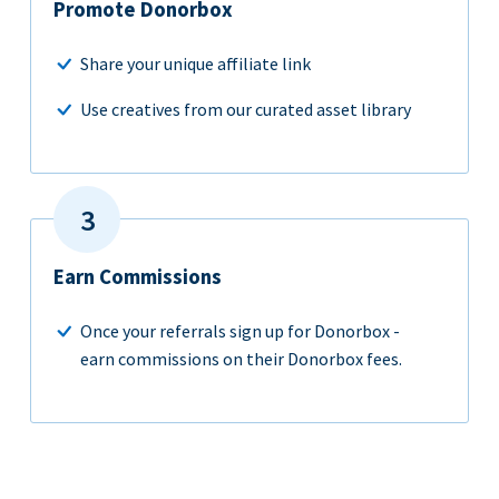
Promote Donorbox
Share your unique affiliate link
Use creatives from our curated asset library
Earn Commissions
Once your referrals sign up for Donorbox -
earn commissions on their Donorbox fees.