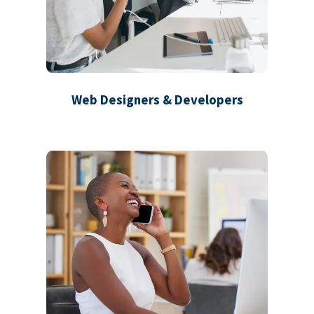
Web Designers & Developers