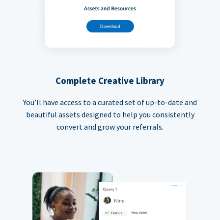
Complete Creative Library
You’ll have access to a curated set of up-to-date and
beautiful assets designed to help you consistently
convert and grow your referrals.