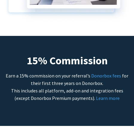
15% Commission
Earn a 15% commission on your referral’s
Donorbox fees
for
their first three years on Donorbox.
This includes all platform, add-on and integration fees
(except Donorbox Premium payments).
Learn more