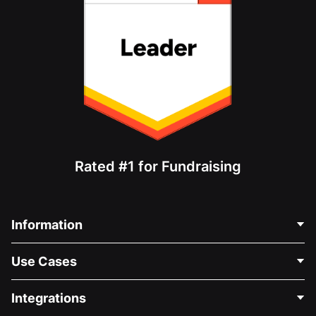
Rated #1 for Fundraising
Information
Contact Us
Use Cases
About Us
Blog
Political Fundraising
Integrations
Careers
Medical Fundraising