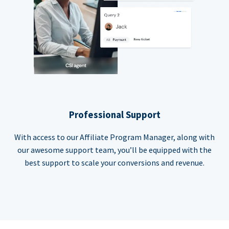
Professional Support
With access to our Affiliate Program Manager, along with
our awesome support team, you’ll be equipped with the
best support to scale your conversions and revenue.