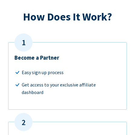
How Does It Work?
Become a Partner
Easy sign up process
Get access to your exclusive affiliate
dashboard