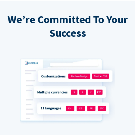
We’re Committed To Your
Success