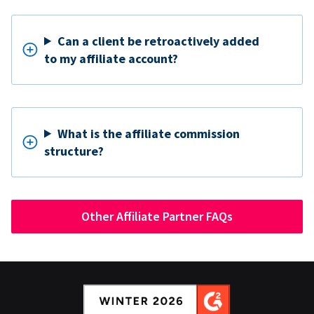
Can a client be retroactively added
to my affiliate account?
What is the affiliate commission
structure?
Other Affiliate Partner FAQs