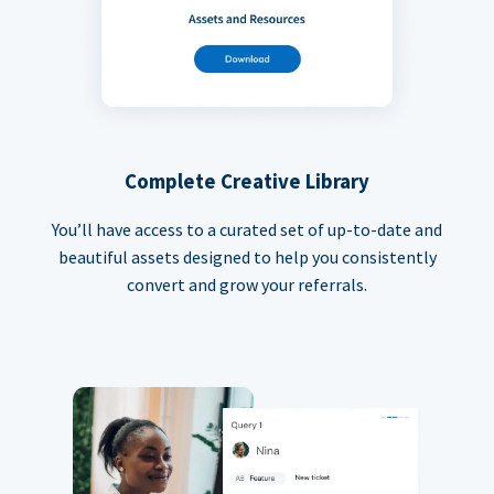
Complete Creative Library
You’ll have access to a curated set of up-to-date and
beautiful assets designed to help you consistently
convert and grow your referrals.