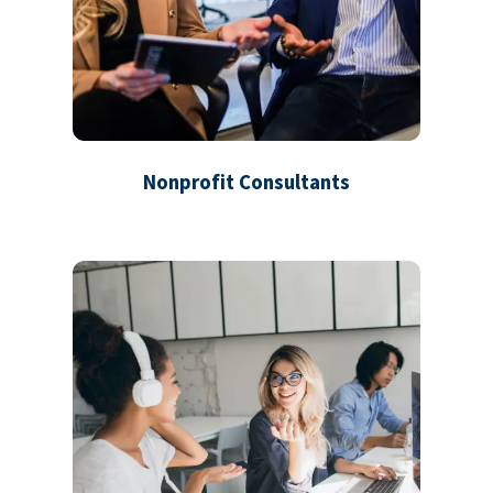
Nonprofit Consultants