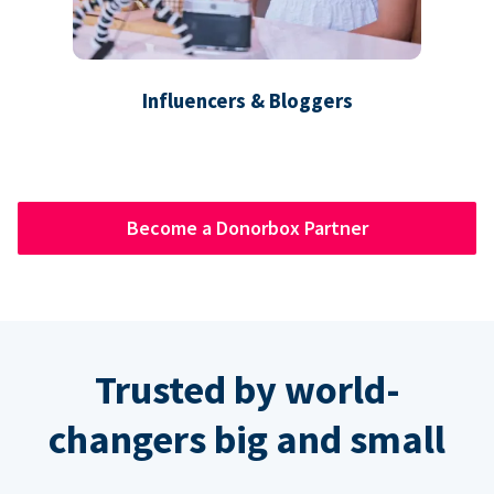
Influencers & Bloggers
Become a Donorbox Partner
Trusted by world-
changers big and small