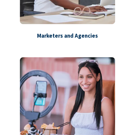
Marketers and Agencies