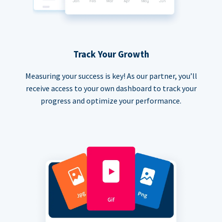
Track Your Growth
Measuring your success is key! As our partner, you’ll
receive access to your own dashboard to track your
progress and optimize your performance.