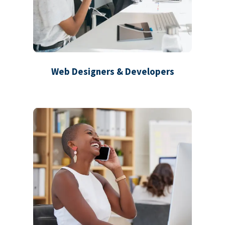
Web Designers & Developers