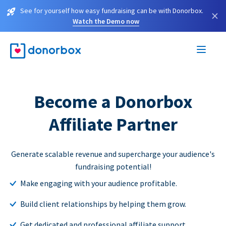
See for yourself how easy fundraising can be with Donorbox.
×
Watch the Demo now
Become a Donorbox
Affiliate Partner
Generate scalable revenue and supercharge your audience's
fundraising potential!
Make engaging with your audience profitable.
Build client relationships by helping them grow.
Get dedicated and professional affiliate support.