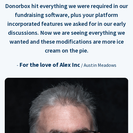
Donorbox hit everything we were required in our
fundraising software, plus your platform
incorporated features we asked for in our early
discussions. Now we are seeing everything we
wanted and these modifications are more ice
cream on the pie.
For the love of Alex Inc
-
/ Austin Meadows