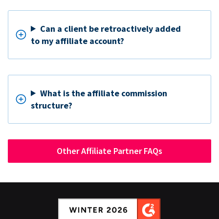
Can a client be retroactively added
to my affiliate account?
What is the affiliate commission
structure?
Other Affiliate Partner FAQs