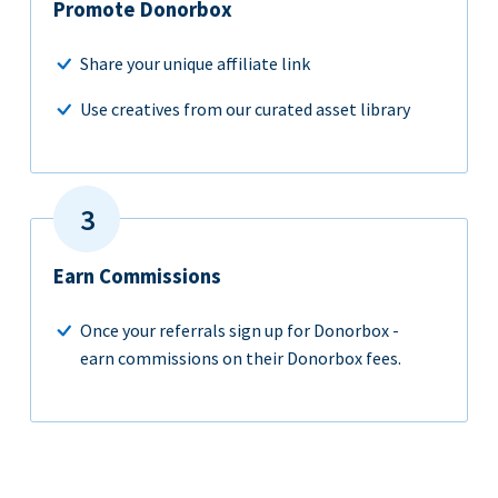
Promote Donorbox
Share your unique affiliate link
Use creatives from our curated asset library
Earn Commissions
Once your referrals sign up for Donorbox -
earn commissions on their Donorbox fees.