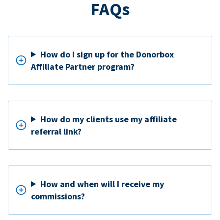
FAQs
How do I sign up for the Donorbox
Affiliate Partner program?
How do my clients use my affiliate
referral link?
How and when will I receive my
commissions?