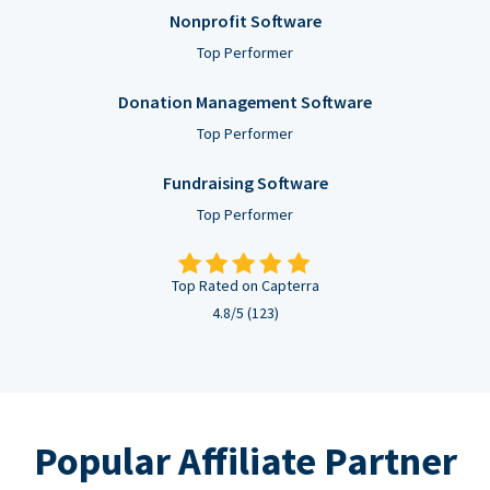
Nonprofit Software
Top Performer
Donation Management Software
Top Performer
Fundraising Software
Top Performer
Top Rated on Capterra
4.8/5 (123)
Popular Affiliate Partner