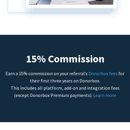
15% Commission
Earn a 15% commission on your referral’s
Donorbox fees
for
their first three years on Donorbox.
This includes all platform, add-on and integration fees
(except Donorbox Premium payments).
Learn more