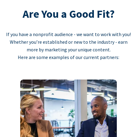
Are You a Good Fit?
If you have a nonprofit audience - we want to work with you!
Whether you’re established or new to the industry - earn
more by marketing your unique content.
Here are some examples of our current partners: