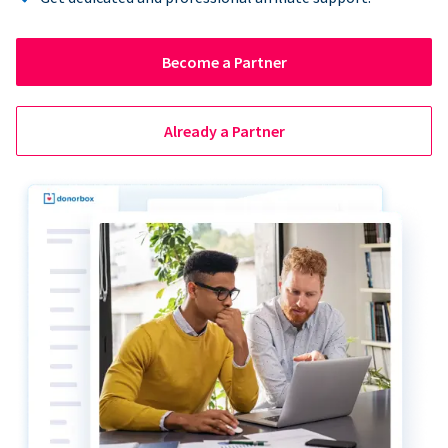
Become a Partner
Already a Partner