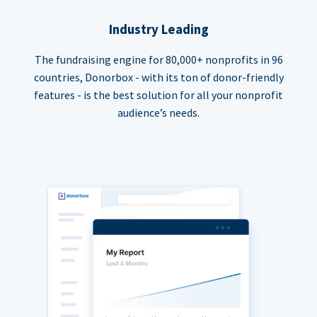
Industry Leading
The fundraising engine for 80,000+ nonprofits in 96
countries, Donorbox - with its ton of donor-friendly
features - is the best solution for all your nonprofit
audience’s needs.