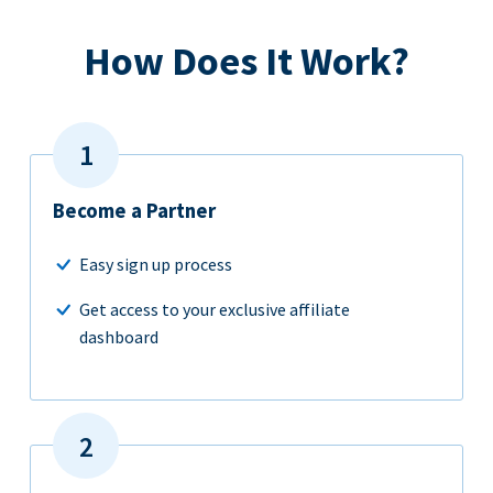
How Does It Work?
Become a Partner
Easy sign up process
Get access to your exclusive affiliate
dashboard