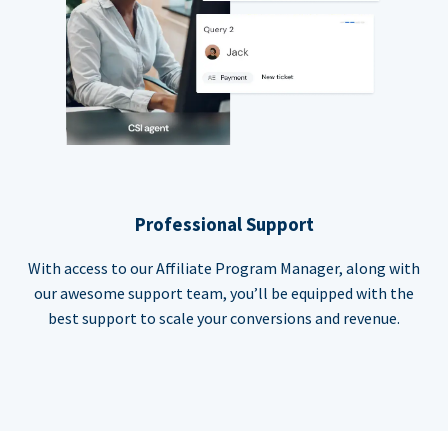
Professional Support
With access to our Affiliate Program Manager, along with
our awesome support team, you’ll be equipped with the
best support to scale your conversions and revenue.