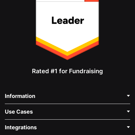
Rated #1 for Fundraising
Information
Contact Us
Use Cases
About Us
Blog
Political Fundraising
Integrations
Careers
Medical Fundraising