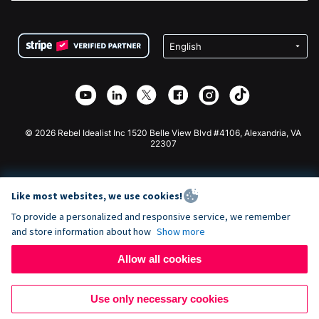
FAQ
Fundraising For Nonprofits
WordPress Donation Plugin
Terms
Fundraising For Schools
Squarespace Donation Form
Privacy
Charity Fundraising
Wix Donation Form
Security
Weebly Donation App
Affiliate Partnership
Webflow Donation App
Library
Joomla Donation
API Doc + Zapier
© 2026 Rebel Idealist Inc 1520 Belle View Blvd #4106, Alexandria, VA
22307
Like most websites, we use cookies!
To provide a personalized and responsive service, we remember
and store information about how
Show more
Allow all cookies
Use only necessary cookies