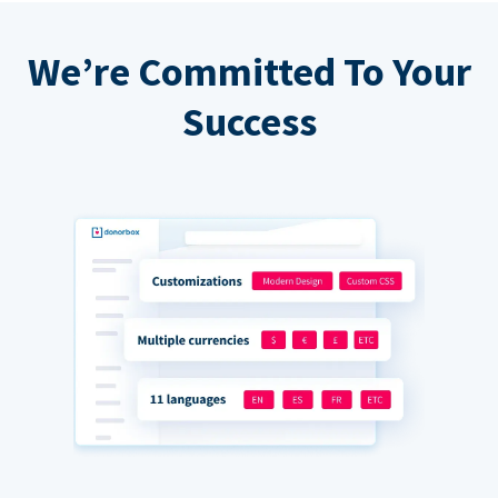
We’re Committed To Your
Success