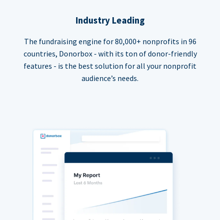
Industry Leading
The fundraising engine for 80,000+ nonprofits in 96
countries, Donorbox - with its ton of donor-friendly
features - is the best solution for all your nonprofit
audience’s needs.