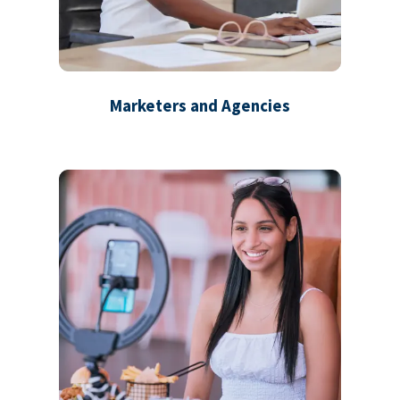
Marketers and Agencies