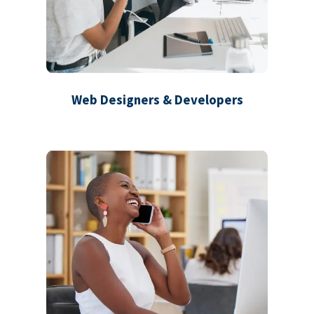
Web Designers & Developers