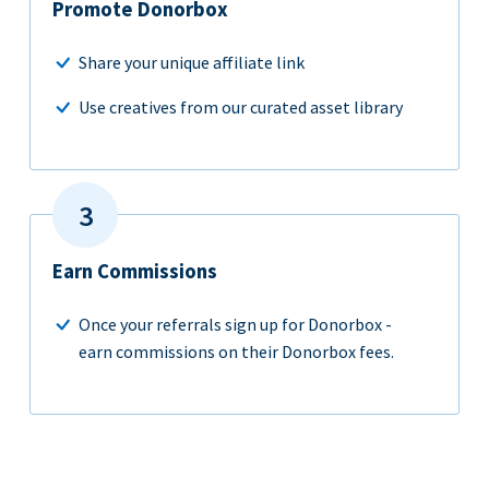
Promote Donorbox
Share your unique affiliate link
Use creatives from our curated asset library
Earn Commissions
Once your referrals sign up for Donorbox -
earn commissions on their Donorbox fees.