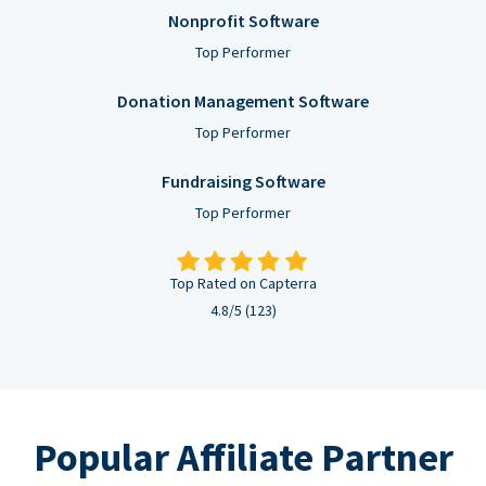
Nonprofit Software
Top Performer
Donation Management Software
Top Performer
Fundraising Software
Top Performer
Top Rated on Capterra
4.8/5 (123)
Popular Affiliate Partner