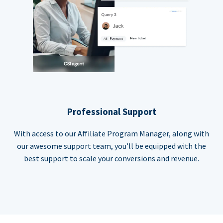
Professional Support
With access to our Affiliate Program Manager, along with
our awesome support team, you’ll be equipped with the
best support to scale your conversions and revenue.