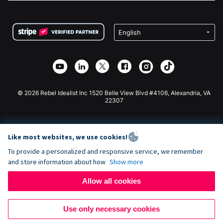
FAQ
Fundraising For Nonprofits
WordPress Donation Plugin
Terms
Fundraising For Schools
Squarespace Donation Form
Privacy
Charity Fundraising
Wix Donation Form
Security
Weebly Donation App
Affiliate Partnership
Webflow Donation App
Library
Joomla Donation
API Doc + Zapier
© 2026 Rebel Idealist Inc 1520 Belle View Blvd #4106, Alexandria, VA
22307
Like most websites, we use cookies!
To provide a personalized and responsive service, we remember
and store information about how
Show more
Allow all cookies
Use only necessary cookies