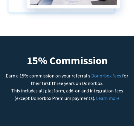
15% Commission
Earn a 15% commission on your referral’s
Donorbox fees
for
their first three years on Donorbox.
This includes all platform, add-on and integration fees
(except Donorbox Premium payments).
Learn more