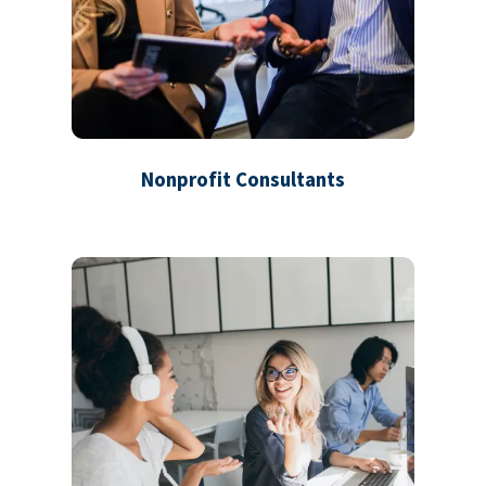
Nonprofit Consultants