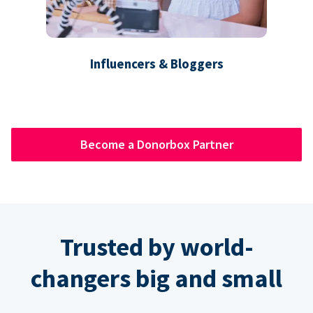
Influencers & Bloggers
Become a Donorbox Partner
Trusted by world-
changers big and small