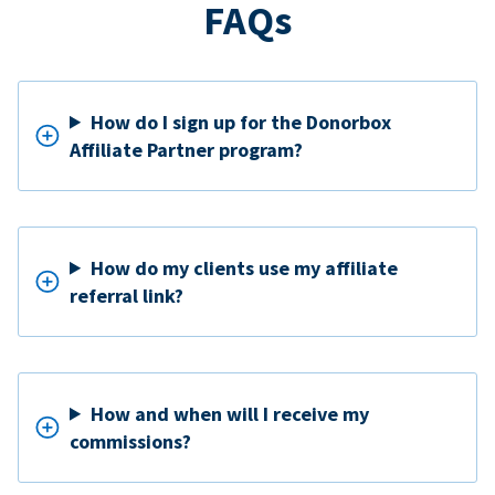
FAQs
How do I sign up for the Donorbox
Affiliate Partner program?
How do my clients use my affiliate
referral link?
How and when will I receive my
commissions?