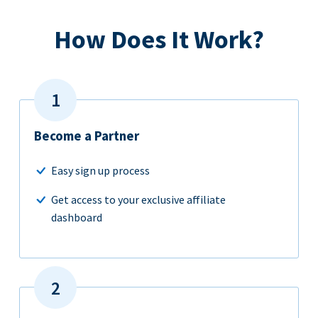
How Does It Work?
Become a Partner
Easy sign up process
Get access to your exclusive affiliate
dashboard