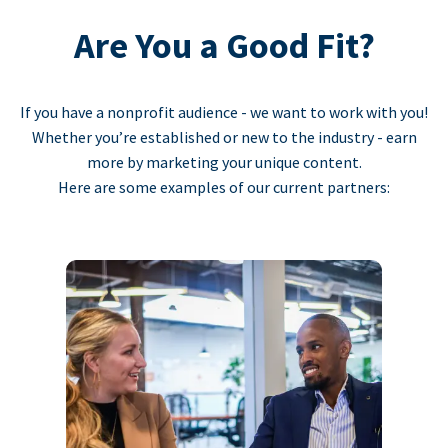
Are You a Good Fit?
If you have a nonprofit audience - we want to work with you!
Whether you’re established or new to the industry - earn
more by marketing your unique content.
Here are some examples of our current partners: