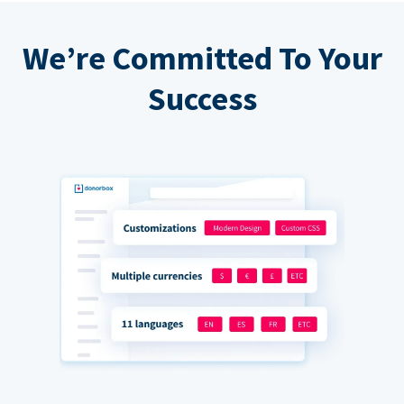
We’re Committed To Your
Success