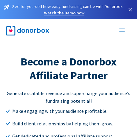
See for yourself how easy fundraising can be with Donorbox.
×
Watch the Demo now
Become a Donorbox
Affiliate Partner
Generate scalable revenue and supercharge your audience's
fundraising potential!
Make engaging with your audience profitable.
Build client relationships by helping them grow.
Get dedicated and professional affiliate support.