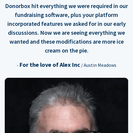
Donorbox hit everything we were required in our
fundraising software, plus your platform
incorporated features we asked for in our early
discussions. Now we are seeing everything we
wanted and these modifications are more ice
cream on the pie.
For the love of Alex Inc
-
/ Austin Meadows