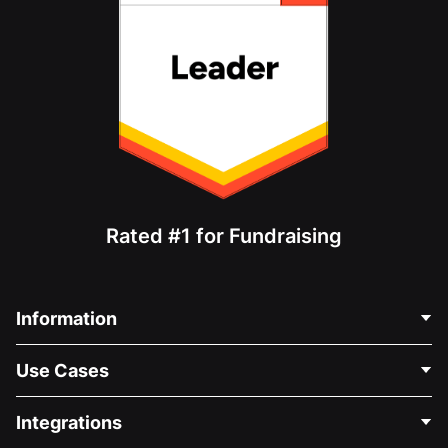
Rated #1 for Fundraising
Information
Contact Us
Use Cases
About Us
Blog
Political Fundraising
Integrations
Careers
Medical Fundraising