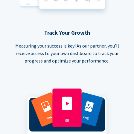
Track Your Growth
Measuring your success is key! As our partner, you’ll
receive access to your own dashboard to track your
progress and optimize your performance.