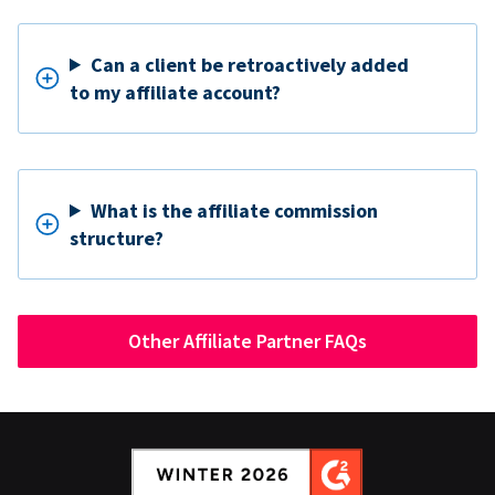
Can a client be retroactively added
to my affiliate account?
What is the affiliate commission
structure?
Other Affiliate Partner FAQs