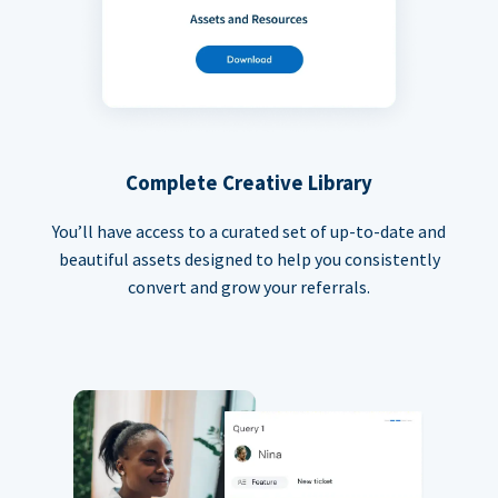
Complete Creative Library
You’ll have access to a curated set of up-to-date and
beautiful assets designed to help you consistently
convert and grow your referrals.