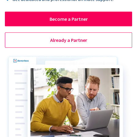
Become a Partner
Already a Partner