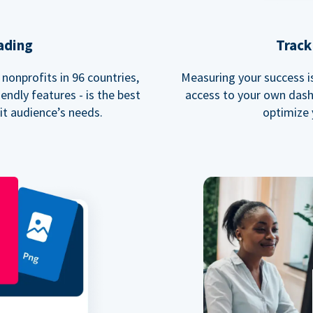
ading
Track
nonprofits in 96 countries,
Measuring your success is 
endly features - is the best
access to your own dash
fit audience’s needs.
optimize 