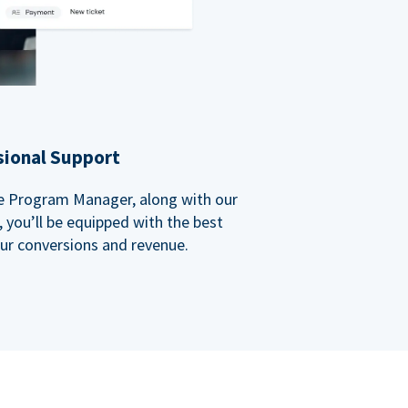
sional Support
ate Program Manager, along with our
you’ll be equipped with the best
our conversions and revenue.