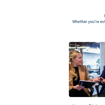
Whether you’re est