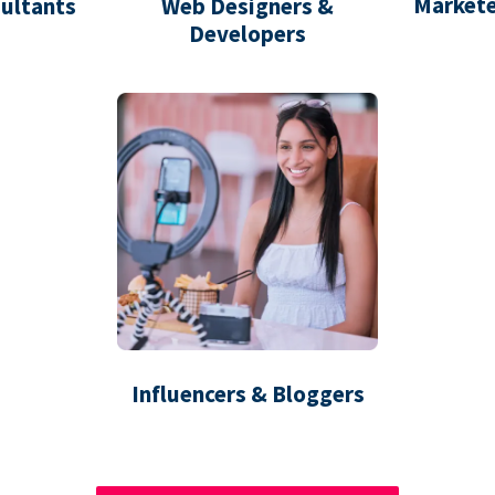
Markete
ultants
Web Designers &
Developers
Influencers & Bloggers