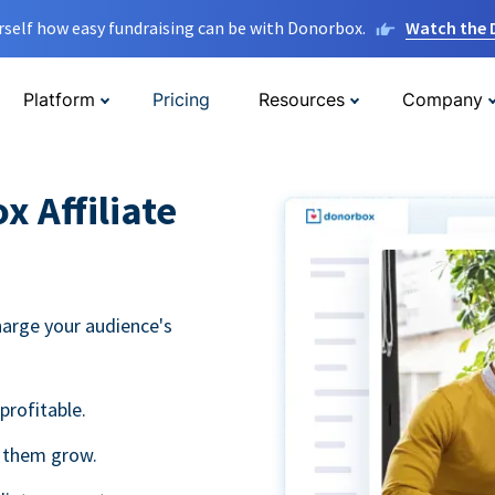
rself how easy fundraising can be with Donorbox.
Watch the
Platform
Pricing
Resources
Company
 Affiliate
harge your audience's
profitable.
g them grow.