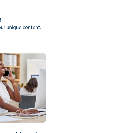
!
our unique content.