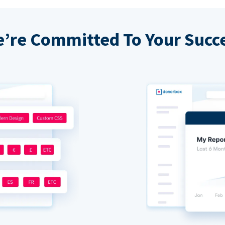
’re Committed To Your Succ