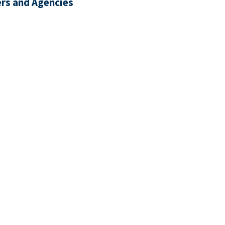
rs and Agencies