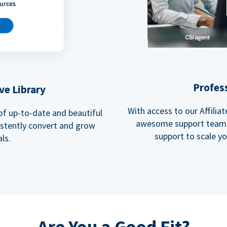
Profes
ve Library
With access to our Affili
 of up-to-date and beautiful
awesome support team, 
istently convert and grow
support to scale y
ls.
Are You a Good Fit?