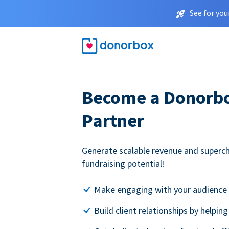
See for you
Become a Donorbox
Partner
Generate scalable revenue and superc
fundraising potential!
Make engaging with your audience 
Build client relationships by helpin