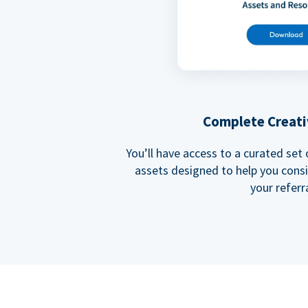
Complete Creati
You’ll have access to a curated set
assets designed to help you cons
your referra