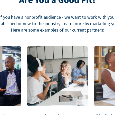
If you have a nonprofit audience - we want to work with you
ablished or new to the industry - earn more by marketing y
Here are some examples of our current partners: