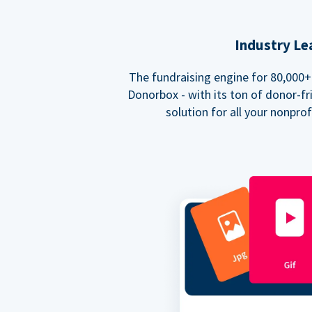
Industry Le
The fundraising engine for 80,000+ 
Donorbox - with its ton of donor-fri
solution for all your nonpro