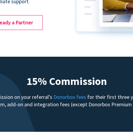
liate support.
ready a Partner
15% Commission
sion on your referral’s
Donorbox fees
for their first three
form, add-on and integration fees (except Donorbox Premiu