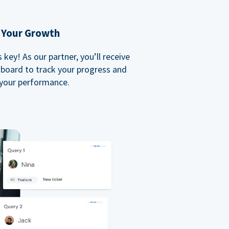
 Your Growth
key! As our partner, you’ll receive
board to track your progress and
your performance.