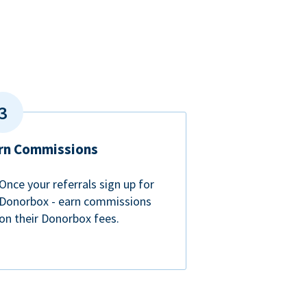
rn Commissions
Once your referrals sign up for
Donorbox - earn commissions
on their Donorbox fees.