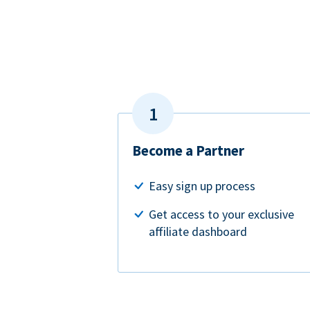
Become a Partner
Easy sign up process
Get access to your exclusive
affiliate dashboard