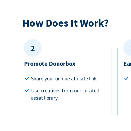
How Does It Work?
Promote Donorbox
Ea
Share your unique affiliate link
Use creatives from our curated
asset library