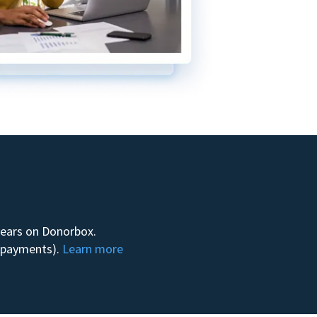
 years on Donorbox.
m payments).
Learn more