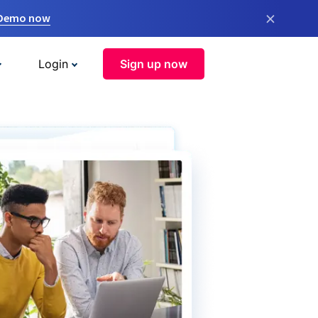
×
 Demo now
Login
Sign up now