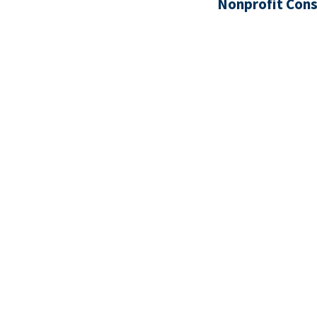
Nonprofit Cons