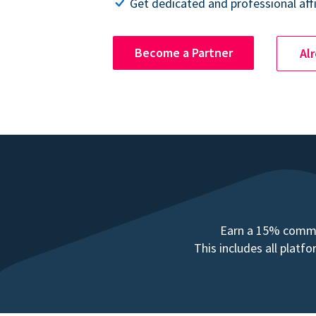
Get dedicated and professional affi
Become a Partner
Al
Earn a 15% commis
This includes all plat