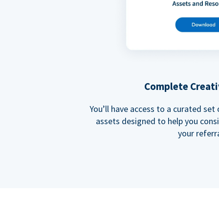
Complete Creati
You’ll have access to a curated set
assets designed to help you cons
your referra