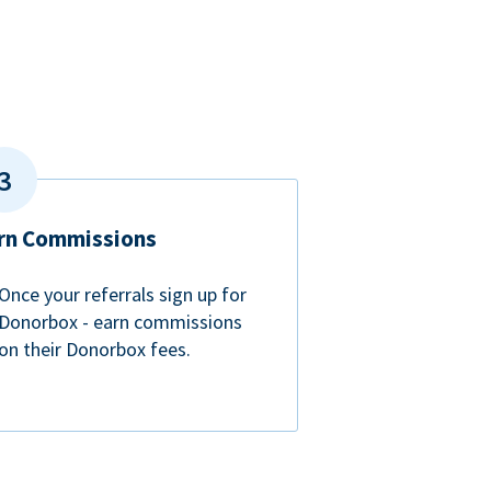
rn Commissions
Once your referrals sign up for
Donorbox - earn commissions
on their Donorbox fees.