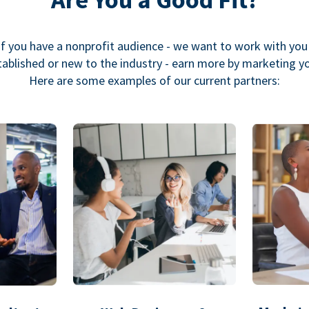
If you have a nonprofit audience - we want to work with you
ablished or new to the industry - earn more by marketing y
Here are some examples of our current partners: