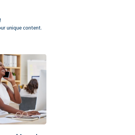
!
our unique content.