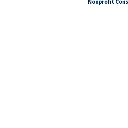
Nonprofit Cons