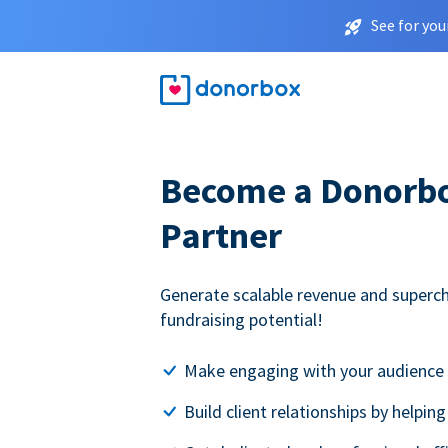
See for you
Become a Donorbox
Partner
Generate scalable revenue and superc
fundraising potential!
Make engaging with your audience 
Build client relationships by helpin