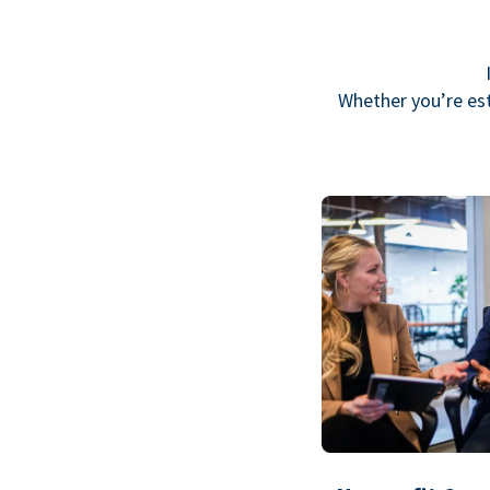
Whether you’re est