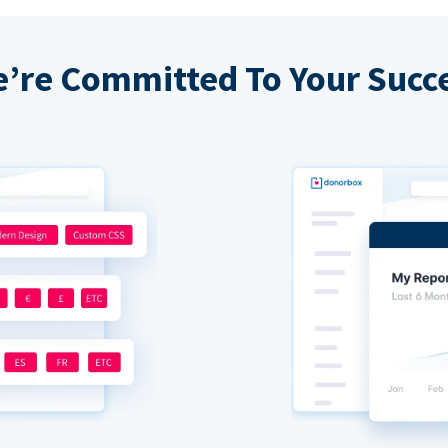
’re Committed To Your Succ