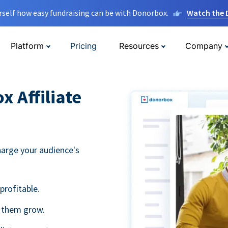
rself how easy fundraising can be with Donorbox.
Watch the
Platform
Pricing
Resources
Company
 Affiliate
harge your audience's
profitable.
g them grow.