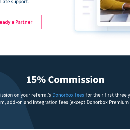
liate support.
ready a Partner
15% Commission
sion on your referral’s
Donorbox fees
for their first three
form, add-on and integration fees (except Donorbox Premiu