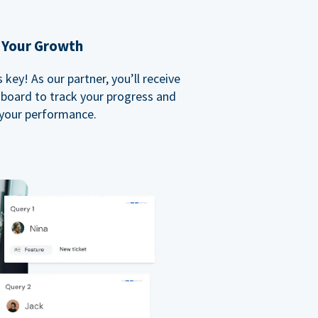
 Your Growth
key! As our partner, you’ll receive
board to track your progress and
your performance.