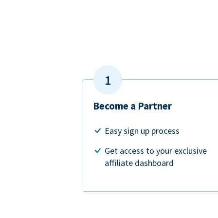
Become a Partner
Easy sign up process
Get access to your exclusive
affiliate dashboard