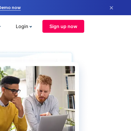
×
 Demo now
Login
Sign up now