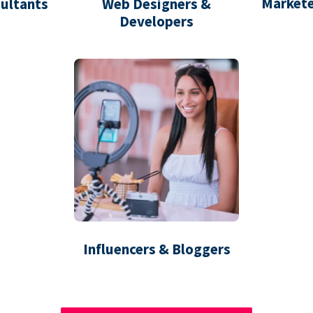
Markete
ultants
Web Designers &
Developers
Influencers & Bloggers