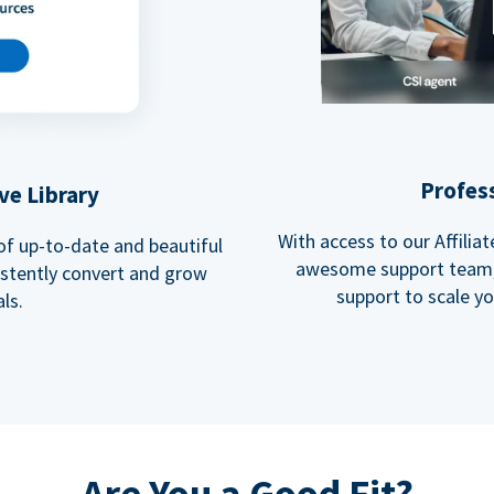
Profes
ve Library
With access to our Affili
 of up-to-date and beautiful
awesome support team, 
istently convert and grow
support to scale y
ls.
Are You a Good Fit?