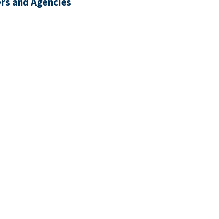
rs and Agencies