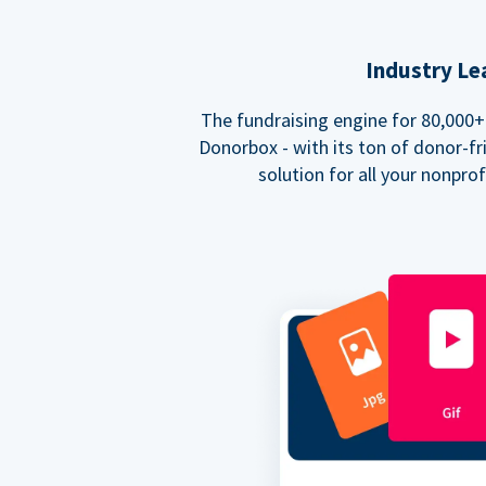
Industry Le
The fundraising engine for 80,000+ 
Donorbox - with its ton of donor-fri
solution for all your nonpro