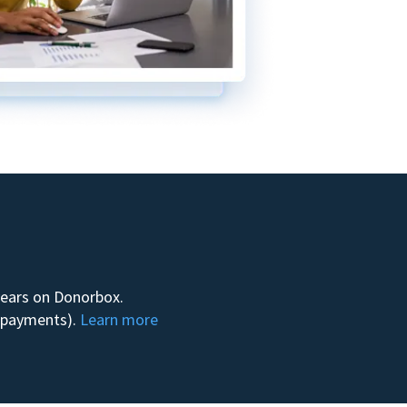
 years on Donorbox.
m payments).
Learn more