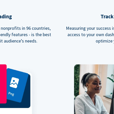
ading
Track
nonprofits in 96 countries,
Measuring your success is 
endly features - is the best
access to your own dash
fit audience’s needs.
optimize 