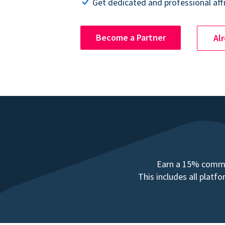
Get dedicated and professional affi
Become a Partner
Al
Earn a 15% commis
This includes all plat