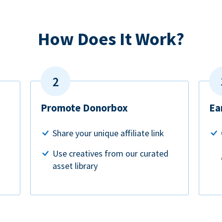
How Does It Work?
Promote Donorbox
Ea
Share your unique affiliate link
Use creatives from our curated
asset library