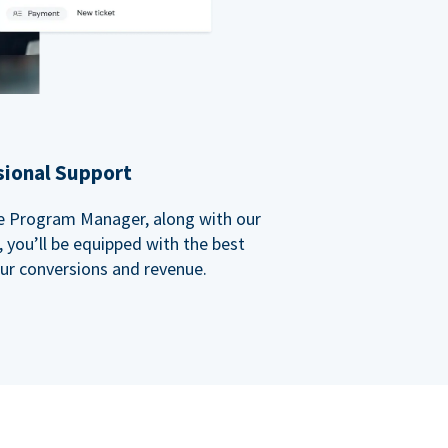
sional Support
ate Program Manager, along with our
you’ll be equipped with the best
our conversions and revenue.