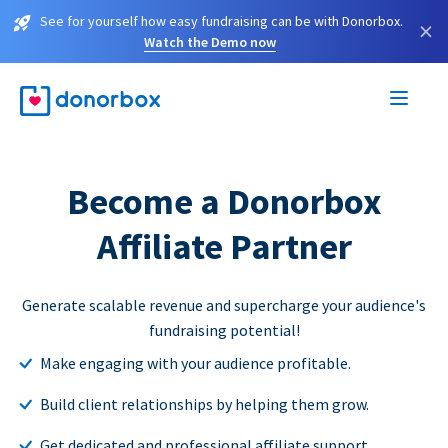
See for yourself how easy fundraising can be with Donorbox.
×
Watch the Demo now
Become a Donorbox
Affiliate Partner
Generate scalable revenue and supercharge your audience's
fundraising potential!
Make engaging with your audience profitable.
Build client relationships by helping them grow.
Get dedicated and professional affiliate support.