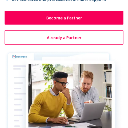
Become a Partner
Already a Partner