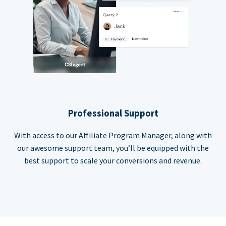
Professional Support
With access to our Affiliate Program Manager, along with
our awesome support team, you’ll be equipped with the
best support to scale your conversions and revenue.