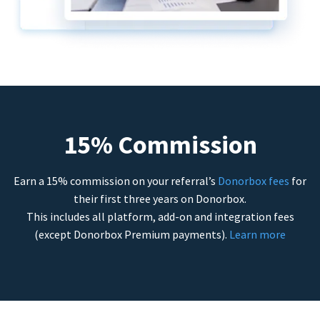
15% Commission
Earn a 15% commission on your referral’s
Donorbox fees
for
their first three years on Donorbox.
This includes all platform, add-on and integration fees
(except Donorbox Premium payments).
Learn more