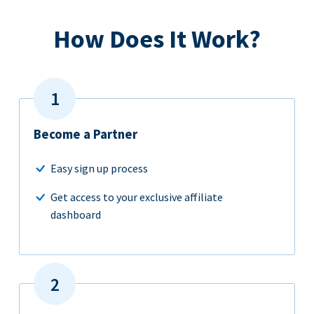
How Does It Work?
Become a Partner
Easy sign up process
Get access to your exclusive affiliate
dashboard