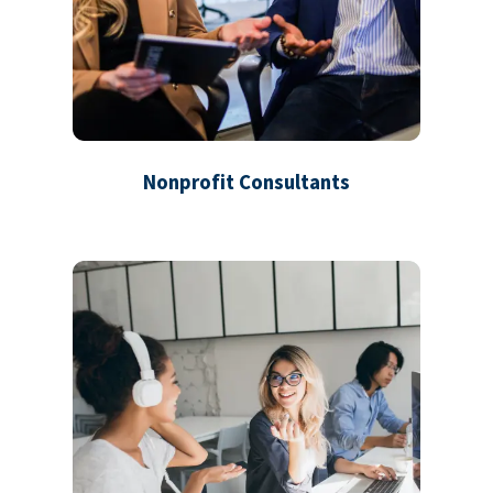
Nonprofit Consultants