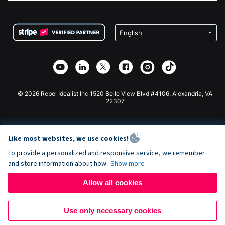
FAQ
Fundraising For Nonprofits
WordPress Donation Plugin
Terms
Fundraising For Schools
Squarespace Donation Form
Privacy
Charity Fundraising
Wix Donation Form
Security
Weebly Donation App
Affiliate Partnership
Webflow Donation App
Library
Joomla Donation
API Doc + Zapier
© 2026 Rebel Idealist Inc 1520 Belle View Blvd #4106, Alexandria, VA
22307
Like most websites, we use cookies!
To provide a personalized and responsive service, we remember
and store information about how
Show more
Allow all cookies
Use only necessary cookies