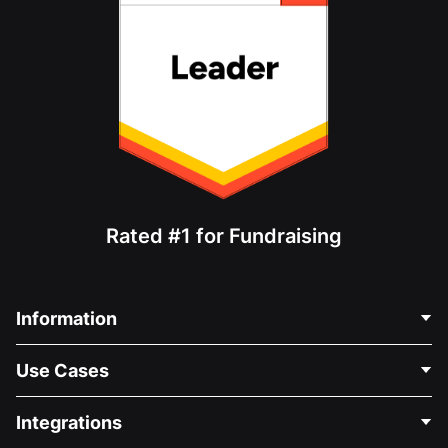
Rated #1 for Fundraising
Information
Contact Us
Use Cases
About Us
Blog
Political Fundraising
Integrations
Careers
Medical Fundraising