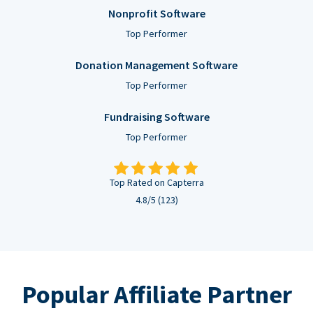
Nonprofit Software
Top Performer
Donation Management Software
Top Performer
Fundraising Software
Top Performer
Top Rated on Capterra
4.8/5 (123)
Popular Affiliate Partner