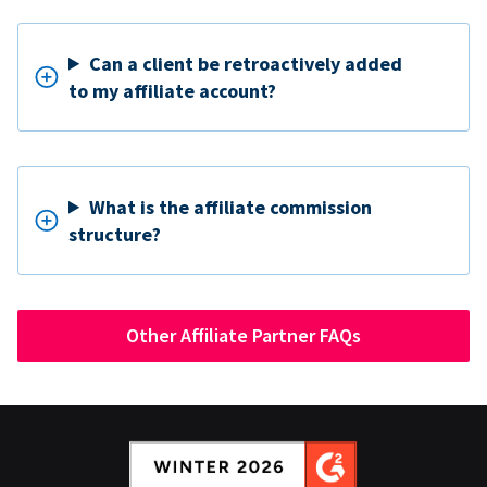
Can a client be retroactively added
to my affiliate account?
What is the affiliate commission
structure?
Other Affiliate Partner FAQs