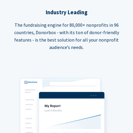
Industry Leading
The fundraising engine for 80,000+ nonprofits in 96
countries, Donorbox - with its ton of donor-friendly
features - is the best solution for all your nonprofit
audience’s needs.