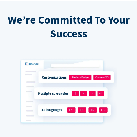
We’re Committed To Your
Success