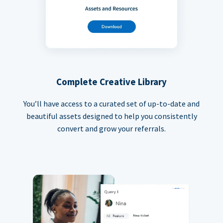
Complete Creative Library
You’ll have access to a curated set of up-to-date and
beautiful assets designed to help you consistently
convert and grow your referrals.