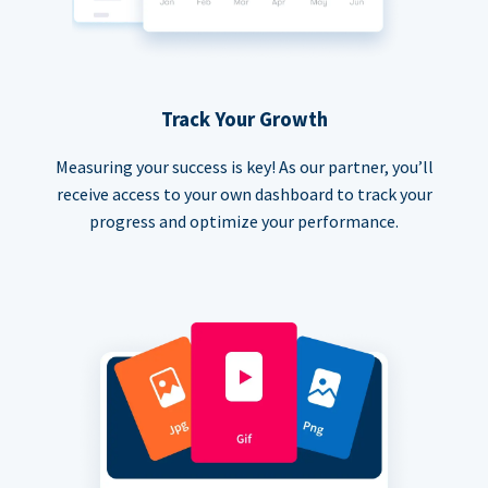
Track Your Growth
Measuring your success is key! As our partner, you’ll
receive access to your own dashboard to track your
progress and optimize your performance.