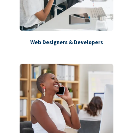
Web Designers & Developers