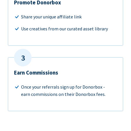
Promote Donorbox
Share your unique affiliate link
Use creatives from our curated asset library
Earn Commissions
Once your referrals sign up for Donorbox -
earn commissions on their Donorbox fees.