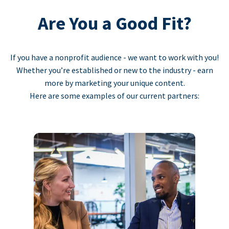
Are You a Good Fit?
If you have a nonprofit audience - we want to work with you!
Whether you’re established or new to the industry - earn
more by marketing your unique content.
Here are some examples of our current partners: