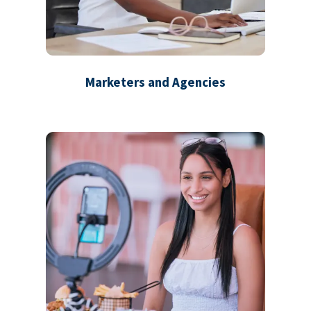
Marketers and Agencies