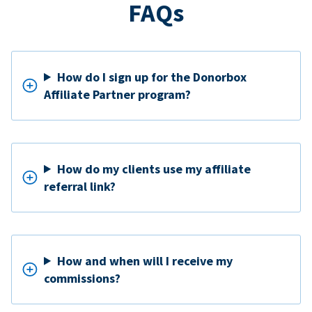
FAQs
How do I sign up for the Donorbox
Affiliate Partner program?
How do my clients use my affiliate
referral link?
How and when will I receive my
commissions?