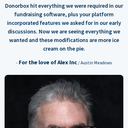
Donorbox hit everything we were required in our
fundraising software, plus your platform
incorporated features we asked for in our early
discussions. Now we are seeing everything we
wanted and these modifications are more ice
cream on the pie.
For the love of Alex Inc
-
/ Austin Meadows