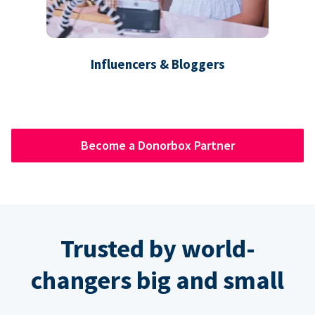
Influencers & Bloggers
Become a Donorbox Partner
Trusted by world-
changers big and small