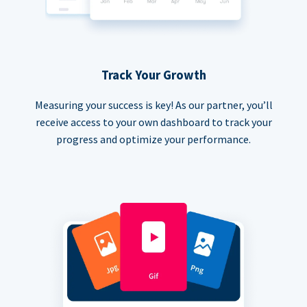
Track Your Growth
Measuring your success is key! As our partner, you’ll
receive access to your own dashboard to track your
progress and optimize your performance.