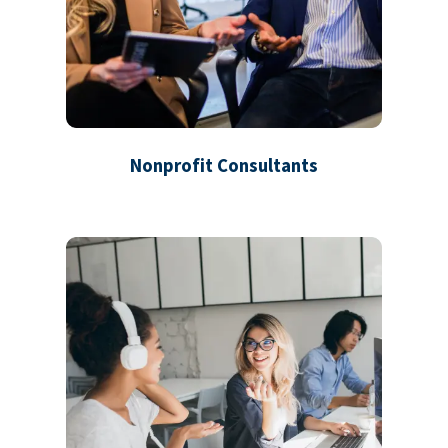
Nonprofit Consultants