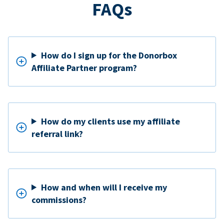
FAQs
How do I sign up for the Donorbox
Affiliate Partner program?
How do my clients use my affiliate
referral link?
How and when will I receive my
commissions?