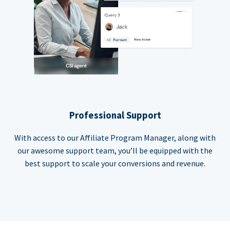
Professional Support
With access to our Affiliate Program Manager, along with
our awesome support team, you’ll be equipped with the
best support to scale your conversions and revenue.