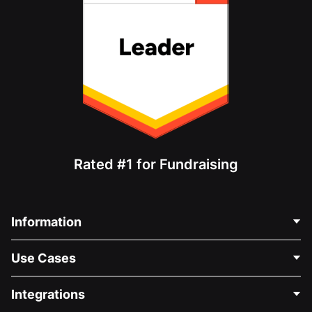
Rated #1 for Fundraising
Information
Contact Us
Use Cases
About Us
Blog
Political Fundraising
Integrations
Careers
Medical Fundraising