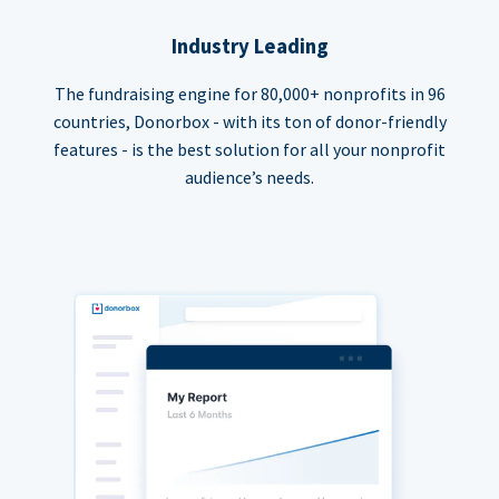
Industry Leading
The fundraising engine for 80,000+ nonprofits in 96
countries, Donorbox - with its ton of donor-friendly
features - is the best solution for all your nonprofit
audience’s needs.