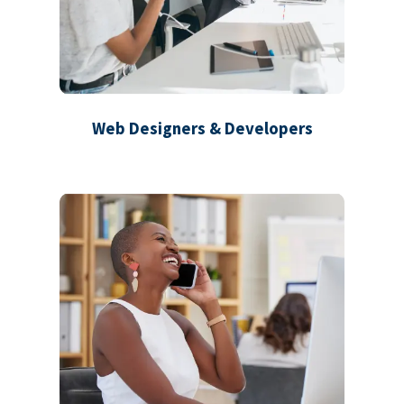
Web Designers & Developers