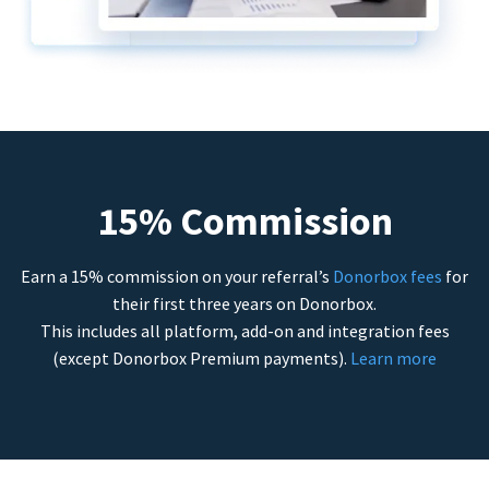
15% Commission
Earn a 15% commission on your referral’s
Donorbox fees
for
their first three years on Donorbox.
This includes all platform, add-on and integration fees
(except Donorbox Premium payments).
Learn more