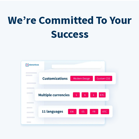
We’re Committed To Your
Success