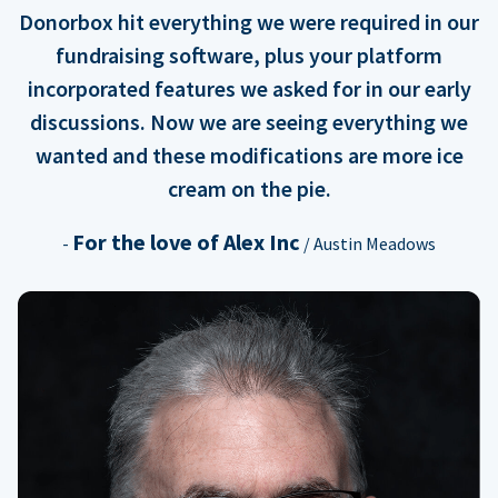
Donorbox hit everything we were required in our
fundraising software, plus your platform
incorporated features we asked for in our early
discussions. Now we are seeing everything we
wanted and these modifications are more ice
cream on the pie.
For the love of Alex Inc
-
/ Austin Meadows