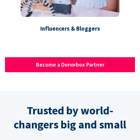
Influencers & Bloggers
Become a Donorbox Partner
Trusted by world-
changers big and small