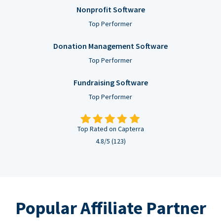
Nonprofit Software
Top Performer
Donation Management Software
Top Performer
Fundraising Software
Top Performer
Top Rated on Capterra
4.8/5 (123)
Popular Affiliate Partner