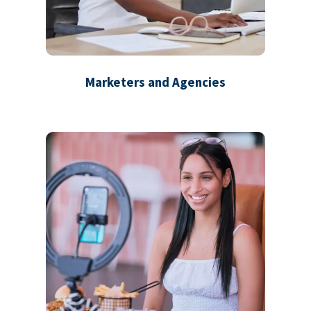
Marketers and Agencies