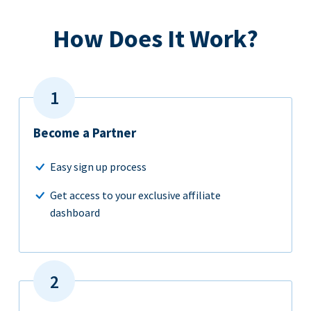
How Does It Work?
Become a Partner
Easy sign up process
Get access to your exclusive affiliate
dashboard