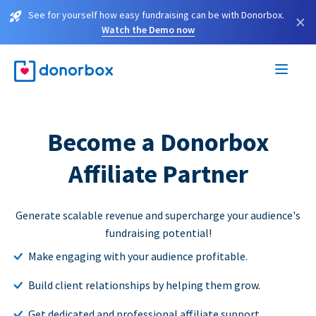
See for yourself how easy fundraising can be with Donorbox.
×
Watch the Demo now
Become a Donorbox
Affiliate Partner
Generate scalable revenue and supercharge your audience's
fundraising potential!
Make engaging with your audience profitable.
Build client relationships by helping them grow.
Get dedicated and professional affiliate support.