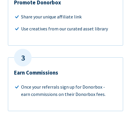
Promote Donorbox
Share your unique affiliate link
Use creatives from our curated asset library
Earn Commissions
Once your referrals sign up for Donorbox -
earn commissions on their Donorbox fees.