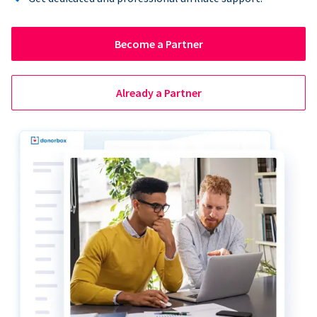
Become a Partner
Already a Partner