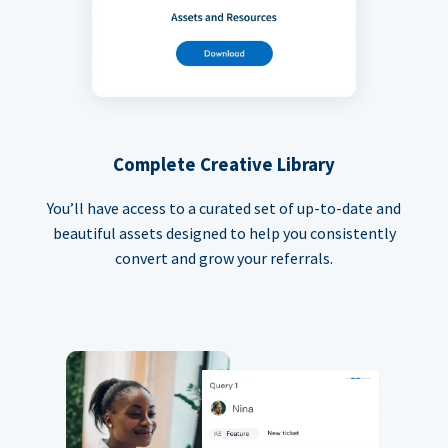
Complete Creative Library
You’ll have access to a curated set of up-to-date and
beautiful assets designed to help you consistently
convert and grow your referrals.