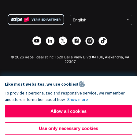
FAQ
Fundraising For Nonprofits
WordPress Donation Plugin
Terms
Fundraising For Schools
Squarespace Donation Form
Privacy
Charity Fundraising
Wix Donation Form
Security
Weebly Donation App
Affiliate Partnership
Webflow Donation App
Library
Joomla Donation
API Doc + Zapier
© 2026 Rebel Idealist Inc 1520 Belle View Blvd #4106, Alexandria, VA
22307
Like most websites, we use cookies!
To provide a personalized and responsive service, we remember
and store information about how
Show more
Allow all cookies
Use only necessary cookies