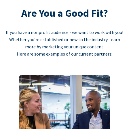
Are You a Good Fit?
If you have a nonprofit audience - we want to work with you!
Whether you’re established or new to the industry - earn
more by marketing your unique content.
Here are some examples of our current partners: