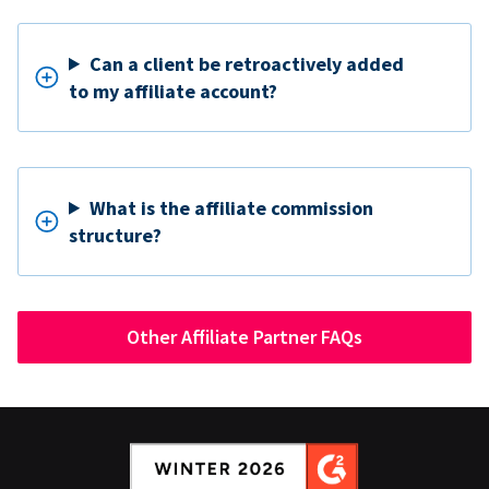
Can a client be retroactively added
to my affiliate account?
What is the affiliate commission
structure?
Other Affiliate Partner FAQs