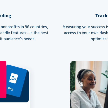
ading
Track
nonprofits in 96 countries,
Measuring your success is 
endly features - is the best
access to your own dash
fit audience’s needs.
optimize 