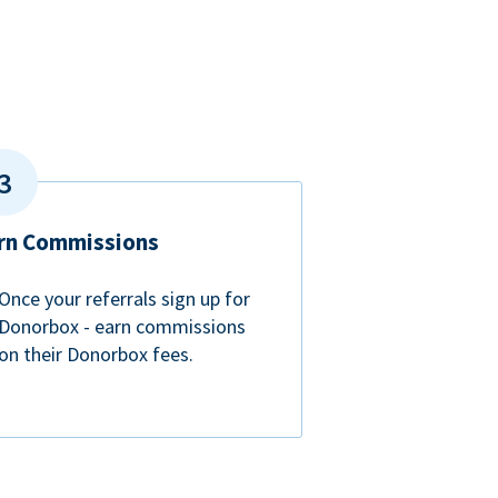
rn Commissions
Once your referrals sign up for
Donorbox - earn commissions
on their Donorbox fees.