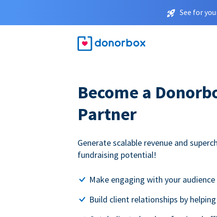
See for you
Become a Donorbox
Partner
Generate scalable revenue and superc
fundraising potential!
Make engaging with your audience 
Build client relationships by helpin