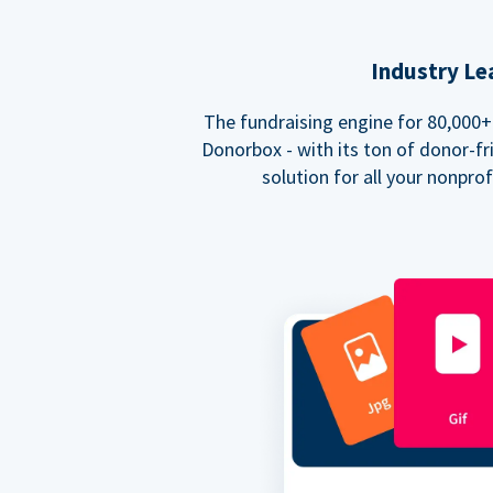
Industry Le
The fundraising engine for 80,000+ 
Donorbox - with its ton of donor-fri
solution for all your nonpro