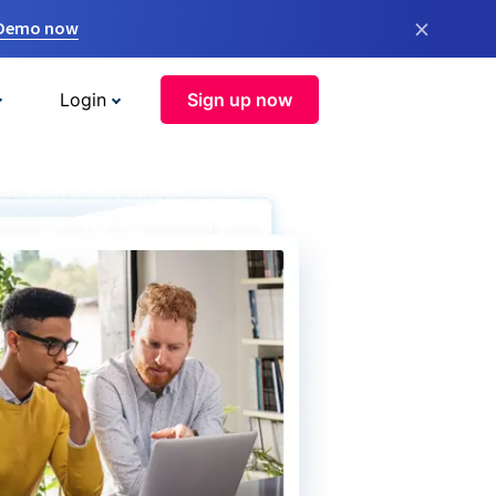
×
 Demo now
Login
Sign up now