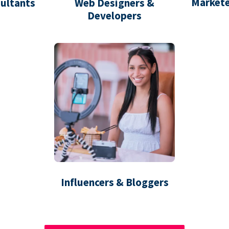
Markete
ultants
Web Designers &
Developers
Influencers & Bloggers