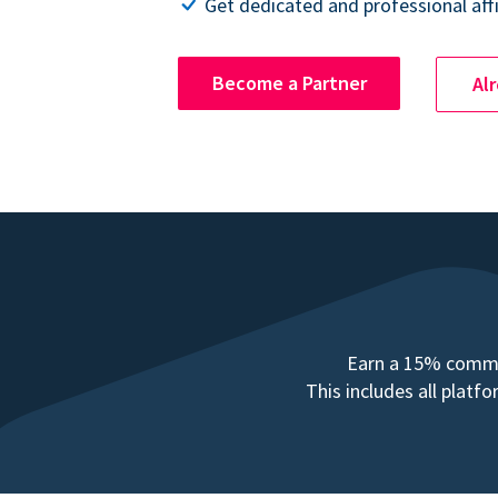
Get dedicated and professional affi
Become a Partner
Al
Earn a 15% commis
This includes all plat