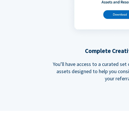
Complete Creati
You’ll have access to a curated set
assets designed to help you cons
your referra