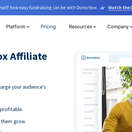
rself how easy fundraising can be with Donorbox.
Watch the
Platform
Pricing
Resources
Company
 Affiliate
harge your audience's
profitable.
g them grow.