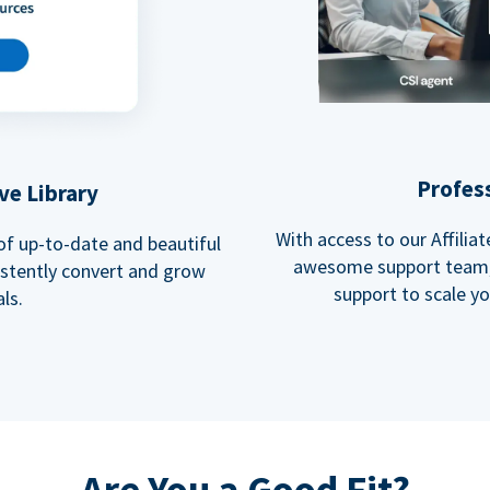
Profes
ve Library
With access to our Affili
 of up-to-date and beautiful
awesome support team, 
istently convert and grow
support to scale y
ls.
Are You a Good Fit?