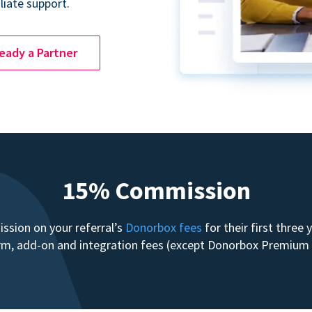
liate support.
ready a Partner
15% Commission
sion on your referral’s
Donorbox fees
for their first three
form, add-on and integration fees (except Donorbox Premiu