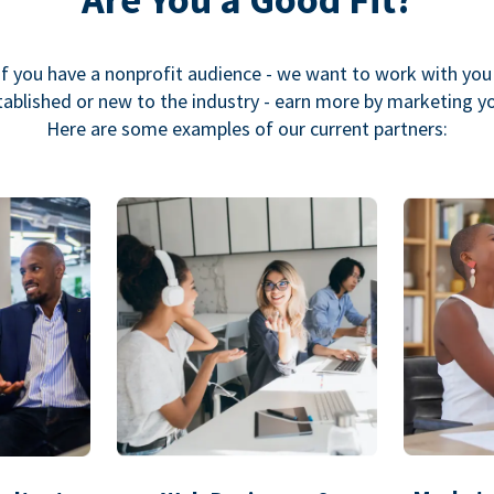
If you have a nonprofit audience - we want to work with you
ablished or new to the industry - earn more by marketing y
Here are some examples of our current partners: