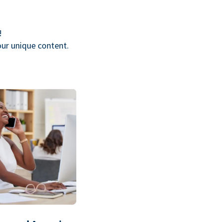
!
our unique content.