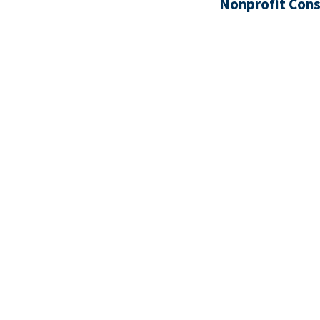
Nonprofit Cons