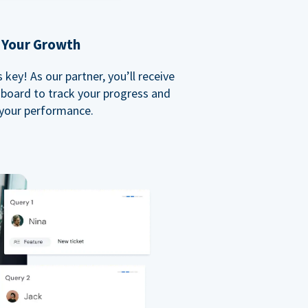
 Your Growth
key! As our partner, you’ll receive
board to track your progress and
your performance.