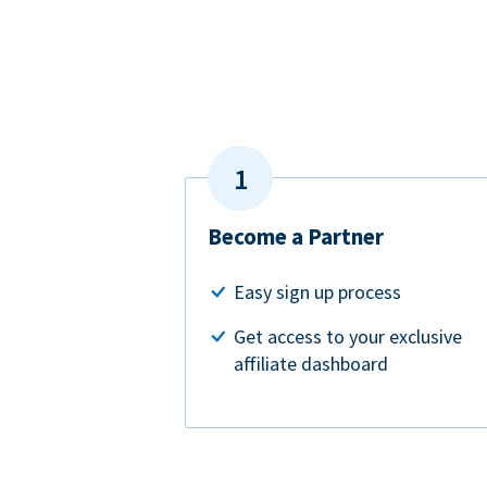
Become a Partner
Easy sign up process
Get access to your exclusive
affiliate dashboard