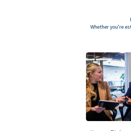
Whether you’re est