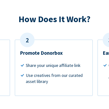
How Does It Work?
Promote Donorbox
Ea
Share your unique affiliate link
Use creatives from our curated
asset library