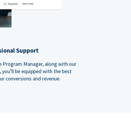
sional Support
ate Program Manager, along with our
you’ll be equipped with the best
our conversions and revenue.