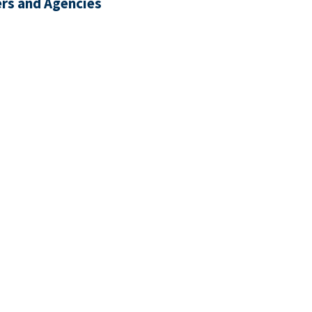
rs and Agencies