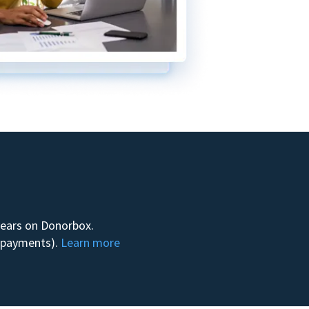
 years on Donorbox.
m payments).
Learn more