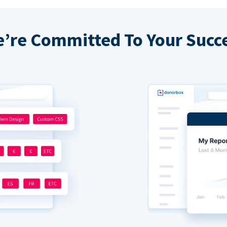
’re Committed To Your Succ