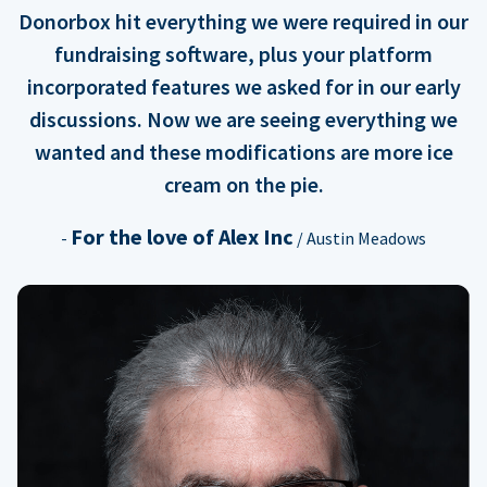
Donorbox hit everything we were required in our
fundraising software, plus your platform
incorporated features we asked for in our early
discussions. Now we are seeing everything we
wanted and these modifications are more ice
cream on the pie.
For the love of Alex Inc
-
/ Austin Meadows