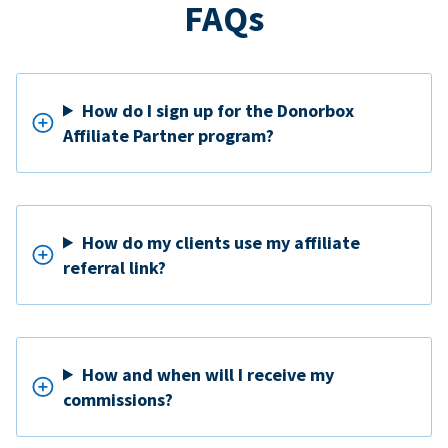
FAQs
How do I sign up for the Donorbox
Affiliate Partner program?
How do my clients use my affiliate
referral link?
How and when will I receive my
commissions?