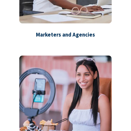
Marketers and Agencies