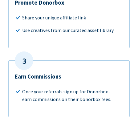
Promote Donorbox
Share your unique affiliate link
Use creatives from our curated asset library
Earn Commissions
Once your referrals sign up for Donorbox -
earn commissions on their Donorbox fees.