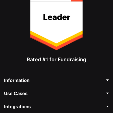
Rated #1 for Fundraising
Information
Contact Us
Use Cases
About Us
Blog
Political Fundraising
Integrations
Careers
Medical Fundraising