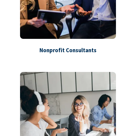
Nonprofit Consultants