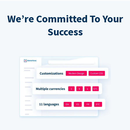
We’re Committed To Your
Success