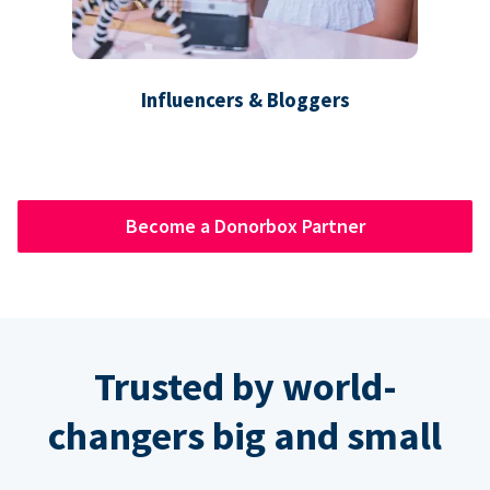
Influencers & Bloggers
Become a Donorbox Partner
Trusted by world-
changers big and small