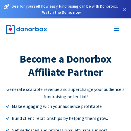
See for yourself how easy fundraising can be with Donorbox.
×
Watch the Demo now
Become a Donorbox
Affiliate Partner
Generate scalable revenue and supercharge your audience's
fundraising potential!
Make engaging with your audience profitable.
Build client relationships by helping them grow.
Get dedicated and professional affiliate support.