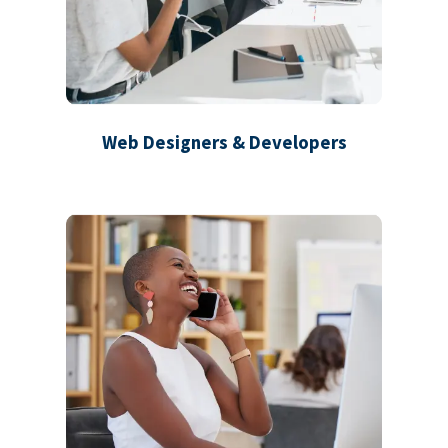
Web Designers & Developers