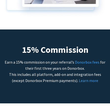
15% Commission
Earn a 15% commission on your referral’s
Donorbox fees
for
their first three years on Donorbox.
This includes all platform, add-on and integration fees
(except Donorbox Premium payments).
Learn more