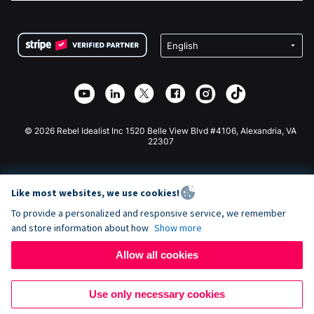
FAQ
Fundraising For Nonprofits
WordPress Donation Plugin
Terms
Fundraising For Schools
Squarespace Donation Form
Privacy
Charity Fundraising
Wix Donation Form
Security
Weebly Donation App
Affiliate Partnership
Webflow Donation App
Library
Joomla Donation
API Doc + Zapier
© 2026 Rebel Idealist Inc 1520 Belle View Blvd #4106, Alexandria, VA
22307
Like most websites, we use cookies!
To provide a personalized and responsive service, we remember
and store information about how
Show more
Allow all cookies
Use only necessary cookies