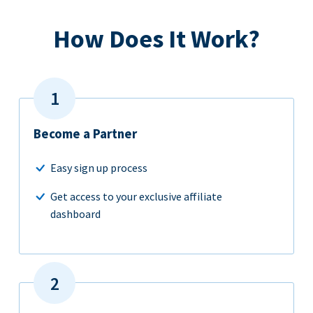
How Does It Work?
Become a Partner
Easy sign up process
Get access to your exclusive affiliate
dashboard