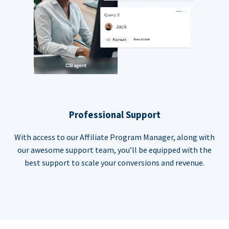
Professional Support
With access to our Affiliate Program Manager, along with
our awesome support team, you’ll be equipped with the
best support to scale your conversions and revenue.