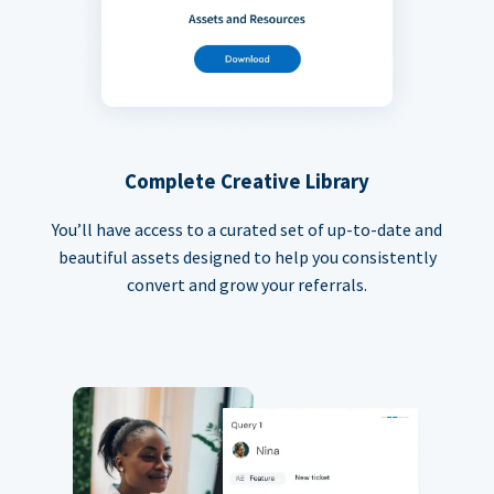
Complete Creative Library
You’ll have access to a curated set of up-to-date and
beautiful assets designed to help you consistently
convert and grow your referrals.