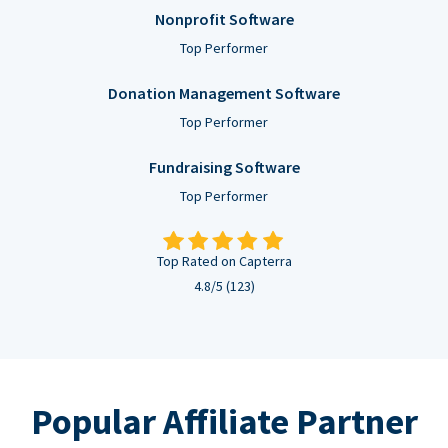
Nonprofit Software
Top Performer
Donation Management Software
Top Performer
Fundraising Software
Top Performer
Top Rated on Capterra
4.8/5 (123)
Popular Affiliate Partner