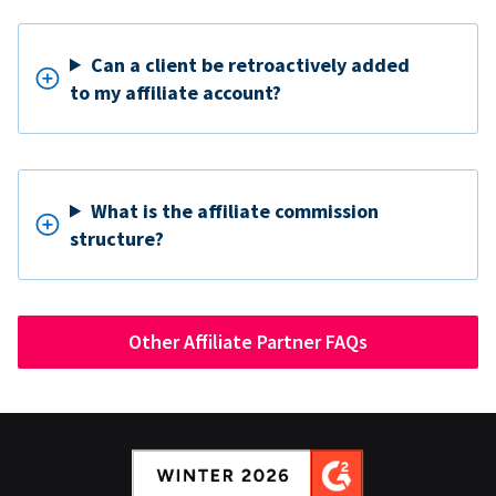
Can a client be retroactively added
to my affiliate account?
What is the affiliate commission
structure?
Other Affiliate Partner FAQs