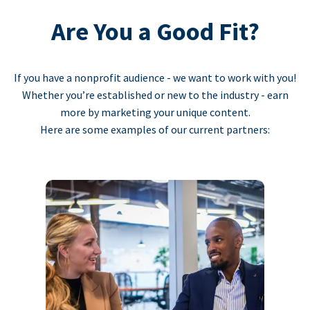
Are You a Good Fit?
If you have a nonprofit audience - we want to work with you!
Whether you’re established or new to the industry - earn
more by marketing your unique content.
Here are some examples of our current partners: