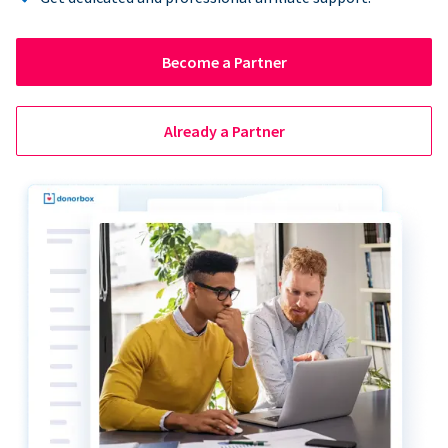
Become a Partner
Already a Partner