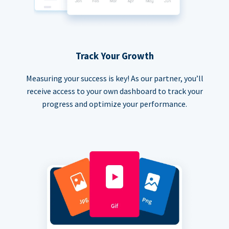
Track Your Growth
Measuring your success is key! As our partner, you’ll
receive access to your own dashboard to track your
progress and optimize your performance.