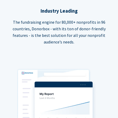
Industry Leading
The fundraising engine for 80,000+ nonprofits in 96
countries, Donorbox - with its ton of donor-friendly
features - is the best solution for all your nonprofit
audience’s needs.