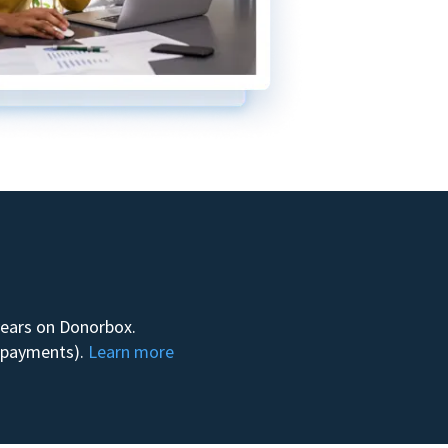
 years on Donorbox.
m payments).
Learn more