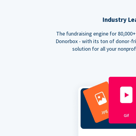
Industry Le
The fundraising engine for 80,000+ 
Donorbox - with its ton of donor-fri
solution for all your nonpro