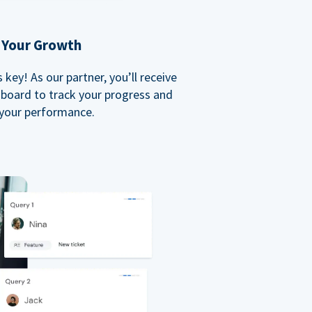
 Your Growth
key! As our partner, you’ll receive
board to track your progress and
your performance.