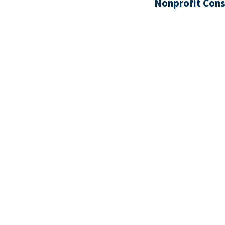
Nonprofit Cons