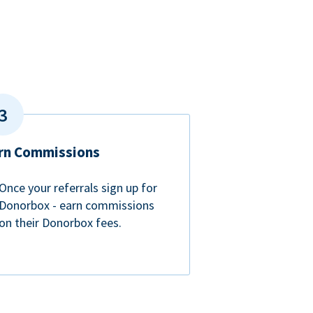
rn Commissions
Once your referrals sign up for
Donorbox - earn commissions
on their Donorbox fees.