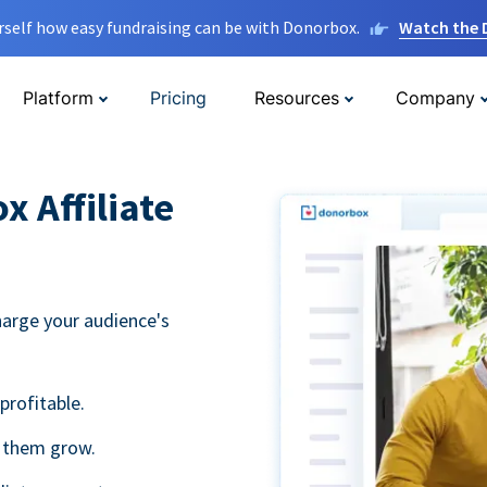
rself how easy fundraising can be with Donorbox.
Watch the
Platform
Pricing
Resources
Company
 Affiliate
harge your audience's
profitable.
g them grow.