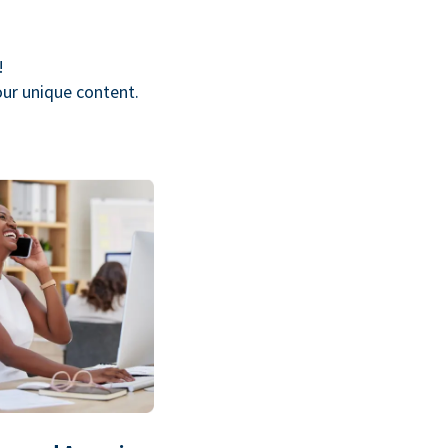
!
our unique content.