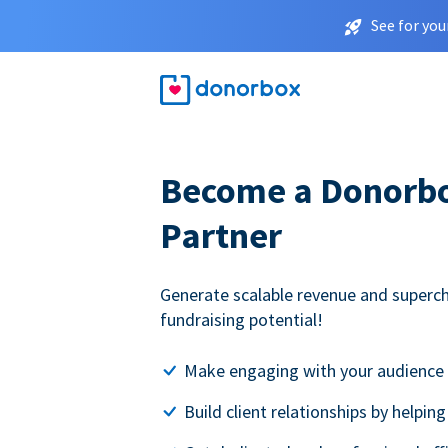
See for you
Become a Donorbox
Partner
Generate scalable revenue and superc
fundraising potential!
Make engaging with your audience 
Build client relationships by helpin