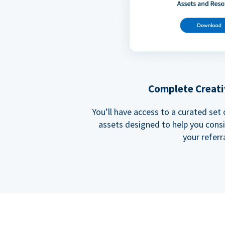
Complete Creati
You’ll have access to a curated set
assets designed to help you cons
your referra