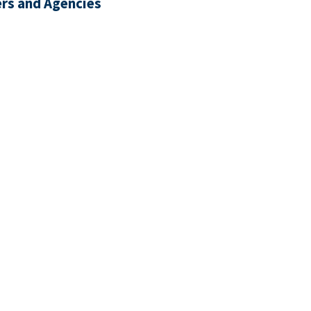
rs and Agencies