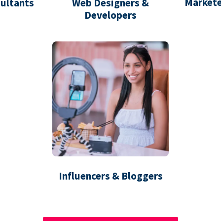
Markete
ultants
Web Designers &
Developers
Influencers & Bloggers