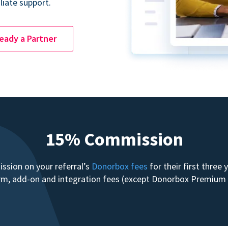
liate support.
ready a Partner
15% Commission
sion on your referral’s
Donorbox fees
for their first three
form, add-on and integration fees (except Donorbox Premiu