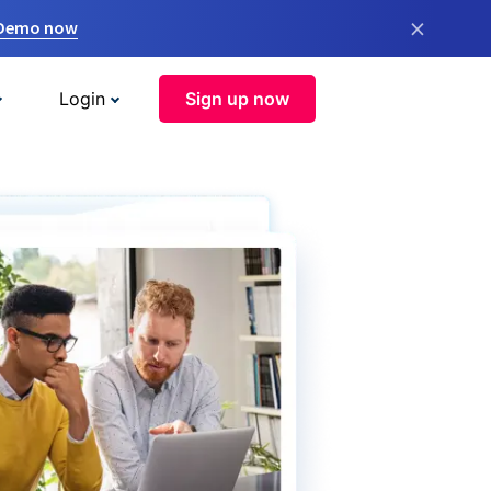
×
 Demo now
Login
Sign up now