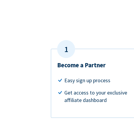
Become a Partner
Easy sign up process
Get access to your exclusive
affiliate dashboard