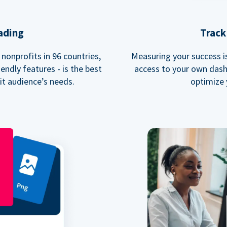
ading
Track
nonprofits in 96 countries,
Measuring your success is 
endly features - is the best
access to your own dash
fit audience’s needs.
optimize 