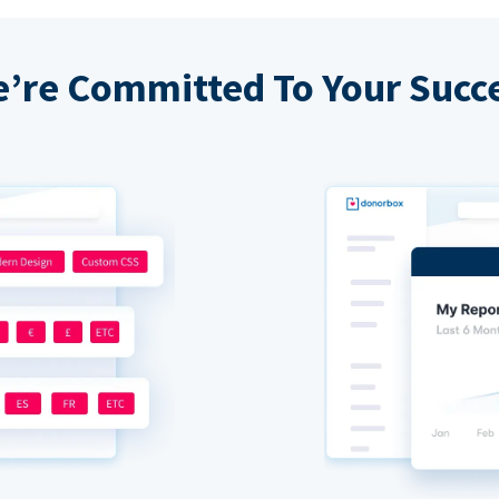
’re Committed To Your Succ