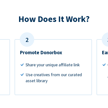
How Does It Work?
Promote Donorbox
Ea
Share your unique affiliate link
Use creatives from our curated
asset library