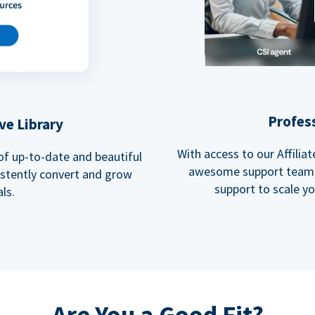
Profes
ve Library
With access to our Affili
 of up-to-date and beautiful
awesome support team, 
istently convert and grow
support to scale y
ls.
Are You a Good Fit?