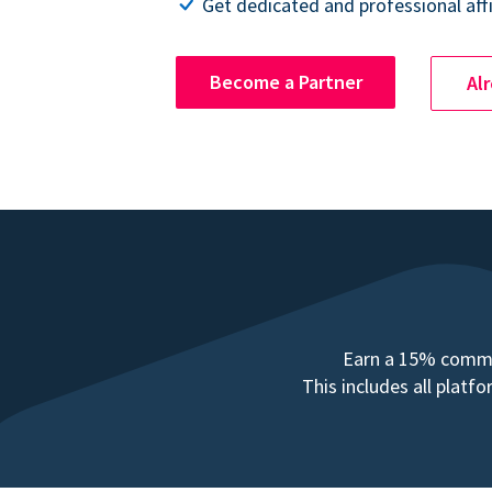
Get dedicated and professional affi
Become a Partner
Al
Earn a 15% commis
This includes all plat