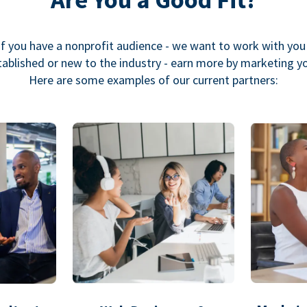
If you have a nonprofit audience - we want to work with you
ablished or new to the industry - earn more by marketing y
Here are some examples of our current partners: