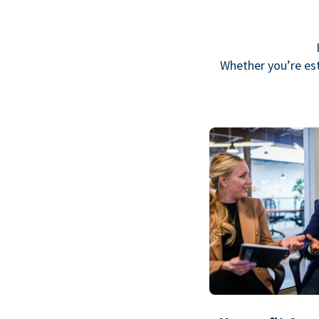
Whether you’re est