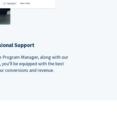
sional Support
ate Program Manager, along with our
you’ll be equipped with the best
our conversions and revenue.