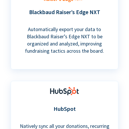
Blackbaud Raiser’s Edge NXT
Automatically export your data to
Blackbaud Raiser’s Edge NXT to be
organized and analyzed, improving
fundraising tactics across the board.
HubSpot
Natively sync all your donations, recurring