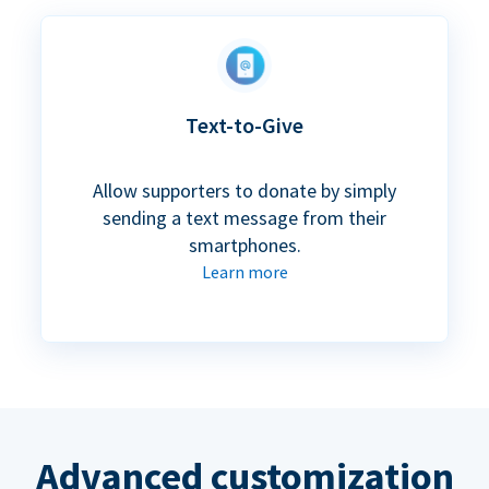
Text-to-Give
Allow supporters to donate by simply
sending a text message from their
smartphones.
Learn more
Advanced customization