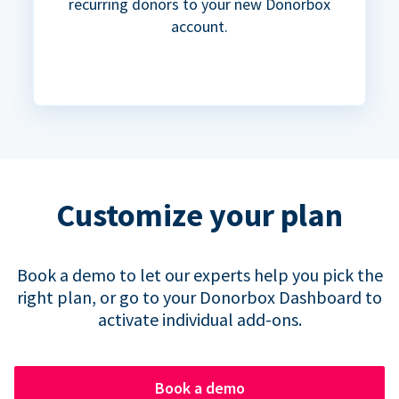
recurring donors to your new Donorbox
account.
Customize your plan
Book a demo to let our experts help you pick the
right plan, or go to your Donorbox Dashboard to
activate individual add-ons.
Book a demo