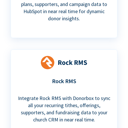
plans, supporters, and campaign data to
HubSpot in near real time for dynamic
donor insights.
Rock RMS
Integrate Rock RMS with Donorbox to sync
all your recurring tithes, offerings,
supporters, and fundraising data to your
church CRM in near real time.