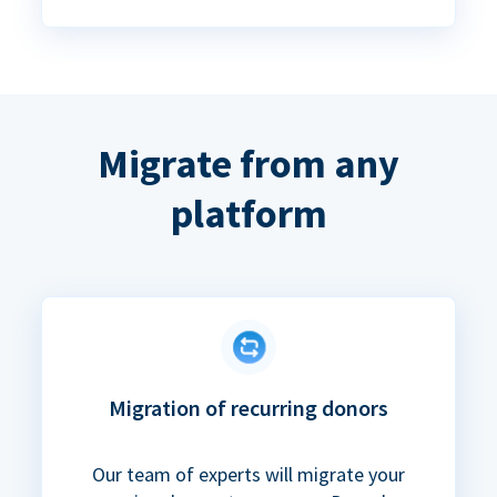
Migrate from any
platform
Migration of recurring donors
Our team of experts will migrate your