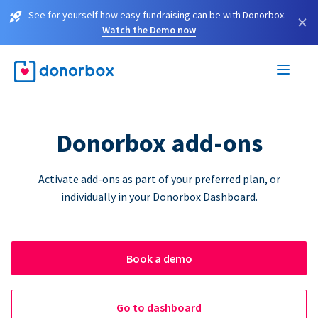
See for yourself how easy fundraising can be with Donorbox.
×
Watch the Demo now
Donorbox add-ons
Activate add-ons as part of your preferred plan, or
individually in your Donorbox Dashboard.
Book a demo
Go to dashboard