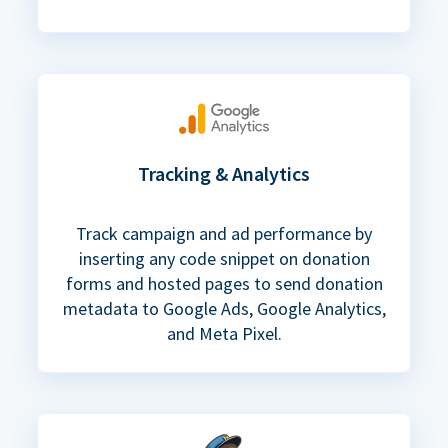
Tracking & Analytics
Track campaign and ad performance by
inserting any code snippet on donation
forms and hosted pages to send donation
metadata to Google Ads, Google Analytics,
and Meta Pixel.