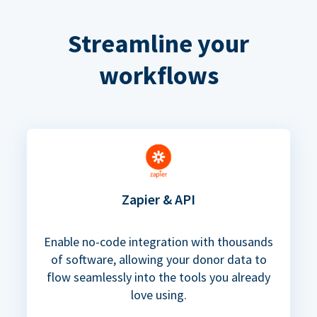
Streamline your
workflows
Zapier & API
Enable no-code integration with thousands
of software, allowing your donor data to
flow seamlessly into the tools you already
love using.