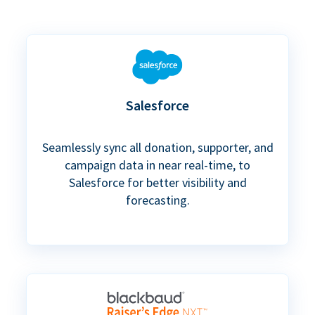
Salesforce
Seamlessly sync all donation, supporter, and
campaign data in near real-time, to
Salesforce for better visibility and
forecasting.