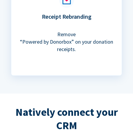
Receipt Rebranding
Remove
“Powered by Donorbox” on your donation
receipts.
Natively connect your
CRM