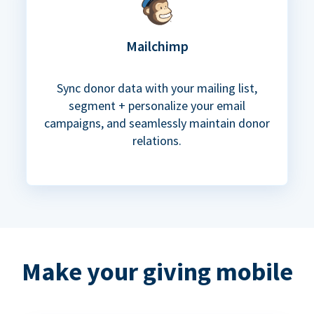
Mailchimp
Sync donor data with your mailing list,
segment + personalize your email
campaigns, and seamlessly maintain donor
relations.
Make your giving mobile