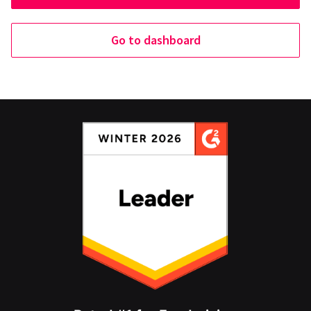
Go to dashboard