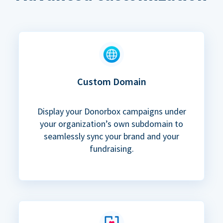
Custom Domain
Display your Donorbox campaigns under
your organization’s own subdomain to
seamlessly sync your brand and your
fundraising.