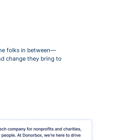
 the folks in between—
nd change they bring to