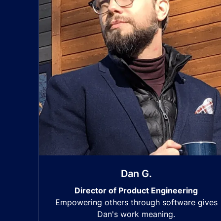
Dan G.
Director of Product Engineering
Empowering others through software gives
Dan's work meaning.