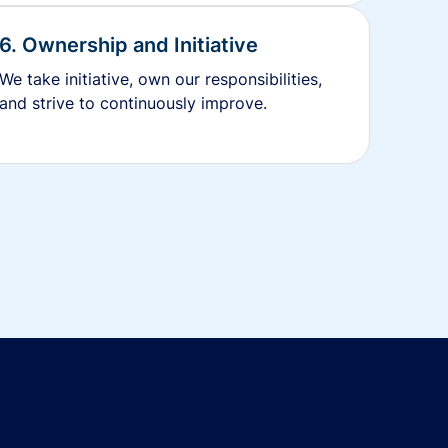
6. Ownership and Initiative
We take initiative, own our responsibilities,
and strive to continuously improve.