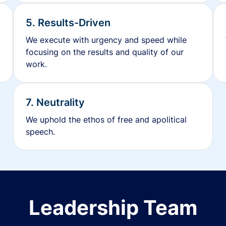
5. Results-Driven
We execute with urgency and speed while
focusing on the results and quality of our
work.
7. Neutrality
We uphold the ethos of free and apolitical
speech.
Leadership Team