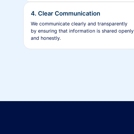
4. Clear Communication
We communicate clearly and transparently
by ensuring that information is shared openly
and honestly.