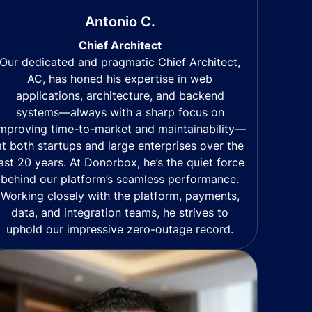
Antonio C.
Chief Architect
Our dedicated and pragmatic Chief Architect,
AC, has honed his expertise in web
applications, architecture, and backend
systems—always with a sharp focus on
mproving time-to-market and maintainability—
at both startups and large enterprises over the
last 20 years. At Donorbox, he’s the quiet force
behind our platform’s seamless performance.
Working closely with the platform, payments,
data, and integration teams, he strives to
uphold our impressive zero-outage record.