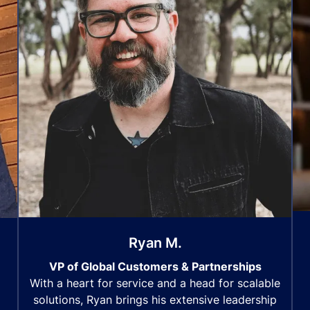
Ryan M.
VP of Global Customers & Partnerships
With a heart for service and a head for scalable
solutions, Ryan brings his extensive leadership