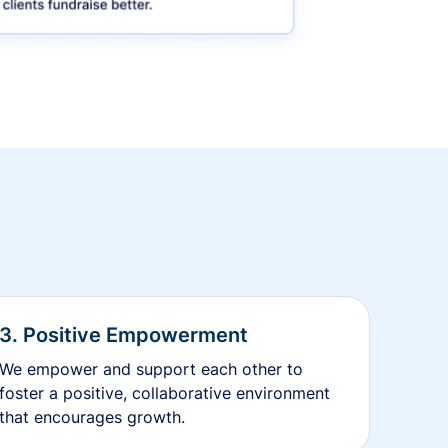
3. Positive Empowerment
We empower and support each other to
foster a positive, collaborative environment
that encourages growth.