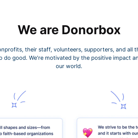
We are Donorbox
nprofits, their staff, volunteers, supporters, and all
o do good. We're motivated by the positive impact a
our world.