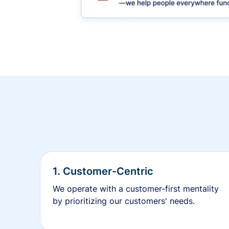
1. Customer-Centric
We operate with a customer-first mentality
by prioritizing our customers' needs.