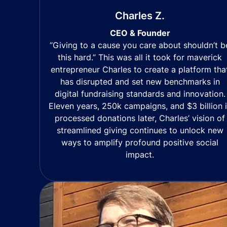
Charles Z.
CEO & Founder
“Giving to a cause you care about shouldn’t b
this hard.” This was all it took for maverick
entrepreneur Charles to create a platform tha
has disrupted and set new benchmarks in
digital fundraising standards and innovation.
Eleven years, 250k campaigns, and $3 billion 
processed donations later, Charles’ vision of
streamlined giving continues to unlock new
ways to amplify profound positive social
impact.