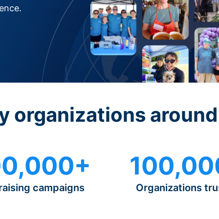
rence.
y organizations around
0,000+
100,00
raising campaigns
Organizations tru