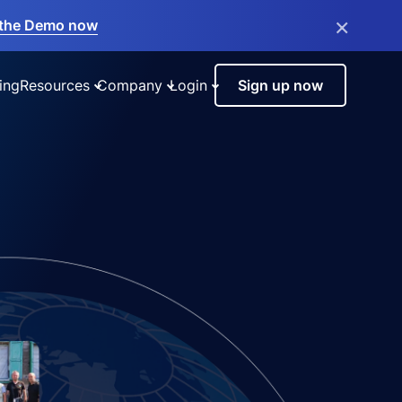
×
the Demo now
ing
Resources
Company
Login
Sign up now