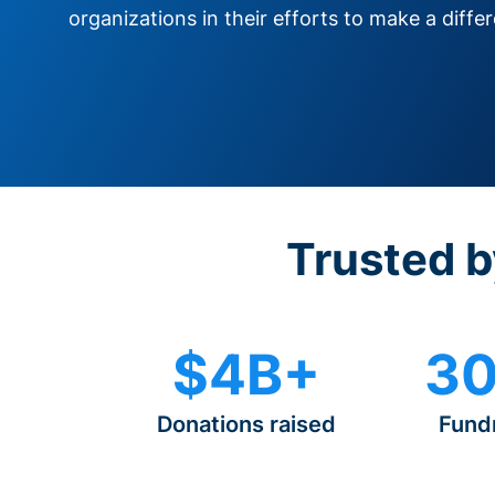
organizations in their efforts to make a diffe
Trusted b
$4B+
30
Donations raised
Fund