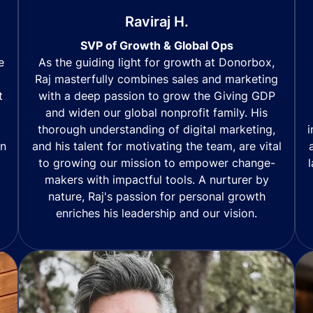
Raviraj H.
SVP of Growth & Global Ops
As the guiding light for growth at Donorbox,
e
Raj masterfully combines sales and marketing
with a deep passion to grow the Giving GDP
t
and widen our global nonprofit family. His
thorough understanding of digital marketing,
i
and his talent for motivating the team, are vital
in
to growing our mission to empower change-
makers with impactful tools. A nurturer by
nature, Raj's passion for personal growth
enriches his leadership and our vision.