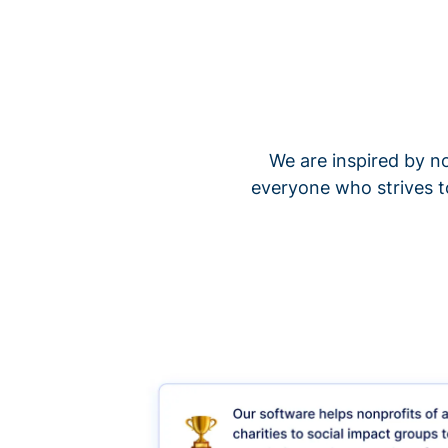
We are inspired by no
everyone who strives t