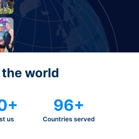
 the world
0+
96+
st us
Countries served