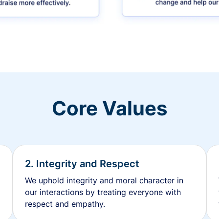
Core Values
2. Integrity and Respect
We uphold integrity and moral character in
our interactions by treating everyone with
respect and empathy.