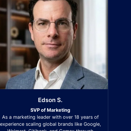
Edson S.
SVP of Marketing
As a marketing leader with over 18 years of
experience scaling global brands like Google,
Walmart, Citibank, and Cemex through