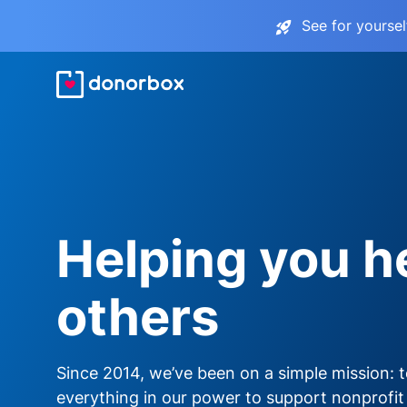
See for yourse
Helping you h
others
Since 2014, we’ve been on a simple mission: 
everything in our power to support nonprofit