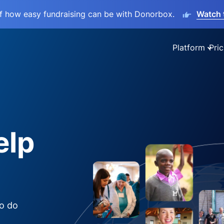
lf how easy fundraising can be with Donorbox.
Watch 
Platform
Pric
elp
to do