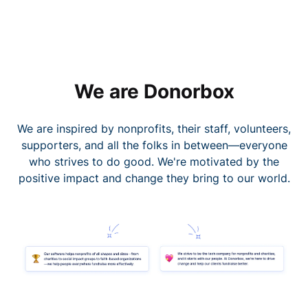
We are Donorbox
We are inspired by nonprofits, their staff, volunteers,
supporters, and all the folks in between—everyone
who strives to do good. We're motivated by the
positive impact and change they bring to our world.