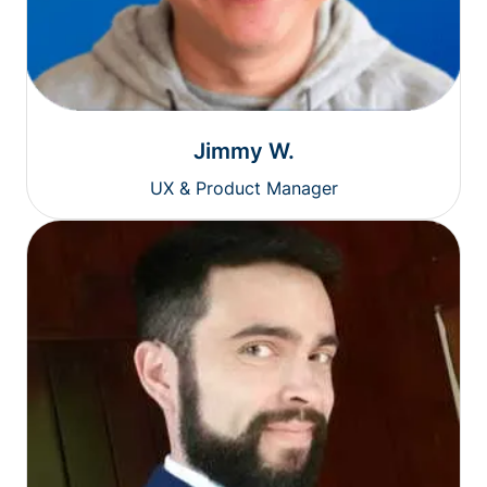
Jimmy W.
UX & Product Manager