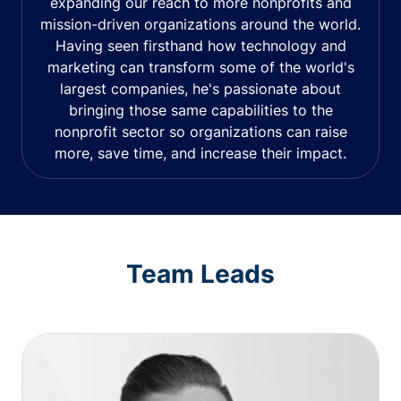
expanding our reach to more nonprofits and
mission-driven organizations around the world.
Having seen firsthand how technology and
marketing can transform some of the world's
largest companies, he's passionate about
bringing those same capabilities to the
nonprofit sector so organizations can raise
more, save time, and increase their impact.
Team Leads