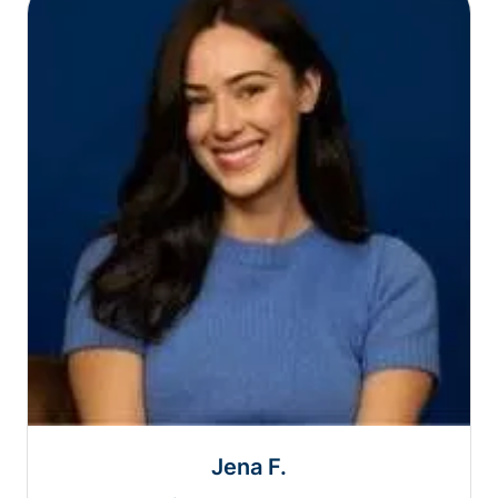
Jena F.