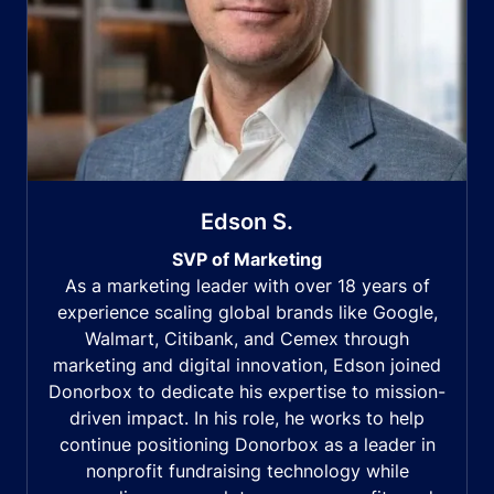
Edson S.
SVP of Marketing
As a marketing leader with over 18 years of
experience scaling global brands like Google,
Walmart, Citibank, and Cemex through
marketing and digital innovation, Edson joined
Donorbox to dedicate his expertise to mission-
driven impact. In his role, he works to help
continue positioning Donorbox as a leader in
nonprofit fundraising technology while