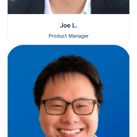
Joe L.
Product Manager