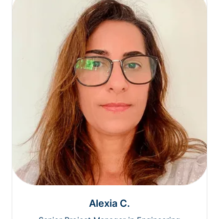
Alexia C.