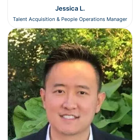
Jessica L.
Talent Acquisition & People Operations Manager