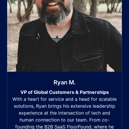
Ryan M.
VP of Global Customers & Partnerships
With a heart for service and a head for scalable
solutions, Ryan brings his extensive leadership
experience at the intersection of tech and
human connection to our team. From co-
founding the B2B SaaS FloorFound, where he