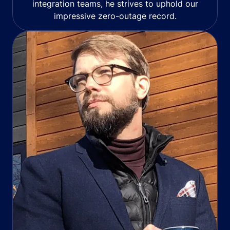
integration teams, he strives to uphold our
impressive zero-outage record.