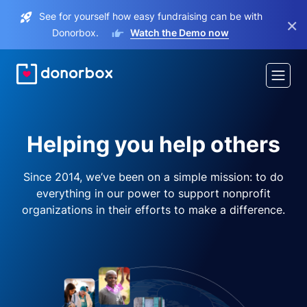
See for yourself how easy fundraising can be with
×
Donorbox.
Watch the Demo now
Helping you help others
Since 2014, we’ve been on a simple mission: to do
everything in our power to support nonprofit
organizations in their efforts to make a difference.