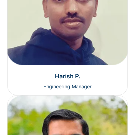
Harish P.
Engineering Manager