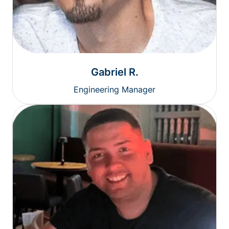
Gabriel R.
Engineering Manager