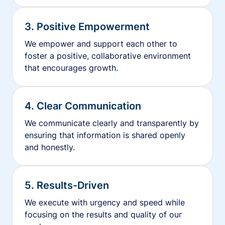
3. Positive Empowerment
We empower and support each other to
foster a positive, collaborative environment
that encourages growth.
4. Clear Communication
We communicate clearly and transparently by
ensuring that information is shared openly
and honestly.
5. Results-Driven
We execute with urgency and speed while
focusing on the results and quality of our