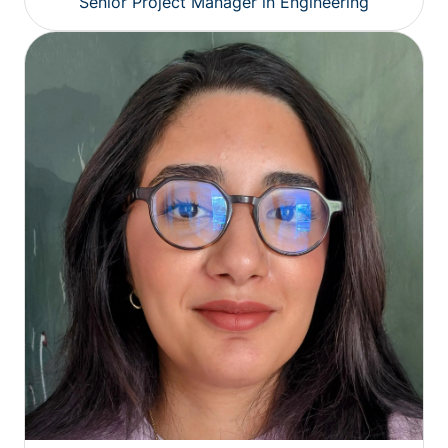
Senior Project Manager in Engineering