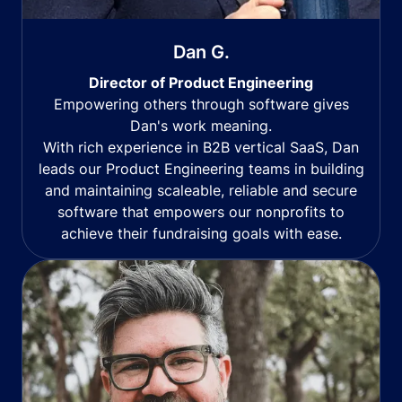
Dan G.
Director of Product Engineering
Empowering others through software gives
Dan's work meaning.
With rich experience in B2B vertical SaaS, Dan
leads our Product Engineering teams in building
and maintaining scaleable, reliable and secure
software that empowers our nonprofits to
achieve their fundraising goals with ease.