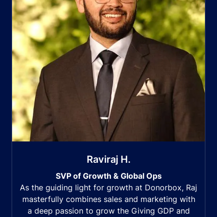
Raviraj H.
SVP of Growth & Global Ops
As the guiding light for growth at Donorbox, Raj
masterfully combines sales and marketing with
a deep passion to grow the Giving GDP and