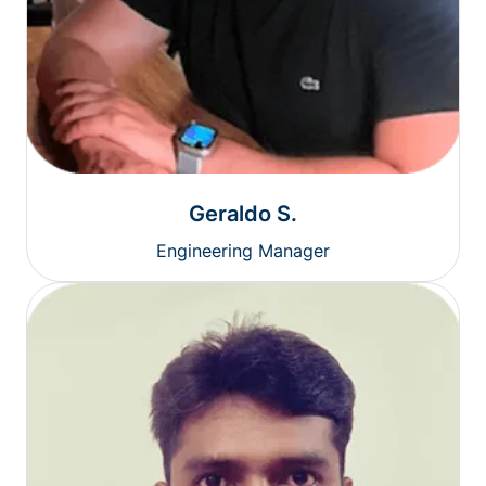
Geraldo S.
Engineering Manager