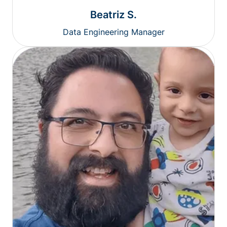
Beatriz S.
Data Engineering Manager