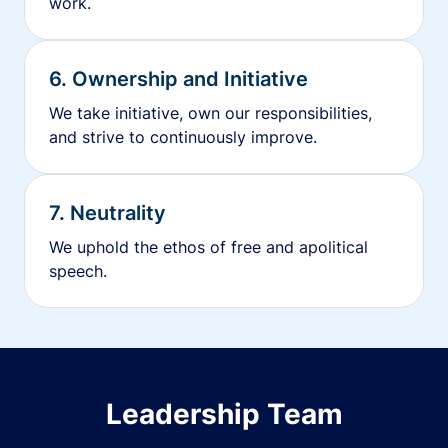
work.
6. Ownership and Initiative
We take initiative, own our responsibilities,
and strive to continuously improve.
7. Neutrality
We uphold the ethos of free and apolitical
speech.
Leadership Team