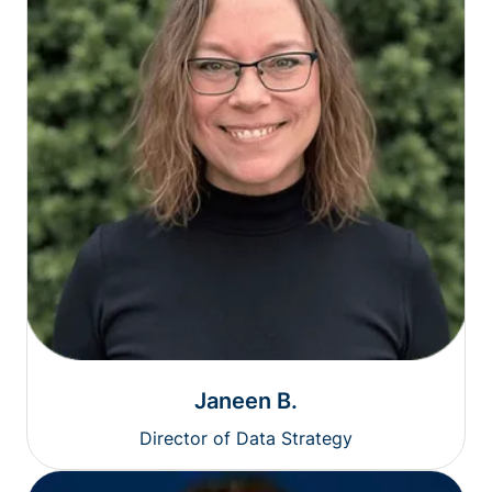
Janeen B.
Director of Data Strategy