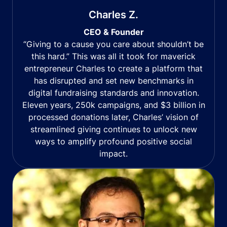
Charles Z.
CEO & Founder
“Giving to a cause you care about shouldn’t be
this hard.” This was all it took for maverick
entrepreneur Charles to create a platform that
has disrupted and set new benchmarks in
digital fundraising standards and innovation.
Eleven years, 250k campaigns, and $3 billion in
processed donations later, Charles’ vision of
streamlined giving continues to unlock new
ways to amplify profound positive social
impact.