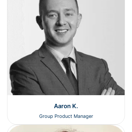
Aaron K.
Group Product Manager