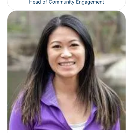
Head of Community Engagement