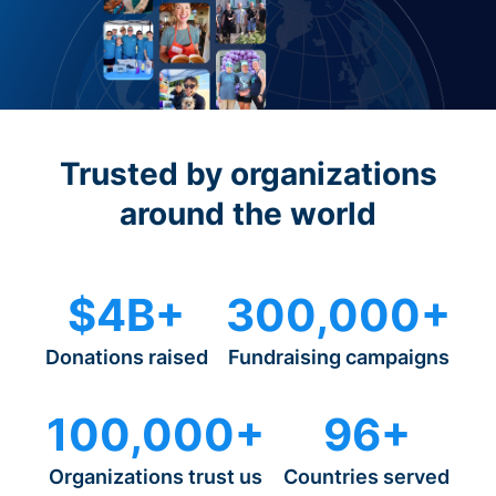
Trusted by organizations
around the world
$4B+
300,000+
Donations raised
Fundraising campaigns
100,000+
96+
Organizations trust us
Countries served