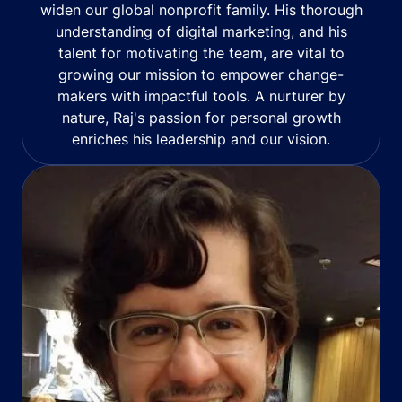
widen our global nonprofit family. His thorough
understanding of digital marketing, and his
talent for motivating the team, are vital to
growing our mission to empower change-
makers with impactful tools. A nurturer by
nature, Raj's passion for personal growth
enriches his leadership and our vision.