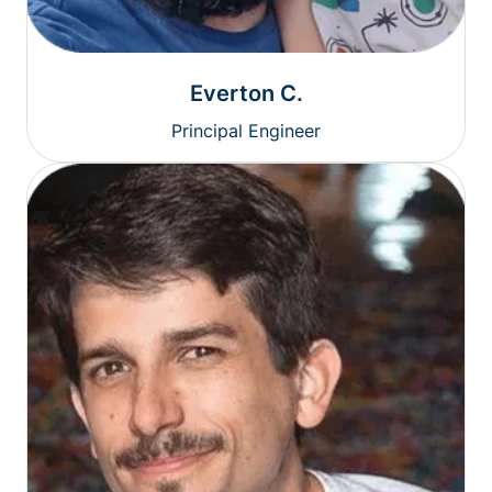
Everton C.
Principal Engineer