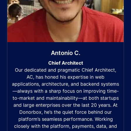
Antonio C.
Chief Architect
Our dedicated and pragmatic Chief Architect,
AC, has honed his expertise in web
applications, architecture, and backend systems
—always with a sharp focus on improving time-
to-market and maintainability—at both startups
and large enterprises over the last 20 years. At
Donorbox, he’s the quiet force behind our
platform’s seamless performance. Working
closely with the platform, payments, data, and