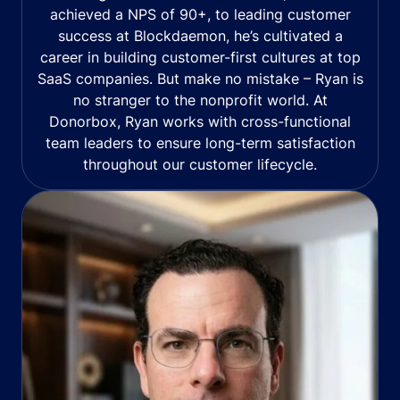
achieved a NPS of 90+, to leading customer
success at Blockdaemon, he’s cultivated a
career in building customer-first cultures at top
SaaS companies. But make no mistake – Ryan is
no stranger to the nonprofit world. At
Donorbox, Ryan works with cross-functional
team leaders to ensure long-term satisfaction
throughout our customer lifecycle.