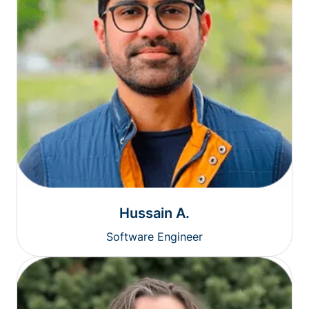
Hussain A.
Software Engineer