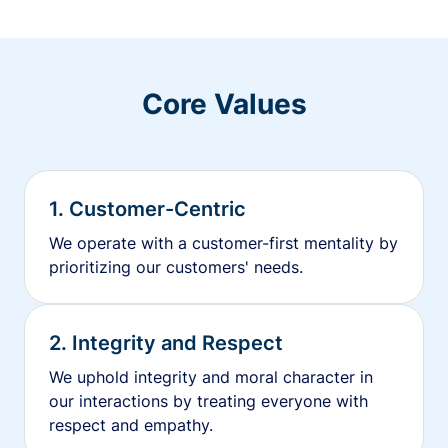
Core Values
1. Customer-Centric
We operate with a customer-first mentality by
prioritizing our customers' needs.
2. Integrity and Respect
We uphold integrity and moral character in
our interactions by treating everyone with
respect and empathy.