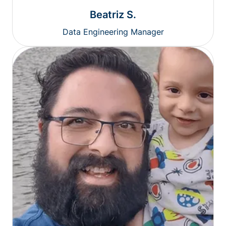
Beatriz S.
Data Engineering Manager