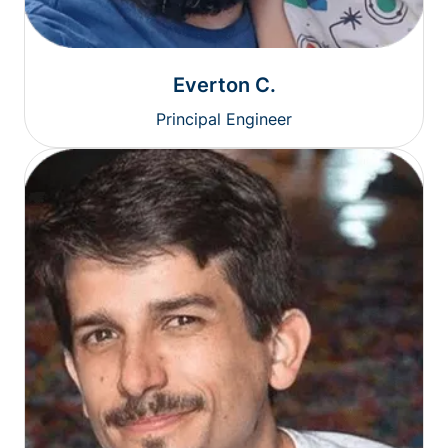
Everton C.
Principal Engineer