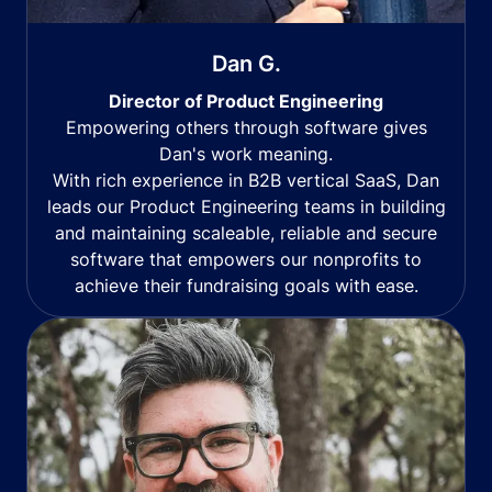
Dan G.
Director of Product Engineering
Empowering others through software gives
Dan's work meaning.
With rich experience in B2B vertical SaaS, Dan
leads our Product Engineering teams in building
and maintaining scaleable, reliable and secure
software that empowers our nonprofits to
achieve their fundraising goals with ease.