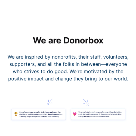
We are Donorbox
We are inspired by nonprofits, their staff, volunteers,
supporters, and all the folks in between—everyone
who strives to do good. We're motivated by the
positive impact and change they bring to our world.