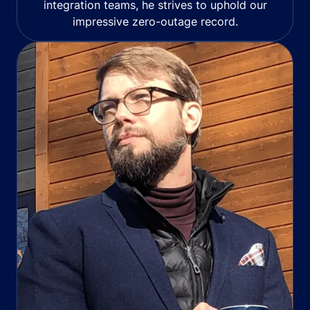
integration teams, he strives to uphold our
impressive zero-outage record.