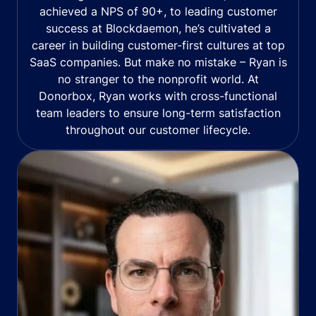
achieved a NPS of 90+, to leading customer
success at Blockdaemon, he’s cultivated a
career in building customer-first cultures at top
SaaS companies. But make no mistake – Ryan is
no stranger to the nonprofit world. At
Donorbox, Ryan works with cross-functional
team leaders to ensure long-term satisfaction
throughout our customer lifecycle.