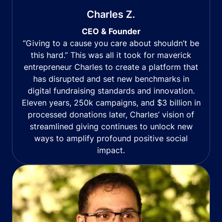
Charles Z.
CEO & Founder
“Giving to a cause you care about shouldn’t be
this hard.” This was all it took for maverick
entrepreneur Charles to create a platform that
has disrupted and set new benchmarks in
digital fundraising standards and innovation.
Eleven years, 250k campaigns, and $3 billion in
processed donations later, Charles’ vision of
streamlined giving continues to unlock new
ways to amplify profound positive social
impact.