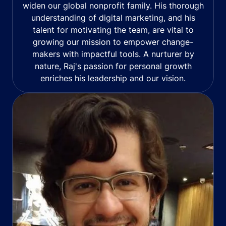
widen our global nonprofit family. His thorough
understanding of digital marketing, and his
talent for motivating the team, are vital to
growing our mission to empower change-
makers with impactful tools. A nurturer by
nature, Raj's passion for personal growth
enriches his leadership and our vision.