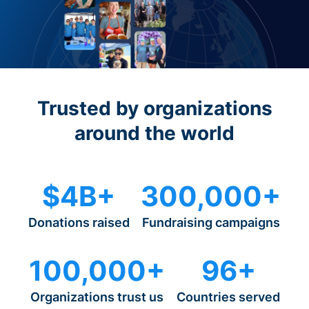
Trusted by organizations
around the world
$4B+
300,000+
Donations raised
Fundraising campaigns
100,000+
96+
Organizations trust us
Countries served