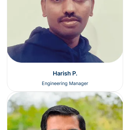
Harish P.
Engineering Manager