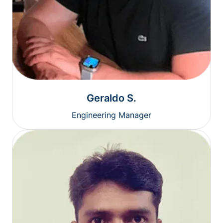
Geraldo S.
Engineering Manager