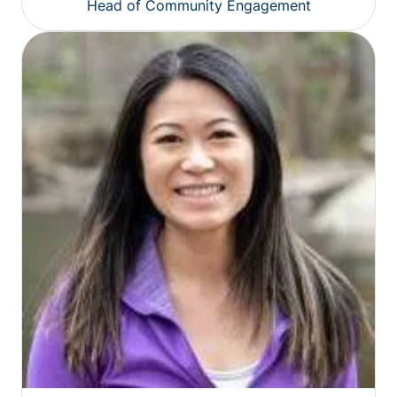
Head of Community Engagement