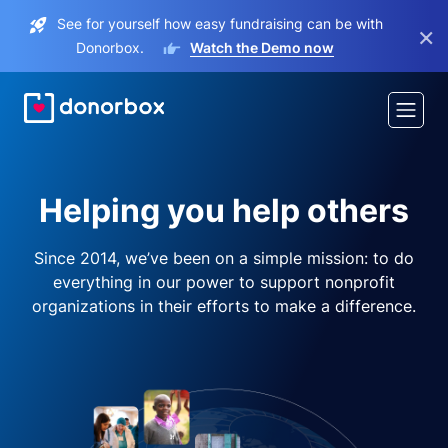
See for yourself how easy fundraising can be with
×
Donorbox.
Watch the Demo now
Helping you help others
Since 2014, we’ve been on a simple mission: to do
everything in our power to support nonprofit
organizations in their efforts to make a difference.