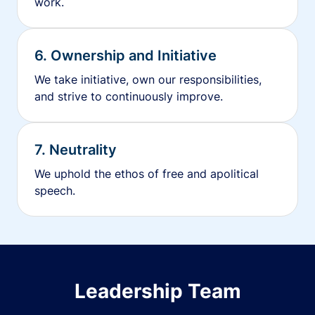
work.
6. Ownership and Initiative
We take initiative, own our responsibilities,
and strive to continuously improve.
7. Neutrality
We uphold the ethos of free and apolitical
speech.
Leadership Team