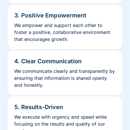
3. Positive Empowerment
We empower and support each other to
foster a positive, collaborative environment
that encourages growth.
4. Clear Communication
We communicate clearly and transparently by
ensuring that information is shared openly
and honestly.
5. Results-Driven
We execute with urgency and speed while
focusing on the results and quality of our