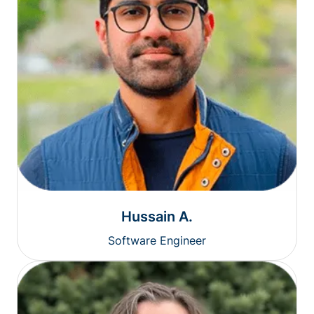
Hussain A.
Software Engineer