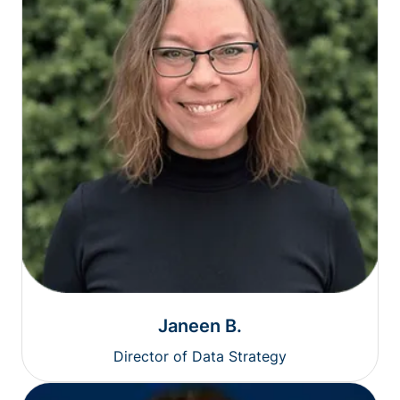
Janeen B.
Director of Data Strategy