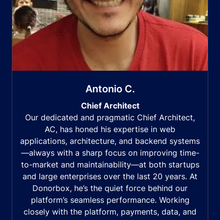
Antonio C.
Chief Architect
Our dedicated and pragmatic Chief Architect,
AC, has honed his expertise in web
applications, architecture, and backend systems
—always with a sharp focus on improving time-
to-market and maintainability—at both startups
and large enterprises over the last 20 years. At
Donorbox, he’s the quiet force behind our
platform’s seamless performance. Working
closely with the platform, payments, data, and