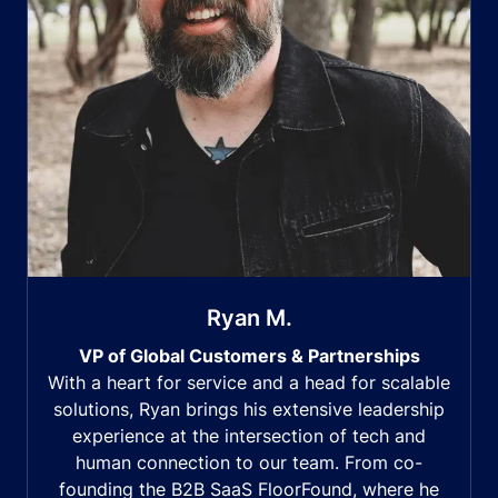
Ryan M.
VP of Global Customers & Partnerships
With a heart for service and a head for scalable
solutions, Ryan brings his extensive leadership
experience at the intersection of tech and
human connection to our team. From co-
founding the B2B SaaS FloorFound, where he