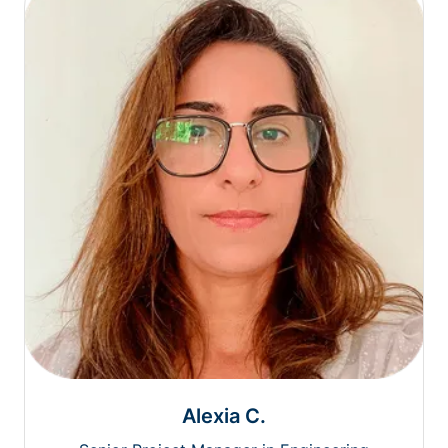
Alexia C.