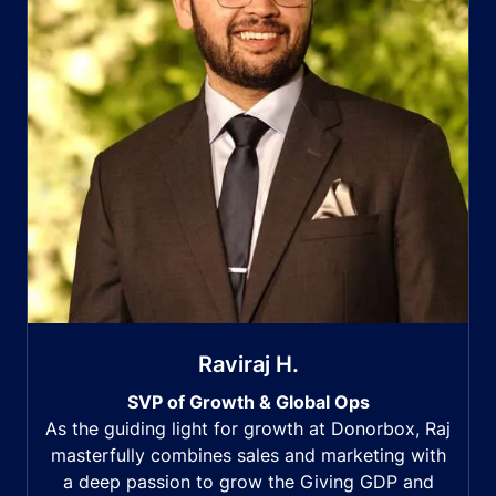
Raviraj H.
SVP of Growth & Global Ops
As the guiding light for growth at Donorbox, Raj
masterfully combines sales and marketing with
a deep passion to grow the Giving GDP and