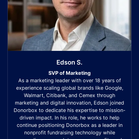
Edson S.
SVP of Marketing
As a marketing leader with over 18 years of
experience scaling global brands like Google,
Walmart, Citibank, and Cemex through
marketing and digital innovation, Edson joined
Donorbox to dedicate his expertise to mission-
driven impact. In his role, he works to help
continue positioning Donorbox as a leader in
nonprofit fundraising technology while