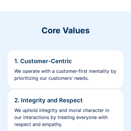
Core Values
1. Customer-Centric
We operate with a customer-first mentality by
prioritizing our customers' needs.
2. Integrity and Respect
We uphold integrity and moral character in
our interactions by treating everyone with
respect and empathy.