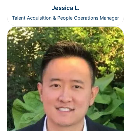
Jessica L.
Talent Acquisition & People Operations Manager