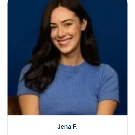
Jena F.