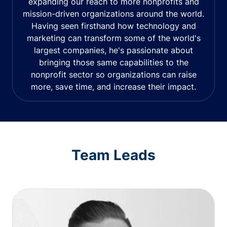
expanding our reach to more nonprofits and
mission-driven organizations around the world.
Having seen firsthand how technology and
marketing can transform some of the world's
largest companies, he's passionate about
bringing those same capabilities to the
nonprofit sector so organizations can raise
more, save time, and increase their impact.
Team Leads