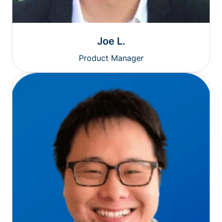
Joe L.
Product Manager