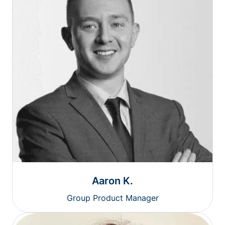
Aaron K.
Group Product Manager