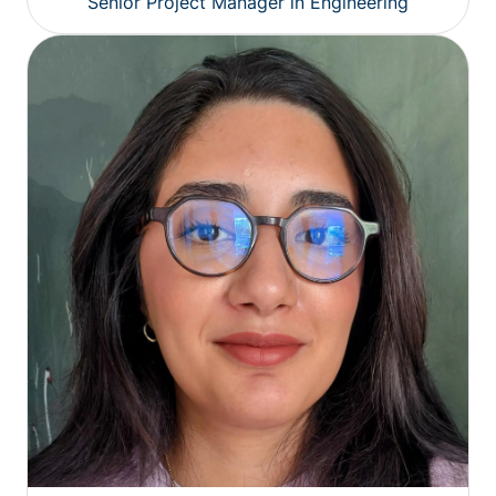
Senior Project Manager in Engineering