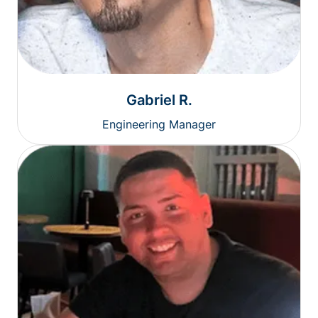
Gabriel R.
Engineering Manager