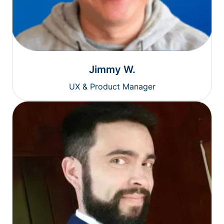
Jimmy W.
UX & Product Manager