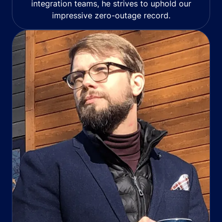
integration teams, he strives to uphold our
impressive zero-outage record.