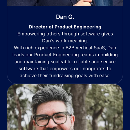
Dan G.
Director of Product Engineering
Empowering others through software gives
Dan's work meaning.
With rich experience in B2B vertical SaaS, Dan
leads our Product Engineering teams in building
and maintaining scaleable, reliable and secure
software that empowers our nonprofits to
achieve their fundraising goals with ease.