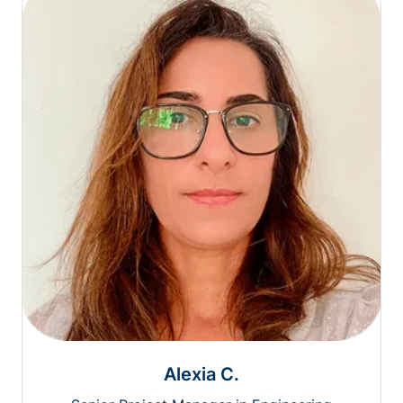
Alexia C.