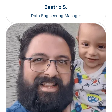
Beatriz S.
Data Engineering Manager