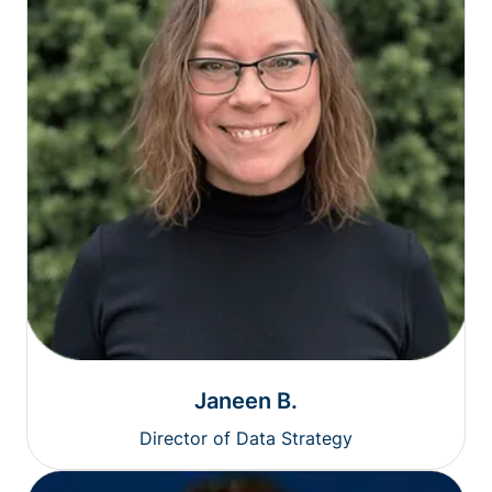
Janeen B.
Director of Data Strategy