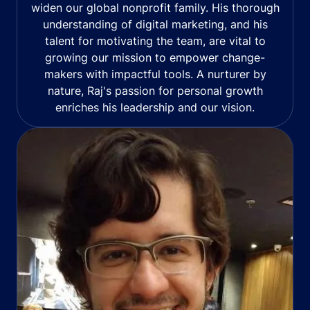
widen our global nonprofit family. His thorough
understanding of digital marketing, and his
talent for motivating the team, are vital to
growing our mission to empower change-
makers with impactful tools. A nurturer by
nature, Raj's passion for personal growth
enriches his leadership and our vision.