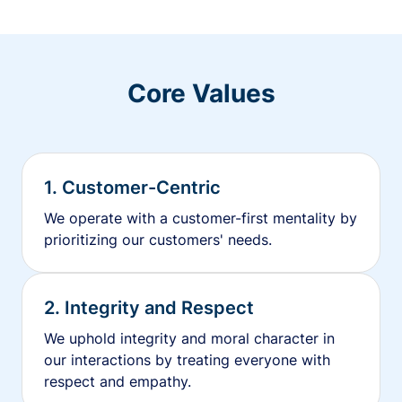
Core Values
1. Customer-Centric
We operate with a customer-first mentality by
prioritizing our customers' needs.
2. Integrity and Respect
We uphold integrity and moral character in
our interactions by treating everyone with
respect and empathy.