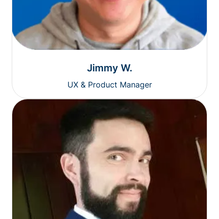
Jimmy W.
UX & Product Manager