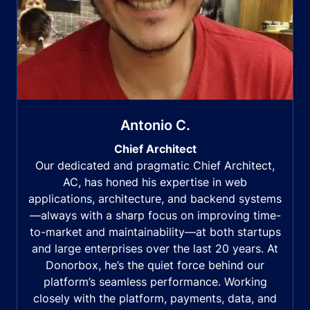
Antonio C.
Chief Architect
Our dedicated and pragmatic Chief Architect,
AC, has honed his expertise in web
applications, architecture, and backend systems
—always with a sharp focus on improving time-
to-market and maintainability—at both startups
and large enterprises over the last 20 years. At
Donorbox, he’s the quiet force behind our
platform’s seamless performance. Working
closely with the platform, payments, data, and