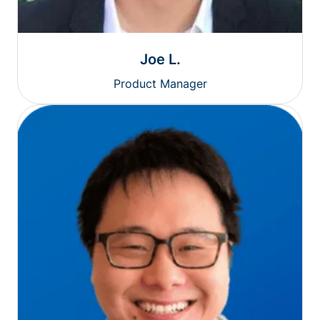
Joe L.
Product Manager