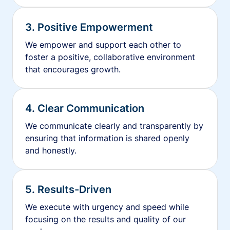
3. Positive Empowerment
We empower and support each other to
foster a positive, collaborative environment
that encourages growth.
4. Clear Communication
We communicate clearly and transparently by
ensuring that information is shared openly
and honestly.
5. Results-Driven
We execute with urgency and speed while
focusing on the results and quality of our