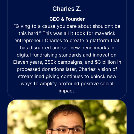
Charles Z.
CEO & Founder
“Giving to a cause you care about shouldn’t be
this hard.” This was all it took for maverick
entrepreneur Charles to create a platform that
has disrupted and set new benchmarks in
digital fundraising standards and innovation.
Eleven years, 250k campaigns, and $3 billion in
processed donations later, Charles’ vision of
streamlined giving continues to unlock new
ways to amplify profound positive social
impact.