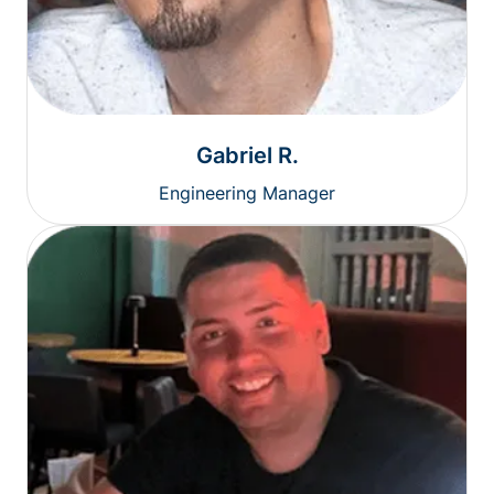
Gabriel R.
Engineering Manager