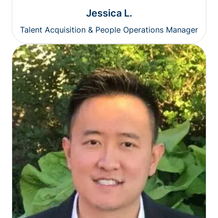
Jessica L.
Talent Acquisition & People Operations Manager