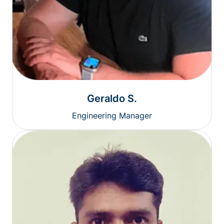
Geraldo S.
Engineering Manager