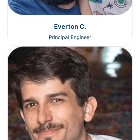
Everton C.
Principal Engineer