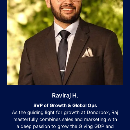
Raviraj H.
SVP of Growth & Global Ops
As the guiding light for growth at Donorbox, Raj
masterfully combines sales and marketing with
a deep passion to grow the Giving GDP and