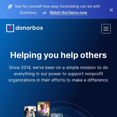
See for yourself how easy fundraising can be with
×
Donorbox.
Watch the Demo now
Helping you help others
Since 2014, we’ve been on a simple mission: to do
everything in our power to support nonprofit
organizations in their efforts to make a difference.