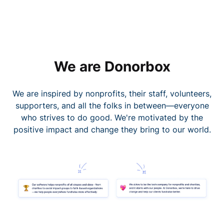
We are Donorbox
We are inspired by nonprofits, their staff, volunteers,
supporters, and all the folks in between—everyone
who strives to do good. We're motivated by the
positive impact and change they bring to our world.