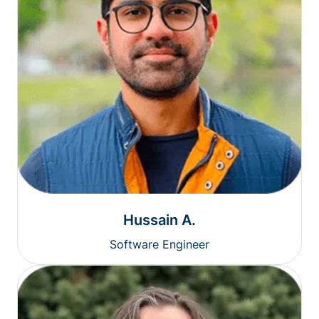
Hussain A.
Software Engineer