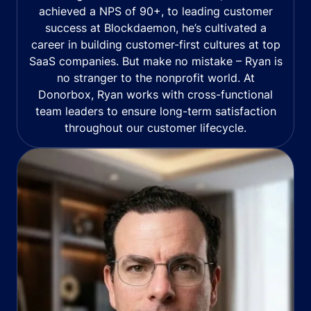
achieved a NPS of 90+, to leading customer
success at Blockdaemon, he’s cultivated a
career in building customer-first cultures at top
SaaS companies. But make no mistake – Ryan is
no stranger to the nonprofit world. At
Donorbox, Ryan works with cross-functional
team leaders to ensure long-term satisfaction
throughout our customer lifecycle.