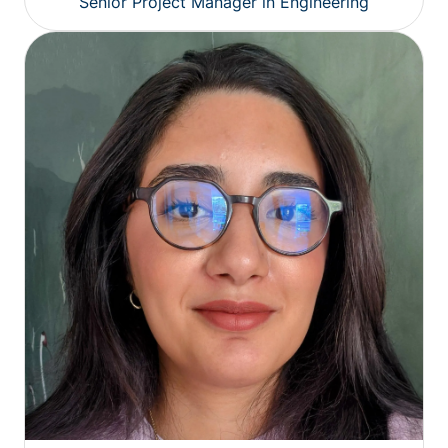
Senior Project Manager in Engineering