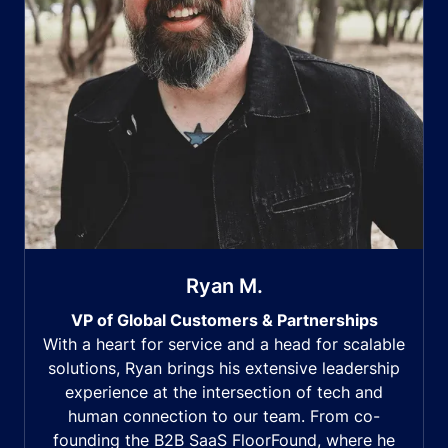
Ryan M.
VP of Global Customers & Partnerships
With a heart for service and a head for scalable
solutions, Ryan brings his extensive leadership
experience at the intersection of tech and
human connection to our team. From co-
founding the B2B SaaS FloorFound, where he