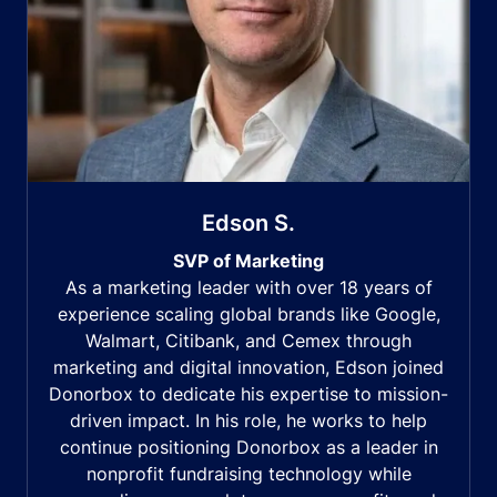
Edson S.
SVP of Marketing
As a marketing leader with over 18 years of
experience scaling global brands like Google,
Walmart, Citibank, and Cemex through
marketing and digital innovation, Edson joined
Donorbox to dedicate his expertise to mission-
driven impact. In his role, he works to help
continue positioning Donorbox as a leader in
nonprofit fundraising technology while