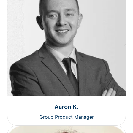
Aaron K.
Group Product Manager