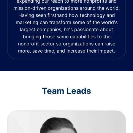
expanding our reach to more nonprofits and
mission-driven organizations around the world.
Having seen firsthand how technology and
marketing can transform some of the world's
largest companies, he's passionate about
bringing those same capabilities to the
nonprofit sector so organizations can raise
more, save time, and increase their impact.
Team Leads