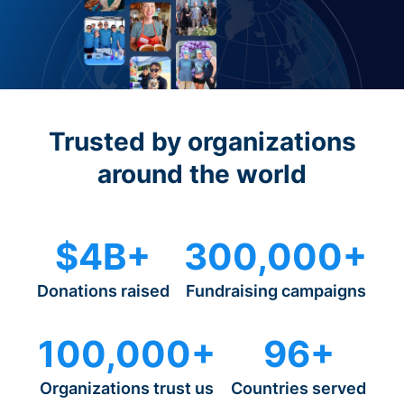
Trusted by organizations
around the world
$4B+
300,000+
Donations raised
Fundraising campaigns
100,000+
96+
Organizations trust us
Countries served