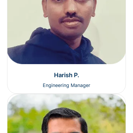
Harish P.
Engineering Manager