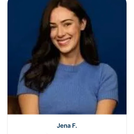
Jena F.