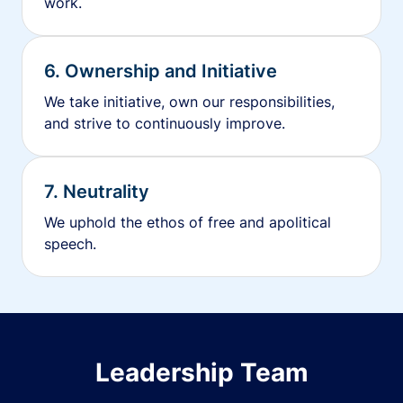
work.
6. Ownership and Initiative
We take initiative, own our responsibilities,
and strive to continuously improve.
7. Neutrality
We uphold the ethos of free and apolitical
speech.
Leadership Team