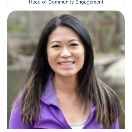
Head of Community Engagement