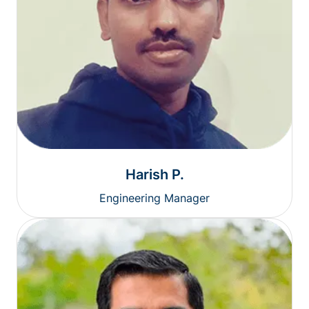
Harish P.
Engineering Manager