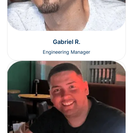
Gabriel R.
Engineering Manager