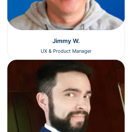
Jimmy W.
UX & Product Manager