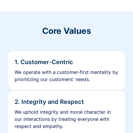
Core Values
1. Customer-Centric
We operate with a customer-first mentality by
prioritizing our customers' needs.
2. Integrity and Respect
We uphold integrity and moral character in
our interactions by treating everyone with
respect and empathy.