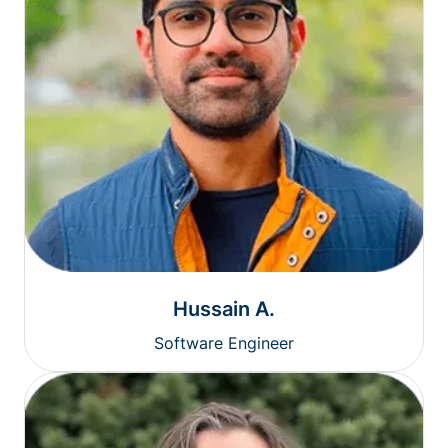
Hussain A.
Software Engineer