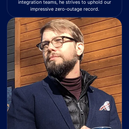
integration teams, he strives to uphold our
impressive zero-outage record.