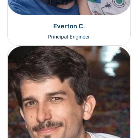
Everton C.
Principal Engineer