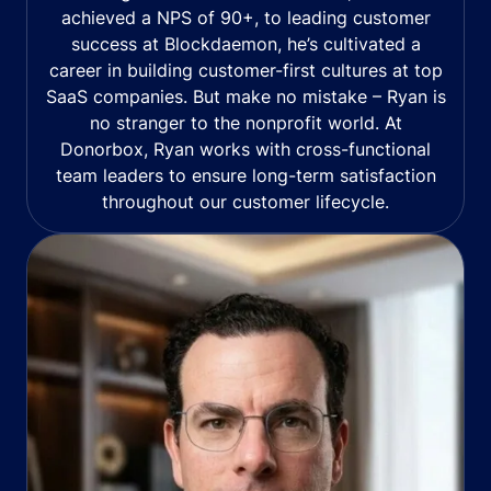
achieved a NPS of 90+, to leading customer
success at Blockdaemon, he’s cultivated a
career in building customer-first cultures at top
SaaS companies. But make no mistake – Ryan is
no stranger to the nonprofit world. At
Donorbox, Ryan works with cross-functional
team leaders to ensure long-term satisfaction
throughout our customer lifecycle.