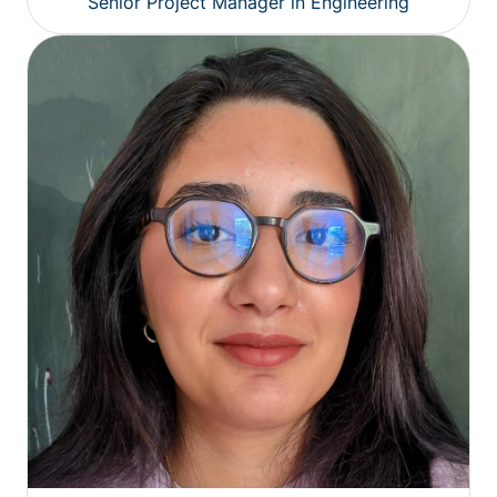
Senior Project Manager in Engineering