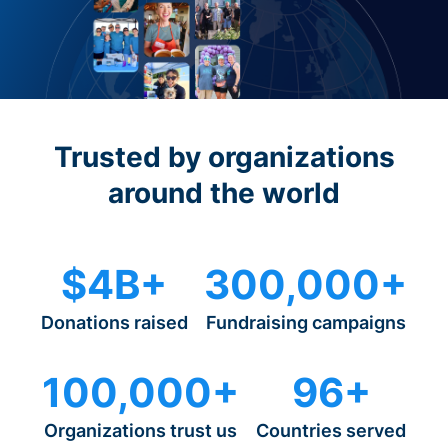
Trusted by organizations
around the world
$4B+
300,000+
Donations raised
Fundraising campaigns
100,000+
96+
Organizations trust us
Countries served