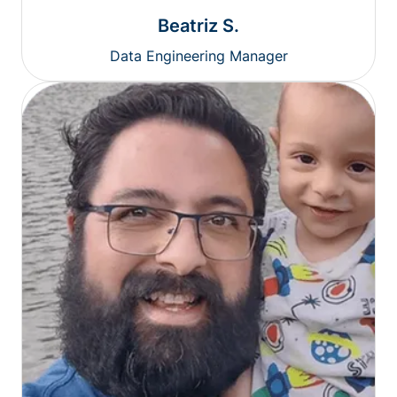
Beatriz S.
Data Engineering Manager