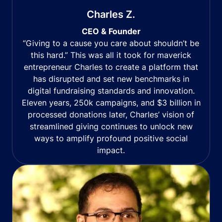
Charles Z.
CEO & Founder
“Giving to a cause you care about shouldn’t be
this hard.” This was all it took for maverick
entrepreneur Charles to create a platform that
has disrupted and set new benchmarks in
digital fundraising standards and innovation.
Eleven years, 250k campaigns, and $3 billion in
processed donations later, Charles’ vision of
streamlined giving continues to unlock new
ways to amplify profound positive social
impact.