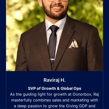
Raviraj H.
SVP of Growth & Global Ops
As the guiding light for growth at Donorbox, Raj
masterfully combines sales and marketing with
a deep passion to grow the Giving GDP and