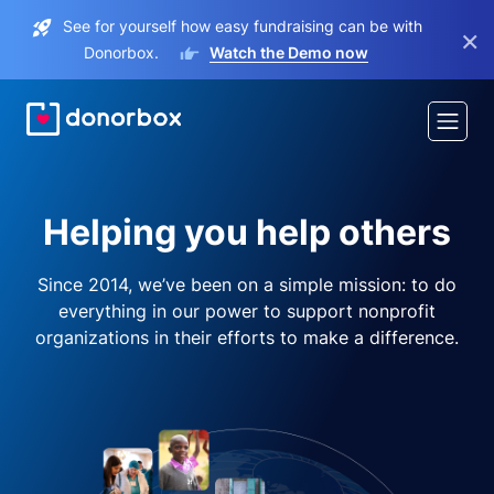
See for yourself how easy fundraising can be with
×
Donorbox.
Watch the Demo now
Helping you help others
Since 2014, we’ve been on a simple mission: to do
everything in our power to support nonprofit
organizations in their efforts to make a difference.