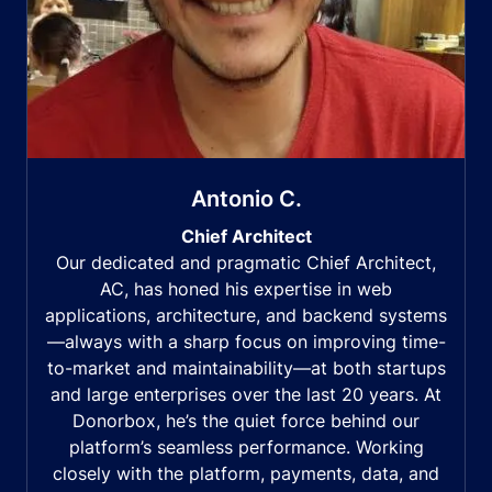
Antonio C.
Chief Architect
Our dedicated and pragmatic Chief Architect,
AC, has honed his expertise in web
applications, architecture, and backend systems
—always with a sharp focus on improving time-
to-market and maintainability—at both startups
and large enterprises over the last 20 years. At
Donorbox, he’s the quiet force behind our
platform’s seamless performance. Working
closely with the platform, payments, data, and