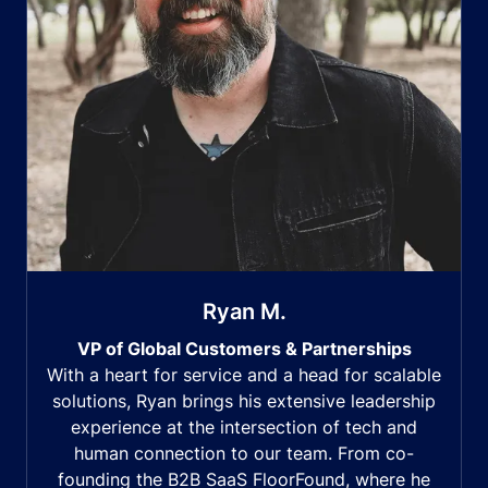
Ryan M.
VP of Global Customers & Partnerships
With a heart for service and a head for scalable
solutions, Ryan brings his extensive leadership
experience at the intersection of tech and
human connection to our team. From co-
founding the B2B SaaS FloorFound, where he