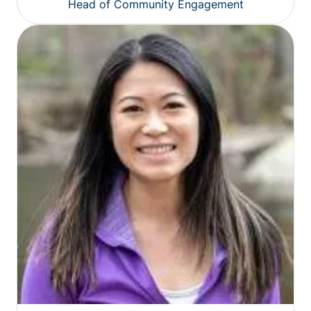
Head of Community Engagement