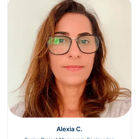
Alexia C.