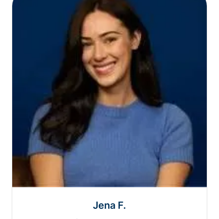
Jena F.