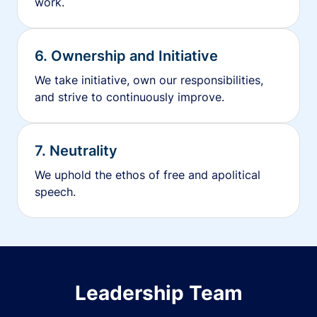
work.
6. Ownership and Initiative
We take initiative, own our responsibilities,
and strive to continuously improve.
7. Neutrality
We uphold the ethos of free and apolitical
speech.
Leadership Team