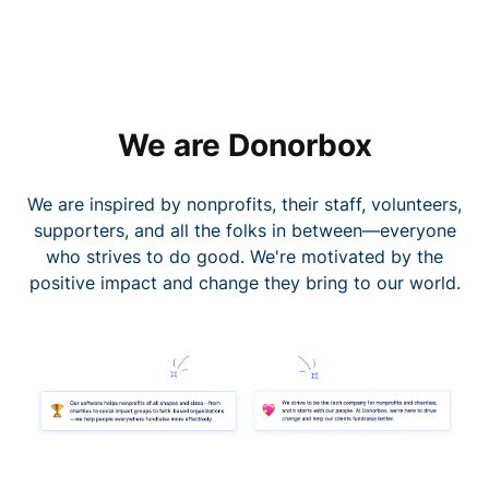
We are Donorbox
We are inspired by nonprofits, their staff, volunteers,
supporters, and all the folks in between—everyone
who strives to do good. We're motivated by the
positive impact and change they bring to our world.