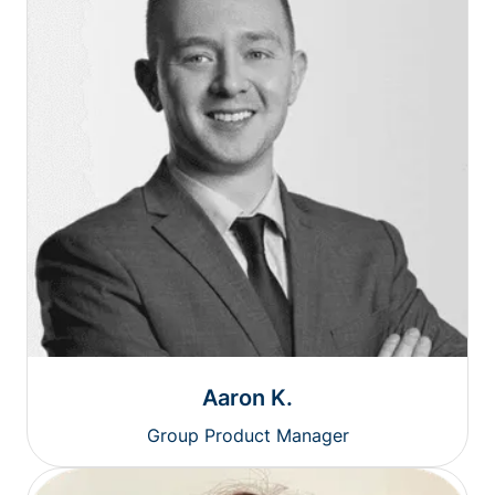
Aaron K.
Group Product Manager