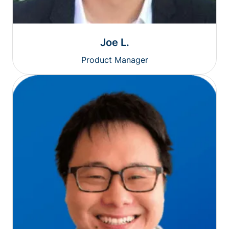
Joe L.
Product Manager