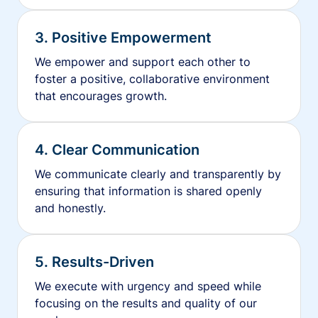
3. Positive Empowerment
We empower and support each other to
foster a positive, collaborative environment
that encourages growth.
4. Clear Communication
We communicate clearly and transparently by
ensuring that information is shared openly
and honestly.
5. Results-Driven
We execute with urgency and speed while
focusing on the results and quality of our