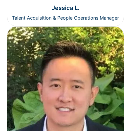
Jessica L.
Talent Acquisition & People Operations Manager