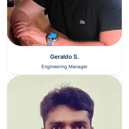
Geraldo S.
Engineering Manager