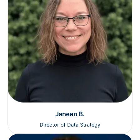
Janeen B.
Director of Data Strategy