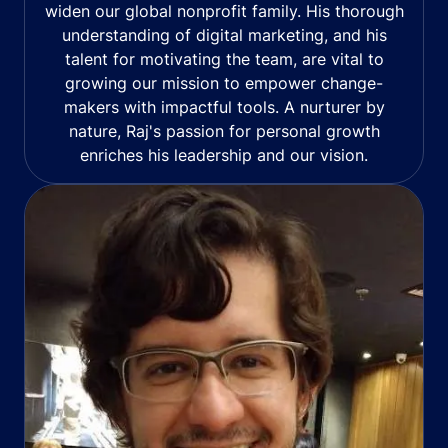
widen our global nonprofit family. His thorough
understanding of digital marketing, and his
talent for motivating the team, are vital to
growing our mission to empower change-
makers with impactful tools. A nurturer by
nature, Raj's passion for personal growth
enriches his leadership and our vision.