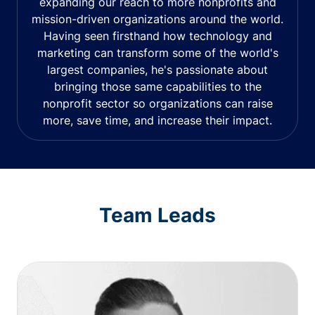
expanding our reach to more nonprofits and
mission-driven organizations around the world.
Having seen firsthand how technology and
marketing can transform some of the world's
largest companies, he's passionate about
bringing those same capabilities to the
nonprofit sector so organizations can raise
more, save time, and increase their impact.
Team Leads