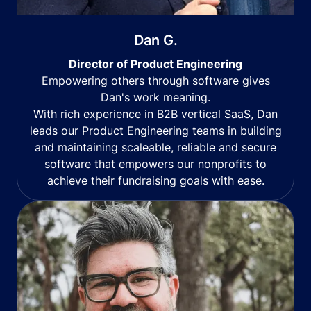
Dan G.
Director of Product Engineering
Empowering others through software gives
Dan's work meaning.
With rich experience in B2B vertical SaaS, Dan
leads our Product Engineering teams in building
and maintaining scaleable, reliable and secure
software that empowers our nonprofits to
achieve their fundraising goals with ease.