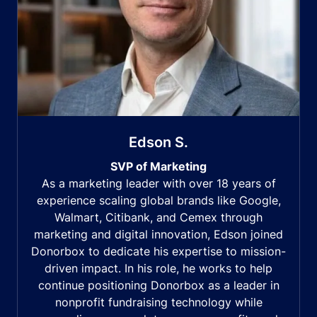
Edson S.
SVP of Marketing
As a marketing leader with over 18 years of
experience scaling global brands like Google,
Walmart, Citibank, and Cemex through
marketing and digital innovation, Edson joined
Donorbox to dedicate his expertise to mission-
driven impact. In his role, he works to help
continue positioning Donorbox as a leader in
nonprofit fundraising technology while