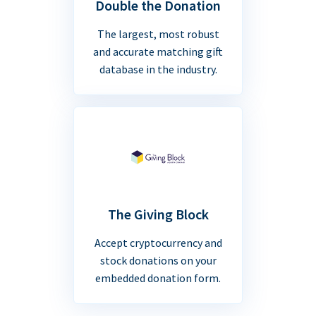
Double the Donation
The largest, most robust
and accurate matching gift
database in the industry.
The Giving Block
Accept cryptocurrency and
stock donations on your
embedded donation form.