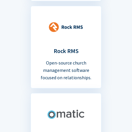
Rock RMS
Open-source church
management software
focused on relationships.