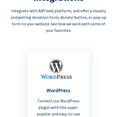
Integrate with ANY web platform, and offer a visually
compelling donation form, donate button, or pop-up
form to your website. See how we work with some of
your favorites.
WordPress
Connect our WordPress
plugin with this super-
popular and easy-to-use