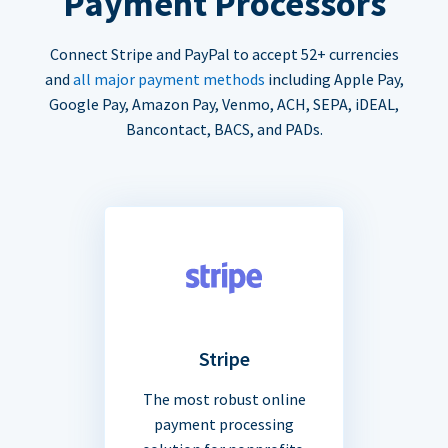
Payment Processors
Connect Stripe and PayPal to accept 52+ currencies
and
all major payment methods
including Apple Pay,
Google Pay, Amazon Pay, Venmo, ACH, SEPA, iDEAL,
Bancontact, BACS, and PADs.
Stripe
The most robust online
payment processing