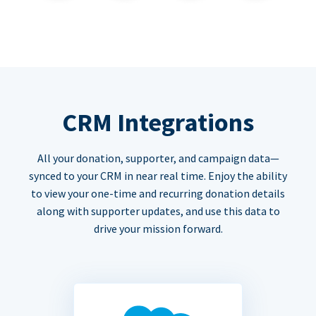
CRM Integrations
All your donation, supporter, and campaign data—
synced to your CRM in near real time. Enjoy the ability
to view your one-time and recurring donation details
along with supporter updates, and use this data to
drive your mission forward.