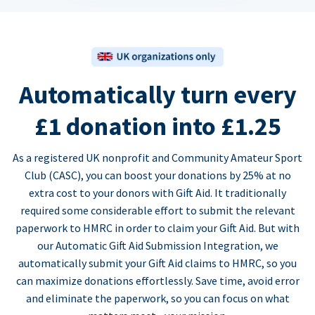
Automatically turn every
£1 donation into £1.25
As a registered UK nonprofit and Community Amateur Sport
Club (CASC), you can boost your donations by 25% at no
extra cost to your donors with Gift Aid. It traditionally
required some considerable effort to submit the relevant
paperwork to HMRC in order to claim your Gift Aid. But with
our Automatic Gift Aid Submission Integration, we
automatically submit your Gift Aid claims to HMRC, so you
can maximize donations effortlessly. Save time, avoid error
and eliminate the paperwork, so you can focus on what