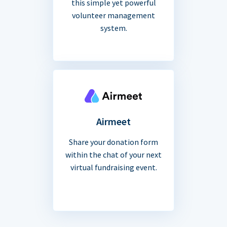
this simple yet powerful
volunteer management
system.
Airmeet
Share your donation form
within the chat of your next
virtual fundraising event.