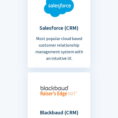
Salesforce (CRM)
Most popular cloud based
customer relationship
management system with
an intuitive UI.
Blackbaud (CRM)