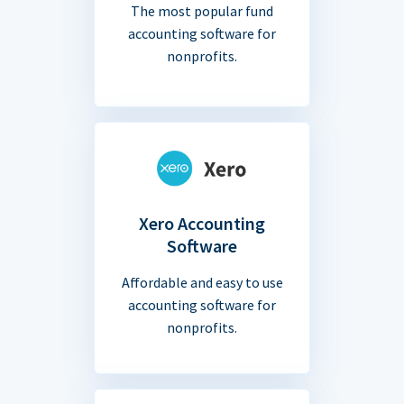
The most popular fund
accounting software for
nonprofits.
Xero Accounting
Software
Affordable and easy to use
accounting software for
nonprofits.