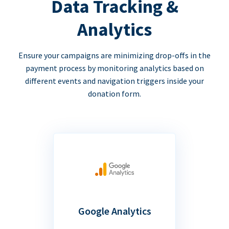
Data Tracking &
Analytics
Ensure your campaigns are minimizing drop-offs in the
payment process by monitoring analytics based on
different events and navigation triggers inside your
donation form.
Google Analytics