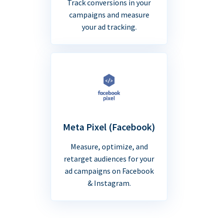
Track conversions in your
campaigns and measure
your ad tracking.
Meta Pixel (Facebook)
Measure, optimize, and
retarget audiences for your
ad campaigns on Facebook
& Instagram.