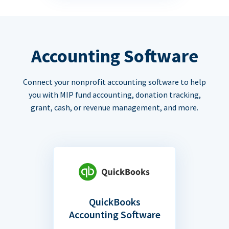
Accounting Software
Connect your nonprofit accounting software to help
you with MIP fund accounting, donation tracking,
grant, cash, or revenue management, and more.
QuickBooks
Accounting Software