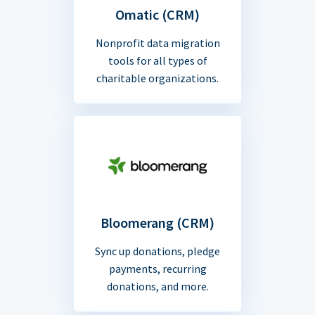
Omatic (CRM)
Nonprofit data migration
tools for all types of
charitable organizations.
Bloomerang (CRM)
Sync up donations, pledge
payments, recurring
donations, and more.