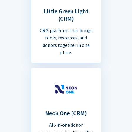
Little Green Light
(CRM)
CRM platform that brings
tools, resources, and
donors together in one
place.
Neon One (CRM)
All-in-one donor