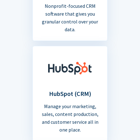
Nonprofit-focused CRM
software that gives you
granular control over your
data.
HubSpot (CRM)
Manage your marketing,
sales, content production,
and customer service all in
one place.