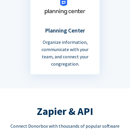
Planning Center
Organize information,
communicate with your
team, and connect your
congregation.
Zapier & API
Connect Donorbox with thousands of popular software