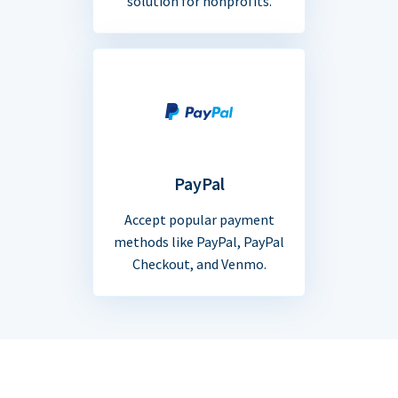
solution for nonprofits.
PayPal
Accept popular payment
methods like PayPal, PayPal
Checkout, and Venmo.