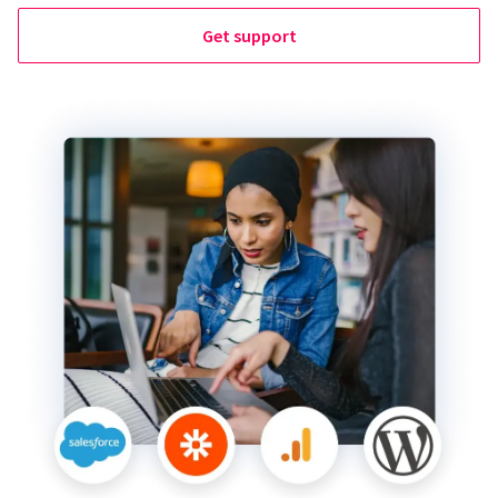
Get support