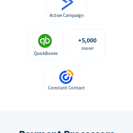
Active Campaign
+5,000
more!
QuickBooks
Constant Contact