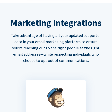
Marketing Integrations
Take advantage of having all your updated supporter
data in your email marketing platform to ensure
you’re reaching out to the right people at the right
email addresses—while respecting individuals who
choose to opt out of communications.