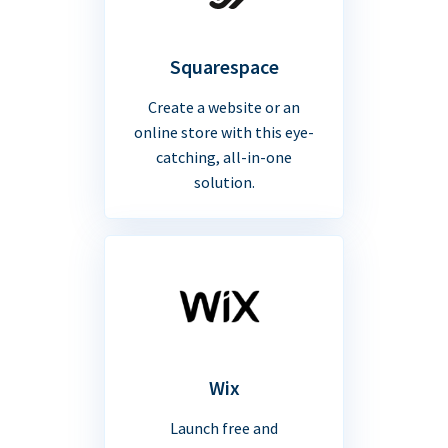
Squarespace
Create a website or an
online store with this eye-
catching, all-in-one
solution.
Wix
Launch free and