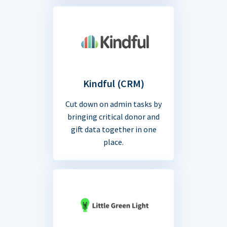
Kindful (CRM)
Cut down on admin tasks by
bringing critical donor and
gift data together in one
place.