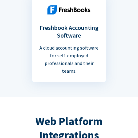
Freshbook Accounting
Software
A cloud accounting software
for self-employed
professionals and their
teams.
Web Platform
Integrations