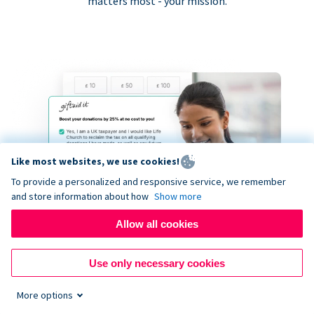
matters most - your mission.
Like most websites, we use cookies!
To provide a personalized and responsive service, we remember
and store information about how
Show more
Allow all cookies
Use only necessary cookies
More options