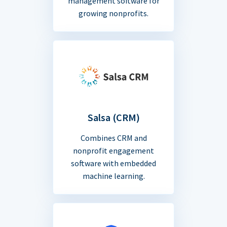
management software for
growing nonprofits.
Salsa (CRM)
Combines CRM and
nonprofit engagement
software with embedded
machine learning.