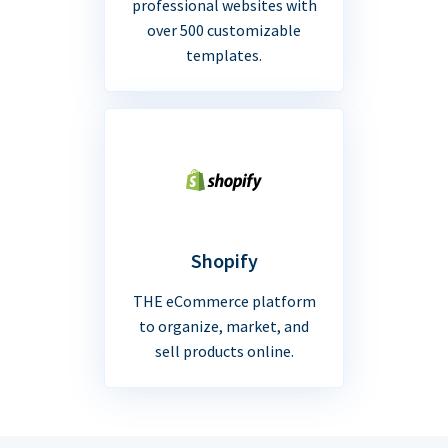
professional websites with
over 500 customizable
templates.
Shopify
THE eCommerce platform
to organize, market, and
sell products online.