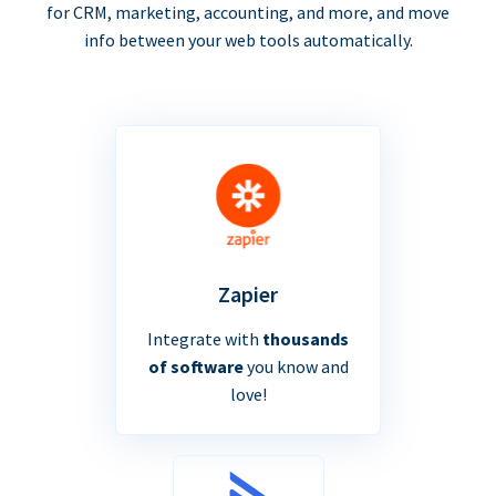
for CRM, marketing, accounting, and more, and move
info between your web tools automatically.
Zapier
Integrate with
thousands
of software
you know and
love!