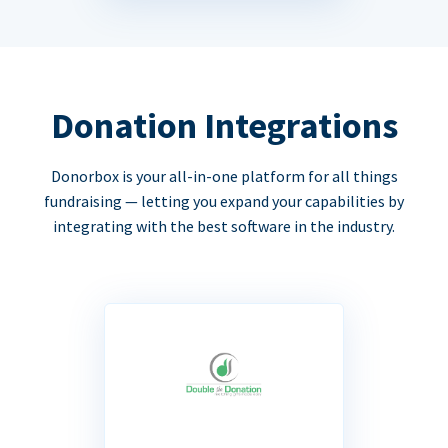
Donation Integrations
Donorbox is your all-in-one platform for all things
fundraising — letting you expand your capabilities by
integrating with the best software in the industry.