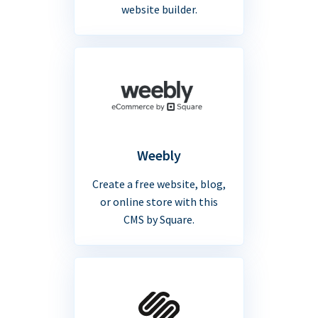
website builder.
Weebly
Create a free website, blog,
or online store with this
CMS by Square.