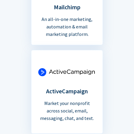
Mailchimp
An all-in-one marketing,
automation & email
marketing platform.
ActiveCampaign
Market your nonprofit
across social, email,
messaging, chat, and text.