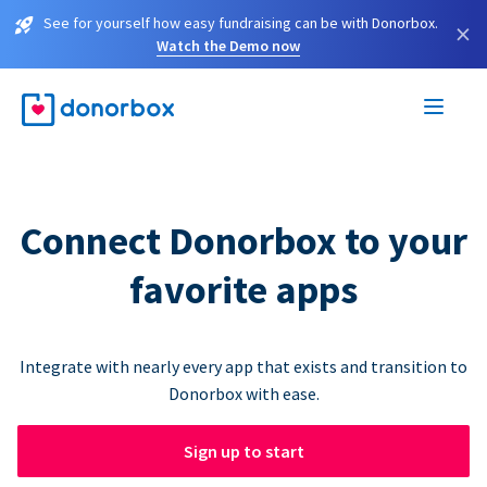
See for yourself how easy fundraising can be with Donorbox.
×
Watch the Demo now
Connect Donorbox to your
favorite apps
Integrate with nearly every app that exists and transition to
Donorbox with ease.
Sign up to start