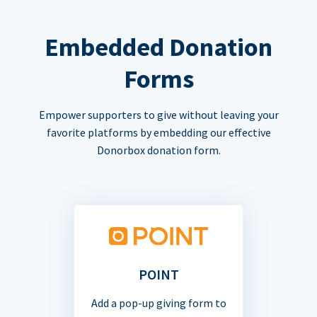
Embedded Donation
Forms
Empower supporters to give without leaving your
favorite platforms by embedding our effective
Donorbox donation form.
POINT
Add a pop-up giving form to