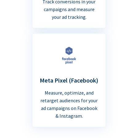
Track conversions in your
campaigns and measure
your ad tracking.
Meta Pixel (Facebook)
Measure, optimize, and
retarget audiences for your
ad campaigns on Facebook
& Instagram.