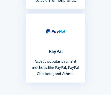
solution for nonprofits.
PayPal
Accept popular payment
methods like PayPal, PayPal
Checkout, and Venmo.