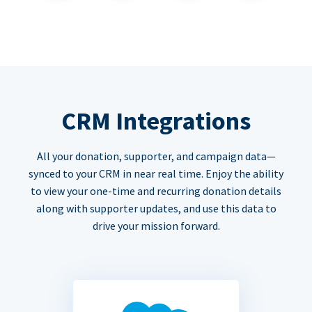
CRM Integrations
All your donation, supporter, and campaign data—
synced to your CRM in near real time. Enjoy the ability
to view your one-time and recurring donation details
along with supporter updates, and use this data to
drive your mission forward.