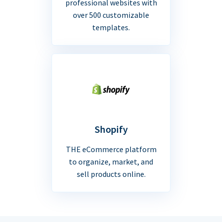
professional websites with
over 500 customizable
templates.
Shopify
THE eCommerce platform
to organize, market, and
sell products online.