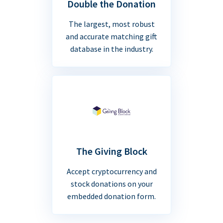
Double the Donation
The largest, most robust
and accurate matching gift
database in the industry.
The Giving Block
Accept cryptocurrency and
stock donations on your
embedded donation form.