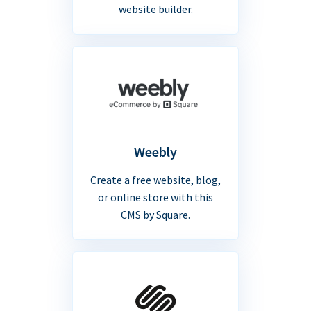
website builder.
Weebly
Create a free website, blog,
or online store with this
CMS by Square.