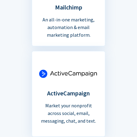
Mailchimp
An all-in-one marketing,
automation & email
marketing platform.
ActiveCampaign
Market your nonprofit
across social, email,
messaging, chat, and text.