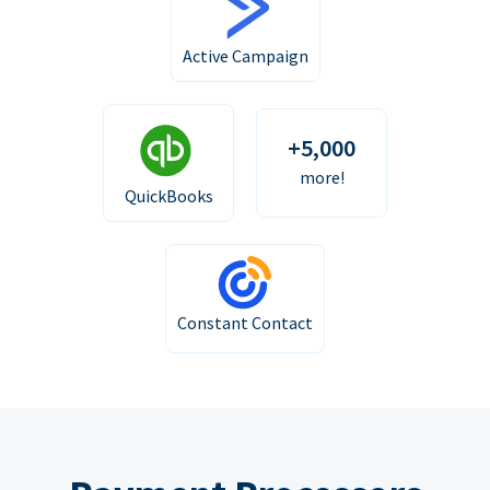
Active Campaign
+5,000
more!
QuickBooks
Constant Contact