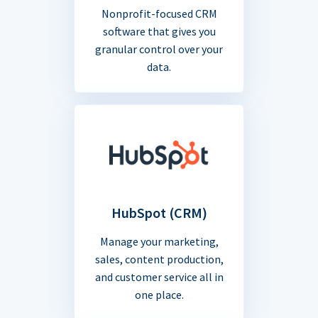
Nonprofit-focused CRM
software that gives you
granular control over your
data.
HubSpot (CRM)
Manage your marketing,
sales, content production,
and customer service all in
one place.