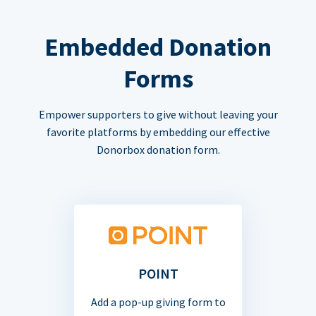
Embedded Donation
Forms
Empower supporters to give without leaving your
favorite platforms by embedding our effective
Donorbox donation form.
POINT
Add a pop-up giving form to