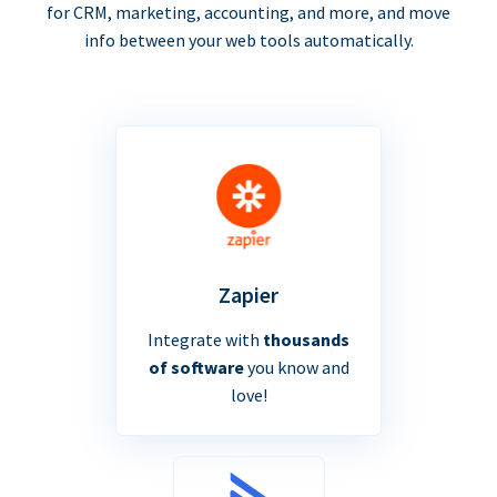
for CRM, marketing, accounting, and more, and move
info between your web tools automatically.
Zapier
Integrate with
thousands
of software
you know and
love!