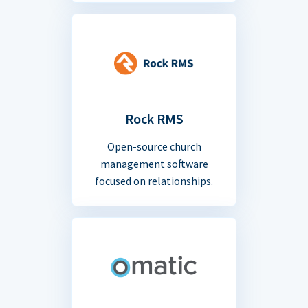
Rock RMS
Open-source church
management software
focused on relationships.