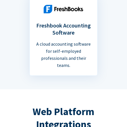
Freshbook Accounting
Software
A cloud accounting software
for self-employed
professionals and their
teams.
Web Platform
Integrations