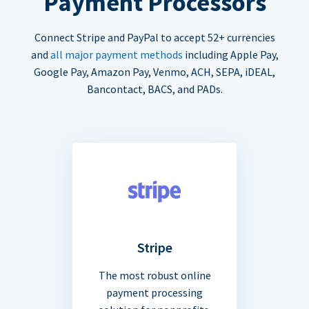
Payment Processors
Connect Stripe and PayPal to accept 52+ currencies
and
all major payment methods
including Apple Pay,
Google Pay, Amazon Pay, Venmo, ACH, SEPA, iDEAL,
Bancontact, BACS, and PADs.
Stripe
The most robust online
payment processing