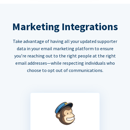
Marketing Integrations
Take advantage of having all your updated supporter
data in your email marketing platform to ensure
you’re reaching out to the right people at the right
email addresses—while respecting individuals who
choose to opt out of communications.