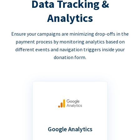
Data Tracking &
Analytics
Ensure your campaigns are minimizing drop-offs in the
payment process by monitoring analytics based on
different events and navigation triggers inside your
donation form.
Google Analytics