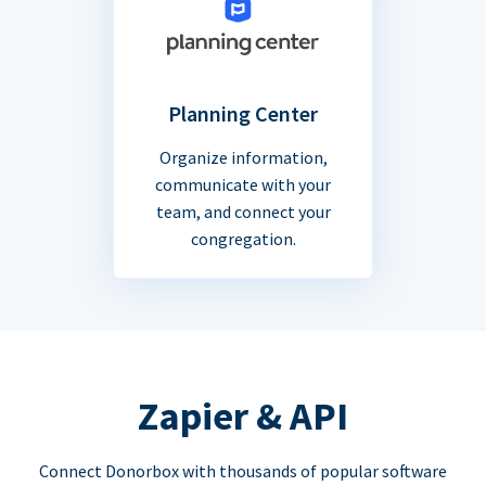
Planning Center
Organize information,
communicate with your
team, and connect your
congregation.
Zapier & API
Connect Donorbox with thousands of popular software