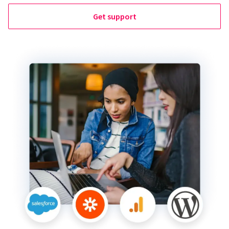
Get support