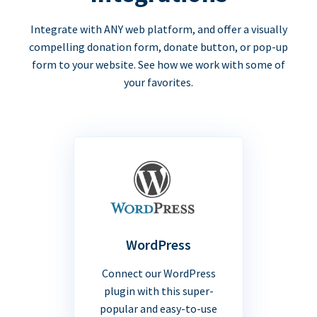
Integrate with ANY web platform, and offer a visually
compelling donation form, donate button, or pop-up
form to your website. See how we work with some of
your favorites.
WordPress
Connect our WordPress
plugin with this super-
popular and easy-to-use