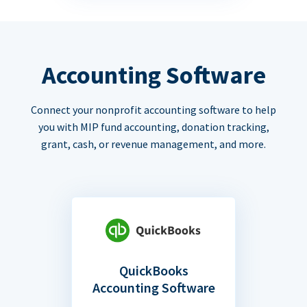
Accounting Software
Connect your nonprofit accounting software to help
you with MIP fund accounting, donation tracking,
grant, cash, or revenue management, and more.
QuickBooks
Accounting Software