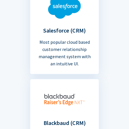
Salesforce (CRM)
Most popular cloud based
customer relationship
management system with
an intuitive UI.
Blackbaud (CRM)