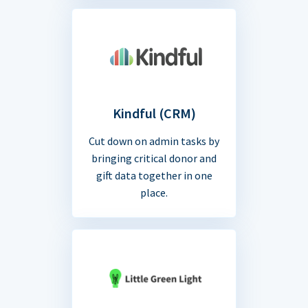
Kindful (CRM)
Cut down on admin tasks by
bringing critical donor and
gift data together in one
place.