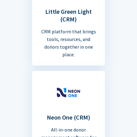
Little Green Light
(CRM)
CRM platform that brings
tools, resources, and
donors together in one
place.
Neon One (CRM)
All-in-one donor