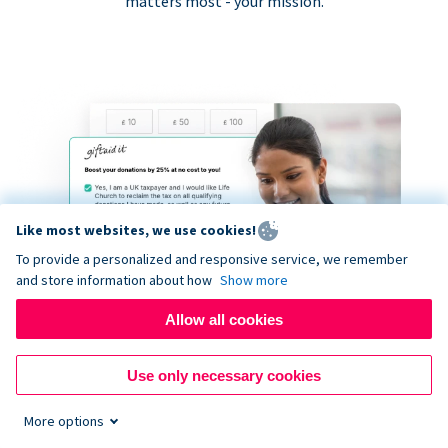
matters most - your mission.
Like most websites, we use cookies!
To provide a personalized and responsive service, we remember
and store information about how
Show more
Allow all cookies
Use only necessary cookies
More options