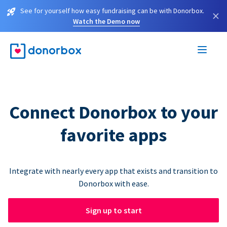
See for yourself how easy fundraising can be with Donorbox.
×
Watch the Demo now
Connect Donorbox to your
favorite apps
Integrate with nearly every app that exists and transition to
Donorbox with ease.
Sign up to start