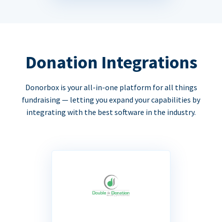
Donation Integrations
Donorbox is your all-in-one platform for all things
fundraising — letting you expand your capabilities by
integrating with the best software in the industry.