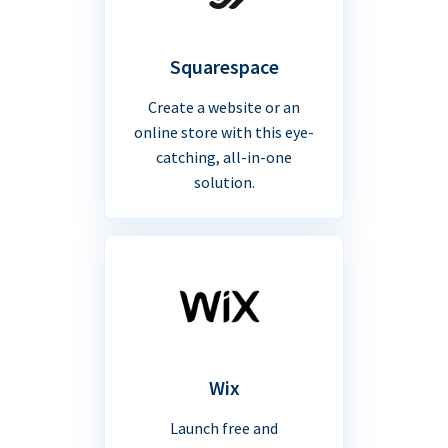
Squarespace
Create a website or an
online store with this eye-
catching, all-in-one
solution.
Wix
Launch free and