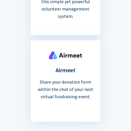
this simple yet powerful
volunteer management
system.
Airmeet
Share your donation form
within the chat of your next
virtual fundraising event.