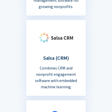
management software for
growing nonprofits.
Salsa (CRM)
Combines CRM and
nonprofit engagement
software with embedded
machine learning.