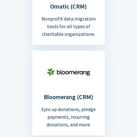
Omatic (CRM)
Nonprofit data migration
tools for all types of
charitable organizations.
Bloomerang (CRM)
Sync up donations, pledge
payments, recurring
donations, and more.