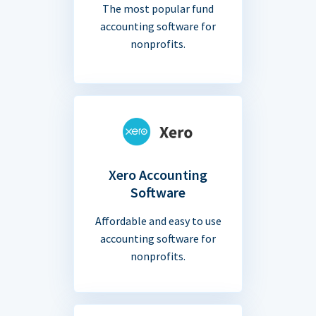
The most popular fund
accounting software for
nonprofits.
Xero Accounting
Software
Affordable and easy to use
accounting software for
nonprofits.