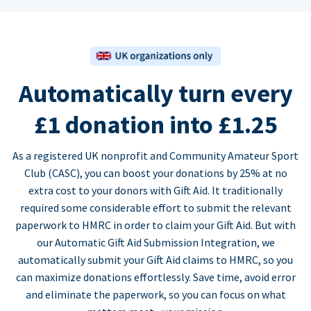
Automatically turn every
£1 donation into £1.25
As a registered UK nonprofit and Community Amateur Sport
Club (CASC), you can boost your donations by 25% at no
extra cost to your donors with Gift Aid. It traditionally
required some considerable effort to submit the relevant
paperwork to HMRC in order to claim your Gift Aid. But with
our Automatic Gift Aid Submission Integration, we
automatically submit your Gift Aid claims to HMRC, so you
can maximize donations effortlessly. Save time, avoid error
and eliminate the paperwork, so you can focus on what