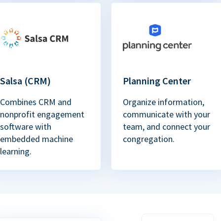
Salsa (CRM)
Planning Center
Combines CRM and
Organize information,
nonprofit engagement
communicate with your
software with
team, and connect your
embedded machine
congregation.
learning.