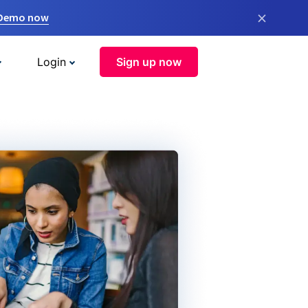
×
 Demo now
Login
Sign up now