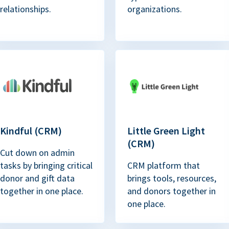
relationships.
organizations.
Kindful (CRM)
Little Green Light
(CRM)
Cut down on admin
tasks by bringing critical
CRM platform that
donor and gift data
brings tools, resources,
together in one place.
and donors together in
one place.