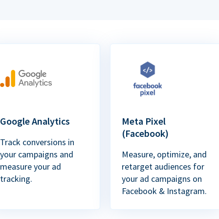
Google Analytics
Meta Pixel
(Facebook)
Track conversions in
your campaigns and
Measure, optimize, and
measure your ad
retarget audiences for
tracking.
your ad campaigns on
Facebook & Instagram.