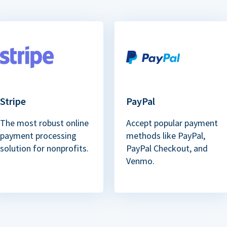
Stripe
PayPal
The most robust online
Accept popular payment
payment processing
methods like PayPal,
solution for nonprofits.
PayPal Checkout, and
Venmo.