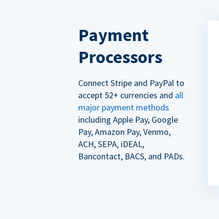
Payment
Processors
Connect Stripe and PayPal to
accept 52+ currencies and
all
major payment methods
including Apple Pay, Google
Pay, Amazon Pay, Venmo,
ACH, SEPA, iDEAL,
Bancontact, BACS, and PADs.