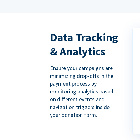
Data Tracking
& Analytics
Ensure your campaigns are
minimizing drop-offs in the
payment process by
monitoring analytics based
on different events and
navigation triggers inside
your donation form.