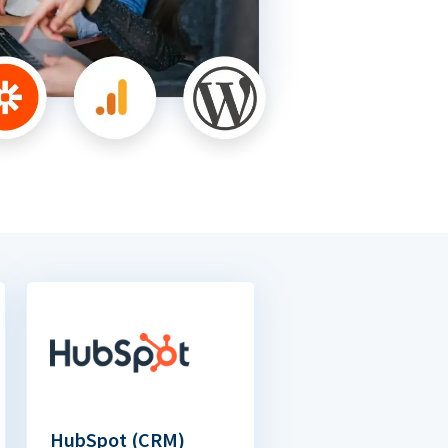
HubSpot (CRM)