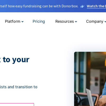
rself how easy fundraising can be with Donorbox.
Watch the
Platform
Pricing
Resources
Company
 to your
ists and transition to