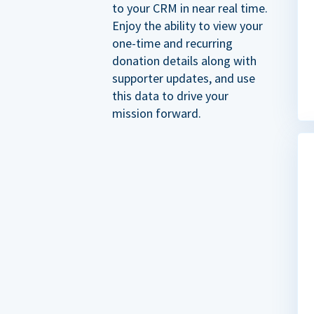
to your CRM in near real time.
Enjoy the ability to view your
one-time and recurring
donation details along with
supporter updates, and use
this data to drive your
mission forward.