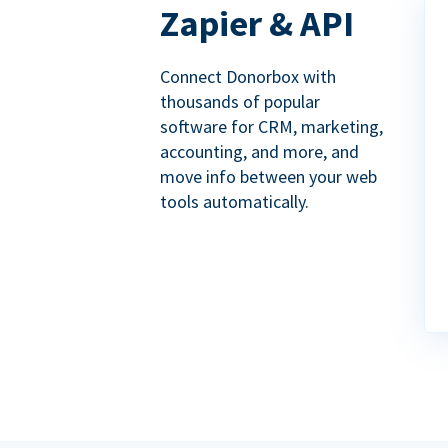
Zapier & API
Connect Donorbox with
thousands of popular
software for CRM, marketing,
accounting, and more, and
move info between your web
tools automatically.