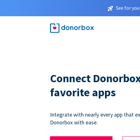
See for you
Connect Donorbox
favorite apps
Integrate with nearly every app that ex
Donorbox with ease.