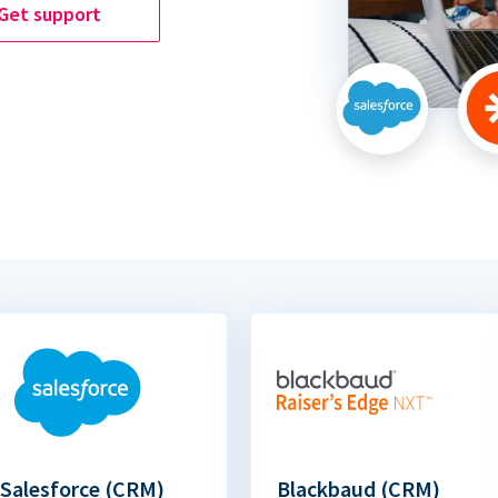
Get support
Salesforce (CRM)
Blackbaud (CRM)