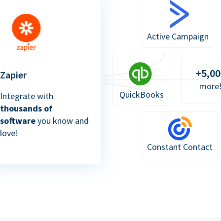
Active Campaign
+5,00
Zapier
more
QuickBooks
Integrate with
thousands of
software
you know and
love!
Constant Contact