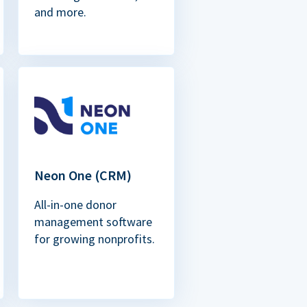
and more.
Neon One (CRM)
All-in-one donor
management software
for growing nonprofits.