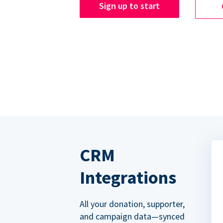
Sign up to start
CRM
Integrations
All your donation, supporter,
and campaign data—synced