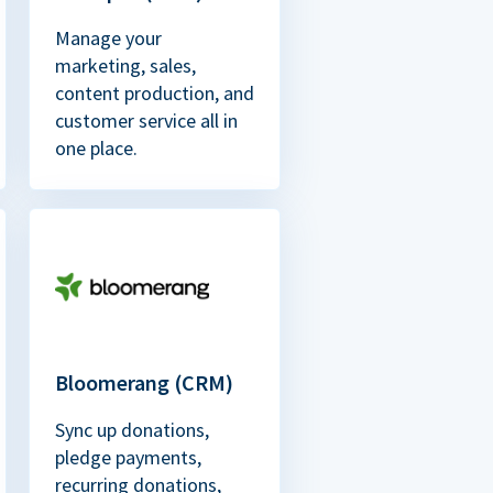
Manage your
marketing, sales,
content production, and
customer service all in
one place.
Bloomerang (CRM)
Sync up donations,
pledge payments,
recurring donations,