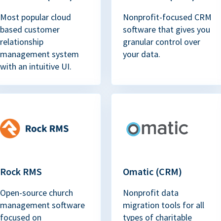
Most popular cloud
Nonprofit-focused CRM
based customer
software that gives you
relationship
granular control over
management system
your data.
with an intuitive UI.
Rock RMS
Omatic (CRM)
Open-source church
Nonprofit data
management software
migration tools for all
focused on
types of charitable