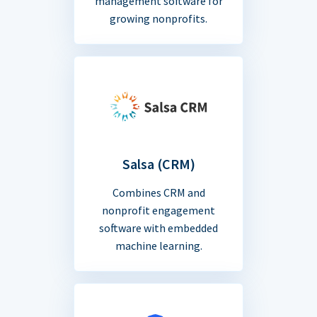
management software for
growing nonprofits.
Salsa (CRM)
Combines CRM and
nonprofit engagement
software with embedded
machine learning.