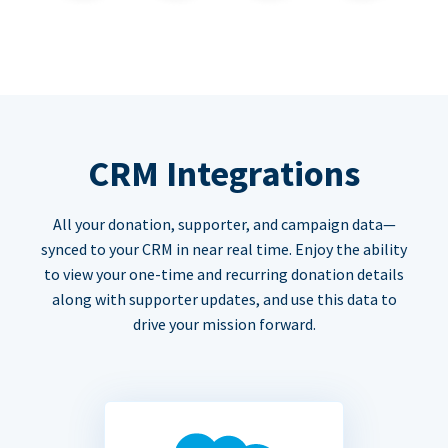
CRM Integrations
All your donation, supporter, and campaign data—
synced to your CRM in near real time. Enjoy the ability
to view your one-time and recurring donation details
along with supporter updates, and use this data to
drive your mission forward.