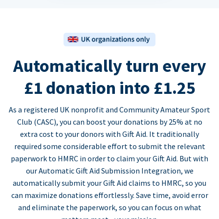
Automatically turn every
£1 donation into £1.25
As a registered UK nonprofit and Community Amateur Sport
Club (CASC), you can boost your donations by 25% at no
extra cost to your donors with Gift Aid. It traditionally
required some considerable effort to submit the relevant
paperwork to HMRC in order to claim your Gift Aid. But with
our Automatic Gift Aid Submission Integration, we
automatically submit your Gift Aid claims to HMRC, so you
can maximize donations effortlessly. Save time, avoid error
and eliminate the paperwork, so you can focus on what