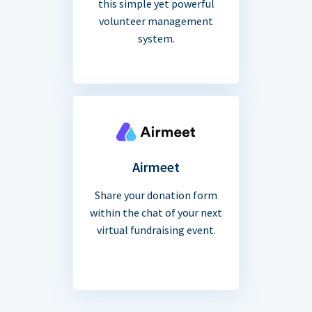
this simple yet powerful
volunteer management
system.
Airmeet
Share your donation form
within the chat of your next
virtual fundraising event.