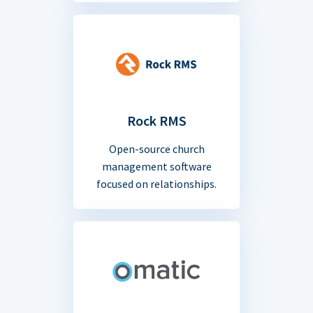
Rock RMS
Open-source church
management software
focused on relationships.