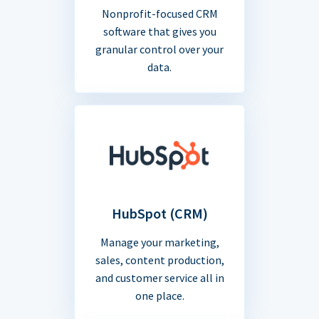
Nonprofit-focused CRM
software that gives you
granular control over your
data.
HubSpot (CRM)
Manage your marketing,
sales, content production,
and customer service all in
one place.