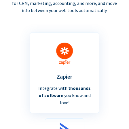
for CRM, marketing, accounting, and more, and move
info between your web tools automatically.
Zapier
Integrate with
thousands
of software
you know and
love!