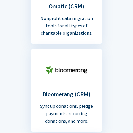
Omatic (CRM)
Nonprofit data migration
tools for all types of
charitable organizations.
Bloomerang (CRM)
Sync up donations, pledge
payments, recurring
donations, and more.