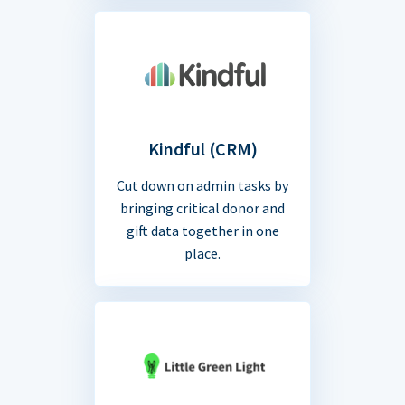
Kindful (CRM)
Cut down on admin tasks by
bringing critical donor and
gift data together in one
place.