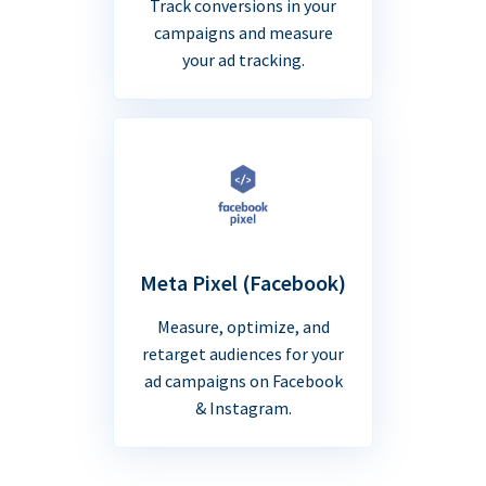
Track conversions in your
campaigns and measure
your ad tracking.
Meta Pixel (Facebook)
Measure, optimize, and
retarget audiences for your
ad campaigns on Facebook
& Instagram.