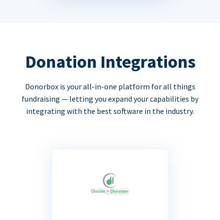
Donation Integrations
Donorbox is your all-in-one platform for all things
fundraising — letting you expand your capabilities by
integrating with the best software in the industry.