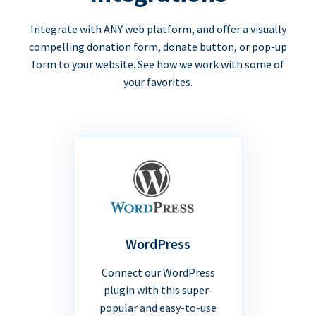
Integrate with ANY web platform, and offer a visually
compelling donation form, donate button, or pop-up
form to your website. See how we work with some of
your favorites.
WordPress
Connect our WordPress
plugin with this super-
popular and easy-to-use