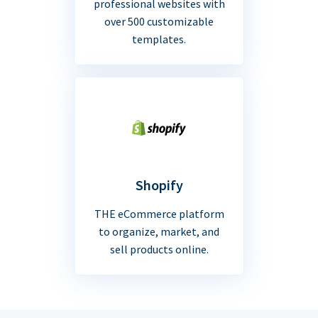
professional websites with
over 500 customizable
templates.
Shopify
THE eCommerce platform
to organize, market, and
sell products online.