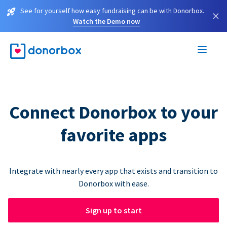
See for yourself how easy fundraising can be with Donorbox.
×
Watch the Demo now
Connect Donorbox to your
favorite apps
Integrate with nearly every app that exists and transition to
Donorbox with ease.
Sign up to start