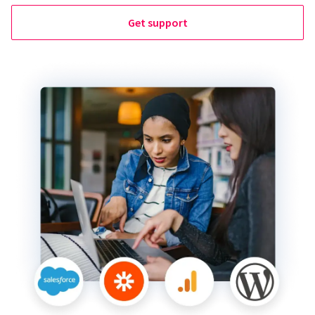
Get support