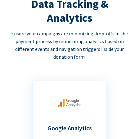
Data Tracking &
Analytics
Ensure your campaigns are minimizing drop-offs in the
payment process by monitoring analytics based on
different events and navigation triggers inside your
donation form.
Google Analytics