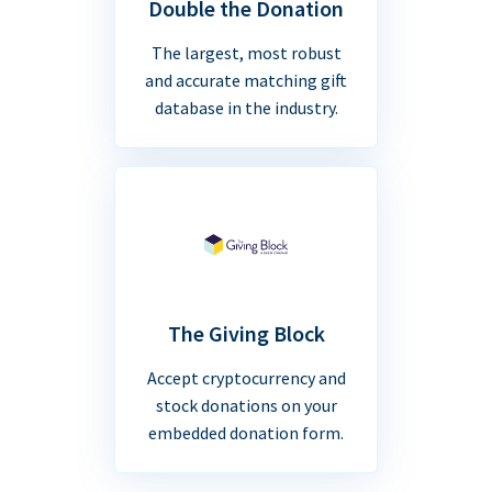
Double the Donation
The largest, most robust
and accurate matching gift
database in the industry.
The Giving Block
Accept cryptocurrency and
stock donations on your
embedded donation form.