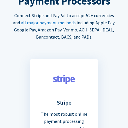
Payment Processors
Connect Stripe and PayPal to accept 52+ currencies
and
all major payment methods
including Apple Pay,
Google Pay, Amazon Pay, Venmo, ACH, SEPA, iDEAL,
Bancontact, BACS, and PADs.
Stripe
The most robust online
payment processing