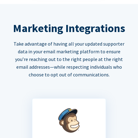
Marketing Integrations
Take advantage of having all your updated supporter
data in your email marketing platform to ensure
you’re reaching out to the right people at the right
email addresses—while respecting individuals who
choose to opt out of communications.