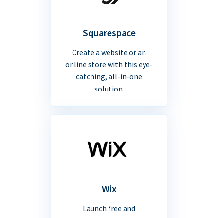
Squarespace
Create a website or an
online store with this eye-
catching, all-in-one
solution.
Wix
Launch free and