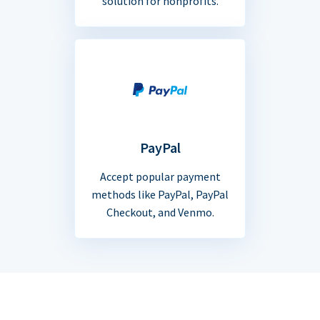
solution for nonprofits.
PayPal
Accept popular payment
methods like PayPal, PayPal
Checkout, and Venmo.