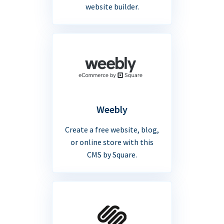
website builder.
Weebly
Create a free website, blog,
or online store with this
CMS by Square.