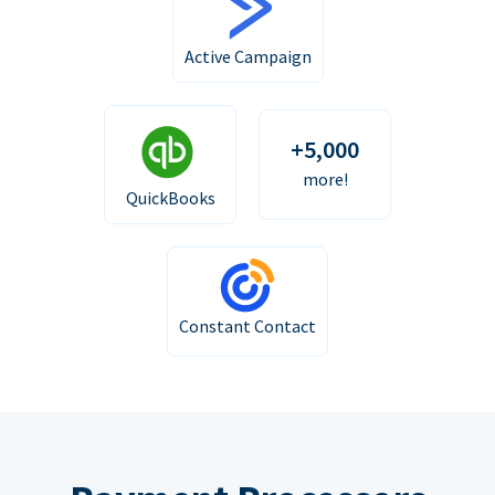
Active Campaign
+5,000
more!
QuickBooks
Constant Contact