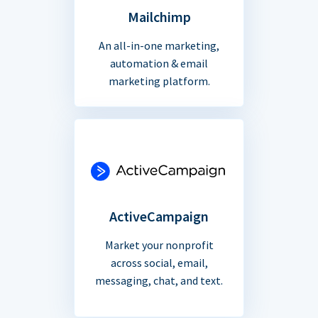
Mailchimp
An all-in-one marketing,
automation & email
marketing platform.
ActiveCampaign
Market your nonprofit
across social, email,
messaging, chat, and text.