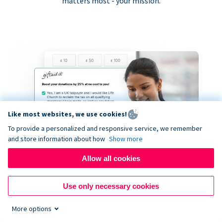
matters most - your mission.
Like most websites, we use cookies!
To provide a personalized and responsive service, we remember
and store information about how
Show more
Allow all cookies
Use only necessary cookies
More options