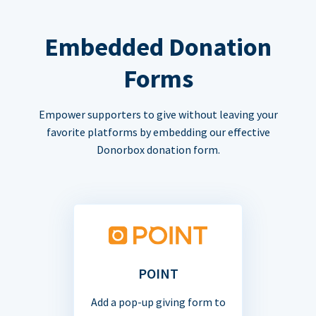
Embedded Donation
Forms
Empower supporters to give without leaving your
favorite platforms by embedding our effective
Donorbox donation form.
POINT
Add a pop-up giving form to