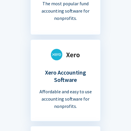
The most popular fund
accounting software for
nonprofits.
Xero Accounting
Software
Affordable and easy to use
accounting software for
nonprofits.