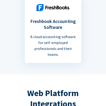
Freshbook Accounting
Software
A cloud accounting software
for self-employed
professionals and their
teams.
Web Platform
Integrations