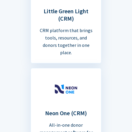
Little Green Light
(CRM)
CRM platform that brings
tools, resources, and
donors together in one
place.
Neon One (CRM)
All-in-one donor