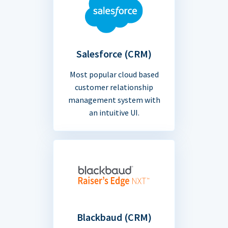
Salesforce (CRM)
Most popular cloud based
customer relationship
management system with
an intuitive UI.
Blackbaud (CRM)