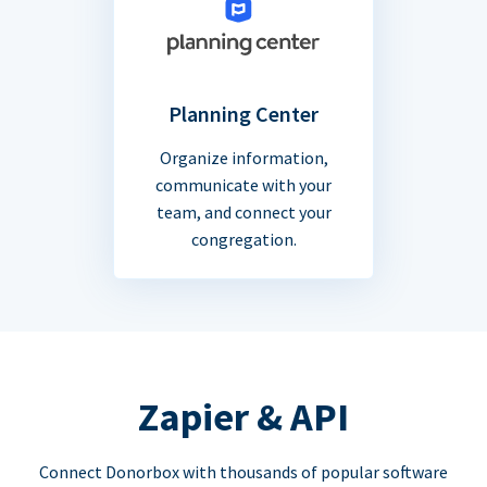
Planning Center
Organize information,
communicate with your
team, and connect your
congregation.
Zapier & API
Connect Donorbox with thousands of popular software