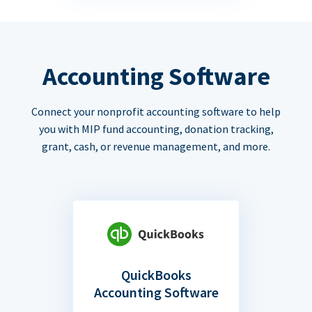
Accounting Software
Connect your nonprofit accounting software to help
you with MIP fund accounting, donation tracking,
grant, cash, or revenue management, and more.
QuickBooks
Accounting Software