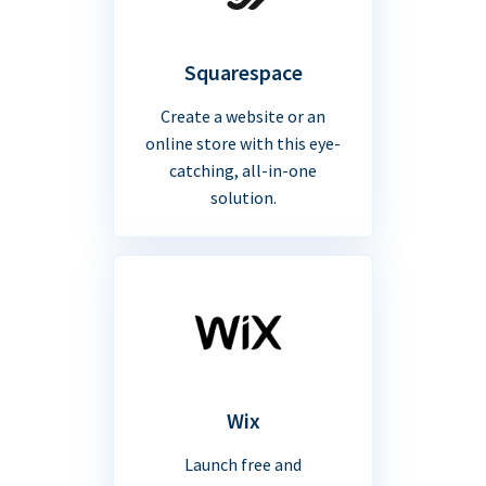
Squarespace
Create a website or an
online store with this eye-
catching, all-in-one
solution.
Wix
Launch free and