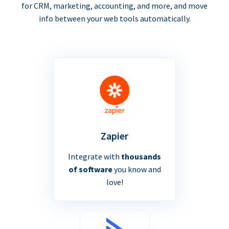
for CRM, marketing, accounting, and more, and move
info between your web tools automatically.
Zapier
Integrate with
thousands
of software
you know and
love!