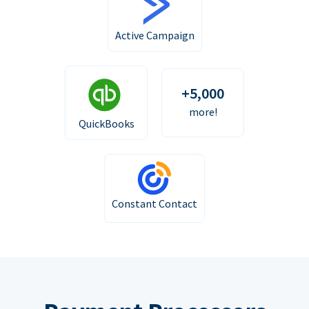
Active Campaign
+5,000
more!
QuickBooks
Constant Contact