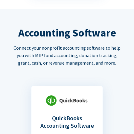
Accounting Software
Connect your nonprofit accounting software to help
you with MIP fund accounting, donation tracking,
grant, cash, or revenue management, and more.
QuickBooks
Accounting Software