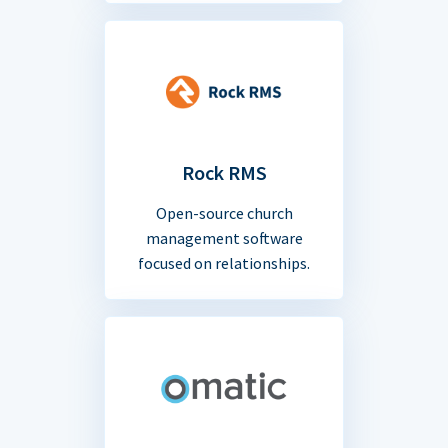
Rock RMS
Open-source church
management software
focused on relationships.