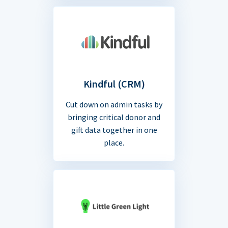
Kindful (CRM)
Cut down on admin tasks by
bringing critical donor and
gift data together in one
place.