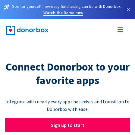
See for yourself how easy fundraising can be with Donorbox.
×
Watch the Demo now
Connect Donorbox to your
favorite apps
Integrate with nearly every app that exists and transition to
Donorbox with ease.
Sign up to start