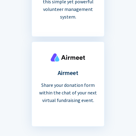
this simple yet powerful
volunteer management
system.
Airmeet
Share your donation form
within the chat of your next
virtual fundraising event.