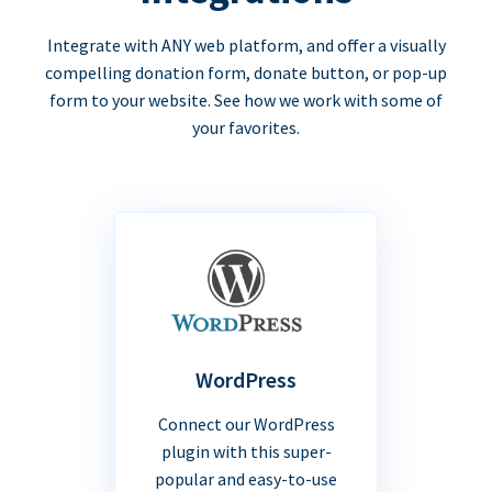
Integrate with ANY web platform, and offer a visually
compelling donation form, donate button, or pop-up
form to your website. See how we work with some of
your favorites.
WordPress
Connect our WordPress
plugin with this super-
popular and easy-to-use