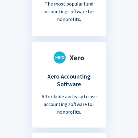
The most popular fund
accounting software for
nonprofits.
Xero Accounting
Software
Affordable and easy to use
accounting software for
nonprofits.