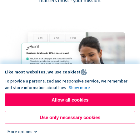
matters most - your mission.
Like most websites, we use cookies!
To provide a personalized and responsive service, we remember
and store information about how
Show more
Allow all cookies
Use only necessary cookies
More options