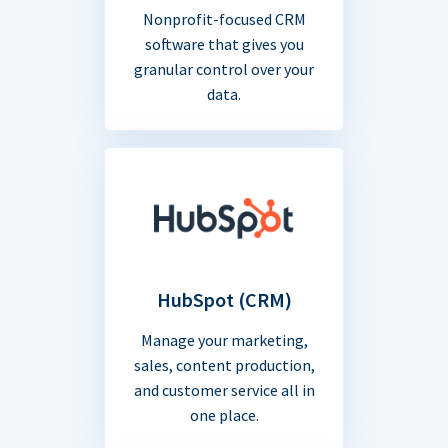
Nonprofit-focused CRM
software that gives you
granular control over your
data.
HubSpot (CRM)
Manage your marketing,
sales, content production,
and customer service all in
one place.