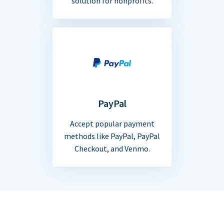
solution for nonprofits.
PayPal
Accept popular payment
methods like PayPal, PayPal
Checkout, and Venmo.