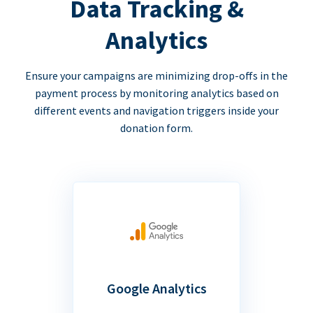
Data Tracking &
Analytics
Ensure your campaigns are minimizing drop-offs in the
payment process by monitoring analytics based on
different events and navigation triggers inside your
donation form.
Google Analytics