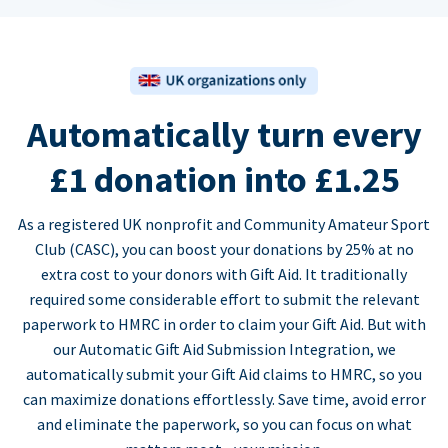
Automatically turn every
£1 donation into £1.25
As a registered UK nonprofit and Community Amateur Sport
Club (CASC), you can boost your donations by 25% at no
extra cost to your donors with Gift Aid. It traditionally
required some considerable effort to submit the relevant
paperwork to HMRC in order to claim your Gift Aid. But with
our Automatic Gift Aid Submission Integration, we
automatically submit your Gift Aid claims to HMRC, so you
can maximize donations effortlessly. Save time, avoid error
and eliminate the paperwork, so you can focus on what