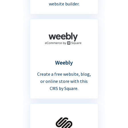
website builder.
Weebly
Create a free website, blog,
or online store with this
CMS by Square.