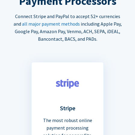
Payment Processors
Connect Stripe and PayPal to accept 52+ currencies
and
all major payment methods
including Apple Pay,
Google Pay, Amazon Pay, Venmo, ACH, SEPA, iDEAL,
Bancontact, BACS, and PADs.
Stripe
The most robust online
payment processing