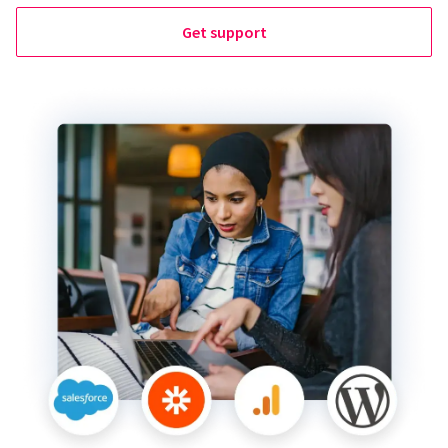
Get support