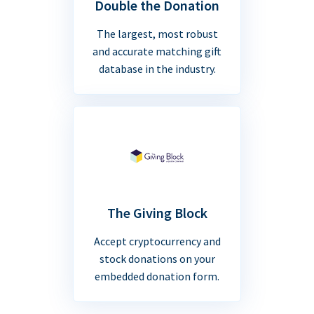
Double the Donation
The largest, most robust
and accurate matching gift
database in the industry.
The Giving Block
Accept cryptocurrency and
stock donations on your
embedded donation form.