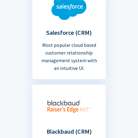
Salesforce (CRM)
Most popular cloud based
customer relationship
management system with
an intuitive UI.
Blackbaud (CRM)