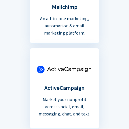
Mailchimp
An all-in-one marketing,
automation & email
marketing platform.
ActiveCampaign
Market your nonprofit
across social, email,
messaging, chat, and text.