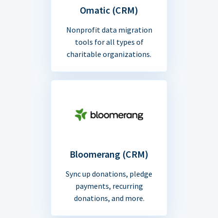
Omatic (CRM)
Nonprofit data migration
tools for all types of
charitable organizations.
Bloomerang (CRM)
Sync up donations, pledge
payments, recurring
donations, and more.