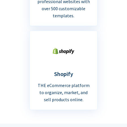
professional websites with
over 500 customizable
templates.
Shopify
THE eCommerce platform
to organize, market, and
sell products online.