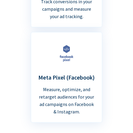
Track conversions in your
campaigns and measure
your ad tracking.
Meta Pixel (Facebook)
Measure, optimize, and
retarget audiences for your
ad campaigns on Facebook
& Instagram.