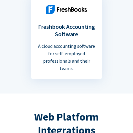
Freshbook Accounting
Software
A cloud accounting software
for self-employed
professionals and their
teams.
Web Platform
Integrations