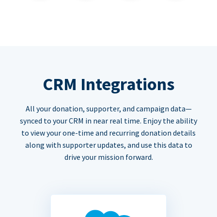
CRM Integrations
All your donation, supporter, and campaign data—
synced to your CRM in near real time. Enjoy the ability
to view your one-time and recurring donation details
along with supporter updates, and use this data to
drive your mission forward.