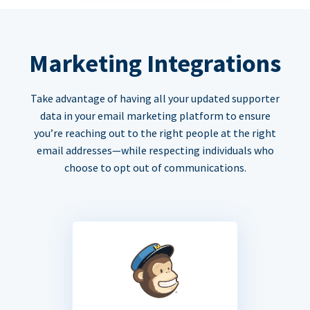
Marketing Integrations
Take advantage of having all your updated supporter
data in your email marketing platform to ensure
you’re reaching out to the right people at the right
email addresses—while respecting individuals who
choose to opt out of communications.