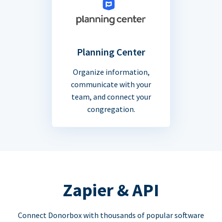
Planning Center
Organize information,
communicate with your
team, and connect your
congregation.
Zapier & API
Connect Donorbox with thousands of popular software