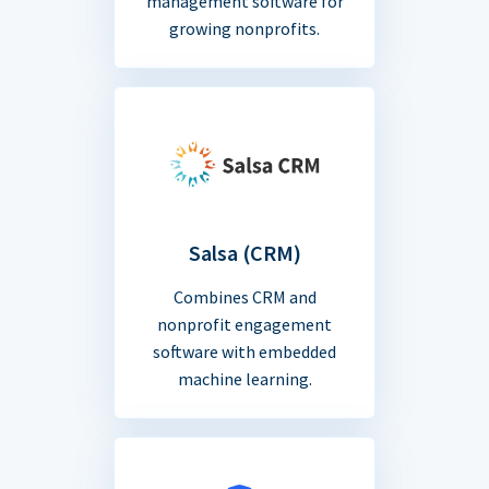
management software for
growing nonprofits.
Salsa (CRM)
Combines CRM and
nonprofit engagement
software with embedded
machine learning.