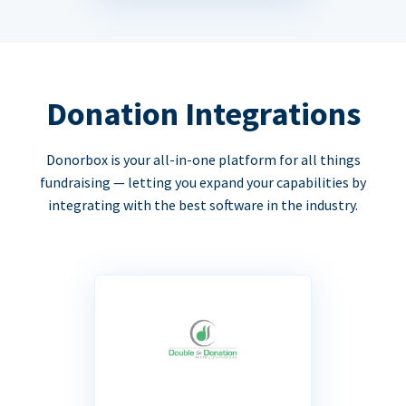
Donation Integrations
Donorbox is your all-in-one platform for all things
fundraising — letting you expand your capabilities by
integrating with the best software in the industry.