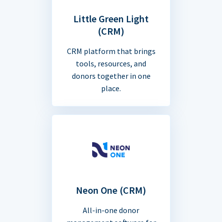
Little Green Light
(CRM)
CRM platform that brings
tools, resources, and
donors together in one
place.
Neon One (CRM)
All-in-one donor