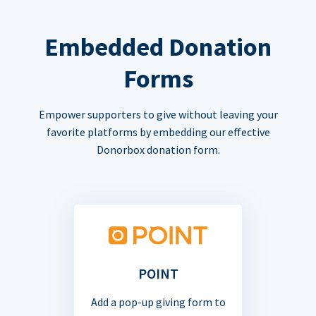
Embedded Donation
Forms
Empower supporters to give without leaving your
favorite platforms by embedding our effective
Donorbox donation form.
POINT
Add a pop-up giving form to