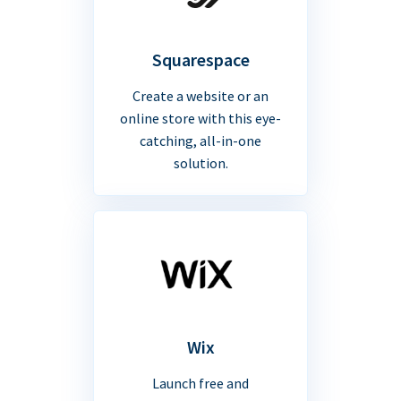
Squarespace
Create a website or an
online store with this eye-
catching, all-in-one
solution.
Wix
Launch free and