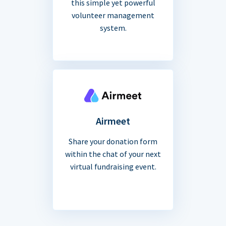
this simple yet powerful
volunteer management
system.
Airmeet
Share your donation form
within the chat of your next
virtual fundraising event.