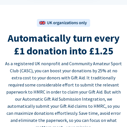
Automatically turn every
£1 donation into £1.25
As a registered UK nonprofit and Community Amateur Sport
Club (CASC), you can boost your donations by 25% at no
extra cost to your donors with Gift Aid. It traditionally
required some considerable effort to submit the relevant
paperwork to HMRC in order to claim your Gift Aid. But with
our Automatic Gift Aid Submission Integration, we
automatically submit your Gift Aid claims to HMRC, so you
can maximize donations effortlessly. Save time, avoid error
and eliminate the paperwork, so you can focus on what