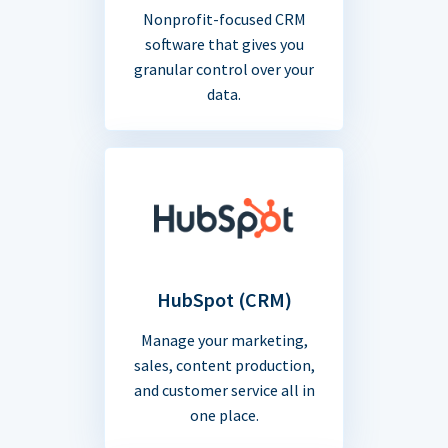
Nonprofit-focused CRM
software that gives you
granular control over your
data.
HubSpot (CRM)
Manage your marketing,
sales, content production,
and customer service all in
one place.