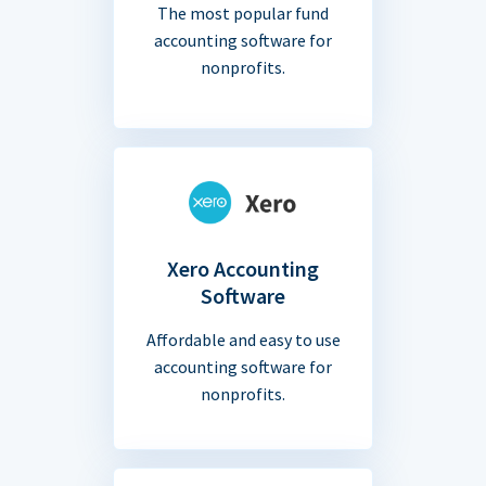
The most popular fund
accounting software for
nonprofits.
Xero Accounting
Software
Affordable and easy to use
accounting software for
nonprofits.