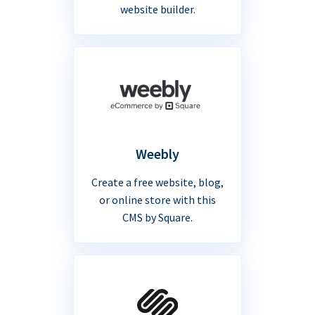
website builder.
Weebly
Create a free website, blog,
or online store with this
CMS by Square.