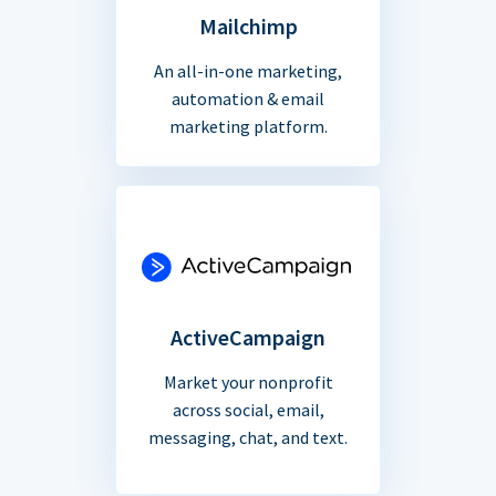
Mailchimp
An all-in-one marketing,
automation & email
marketing platform.
ActiveCampaign
Market your nonprofit
across social, email,
messaging, chat, and text.