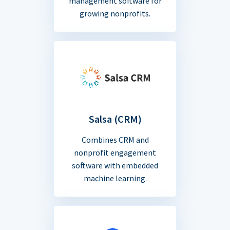
management software for
growing nonprofits.
Salsa (CRM)
Combines CRM and
nonprofit engagement
software with embedded
machine learning.