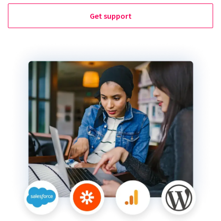
Get support