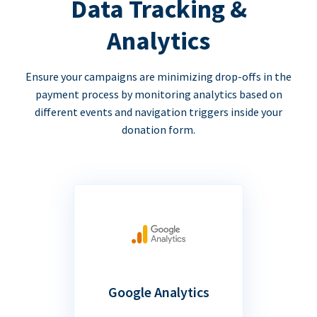
Data Tracking &
Analytics
Ensure your campaigns are minimizing drop-offs in the
payment process by monitoring analytics based on
different events and navigation triggers inside your
donation form.
Google Analytics