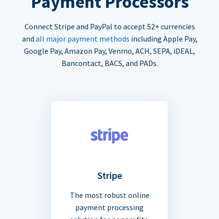
Payment Processors
Connect Stripe and PayPal to accept 52+ currencies
and
all major payment methods
including Apple Pay,
Google Pay, Amazon Pay, Venmo, ACH, SEPA, iDEAL,
Bancontact, BACS, and PADs.
Stripe
The most robust online
payment processing