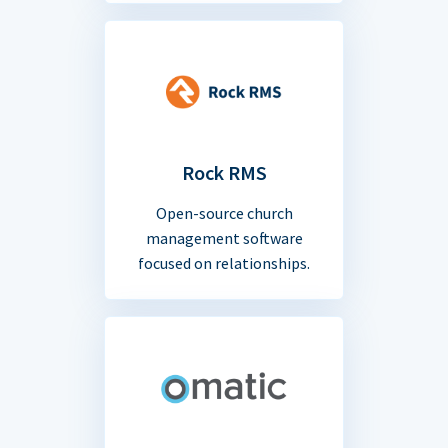
Rock RMS
Open-source church
management software
focused on relationships.