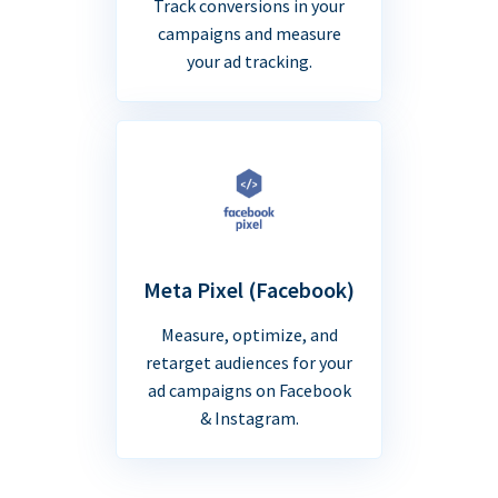
Track conversions in your
campaigns and measure
your ad tracking.
Meta Pixel (Facebook)
Measure, optimize, and
retarget audiences for your
ad campaigns on Facebook
& Instagram.