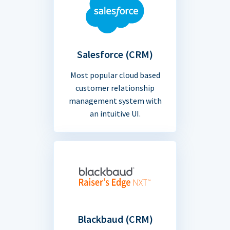
Salesforce (CRM)
Most popular cloud based
customer relationship
management system with
an intuitive UI.
Blackbaud (CRM)