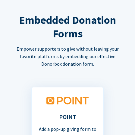
Embedded Donation
Forms
Empower supporters to give without leaving your
favorite platforms by embedding our effective
Donorbox donation form.
POINT
Add a pop-up giving form to