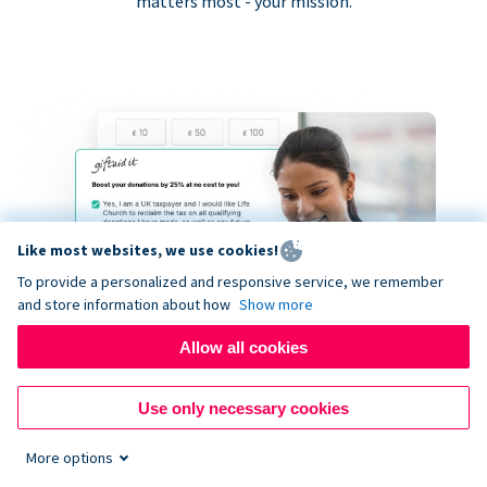
matters most - your mission.
Like most websites, we use cookies!
To provide a personalized and responsive service, we remember
and store information about how
Show more
Allow all cookies
Use only necessary cookies
More options