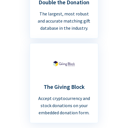
Double the Donation
The largest, most robust
and accurate matching gift
database in the industry.
The Giving Block
Accept cryptocurrency and
stock donations on your
embedded donation form.