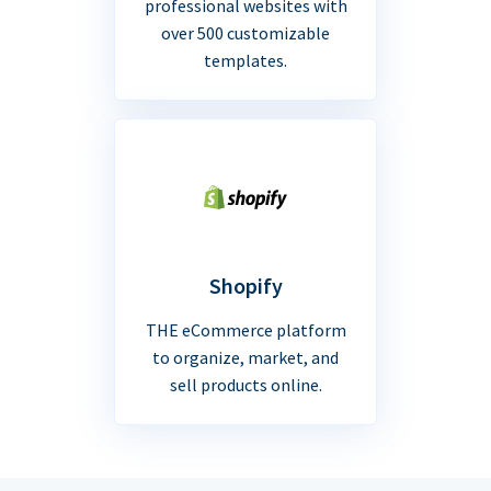
professional websites with
over 500 customizable
templates.
Shopify
THE eCommerce platform
to organize, market, and
sell products online.