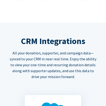
CRM Integrations
All your donation, supporter, and campaign data—
synced to your CRM in near real time. Enjoy the ability
to view your one-time and recurring donation details
along with supporter updates, and use this data to
drive your mission forward.