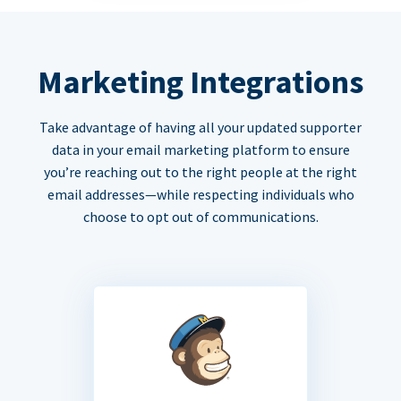
Marketing Integrations
Take advantage of having all your updated supporter
data in your email marketing platform to ensure
you’re reaching out to the right people at the right
email addresses—while respecting individuals who
choose to opt out of communications.