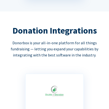
Donation Integrations
Donorbox is your all-in-one platform for all things
fundraising — letting you expand your capabilities by
integrating with the best software in the industry.