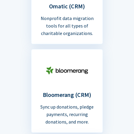
Omatic (CRM)
Nonprofit data migration
tools for all types of
charitable organizations.
Bloomerang (CRM)
Sync up donations, pledge
payments, recurring
donations, and more.