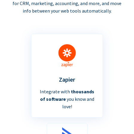
for CRM, marketing, accounting, and more, and move
info between your web tools automatically.
Zapier
Integrate with
thousands
of software
you know and
love!