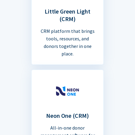
Little Green Light
(CRM)
CRM platform that brings
tools, resources, and
donors together in one
place.
Neon One (CRM)
All-in-one donor