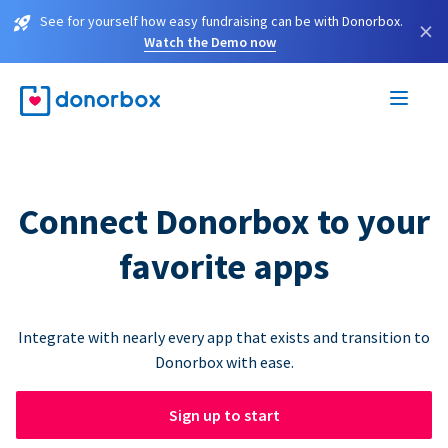
See for yourself how easy fundraising can be with Donorbox.
×
Watch the Demo now
Connect Donorbox to your
favorite apps
Integrate with nearly every app that exists and transition to
Donorbox with ease.
Sign up to start