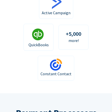
Active Campaign
+5,000
more!
QuickBooks
Constant Contact