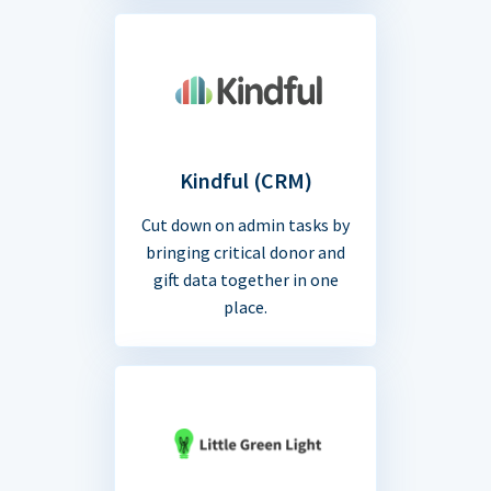
Kindful (CRM)
Cut down on admin tasks by
bringing critical donor and
gift data together in one
place.