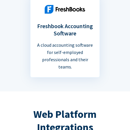
Freshbook Accounting
Software
A cloud accounting software
for self-employed
professionals and their
teams.
Web Platform
Integrations