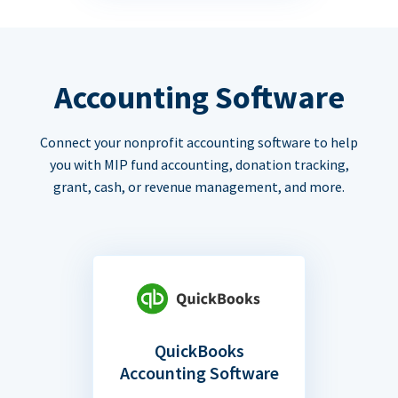
Accounting Software
Connect your nonprofit accounting software to help
you with MIP fund accounting, donation tracking,
grant, cash, or revenue management, and more.
QuickBooks
Accounting Software