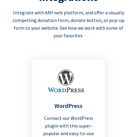
Integrate with ANY web platform, and offer a visually
compelling donation form, donate button, or pop-up
form to your website. See how we work with some of
your favorites.
WordPress
Connect our WordPress
plugin with this super-
popular and easy-to-use