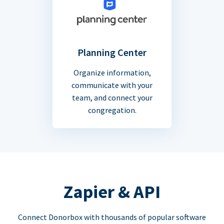
Planning Center
Organize information,
communicate with your
team, and connect your
congregation.
Zapier & API
Connect Donorbox with thousands of popular software