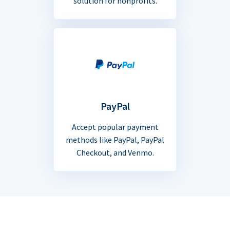
solution for nonprofits.
PayPal
Accept popular payment
methods like PayPal, PayPal
Checkout, and Venmo.