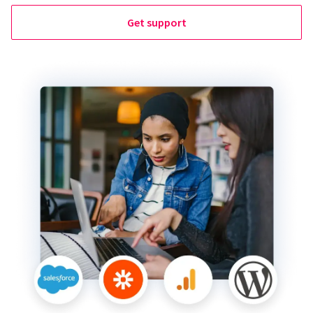
Get support