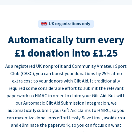
Automatically turn every
£1 donation into £1.25
As a registered UK nonprofit and Community Amateur Sport
Club (CASC), you can boost your donations by 25% at no
extra cost to your donors with Gift Aid. It traditionally
required some considerable effort to submit the relevant
paperwork to HMRC in order to claim your Gift Aid. But with
our Automatic Gift Aid Submission Integration, we
automatically submit your Gift Aid claims to HMRC, so you
can maximize donations effortlessly. Save time, avoid error
and eliminate the paperwork, so you can focus on what