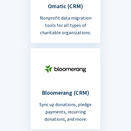
Omatic (CRM)
Nonprofit data migration
tools for all types of
charitable organizations.
Bloomerang (CRM)
Sync up donations, pledge
payments, recurring
donations, and more.