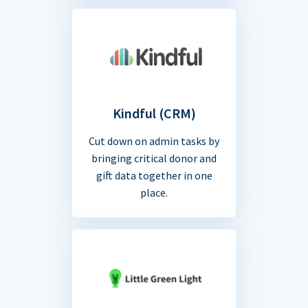
Kindful (CRM)
Cut down on admin tasks by
bringing critical donor and
gift data together in one
place.