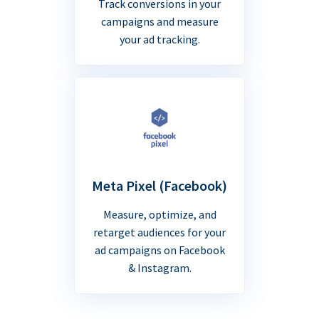
Track conversions in your
campaigns and measure
your ad tracking.
Meta Pixel (Facebook)
Measure, optimize, and
retarget audiences for your
ad campaigns on Facebook
& Instagram.