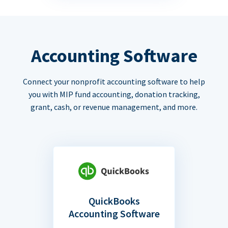
Accounting Software
Connect your nonprofit accounting software to help
you with MIP fund accounting, donation tracking,
grant, cash, or revenue management, and more.
QuickBooks
Accounting Software