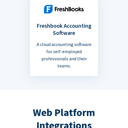
Freshbook Accounting
Software
A cloud accounting software
for self-employed
professionals and their
teams.
Web Platform
Integrations