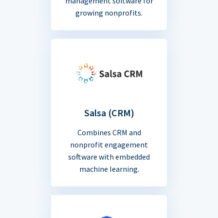
management software for
growing nonprofits.
Salsa (CRM)
Combines CRM and
nonprofit engagement
software with embedded
machine learning.