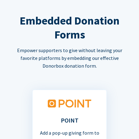
Embedded Donation
Forms
Empower supporters to give without leaving your
favorite platforms by embedding our effective
Donorbox donation form.
POINT
Add a pop-up giving form to