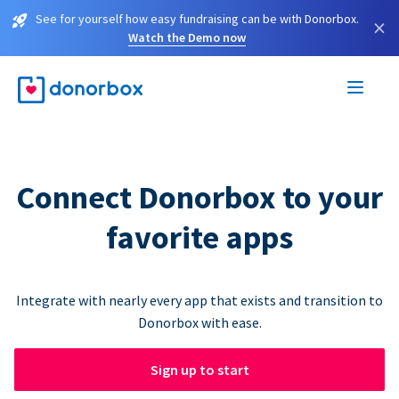
See for yourself how easy fundraising can be with Donorbox.
×
Watch the Demo now
Connect Donorbox to your
favorite apps
Integrate with nearly every app that exists and transition to
Donorbox with ease.
Sign up to start