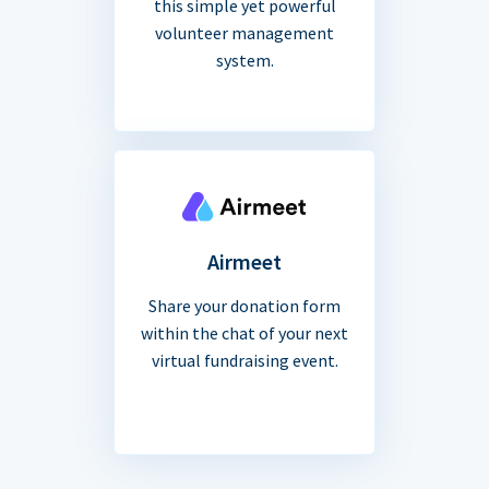
this simple yet powerful
volunteer management
system.
Airmeet
Share your donation form
within the chat of your next
virtual fundraising event.