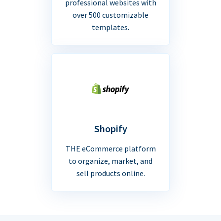
professional websites with
over 500 customizable
templates.
Shopify
THE eCommerce platform
to organize, market, and
sell products online.