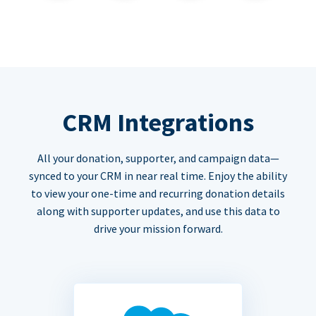
CRM Integrations
All your donation, supporter, and campaign data—
synced to your CRM in near real time. Enjoy the ability
to view your one-time and recurring donation details
along with supporter updates, and use this data to
drive your mission forward.