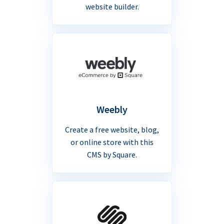
website builder.
Weebly
Create a free website, blog,
or online store with this
CMS by Square.