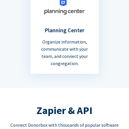
Planning Center
Organize information,
communicate with your
team, and connect your
congregation.
Zapier & API
Connect Donorbox with thousands of popular software