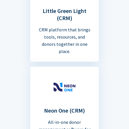
Little Green Light
(CRM)
CRM platform that brings
tools, resources, and
donors together in one
place.
Neon One (CRM)
All-in-one donor