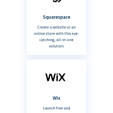
Squarespace
Create a website or an
online store with this eye-
catching, all-in-one
solution.
Wix
Launch free and