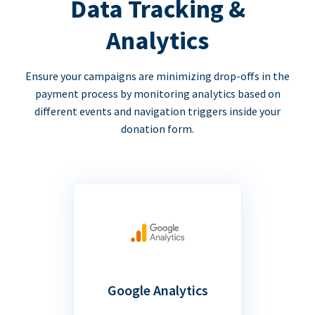
Data Tracking &
Analytics
Ensure your campaigns are minimizing drop-offs in the
payment process by monitoring analytics based on
different events and navigation triggers inside your
donation form.
Google Analytics