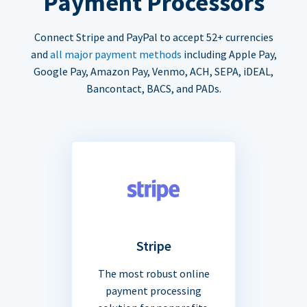
Payment Processors
Connect Stripe and PayPal to accept 52+ currencies
and
all major payment methods
including Apple Pay,
Google Pay, Amazon Pay, Venmo, ACH, SEPA, iDEAL,
Bancontact, BACS, and PADs.
Stripe
The most robust online
payment processing