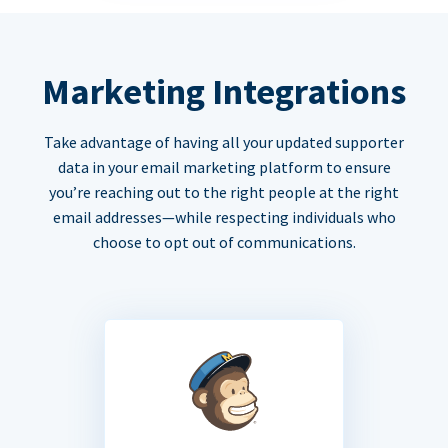
Marketing Integrations
Take advantage of having all your updated supporter
data in your email marketing platform to ensure
you’re reaching out to the right people at the right
email addresses—while respecting individuals who
choose to opt out of communications.