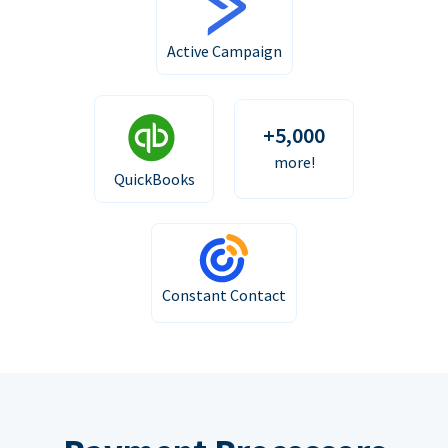
Active Campaign
+5,000
more!
QuickBooks
Constant Contact