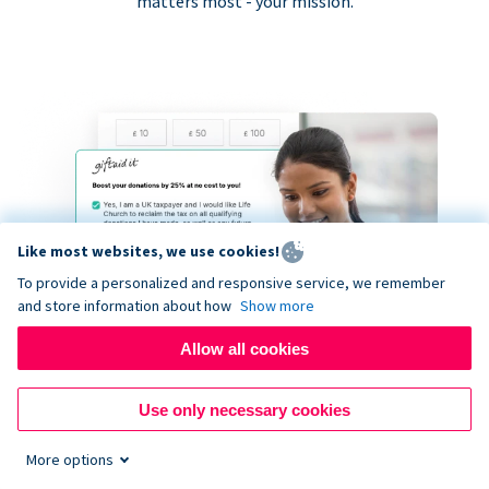
matters most - your mission.
Like most websites, we use cookies!
To provide a personalized and responsive service, we remember
and store information about how
Show more
Allow all cookies
Use only necessary cookies
More options