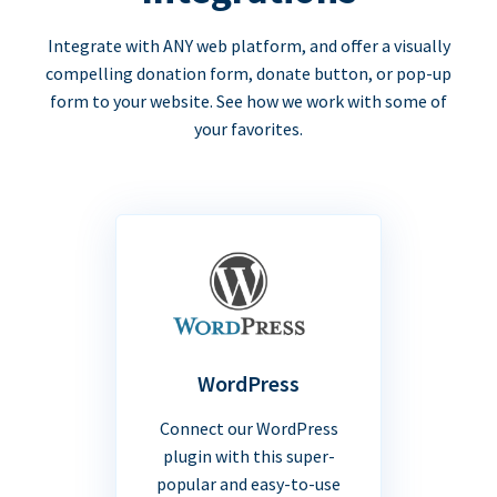
Integrate with ANY web platform, and offer a visually
compelling donation form, donate button, or pop-up
form to your website. See how we work with some of
your favorites.
WordPress
Connect our WordPress
plugin with this super-
popular and easy-to-use