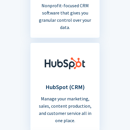
Nonprofit-focused CRM
software that gives you
granular control over your
data.
HubSpot (CRM)
Manage your marketing,
sales, content production,
and customer service all in
one place.