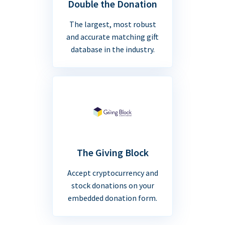
Double the Donation
The largest, most robust
and accurate matching gift
database in the industry.
The Giving Block
Accept cryptocurrency and
stock donations on your
embedded donation form.