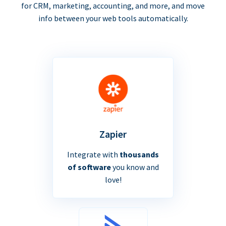
for CRM, marketing, accounting, and more, and move
info between your web tools automatically.
Zapier
Integrate with
thousands
of software
you know and
love!