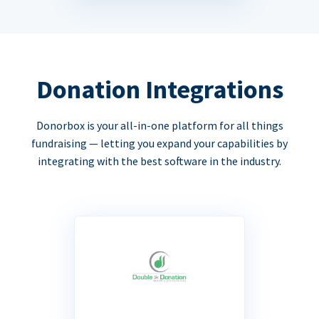
Donation Integrations
Donorbox is your all-in-one platform for all things
fundraising — letting you expand your capabilities by
integrating with the best software in the industry.