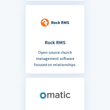
Rock RMS
Open-source church
management software
focused on relationships.