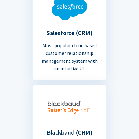
Salesforce (CRM)
Most popular cloud based
customer relationship
management system with
an intuitive UI.
Blackbaud (CRM)