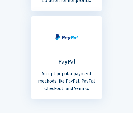
solution for nonprofits.
PayPal
Accept popular payment
methods like PayPal, PayPal
Checkout, and Venmo.