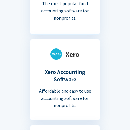
The most popular fund
accounting software for
nonprofits.
Xero Accounting
Software
Affordable and easy to use
accounting software for
nonprofits.