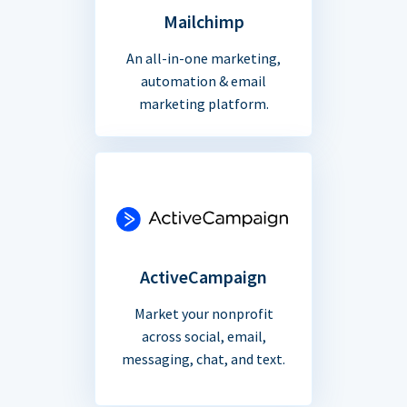
Mailchimp
An all-in-one marketing,
automation & email
marketing platform.
ActiveCampaign
Market your nonprofit
across social, email,
messaging, chat, and text.