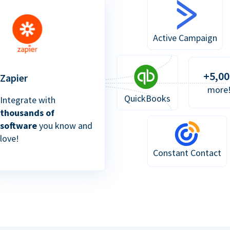
Active Campaign
+5,00
Zapier
more
QuickBooks
Integrate with
thousands of
software
you know and
love!
Constant Contact