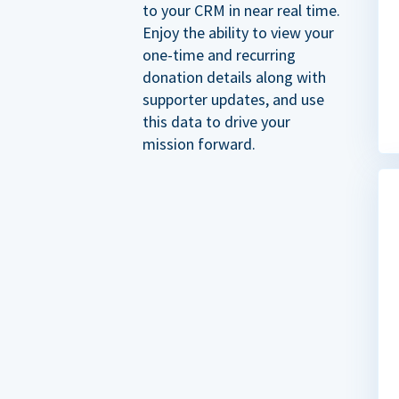
to your CRM in near real time.
Enjoy the ability to view your
one-time and recurring
donation details along with
supporter updates, and use
this data to drive your
mission forward.