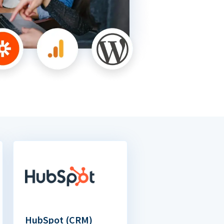
HubSpot (CRM)