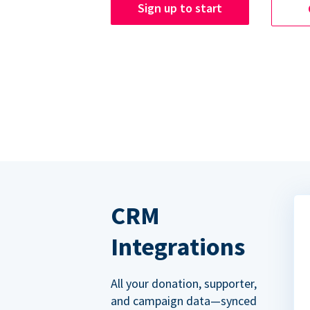
Sign up to start
CRM
Integrations
All your donation, supporter,
and campaign data—synced