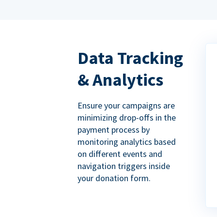
Data Tracking
& Analytics
Ensure your campaigns are
minimizing drop-offs in the
payment process by
monitoring analytics based
on different events and
navigation triggers inside
your donation form.