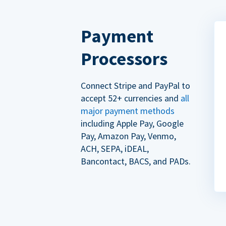
Payment
Processors
Connect Stripe and PayPal to
accept 52+ currencies and
all
major payment methods
including Apple Pay, Google
Pay, Amazon Pay, Venmo,
ACH, SEPA, iDEAL,
Bancontact, BACS, and PADs.