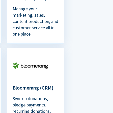
Manage your
marketing, sales,
content production, and
customer service all in
one place.
Bloomerang (CRM)
Sync up donations,
pledge payments,
recurring donations,