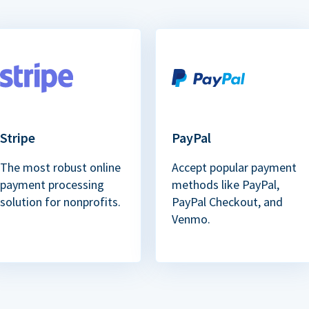
Stripe
PayPal
The most robust online
Accept popular payment
payment processing
methods like PayPal,
solution for nonprofits.
PayPal Checkout, and
Venmo.