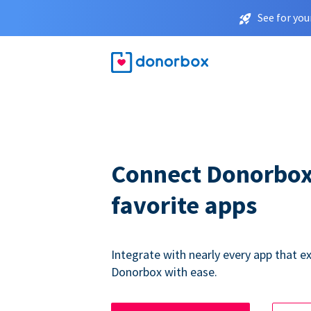
See for you
Connect Donorbox
favorite apps
Integrate with nearly every app that ex
Donorbox with ease.