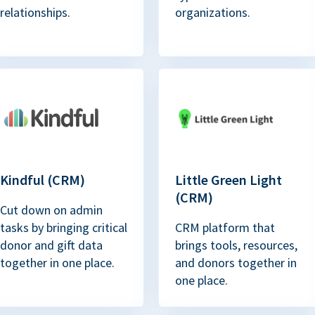
relationships.
organizations.
Kindful (CRM)
Little Green Light
(CRM)
Cut down on admin
tasks by bringing critical
CRM platform that
donor and gift data
brings tools, resources,
together in one place.
and donors together in
one place.