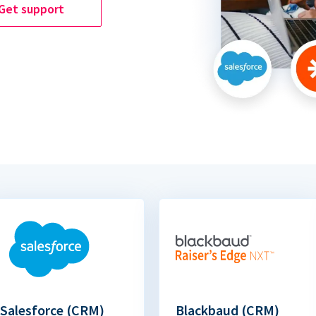
Get support
Salesforce (CRM)
Blackbaud (CRM)