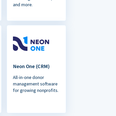
and more.
Neon One (CRM)
All-in-one donor
management software
for growing nonprofits.