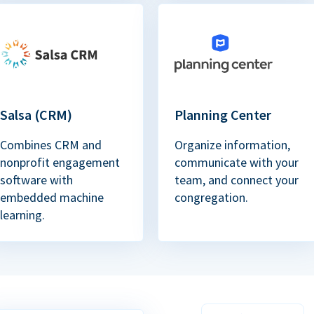
Salsa (CRM)
Planning Center
Combines CRM and
Organize information,
nonprofit engagement
communicate with your
software with
team, and connect your
embedded machine
congregation.
learning.