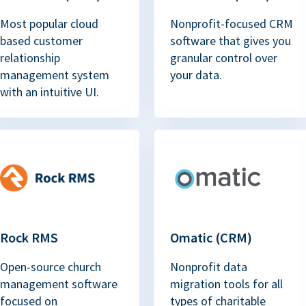
Most popular cloud
Nonprofit-focused CRM
based customer
software that gives you
relationship
granular control over
management system
your data.
with an intuitive UI.
Rock RMS
Omatic (CRM)
Open-source church
Nonprofit data
management software
migration tools for all
focused on
types of charitable