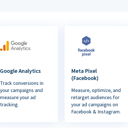
Google Analytics
Meta Pixel
(Facebook)
Track conversions in
your campaigns and
Measure, optimize, and
measure your ad
retarget audiences for
tracking.
your ad campaigns on
Facebook & Instagram.