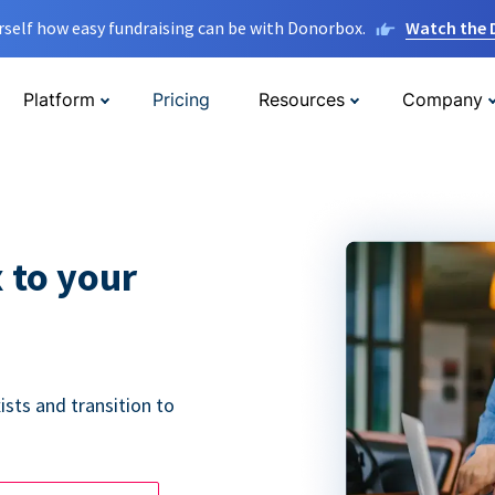
rself how easy fundraising can be with Donorbox.
Watch the
Platform
Pricing
Resources
Company
 to your
ists and transition to