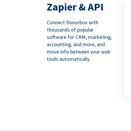
Zapier & API
Connect Donorbox with
thousands of popular
software for CRM, marketing,
accounting, and more, and
move info between your web
tools automatically.