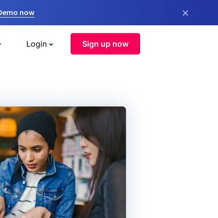
×
 Demo now
Login
Sign up now