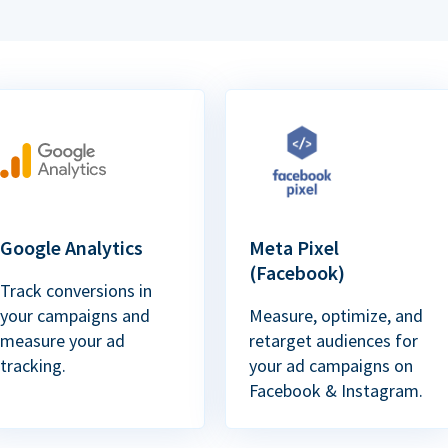
Google Analytics
Meta Pixel
(Facebook)
Track conversions in
your campaigns and
Measure, optimize, and
measure your ad
retarget audiences for
tracking.
your ad campaigns on
Facebook & Instagram.