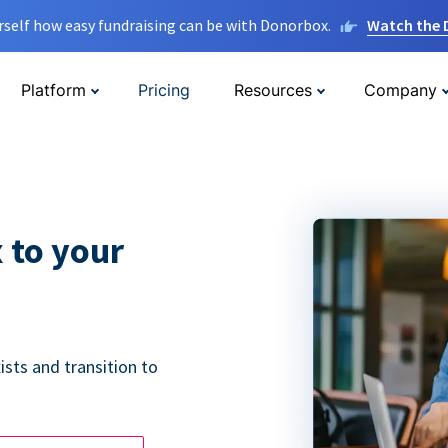
rself how easy fundraising can be with Donorbox.
Watch the
Platform
Pricing
Resources
Company
 to your
ists and transition to