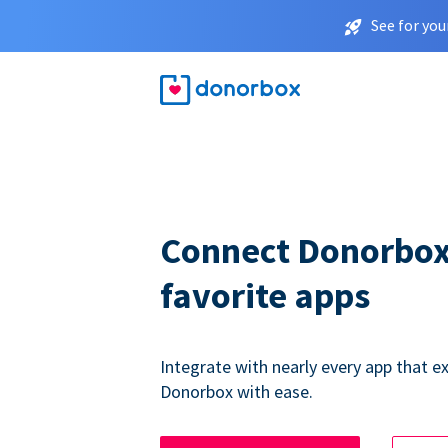
See for you
Connect Donorbox
favorite apps
Integrate with nearly every app that ex
Donorbox with ease.