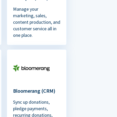
Manage your
marketing, sales,
content production, and
customer service all in
one place.
Bloomerang (CRM)
Sync up donations,
pledge payments,
recurring donations,