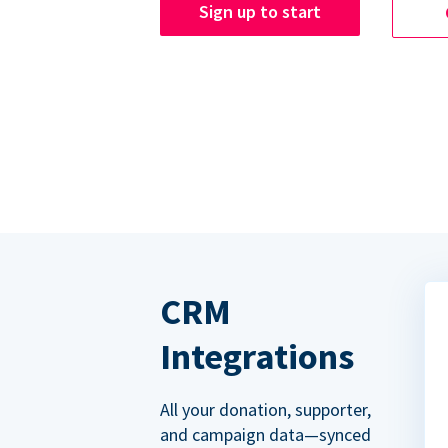
Sign up to start
CRM
Integrations
All your donation, supporter,
and campaign data—synced