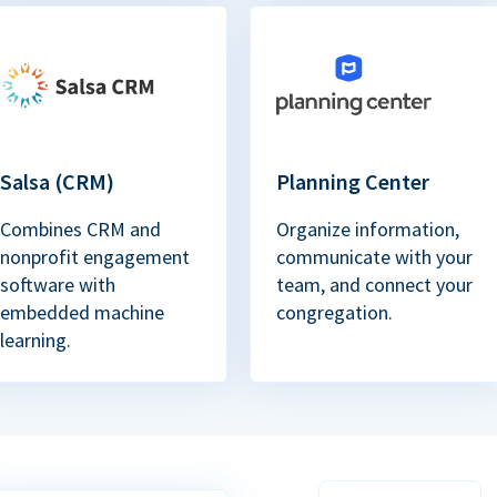
Salsa (CRM)
Planning Center
Combines CRM and
Organize information,
nonprofit engagement
communicate with your
software with
team, and connect your
embedded machine
congregation.
learning.