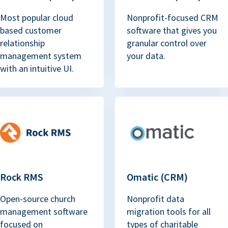
Most popular cloud
Nonprofit-focused CRM
based customer
software that gives you
relationship
granular control over
management system
your data.
with an intuitive UI.
Rock RMS
Omatic (CRM)
Open-source church
Nonprofit data
management software
migration tools for all
focused on
types of charitable