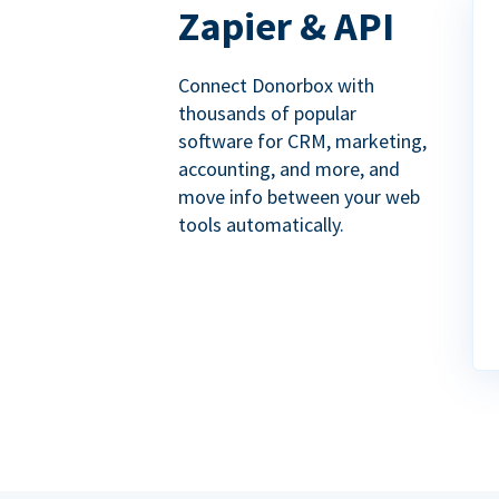
Zapier & API
Connect Donorbox with
thousands of popular
software for CRM, marketing,
accounting, and more, and
move info between your web
tools automatically.