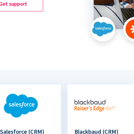
Get support
Salesforce (CRM)
Blackbaud (CRM)