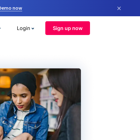
×
 Demo now
Login
Sign up now