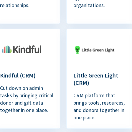
relationships.
organizations.
Kindful (CRM)
Little Green Light
(CRM)
Cut down on admin
tasks by bringing critical
CRM platform that
donor and gift data
brings tools, resources,
together in one place.
and donors together in
one place.