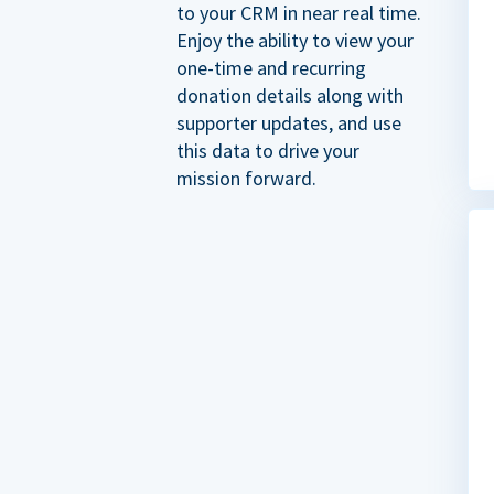
to your CRM in near real time.
Enjoy the ability to view your
one-time and recurring
donation details along with
supporter updates, and use
this data to drive your
mission forward.