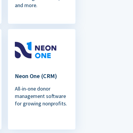
and more.
Neon One (CRM)
All-in-one donor
management software
for growing nonprofits.