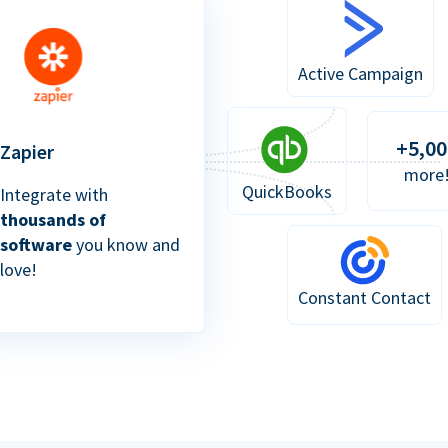
Active Campaign
+5,00
Zapier
more
QuickBooks
Integrate with
thousands of
software
you know and
love!
Constant Contact