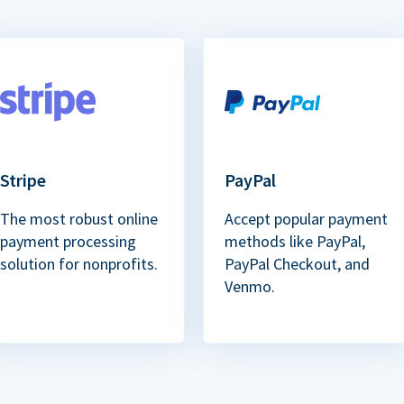
Stripe
PayPal
The most robust online
Accept popular payment
payment processing
methods like PayPal,
solution for nonprofits.
PayPal Checkout, and
Venmo.