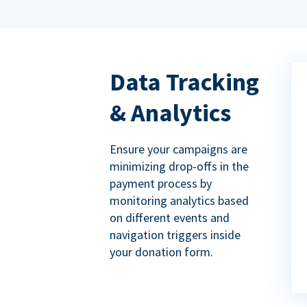
Data Tracking
& Analytics
Ensure your campaigns are
minimizing drop-offs in the
payment process by
monitoring analytics based
on different events and
navigation triggers inside
your donation form.