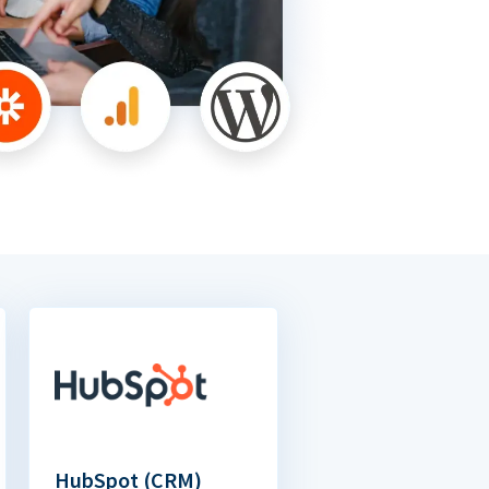
HubSpot (CRM)