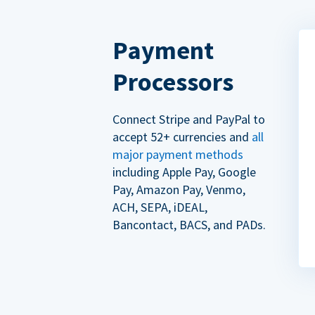
Payment
Processors
Connect Stripe and PayPal to
accept 52+ currencies and
all
major payment methods
including Apple Pay, Google
Pay, Amazon Pay, Venmo,
ACH, SEPA, iDEAL,
Bancontact, BACS, and PADs.