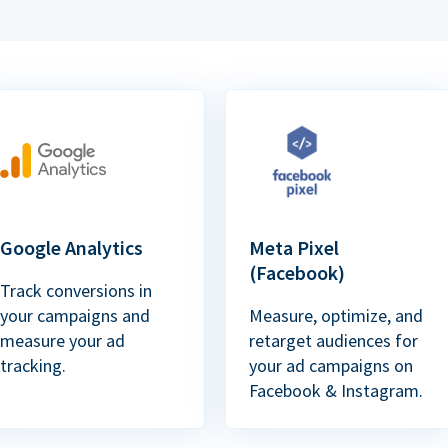
Google Analytics
Meta Pixel
(Facebook)
Track conversions in
your campaigns and
Measure, optimize, and
measure your ad
retarget audiences for
tracking.
your ad campaigns on
Facebook & Instagram.