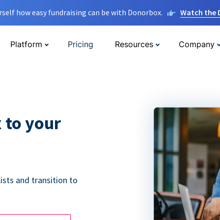
rself how easy fundraising can be with Donorbox.
Watch the
Platform
Pricing
Resources
Company
 to your
ists and transition to