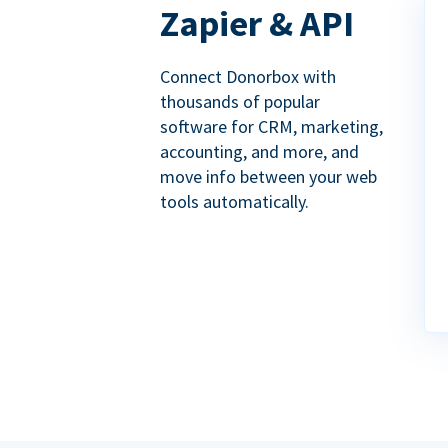
Zapier & API
Connect Donorbox with
thousands of popular
software for CRM, marketing,
accounting, and more, and
move info between your web
tools automatically.