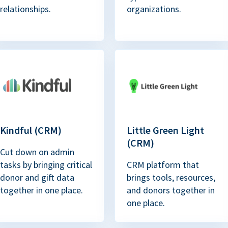
relationships.
organizations.
Kindful (CRM)
Little Green Light
(CRM)
Cut down on admin
tasks by bringing critical
CRM platform that
donor and gift data
brings tools, resources,
together in one place.
and donors together in
one place.