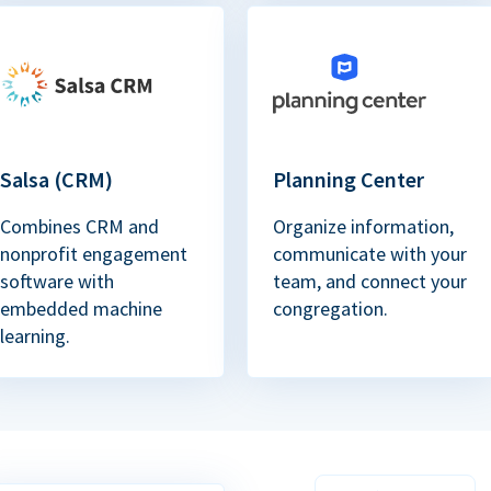
Salsa (CRM)
Planning Center
Combines CRM and
Organize information,
nonprofit engagement
communicate with your
software with
team, and connect your
embedded machine
congregation.
learning.