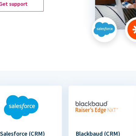
Get support
Salesforce (CRM)
Blackbaud (CRM)