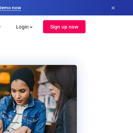
×
 Demo now
Login
Sign up now