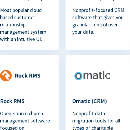
Most popular cloud
Nonprofit-focused CRM
based customer
software that gives you
relationship
granular control over
management system
your data.
with an intuitive UI.
Rock RMS
Omatic (CRM)
Open-source church
Nonprofit data
management software
migration tools for all
focused on
types of charitable