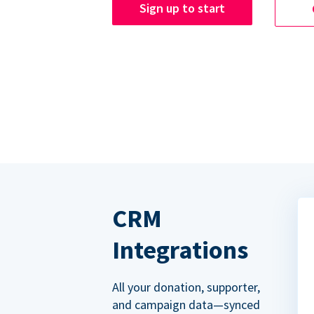
Sign up to start
CRM
Integrations
All your donation, supporter,
and campaign data—synced