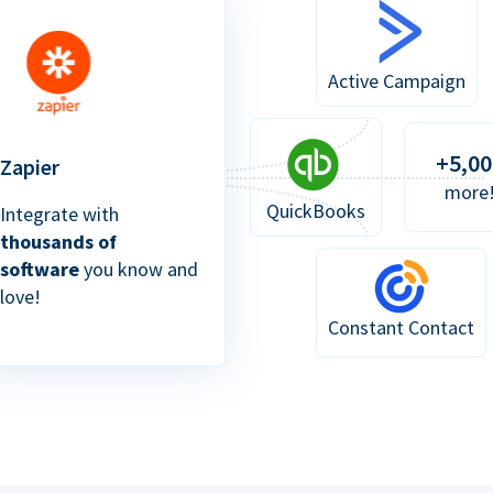
Active Campaign
+5,00
Zapier
more
QuickBooks
Integrate with
thousands of
software
you know and
love!
Constant Contact