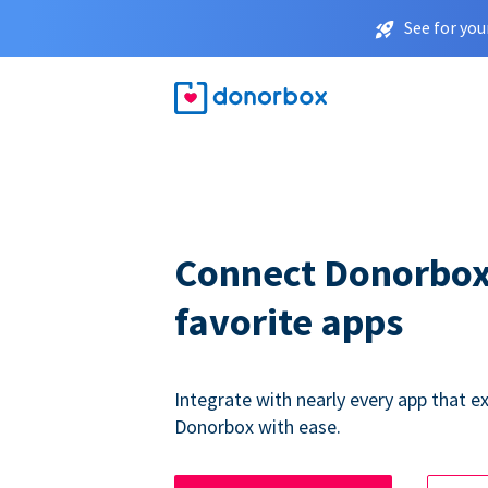
See for you
Connect Donorbox
favorite apps
Integrate with nearly every app that ex
Donorbox with ease.