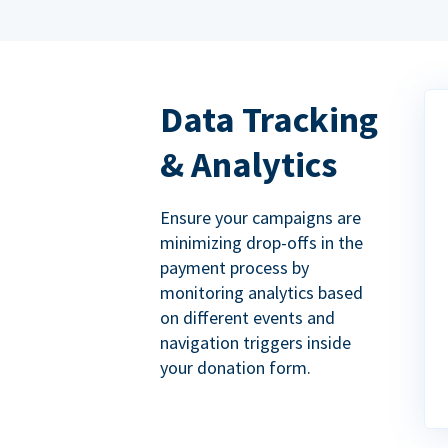
Data Tracking
& Analytics
Ensure your campaigns are
minimizing drop-offs in the
payment process by
monitoring analytics based
on different events and
navigation triggers inside
your donation form.