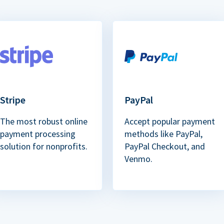
Stripe
PayPal
The most robust online
Accept popular payment
payment processing
methods like PayPal,
solution for nonprofits.
PayPal Checkout, and
Venmo.