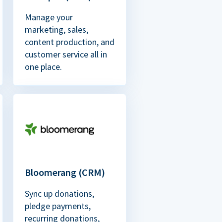
Manage your
marketing, sales,
content production, and
customer service all in
one place.
Bloomerang (CRM)
Sync up donations,
pledge payments,
recurring donations,