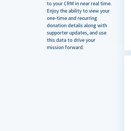
to your CRM in near real time.
Enjoy the ability to view your
one-time and recurring
donation details along with
supporter updates, and use
this data to drive your
mission forward.