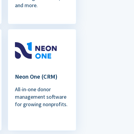
and more.
Neon One (CRM)
All-in-one donor
management software
for growing nonprofits.