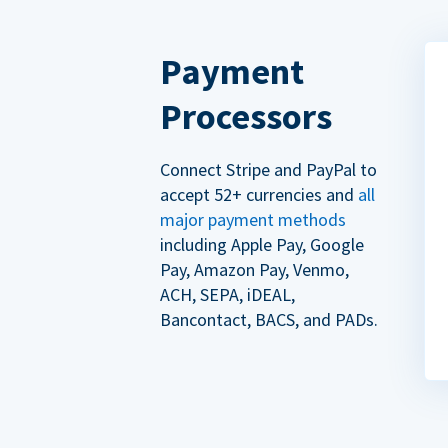
Payment
Processors
Connect Stripe and PayPal to
accept 52+ currencies and
all
major payment methods
including Apple Pay, Google
Pay, Amazon Pay, Venmo,
ACH, SEPA, iDEAL,
Bancontact, BACS, and PADs.