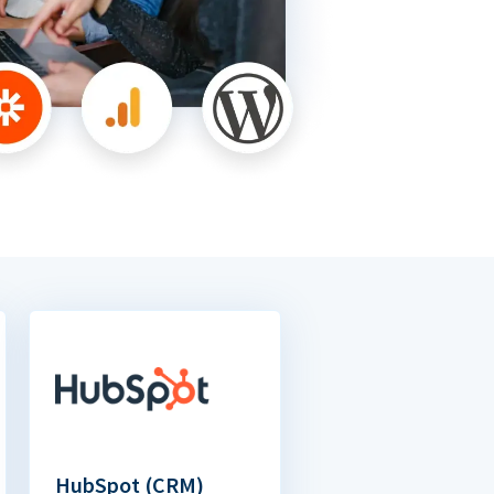
HubSpot (CRM)