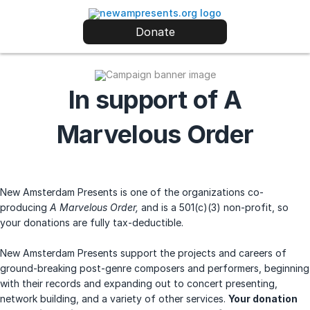
Donate
In support of A
Marvelous Order
New Amsterdam Presents is one of the organizations co-
producing
A Marvelous Order,
and is a 501(c)(3) non-profit, so
your donations are fully tax-deductible.
New Amsterdam Presents support the projects and careers of
ground-breaking post-genre composers and performers, beginning
with their records and expanding out to concert presenting,
network building, and a variety of other services.
Your donation