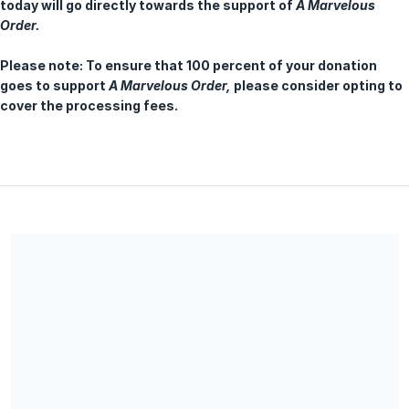
today will go directly towards the support of
A Marvelous
Order
.
Please note: To ensure that 100 percent of your donation
goes to support
A Marvelous Order,
please consider opting to
cover the processing fees.
NEW AMSTERDAM PRESENTS is a registered 501(c)(3) not for
profit organization, EIN 26-2885752. All donations are deemed
tax-deductible absent any limitations on deductibility
applicable to a particular taxpayer. No goods or services were
provided in exchange for your contribution.
Share our campaign