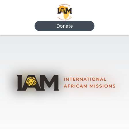
Donate