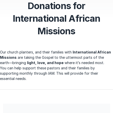
Donations for
International African
Missions
Our church planters, and their families with
International African
Missions
are taking the Gospel to the uttermost parts of the
earth—bringing
light, love, and hope
where it’s needed most.
You
can help support these pastors and their families by
supporting monthly through IAM. This will provide for their
essential needs.