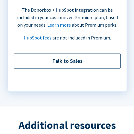
The Donorbox + HubSpot integration can be
included in your customized Premium plan, based
on your needs.
Learn more
about Premium perks.
HubSpot fees
are not included in Premium.
Talk to Sales
Additional resources