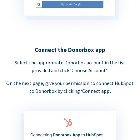
Connect the Donorbox app
Select the appropriate Donorbox account in the list
provided and click ‘Choose Account’.
On the next page, give your permission to connect HubSpot
to Donorbox by clicking ‘Connect app’.