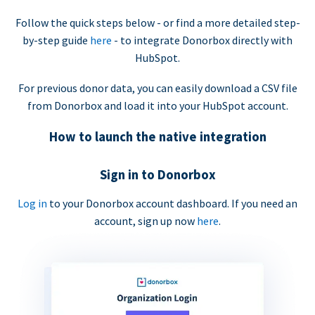
Follow the quick steps below - or find a more detailed step-
by-step guide
here
- to integrate Donorbox directly with
HubSpot.
For previous donor data, you can easily download a CSV file
from Donorbox and load it into your HubSpot account.
How to launch the native integration
Sign in to Donorbox
Log in
to your Donorbox account dashboard. If you need an
account, sign up now
here
.