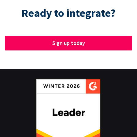
Ready to integrate?
Sign up today