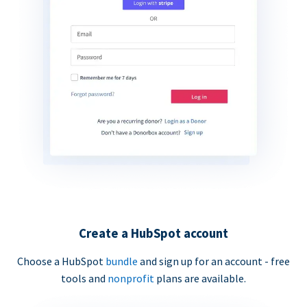
Create a HubSpot account
Choose a HubSpot
bundle
and sign up for an account - free
tools and
nonprofit
plans are available.