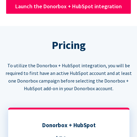
Launch the Donorbox + HubSpot integration
Pricing
To utilize the Donorbox + HubSpot integration, you will be
required to first have an active HubSpot account and at least
one Donorbox campaign before selecting the Donorbox +
HubSpot add-on in your Donorbox account.
Donorbox + HubSpot