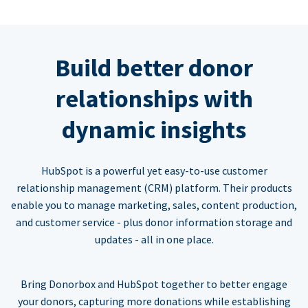
Build better donor
relationships with
dynamic insights
HubSpot is a powerful yet easy-to-use customer
relationship management (CRM) platform. Their products
enable you to manage marketing, sales, content production,
and customer service - plus donor information storage and
updates - all in one place.
Bring Donorbox and HubSpot together to better engage
your donors, capturing more donations while establishing