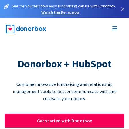
See for yourself how easy fundraising can be with Donorbox.
×
Watch the Demo now
Donorbox + HubSpot
Combine innovative fundraising and relationship
management tools to better communicate with and
cultivate your donors.
Get started with Donorbox