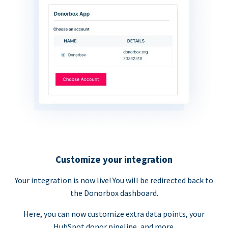
Customize your integration
Your integration is now live! You will be redirected back to
the Donorbox dashboard.
Here, you can now customize extra data points, your
HubSpot donor pipeline, and more.