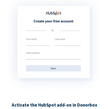
Activate the HubSpot add-on in Donorbox