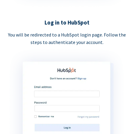
Log in to HubSpot
You will be redirected to a HubSpot login page. Follow the
steps to authenticate your account.