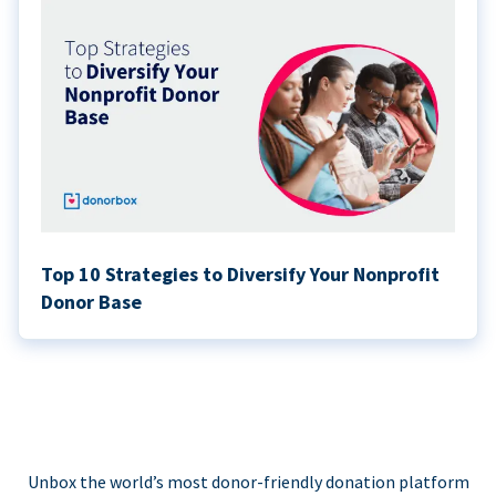
Top 10 Strategies to Diversify Your Nonprofit
Donor Base
Unbox the world’s most donor-friendly donation platform