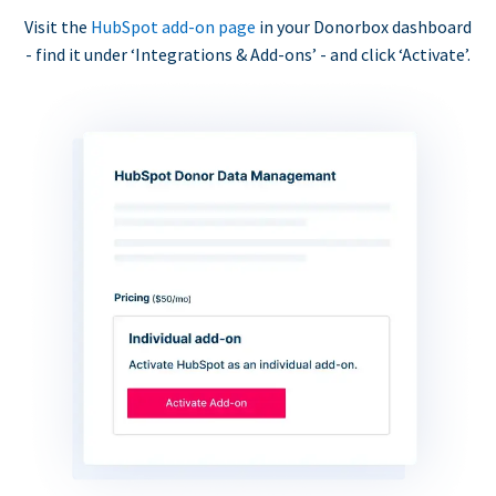
Visit the
HubSpot add-on page
in your Donorbox dashboard
- find it under ‘Integrations & Add-ons’ - and click ‘Activate’.