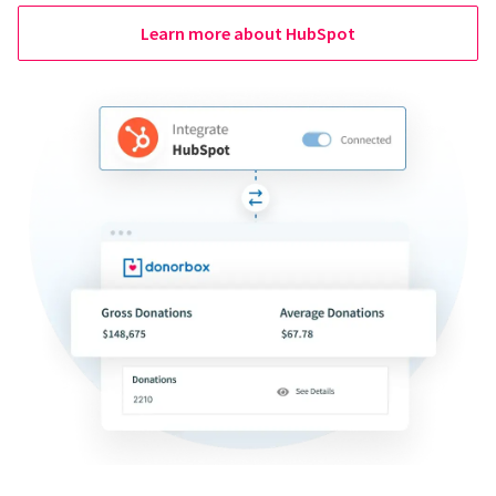
Learn more about HubSpot