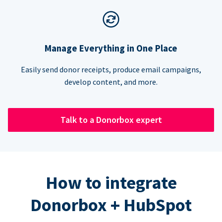
Manage Everything in One Place
Easily send donor receipts, produce email campaigns,
develop content, and more.
Talk to a Donorbox expert
How to integrate
Donorbox + HubSpot