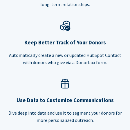
long-term relationships.
Keep Better Track of Your Donors
Automatically create a new or updated HubSpot Contact
with donors who give via a Donorbox form.
Use Data to Customize Communications
Dive deep into data and use it to segment your donors for
more personalized outreach.