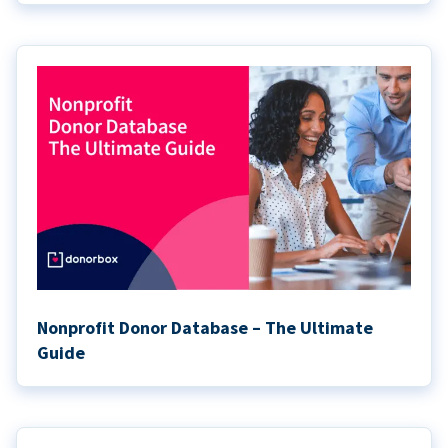
Nonprofit Donor Database – The Ultimate
Guide