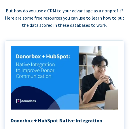
But how do you use a CRM to your advantage as a nonprofit?
Here are some free resources you can use to learn how to put
the data stored in these databases to work.
Donorbox + HubSpot Native Integration