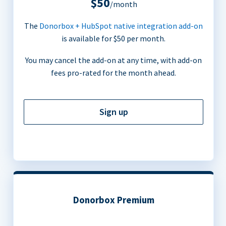
$50
/month
The
Donorbox + HubSpot native integration add-on
is available for $50 per month.
You may cancel the add-on at any time, with add-on
fees pro-rated for the month ahead.
Sign up
Donorbox Premium