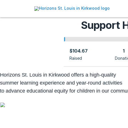
Support H
$104.67
1
Raised
Donati
Horizons St. Louis in Kirkwood offers a high-quality
summer learning experience
and year-round activities
to advance educational equity for children in our commun