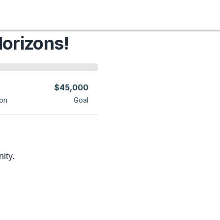
orizons!
$45,000
on
Goal
ity.