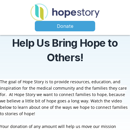
Donate
Help Us Bring Hope to
Others!
The goal of Hope Story is to provide resources, education, and
inspiration for the medical community and the families they care
for.
At Hope Story we want to connect families to hope, because
we believe a little bit of hope goes a long way. Watch the video
below to learn about one of the ways we hope to connect families
to stories of hope!
Your donation of any amount will help us move our mission