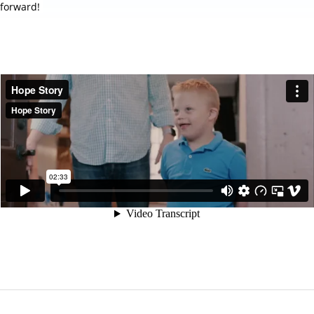
forward!