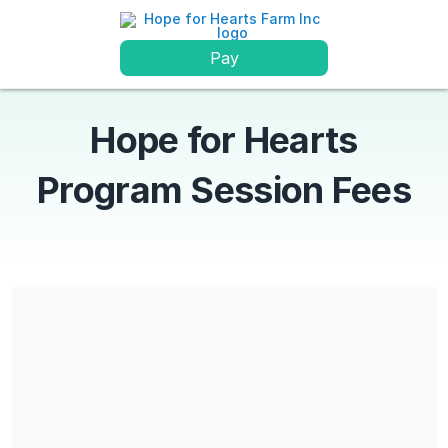
Pay
Hope for Hearts
Program Session Fees
Share our campaign