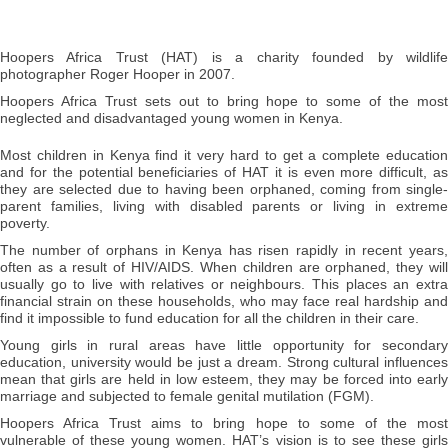
Hoopers Africa Trust (HAT) is a charity founded by wildlife
photographer Roger Hooper in 2007.
Hoopers Africa Trust sets out to bring hope to some of the most
neglected and disadvantaged young women in Kenya.
Most children in Kenya find it very hard to get a complete education
and for the potential beneficiaries of HAT it is even more difficult, as
they are selected due to having been orphaned, coming from single-
parent families, living with disabled parents or living in extreme
poverty.
The number of orphans in Kenya has risen rapidly in recent years,
often as a result of HIV/AIDS. When children are orphaned, they will
usually go to live with relatives or neighbours. This places an extra
financial strain on these households, who may face real hardship and
find it impossible to fund education for all the children in their care.
Young girls in rural areas have little opportunity for secondary
education, university would be just a dream. Strong cultural influences
mean that girls are held in low esteem, they may be forced into early
marriage and subjected to female genital mutilation (FGM).
Hoopers Africa Trust aims to bring hope to some of the most
vulnerable of these young women. HAT’s vision is to see these girls