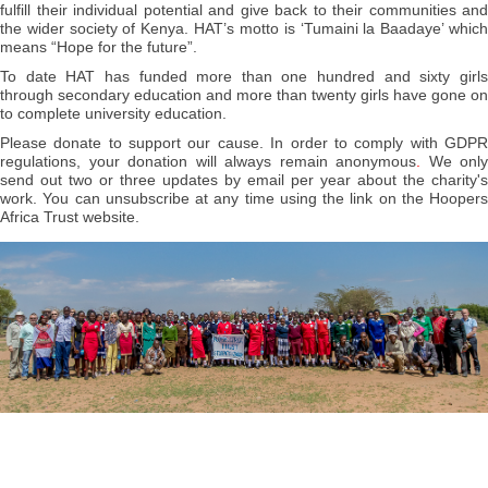
fulfill their individual potential and give back to their communities and
the wider society of Kenya. HAT’s motto is ‘Tumaini la Baadaye’ which
means “Hope for the future”.
To date HAT has funded more than one hundred and sixty girls
through secondary education and more than twenty girls have gone on
to complete university education.
Please donate to support our cause.
In order to comply with GDP
regulations, your donation will always remain anonymous
.
We only
send out two or three updates by email per year about the charity's
work. You can unsubscribe at any time using the link on the Hoopers
Africa Trust website.