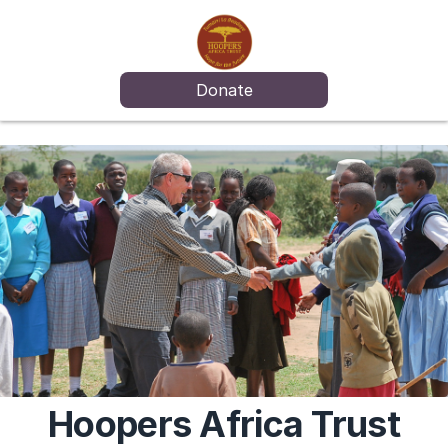
Donate
Hoopers Africa Trust