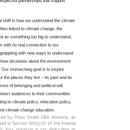
respectful partnerships that support 
ral shift in how we understand the climate 
ften linked to climate change, the 
ed as something too big to understand, 
 with no real connection to our 
grappling with new ways to understand 
 how decisions about the environment 
Our overarching goal is to inspire 
 the places they live – its past and its 
nse of belonging and political will. 
onnect audiences to their communities 
ing to climate policy, relocation policy, 
and climate change education.
ored by Press Street DBA Antenna, an
ed in Section 501(c)(3) of the Internal
. Your donation is tax deductible as