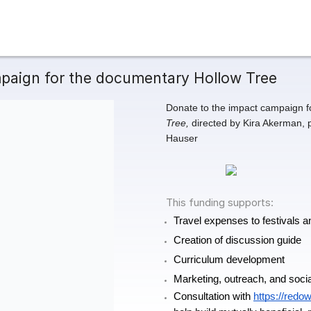
paign for the documentary Hollow Tree
Donate to the impact campaign f
Tree,
 directed by Kira Akerman,
Hauser
This funding supports:
Travel expenses to festivals
Creation of discussion guide 
Curriculum development
Marketing, outreach, and soci
Consultation with 
https://redo