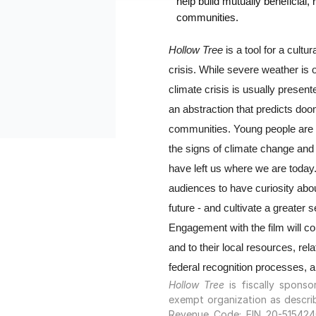
help build mutually beneficial, 
communities.
Hollow Tree
 is a tool for a cultu
crisis. While severe weather is o
climate crisis is usually present
an abstraction that predicts doom
communities. Young people are 
the signs of climate change and
have left us where we are today. 
audiences to have curiosity about
future - and cultivate a greater se
Engagement with the film will c
and to their local resources, relat
federal recognition processes, 
Hollow Tree
is fiscally spons
exempt organization as describ
Revenue Code; EIN 20-5154240