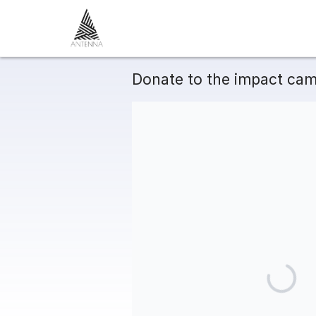
Donate to the impact cam