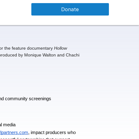
Donate
or the feature documentary 
Hollow 
 produced by Monique Walton and Chachi 
 and community screenings
al media 
wlpartners.com
, impact producers 
who 