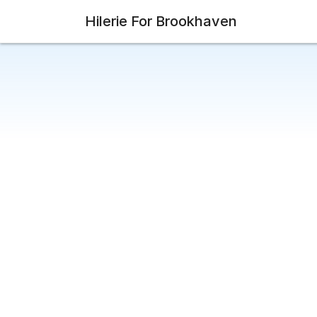
Hilerie For Brookhaven