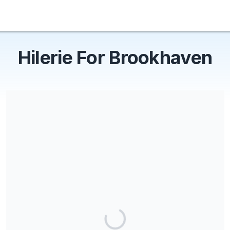
Hilerie For Brookhaven
Share our campaign