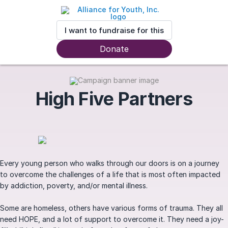
I want to fundraise for this
Donate
High Five Partners
Every young person who walks through our doors is on a journey
to overcome the challenges of a life that is most often impacted
by addiction, poverty, and/or mental illness.
Some are homeless, others have various forms of trauma. They all
need HOPE, and a lot of support to overcome it. They need a joy-