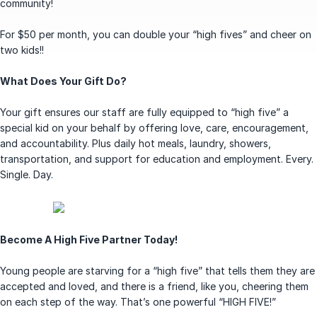
community!
For $50 per month, you can double your “high fives” and cheer on
two kids!!
What Does Your Gift Do?
Your gift ensures our staff are fully equipped to “high five” a
special kid on your behalf by offering love, care, encouragement,
and accountability. Plus daily hot meals, laundry, showers,
transportation, and support for education and employment. Every.
Single. Day.
Become A High Five Partner Today!
Young people are starving for a “high five” that tells them they are
accepted and loved, and there is a friend, like you, cheering them
on each step of the way. That’s one powerful “HIGH FIVE!”