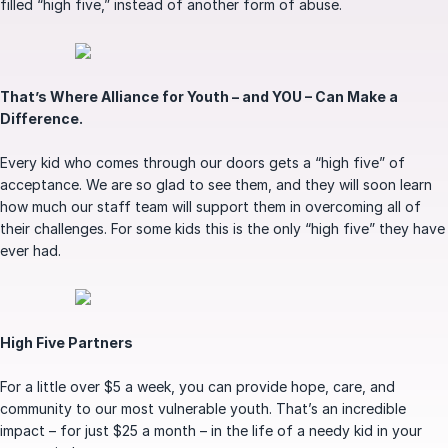
filled “high five,” instead of another form of abuse.
That’s Where Alliance for Youth – and YOU – Can Make a
Difference.
Every kid who comes through our doors gets a “high five” of
acceptance. We are so glad to see them, and they will soon learn
how much our staff team will support them in overcoming all of
their challenges. For some kids this is the only “high five” they have
ever had.
High Five Partners
For a little over $5 a week, you can provide hope, care, and
community to our most vulnerable youth. That’s an incredible
impact – for just $25 a month – in the life of a needy kid in your