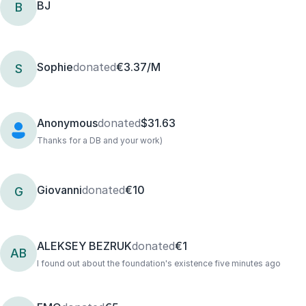
BJ
B
Sophie
donated
€3.37/M
S
Anonymous
donated
$31.63
Thanks for a DB and your work)
Giovanni
donated
€10
G
ALEKSEY BEZRUK
donated
€1
AB
I found out about the foundation's existence five minutes ago