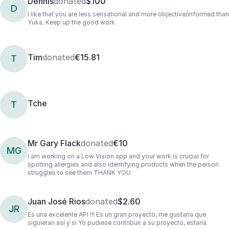
Dennis
donated
$100
D
I like that you are less sensational and more objective/informed than
Yuka. Keep up the good work.
Tim
donated
€15.81
T
Tche
T
Mr Gary Flack
donated
€10
MG
I am working on a Low Vision app and your work is crucial for
spotting allergies and also identifying products when the person
struggles to see them THANK YOU
Juan José Rios
donated
$2.60
JR
Es una excelente API !!! Es un gran proyecto, me gustaría que
siguieran así y si Yo pudiese contribuir a su proyecto, estaría