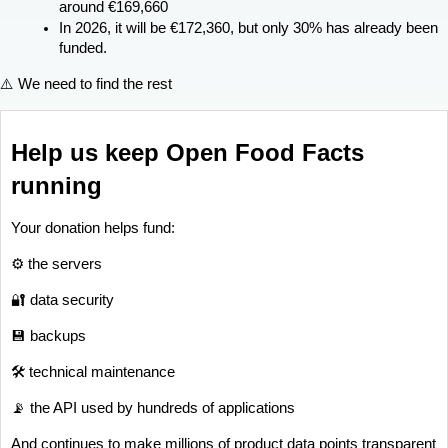
around €169,660
In 2026, it will be €172,360, but only 30% has already been 
funded.
⚠️ We need to find the rest
Help us keep Open Food Facts 
running
Your donation helps fund:
⚙️ the servers
🔐 data security
💾 backups
🛠 technical maintenance
📡 the API used by hundreds of applications
And continues to make millions of product data points transparent 