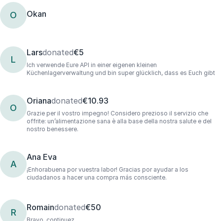
Okan
O
Lars
donated
€5
L
Ich verwende Eure API in einer eigenen kleinen
Küchenlagerverwaltung und bin super glücklich, dass es Euch gibt
Oriana
donated
€10.93
O
Grazie per il vostro impegno! Considero prezioso il servizio che
offrite: un’alimentazione sana è alla base della nostra salute e del
nostro benessere.
Ana Eva
A
¡Enhorabuena por vuestra labor! Gracias por ayudar a los
ciudadanos a hacer una compra más consciente.
Romain
donated
€50
R
Bravo, continuez