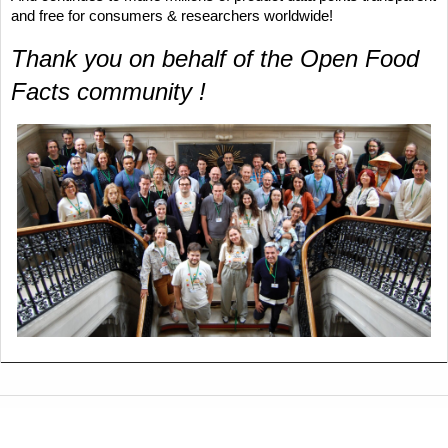
and free for consumers & researchers worldwide!
Thank you on behalf of the Open Food 
Facts community ! 