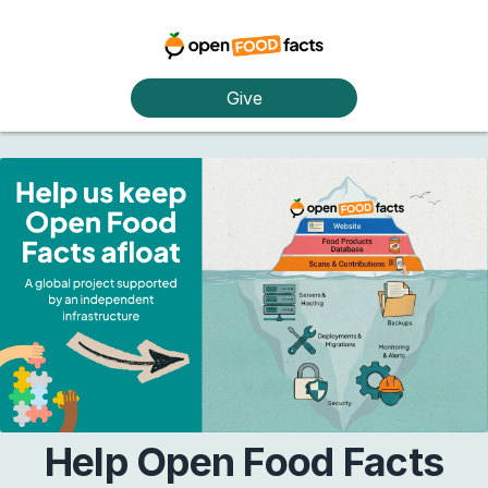
Give
Help Open Food Facts