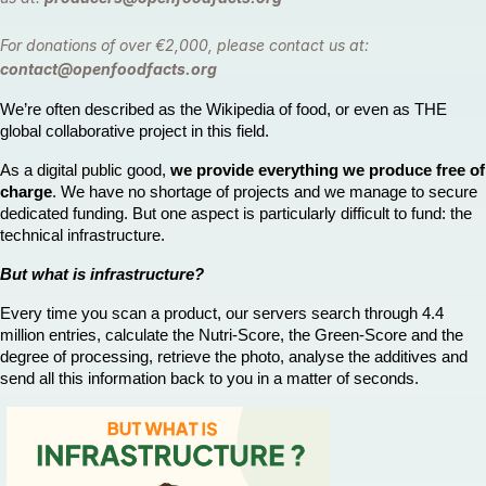
For donations of over €2,000, please contact us at:
contact@openfoodfacts.org
We’re often described as the Wikipedia of food, or even as THE 
global collaborative project in this field.
As a digital public good, 
we provide everything we produce free of 
charge
. We have no shortage of projects and we manage to secure 
dedicated funding. But one aspect is particularly difficult to fund: the 
technical infrastructure.
But what is infrastructure?
Every time you scan a product, our servers search through 4.4 
million entries, calculate the Nutri-Score, the Green-Score and the 
degree of processing, retrieve the photo, analyse the additives and 
send all this information back to you in a matter of seconds. 