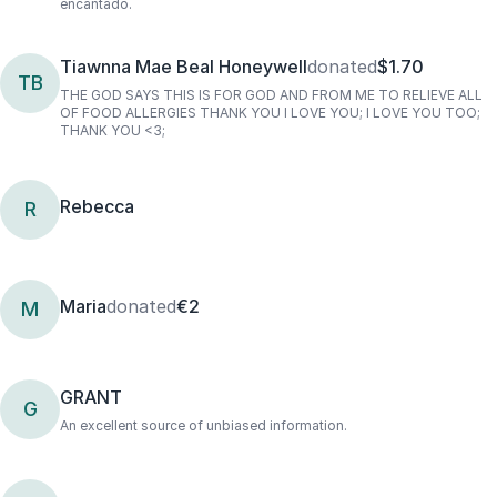
encantado.
Tiawnna Mae Beal Honeywell
donated
$1.70
TB
THE GOD SAYS THIS IS FOR GOD AND FROM ME TO RELIEVE ALL
OF FOOD ALLERGIES THANK YOU I LOVE YOU; I LOVE YOU TOO;
THANK YOU <3;
Rebecca
R
Maria
donated
€2
M
GRANT
G
An excellent source of unbiased information.