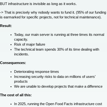
BUT infrastructure is invisible as long as it works.
-> That is precisely why nobody wants to fund it. (95% of our funding 
is earmarked for specific projects, not for technical maintenance).
Result:
Today, our main server is running at three times its normal 
capacity.
Risk of major failure
The technical team spends 30% of its time dealing with 
incidents.
Consequences:
Deteriorating response times
Increasing security risks to data on millions of users’ 
products
We are unable to develop projects that make a difference
The cost of all this:
In 2025, running the Open Food Facts infrastructure cost 