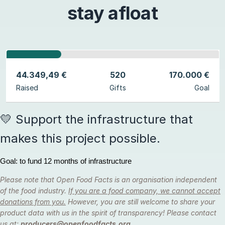
stay afloat
44.349,49 €
520
170.000 €
Raised
Gifts
Goal
💛 Support the infrastructure that
makes this project possible.
Goal: to fund 12 months of infrastructure
Please note that Open Food Facts is an organisation independent
of the food industry.
If you are a food company, we cannot accept
donations from you.
However, you are still welcome to share your
product data with us in the spirit of transparency! Please contact
us at:
producers@openfoodfacts.org