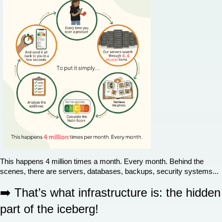
This happens 4 million times a month. Every month. Behind the 
scenes, there are servers, databases, backups, security systems...
➡️ That’s what infrastructure is: the hidden 
part of the iceberg!