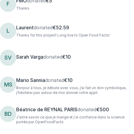
FMO
donated
€5
F
Thanks
Laurent
donated
€52.59
L
Thanks for this project! Long live to Open Food Facts!
Sarah Varga
donated
€10
SV
Mario Sannia
donated
€10
MS
Bonjour à tous, je débute avec vous, j’ai fait un don symbolique,
j’hésiterai pas autour de moi donner votre appli
Béatrice de REYNAL PARIS
donated
€500
BD
J'aime savoir ce que je mange et j'ai confiance dans la science
portée par OpenFoodFacts.