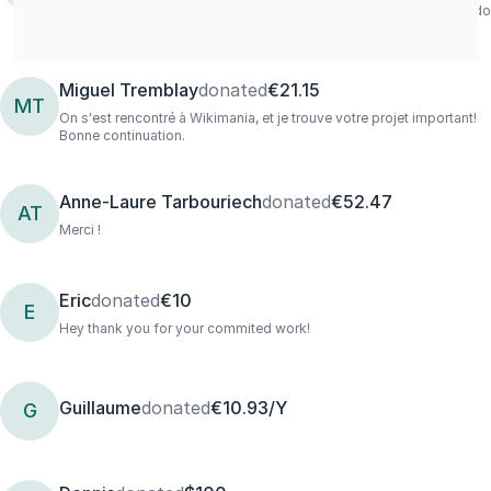
much for your work! Wish i could donate more and will definately do
it when i can
Miguel Tremblay
donated
€21.15
MT
On s'est rencontré à Wikimania, et je trouve votre projet important!
Bonne continuation.
Anne-Laure Tarbouriech
donated
€52.47
AT
Merci !
Eric
donated
€10
E
Hey thank you for your commited work!
Guillaume
donated
€10.93/Y
G