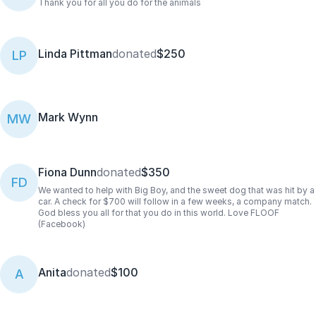
Thank you for all you do for the animals
Linda Pittman
donated
$250
LP
Mark Wynn
MW
Fiona Dunn
donated
$350
FD
We wanted to help with Big Boy, and the sweet dog that was hit by a
car. A check for $700 will follow in a few weeks, a company match.
God bless you all for that you do in this world. Love FLOOF
(Facebook)
Anita
donated
$100
A