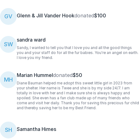
Glenn & Jill Vander Hook
donated
$100
GV
sandra ward
SW
Sandy, I wanted to tell you that I love you and all the good things
you and your staff do for all the fur babies. You're an angel on earth.
I love you my friend.
Marian Hummel
donated
$50
MH
Diane Bauman helped me adopt this sweet little girl in 2023 from
your shelter. Her name is Twee and she is by my side 24/7. I am
totally in love with her and I make sure she is always happy and
spoiled. She even has a fan club made up of many friends who
come and visit her daily. Thank you for saving this precious fur child
and thereby saving her to be my Best Friend.
Samantha Himes
SH