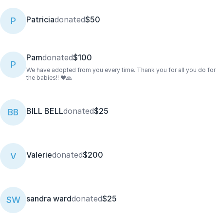
Patricia
donated
$50
P
Pam
donated
$100
P
We have adopted from you every time. Thank you for all you do for
the babies!! ❤️🙏
BILL BELL
donated
$25
BB
Valerie
donated
$200
V
sandra ward
donated
$25
SW