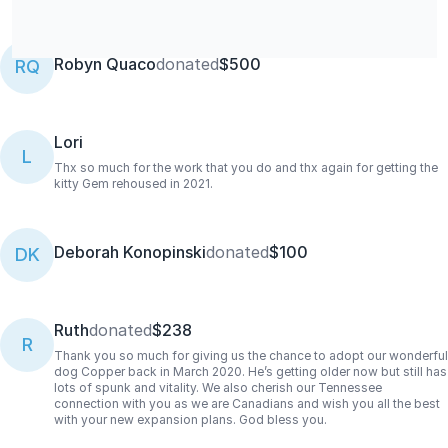
Robyn Quaco
donated
$500
RQ
Lori
L
Thx so much for the work that you do and thx again for getting the
kitty Gem rehoused in 2021.
Deborah Konopinski
donated
$100
DK
Ruth
donated
$238
R
Thank you so much for giving us the chance to adopt our wonderful
dog Copper back in March 2020. He’s getting older now but still has
lots of spunk and vitality. We also cherish our Tennessee
connection with you as we are Canadians and wish you all the best
with your new expansion plans. God bless you.