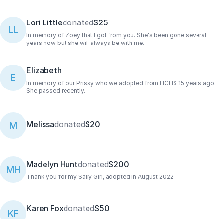
Lori Little
donated
$25
LL
In memory of Zoey that I got from you. She's been gone several
years now but she will always be with me.
Elizabeth
E
In memory of our Prissy who we adopted from HCHS 15 years ago.
She passed recently.
Melissa
donated
$20
M
Madelyn Hunt
donated
$200
MH
Thank you for my Sally Girl, adopted in August 2022
Karen Fox
donated
$50
KF