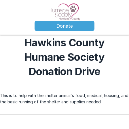
Donate
Hawkins County
Humane Society
Donation Drive
This is to help with the shelter animal's food, medical, housing, and
the basic running of the shelter and supplies needed.