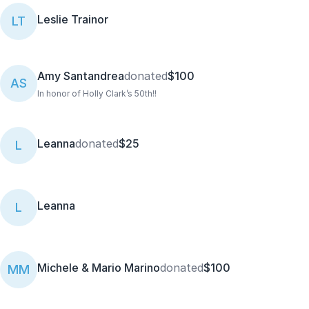
Leslie Trainor
LT
Amy Santandrea
donated
$100
AS
In honor of Holly Clark’s 50th!!
Leanna
donated
$25
L
Leanna
L
Michele & Mario Marino
donated
$100
MM