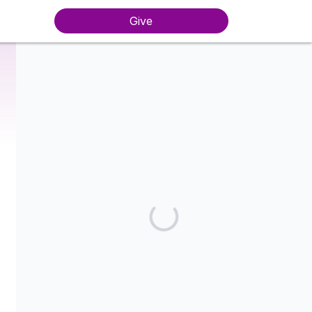
Give
Harassment-Free New York is a fiscally sponsored organization
of the National Women's Defense League Action Fund, a
Section 501(c)(4) charitable organization.
Share our campaign