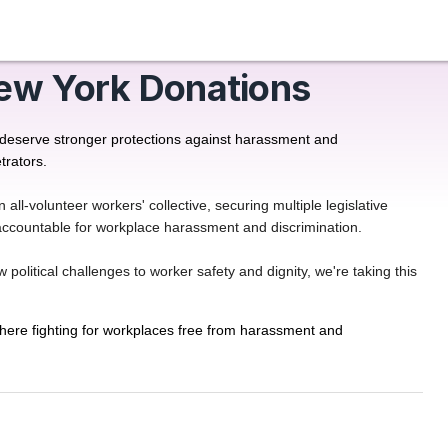
ew York Donations
 deserve stronger protections against harassment and 
trators.
-volunteer workers' collective, securing multiple legislative
s accountable for workplace harassment and discrimination.
olitical challenges to worker safety and dignity, we're taking this
ere fighting for workplaces free from harassment and 