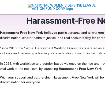
Harassment-Free N
Harassment-Free New York believes
public servants and all workers
discrimination, clearer paths to justice, and real accountability for perpe
Since 2018, the Sexual Harassment Working Group has operated as an all
victories and becoming a leading voice in holding powerful individual
In 2025, with workplace and gender-based violence on the rise and new p
vital work to the next level by launching
Harassment-Free New York
.
With your support and partnership, Harassment-Free New York will be h
discrimination for everyone.