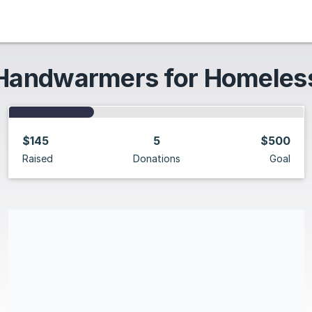
Handwarmers for Homeles
$145
5
$500
Raised
Donations
Goal
Share our campaign