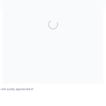
ll surely appreciate it!