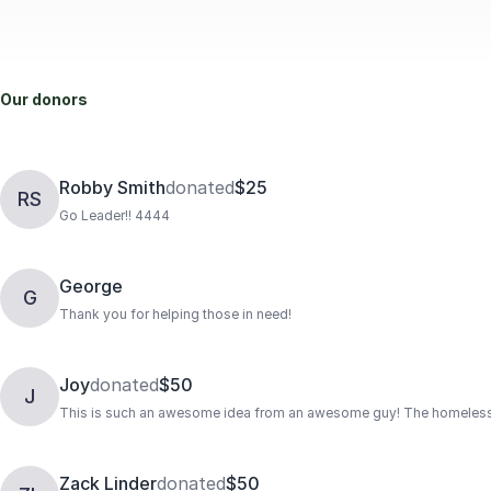
Our donors
Robby Smith
donated
$25
RS
Go Leader!! 4444
George
G
Thank you for helping those in need!
Joy
donated
$50
J
This is such an awesome idea from an awesome guy! The homeless wi
Zack Linder
donated
$50