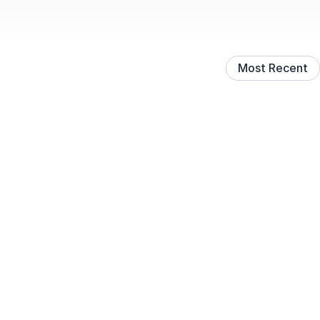
Most Recent