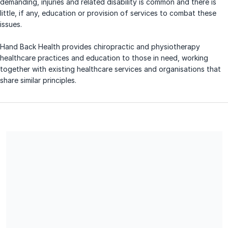
demanding, injuries and related disability is common and there is
little, if any, education or provision of services to combat these
issues.
Hand Back Health provides chiropractic and physiotherapy
healthcare practices and education to those in need, working
together with existing healthcare services and organisations that
share similar principles.
Share our campaign