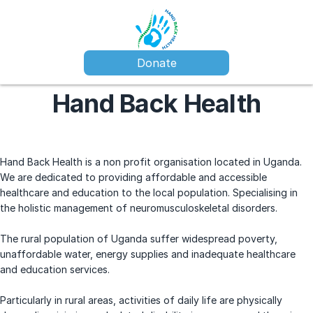
Donate
Hand Back Health
Hand Back Health is a non profit organisation located in Uganda.
We are dedicated to providing affordable and accessible
healthcare and education to the local population. Specialising in
the holistic management of neuromusculoskeletal disorders.
The rural population of Uganda suffer widespread poverty,
unaffordable water, energy supplies and inadequate healthcare
and education services.
Particularly in rural areas, activities of daily life are physically